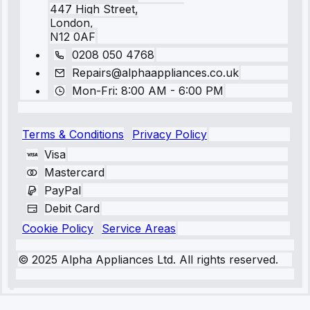
447 High Street,
London,
N12 0AF
0208 050 4768
Repairs@alphaappliances.co.uk
Mon-Fri: 8:00 AM - 6:00 PM
Terms & Conditions
Privacy Policy
Visa
Mastercard
PayPal
Debit Card
Cookie Policy
Service Areas
© 2025 Alpha Appliances Ltd. All rights reserved.