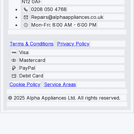
N12 0AF
0208 050 4768
Repairs@alphaappliances.co.uk
Mon-Fri: 8:00 AM - 6:00 PM
Terms & Conditions
Privacy Policy
Visa
Mastercard
PayPal
Debit Card
Cookie Policy
Service Areas
© 2025 Alpha Appliances Ltd. All rights reserved.