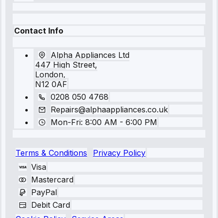
Contact Info
Alpha Appliances Ltd
447 High Street,
London,
N12 0AF
0208 050 4768
Repairs@alphaappliances.co.uk
Mon-Fri: 8:00 AM - 6:00 PM
Terms & Conditions
Privacy Policy
Visa
Mastercard
PayPal
Debit Card