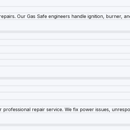
epairs. Our Gas Safe engineers handle ignition, burner, and
 professional repair service. We fix power issues, unrespon