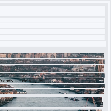
iendly live diary system!