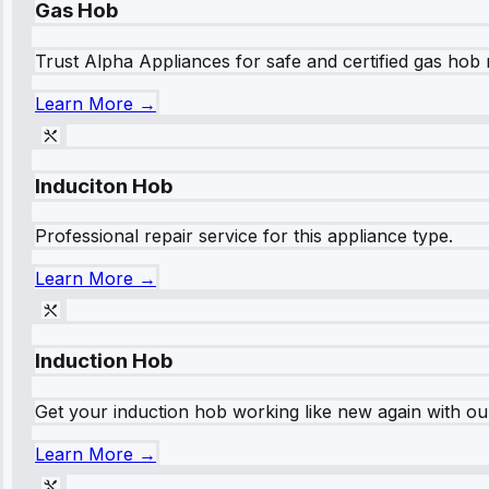
Gas Hob
Trust Alpha Appliances for safe and certified gas hob r
Learn More →
Induciton Hob
Professional repair service for this appliance type.
Learn More →
Induction Hob
Get your induction hob working like new again with our
Learn More →