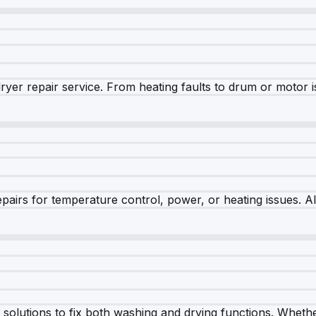
dryer repair service. From heating faults to drum or motor 
airs for temperature control, power, or heating issues. A
olutions to fix both washing and drying functions. Whether 