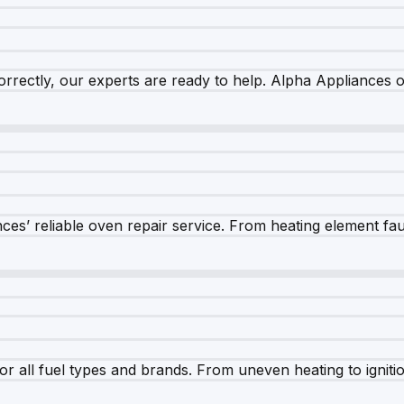
rrectly, our experts are ready to help. Alpha Appliances of
es’ reliable oven repair service. From heating element fault
r all fuel types and brands. From uneven heating to ignition