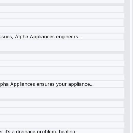
issues, Alpha Appliances engineers...
lpha Appliances ensures your appliance...
it’s a drainage problem, heating...