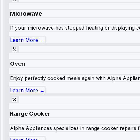
Microwave
If your microwave has stopped heating or displaying co
Learn More →
Oven
Enjoy perfectly cooked meals again with Alpha Applianc
Learn More →
Range Cooker
Alpha Appliances specializes in range cooker repairs fo