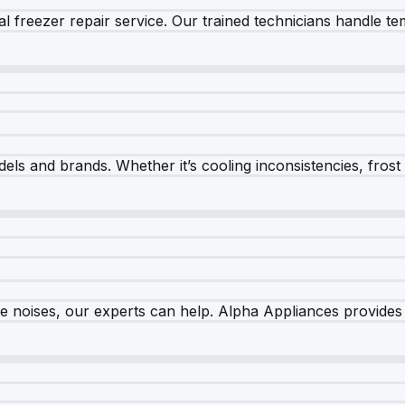
 freezer repair service. Our trained technicians handle tem
els and brands. Whether it’s cooling inconsistencies, frost bu
nge noises, our experts can help. Alpha Appliances provides 