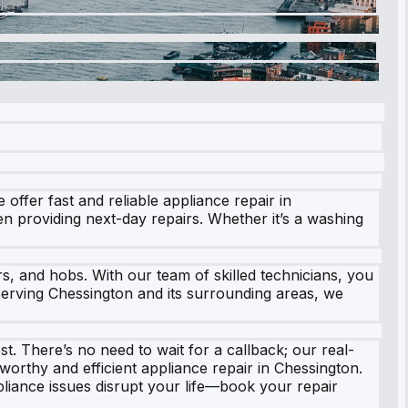
offer fast and reliable appliance repair in
n providing next-day repairs. Whether it’s a washing
s, and hobs. With our team of skilled technicians, you
. Serving Chessington and its surrounding areas, we
st. There’s no need to wait for a callback; our real-
worthy and efficient appliance repair in Chessington.
pliance issues disrupt your life—book your repair