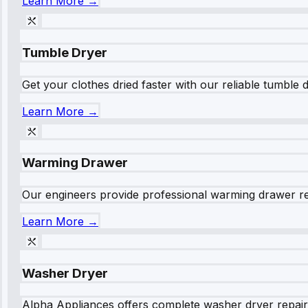
Learn More →
Tumble Dryer
Get your clothes dried faster with our reliable tumble 
Learn More →
Warming Drawer
Our engineers provide professional warming drawer rep
Learn More →
Washer Dryer
Alpha Appliances offers complete washer dryer repair s