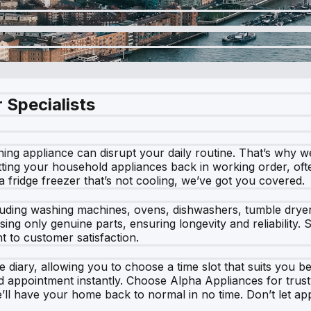
 Specialists
ng appliance can disrupt your daily routine. That’s why we 
ting your household appliances back in working order, ofte
 a fridge freezer that’s not cooling, we’ve got you covered.
cluding washing machines, ovens, dishwashers, tumble dryer
sing only genuine parts, ensuring longevity and reliability
 to customer satisfaction.
 diary, allowing you to choose a time slot that suits you be
d appointment instantly. Choose Alpha Appliances for trust
we’ll have your home back to normal in no time. Don’t let ap