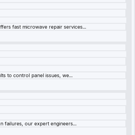
fers fast microwave repair services...
s to control panel issues, we...
 failures, our expert engineers...