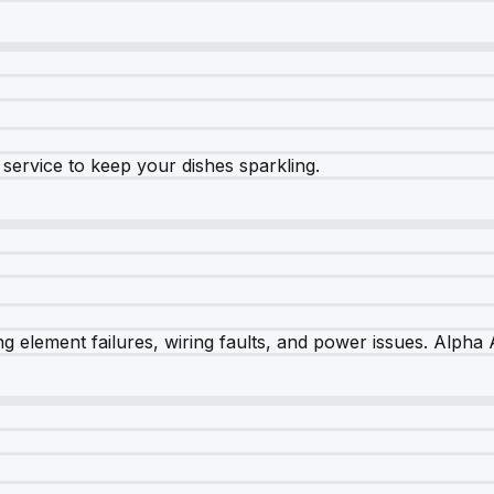
e service to keep your dishes sparkling.
 element failures, wiring faults, and power issues. Alpha A