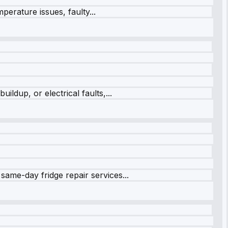
perature issues, faulty...
ildup, or electrical faults,...
same-day fridge repair services...