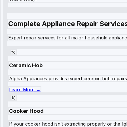
Complete Appliance Repair Service
Expert repair services for all major household applianc
Ceramic Hob
Alpha Appliances provides expert ceramic hob repairs fo
Learn More →
Cooker Hood
If your cooker hood isn’t extracting properly or the li