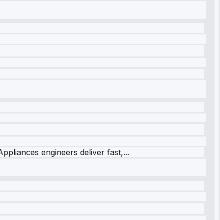
ppliances engineers deliver fast,...