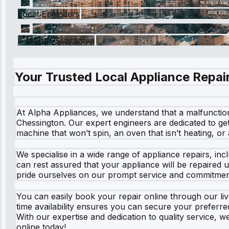
Local Engineers
6 Month Guarantee
Your Trusted Local Appliance Repair
At Alpha Appliances, we understand that a malfunctioni
Chessington. Our expert engineers are dedicated to get
machine that won’t spin, an oven that isn’t heating, or
We specialise in a wide range of appliance repairs, in
can rest assured that your appliance will be repaired u
pride ourselves on our prompt service and commitment
You can easily book your repair online through our live
time availability ensures you can secure your preferre
With our expertise and dedication to quality service, 
online today!