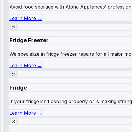
Avoid food spoilage with Alpha Appliances’ professional
Learn More →
Fridge Freezer
We specialize in fridge freezer repairs for all major mod
Learn More →
Fridge
If your fridge isn’t cooling properly or is making stra
Learn More →