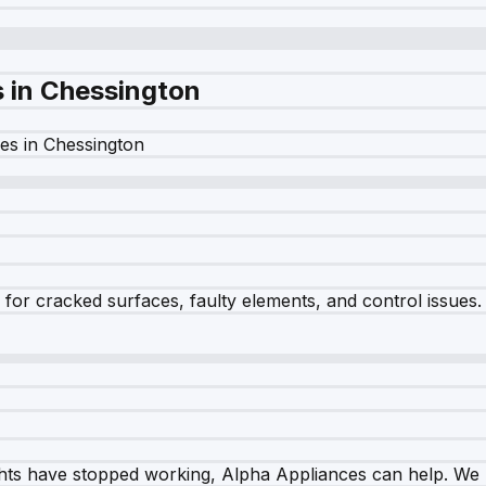
s in
Chessington
es in
Chessington
r cracked surfaces, faulty elements, and control issues. Ou
ghts have stopped working, Alpha Appliances can help. We re