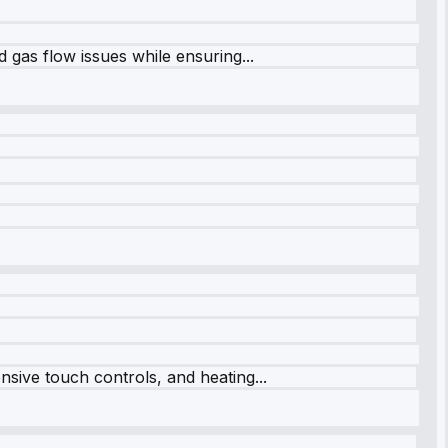
 gas flow issues while ensuring...
sive touch controls, and heating...