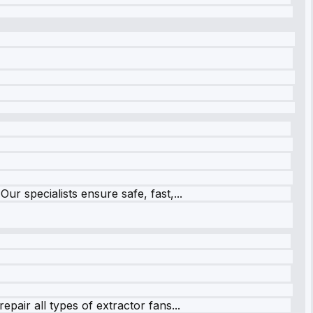
r specialists ensure safe, fast,...
pair all types of extractor fans...