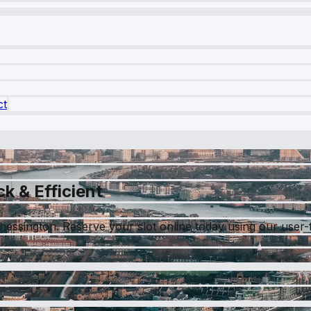
ct
k & Efficient
essington. Reserve your slot online today using our user-fr