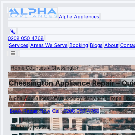
Alpha Appliances
0208 050 4768
Services
Areas We Serve
Booking
Blogs
About
Conta
Home Counties
•
Chessington
Chessington Appliance Repair – Quic
Alpha Appliances offers speedy dishwasher repair in Ch
Book Repair Now
Call:
0208 050 4768
Next Day Service