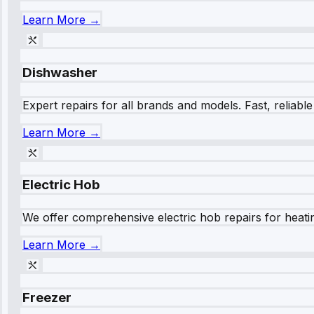
Learn More →
Dishwasher
Expert repairs for all brands and models. Fast, reliabl
Learn More →
Electric Hob
We offer comprehensive electric hob repairs for heating
Learn More →
Freezer