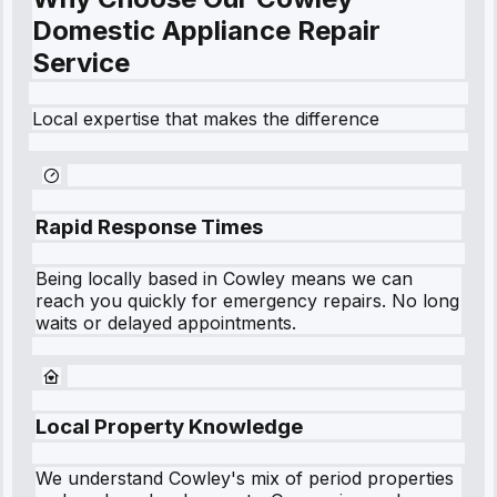
Domestic Appliance Repair
Service
Local expertise that makes the difference
Rapid Response Times
Being locally based in
Cowley
means we can
reach you quickly for emergency repairs. No long
waits or delayed appointments.
Local Property Knowledge
We understand
Cowley
's mix of period properties