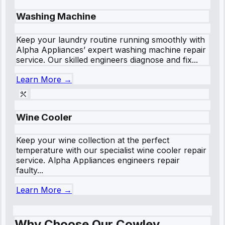
Washing Machine
Keep your laundry routine running smoothly with
Alpha Appliances’ expert washing machine repair
service. Our skilled engineers diagnose and fix...
Learn More →
Wine Cooler
Keep your wine collection at the perfect
temperature with our specialist wine cooler repair
service. Alpha Appliances engineers repair
faulty...
Learn More →
Why Choose Our Cowley