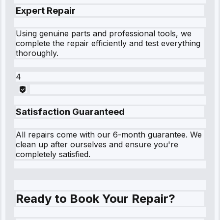
Expert Repair
Using genuine parts and professional tools, we
complete the repair efficiently and test everything
thoroughly.
4
Satisfaction Guaranteed
All repairs come with our 6-month guarantee. We
clean up after ourselves and ensure you're
completely satisfied.
Ready to Book Your Repair?