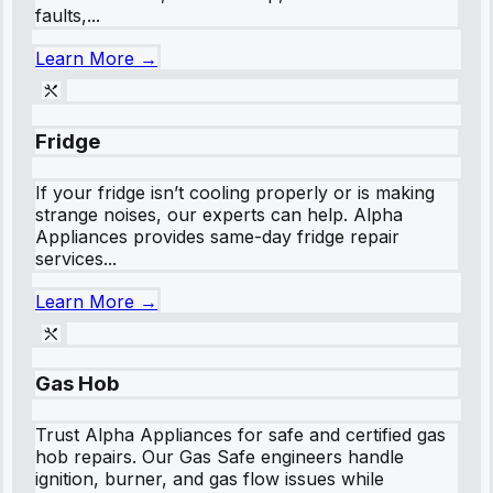
faults,...
Learn More →
Fridge
If your fridge isn’t cooling properly or is making
strange noises, our experts can help. Alpha
Appliances provides same-day fridge repair
services...
Learn More →
Gas Hob
Trust Alpha Appliances for safe and certified gas
hob repairs. Our Gas Safe engineers handle
ignition, burner, and gas flow issues while