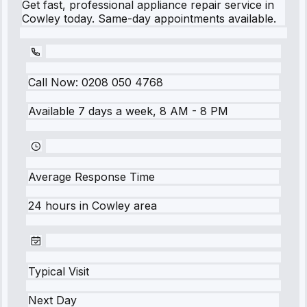
Get fast, professional appliance repair service in
Cowley today. Same-day appointments available.
Call Now:
0208 050 4768
Available 7 days a week, 8 AM - 8 PM
Average Response Time
24 hours
in
Cowley
area
Typical Visit
Next Day