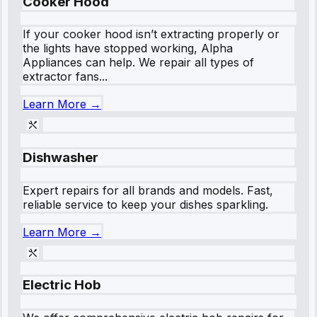
Cooker Hood
If your cooker hood isn’t extracting properly or
the lights have stopped working, Alpha
Appliances can help. We repair all types of
extractor fans...
Learn More →
Dishwasher
Expert repairs for all brands and models. Fast,
reliable service to keep your dishes sparkling.
Learn More →
Electric Hob