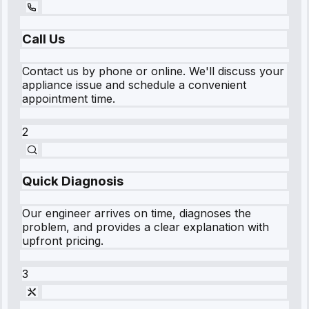
Call Us
Contact us by phone or online. We'll discuss your
appliance issue and schedule a convenient
appointment time.
2
Quick Diagnosis
Our engineer arrives on time, diagnoses the
problem, and provides a clear explanation with
upfront pricing.
3