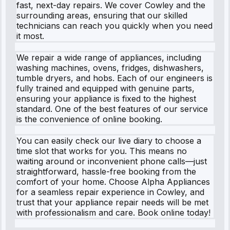
fast, next-day repairs. We cover Cowley and the
surrounding areas, ensuring that our skilled
technicians can reach you quickly when you need
it most.
We repair a wide range of appliances, including
washing machines, ovens, fridges, dishwashers,
tumble dryers, and hobs. Each of our engineers is
fully trained and equipped with genuine parts,
ensuring your appliance is fixed to the highest
standard. One of the best features of our service
is the convenience of online booking.
You can easily check our live diary to choose a
time slot that works for you. This means no
waiting around or inconvenient phone calls—just
straightforward, hassle-free booking from the
comfort of your home. Choose Alpha Appliances
for a seamless repair experience in Cowley, and
trust that your appliance repair needs will be met
with professionalism and care. Book online today!