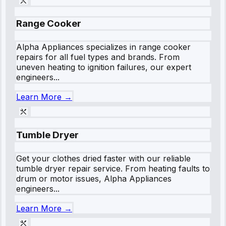
Range Cooker
Alpha Appliances specializes in range cooker
repairs for all fuel types and brands. From
uneven heating to ignition failures, our expert
engineers...
Learn More →
Tumble Dryer
Get your clothes dried faster with our reliable
tumble dryer repair service. From heating faults to
drum or motor issues, Alpha Appliances
engineers...
Learn More →