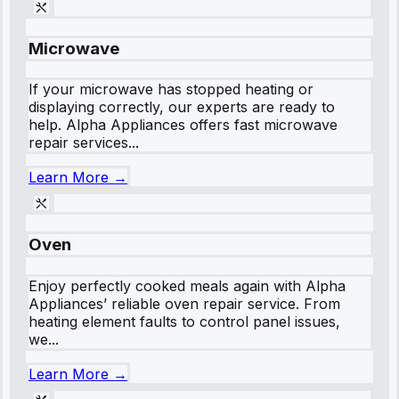
Microwave
If your microwave has stopped heating or
displaying correctly, our experts are ready to
help. Alpha Appliances offers fast microwave
repair services...
Learn More →
Oven
Enjoy perfectly cooked meals again with Alpha
Appliances’ reliable oven repair service. From
heating element faults to control panel issues,
we...
Learn More →