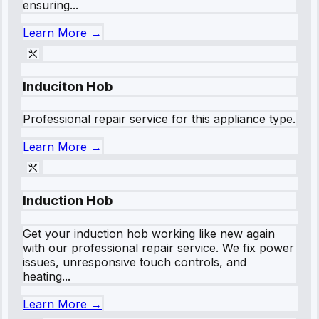
ensuring...
Learn More →
Induciton Hob
Professional repair service for this appliance type.
Learn More →
Induction Hob
Get your induction hob working like new again
with our professional repair service. We fix power
issues, unresponsive touch controls, and
heating...
Learn More →