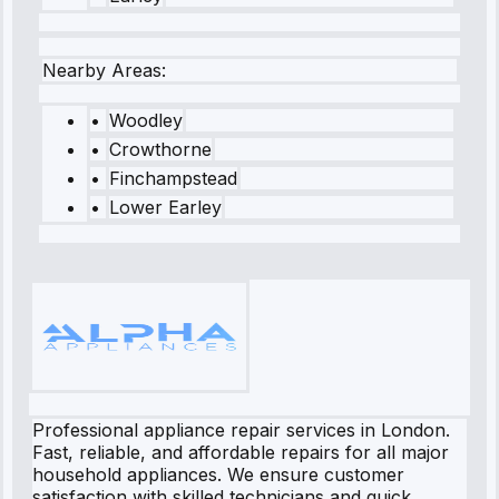
Nearby Areas:
•
Woodley
•
Crowthorne
•
Finchampstead
•
Lower Earley
Professional appliance repair services in London.
Fast, reliable, and affordable repairs for all major
household appliances. We ensure customer
satisfaction with skilled technicians and quick