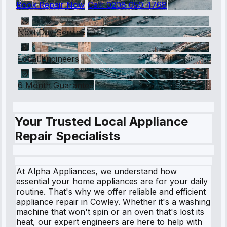
Book Repair Now
Call:
0208 050 4768
Next Day Service
Local Engineers
6 Month Guarantee
Your Trusted Local Appliance
Repair Specialists
At Alpha Appliances, we understand how
essential your home appliances are for your daily
routine. That's why we offer reliable and efficient
appliance repair in Cowley. Whether it's a washing
machine that won't spin or an oven that's lost its
heat, our expert engineers are here to help with