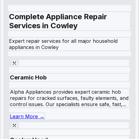
Complete Appliance Repair
Services in
Cowley
Expert repair services for all major household
appliances in
Cowley
Ceramic Hob
Alpha Appliances provides expert ceramic hob
repairs for cracked surfaces, faulty elements, and
control issues. Our specialists ensure safe, fast,...
Learn More →