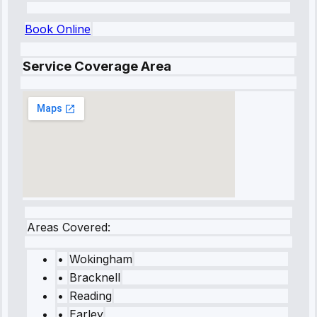
Book Online
Service Coverage Area
Areas Covered:
•
Wokingham
•
Bracknell
•
Reading
•
Earley