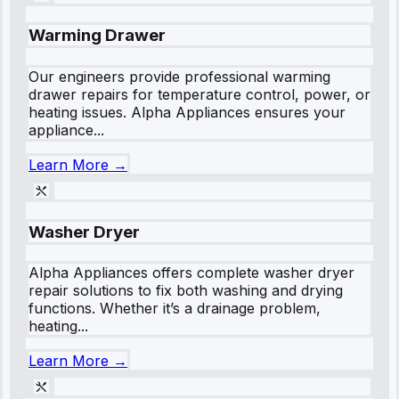
Warming Drawer
Our engineers provide professional warming
drawer repairs for temperature control, power, or
heating issues. Alpha Appliances ensures your
appliance...
Learn More →
Washer Dryer
Alpha Appliances offers complete washer dryer
repair solutions to fix both washing and drying
functions. Whether it’s a drainage problem,
heating...
Learn More →