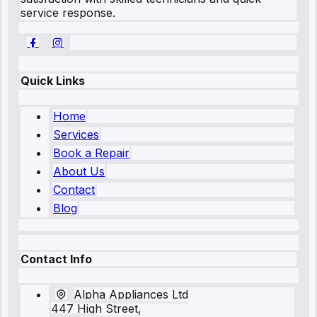
service response.
Quick Links
Home
Services
Book a Repair
About Us
Contact
Blog
Contact Info
Alpha Appliances Ltd
447 High Street,