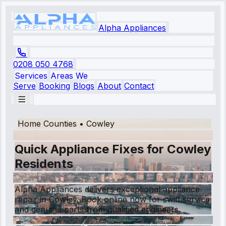
Alpha Appliances
0208 050 4768
Services
Areas We
Serve
Booking
Blogs
About
Contact
Home Counties
•
Cowley
Quick Appliance Fixes for Cowley
Residents
Alpha Appliances delivers exceptional appliance
repair in Cowley. Book online now for swift service
and genuine parts from qualified engineers.