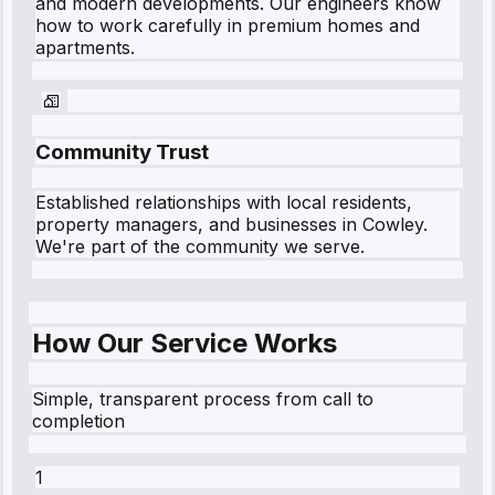
and modern developments. Our engineers know
how to work carefully in premium homes and
apartments.
Community Trust
Established relationships with local residents,
property managers, and businesses in
Cowley
.
We're part of the community we serve.
How Our Service Works
Simple, transparent process from call to
completion
1