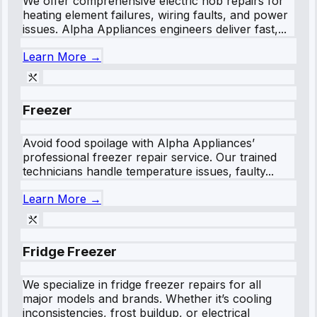
We offer comprehensive electric hob repairs for
heating element failures, wiring faults, and power
issues. Alpha Appliances engineers deliver fast,...
Learn More →
Freezer
Avoid food spoilage with Alpha Appliances’
professional freezer repair service. Our trained
technicians handle temperature issues, faulty...
Learn More →
Fridge Freezer
We specialize in fridge freezer repairs for all
major models and brands. Whether it’s cooling
inconsistencies, frost buildup, or electrical