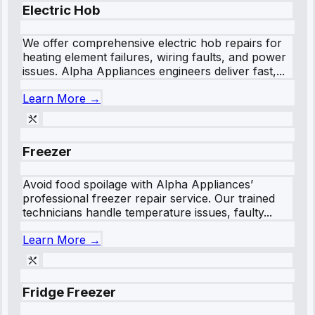
Electric Hob
We offer comprehensive electric hob repairs for
heating element failures, wiring faults, and power
issues. Alpha Appliances engineers deliver fast,...
Learn More →
Freezer
Avoid food spoilage with Alpha Appliances’
professional freezer repair service. Our trained
technicians handle temperature issues, faulty...
Learn More →
Fridge Freezer