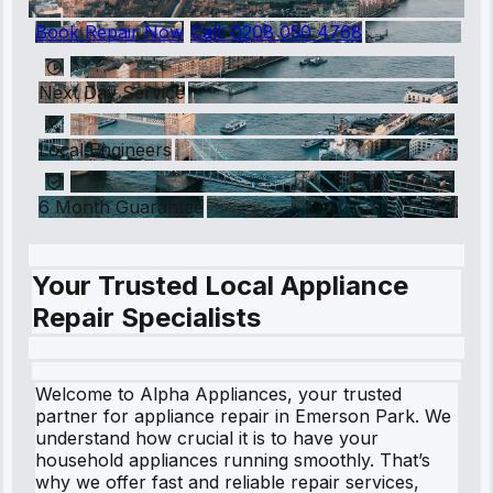
Book Repair Now
Call:
0208 050 4768
Next Day Service
Local Engineers
6 Month Guarantee
Your Trusted Local Appliance
Repair Specialists
Welcome to Alpha Appliances, your trusted
partner for appliance repair in Emerson Park. We
understand how crucial it is to have your
household appliances running smoothly. That’s
why we offer fast and reliable repair services,