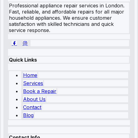
Professional appliance repair services in London.
Fast, reliable, and affordable repairs for all major
household appliances. We ensure customer
satisfaction with skilled technicians and quick
service response.
Quick Links
Home
Services
Book a Repair
About Us
Contact
Blog
Contact Info