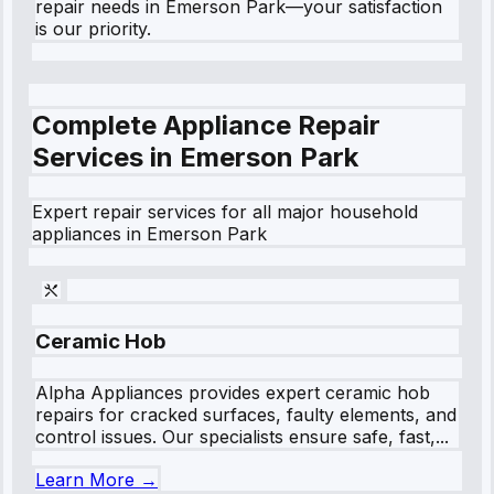
repair needs in Emerson Park—your satisfaction
is our priority.
Complete Appliance Repair
Services in
Emerson Park
Expert repair services for all major household
appliances in
Emerson Park
Ceramic Hob
Alpha Appliances provides expert ceramic hob
repairs for cracked surfaces, faulty elements, and
control issues. Our specialists ensure safe, fast,...
Learn More →