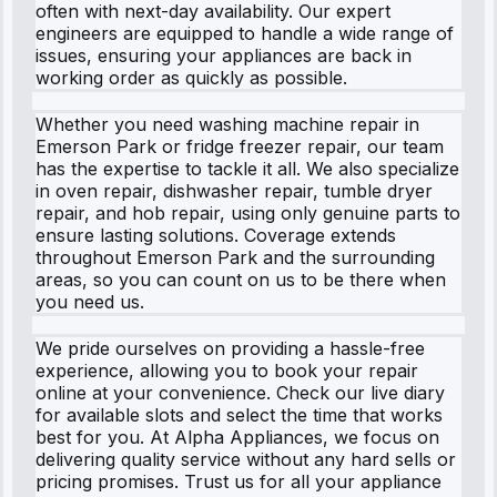
often with next-day availability. Our expert
engineers are equipped to handle a wide range of
issues, ensuring your appliances are back in
working order as quickly as possible.
Whether you need washing machine repair in
Emerson Park or fridge freezer repair, our team
has the expertise to tackle it all. We also specialize
in oven repair, dishwasher repair, tumble dryer
repair, and hob repair, using only genuine parts to
ensure lasting solutions. Coverage extends
throughout Emerson Park and the surrounding
areas, so you can count on us to be there when
you need us.
We pride ourselves on providing a hassle-free
experience, allowing you to book your repair
online at your convenience. Check our live diary
for available slots and select the time that works
best for you. At Alpha Appliances, we focus on
delivering quality service without any hard sells or
pricing promises. Trust us for all your appliance