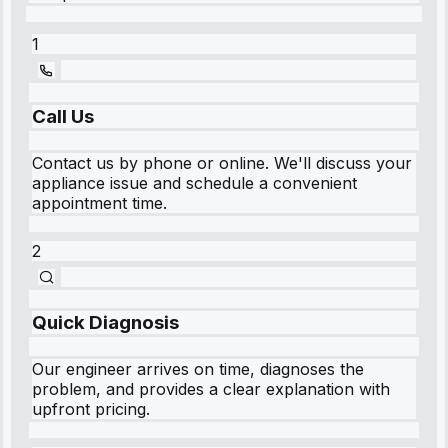
1
Call Us
Contact us by phone or online. We'll discuss your
appliance issue and schedule a convenient
appointment time.
2
Quick Diagnosis
Our engineer arrives on time, diagnoses the
problem, and provides a clear explanation with
upfront pricing.