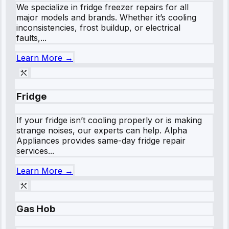
We specialize in fridge freezer repairs for all
major models and brands. Whether it’s cooling
inconsistencies, frost buildup, or electrical
faults,...
Learn More →
Fridge
If your fridge isn’t cooling properly or is making
strange noises, our experts can help. Alpha
Appliances provides same-day fridge repair
services...
Learn More →
Gas Hob