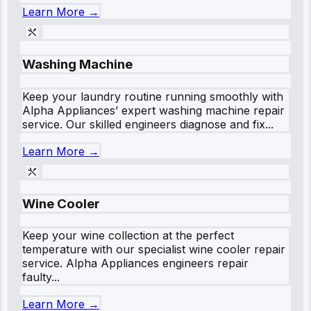
Learn More →
Washing Machine
Keep your laundry routine running smoothly with
Alpha Appliances’ expert washing machine repair
service. Our skilled engineers diagnose and fix...
Learn More →
Wine Cooler
Keep your wine collection at the perfect
temperature with our specialist wine cooler repair
service. Alpha Appliances engineers repair
faulty...
Learn More →