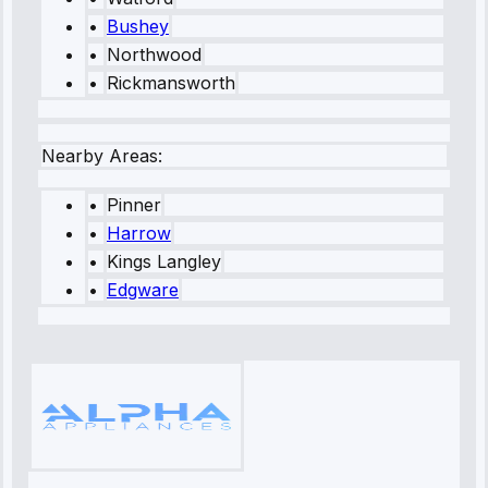
•
Bushey
•
Northwood
•
Rickmansworth
Nearby Areas:
•
Pinner
•
Harrow
•
Kings Langley
•
Edgware