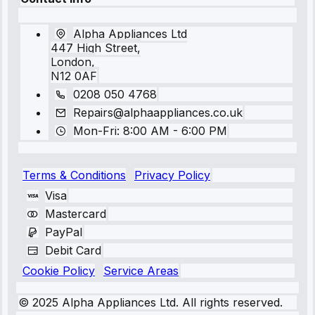
Alpha Appliances Ltd
447 High Street,
London,
N12 0AF
0208 050 4768
Repairs@alphaappliances.co.uk
Mon-Fri: 8:00 AM - 6:00 PM
Terms & Conditions
Privacy Policy
Visa
Mastercard
PayPal
Debit Card
Cookie Policy
Service Areas
© 2025 Alpha Appliances Ltd. All rights reserved.