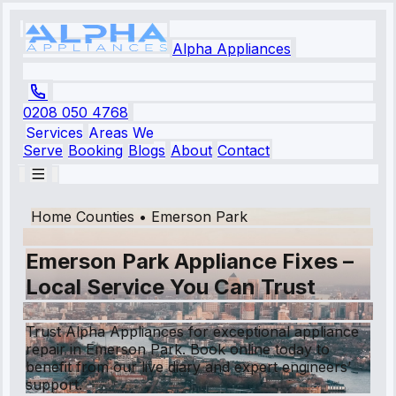
Alpha Appliances
0208 050 4768
Services
Areas We
Serve
Booking
Blogs
About
Contact
Home Counties
•
Emerson Park
Emerson Park Appliance Fixes –
Local Service You Can Trust
Trust Alpha Appliances for exceptional appliance
repair in Emerson Park. Book online today to
benefit from our live diary and expert engineers’
support.