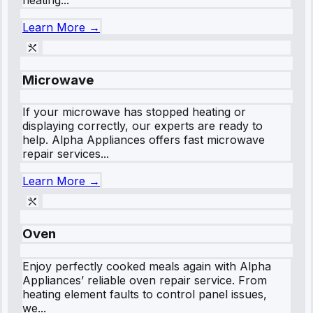
Learn More →
Microwave
If your microwave has stopped heating or
displaying correctly, our experts are ready to
help. Alpha Appliances offers fast microwave
repair services...
Learn More →
Oven
Enjoy perfectly cooked meals again with Alpha
Appliances’ reliable oven repair service. From
heating element faults to control panel issues,
we...