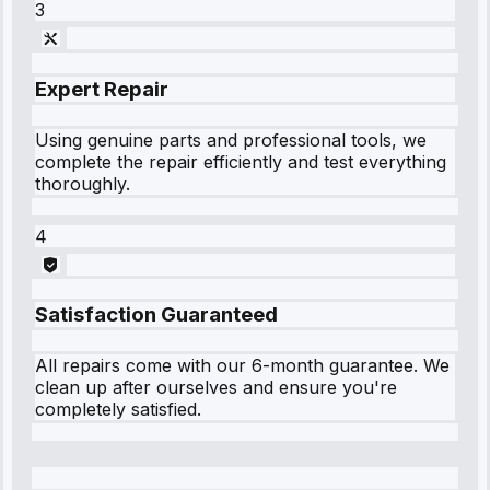
3
Expert Repair
Using genuine parts and professional tools, we
complete the repair efficiently and test everything
thoroughly.
4
Satisfaction Guaranteed
All repairs come with our 6-month guarantee. We
clean up after ourselves and ensure you're
completely satisfied.