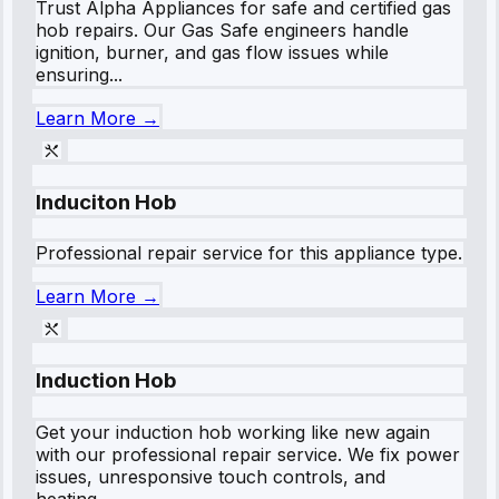
Trust Alpha Appliances for safe and certified gas
hob repairs. Our Gas Safe engineers handle
ignition, burner, and gas flow issues while
ensuring...
Learn More →
Induciton Hob
Professional repair service for this appliance type.
Learn More →
Induction Hob
Get your induction hob working like new again
with our professional repair service. We fix power
issues, unresponsive touch controls, and
heating...