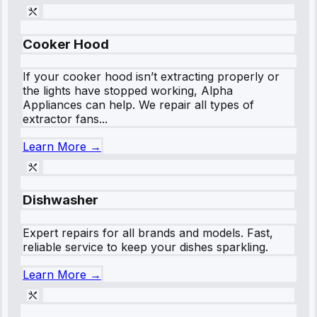
Cooker Hood
If your cooker hood isn’t extracting properly or
the lights have stopped working, Alpha
Appliances can help. We repair all types of
extractor fans...
Learn More →
Dishwasher
Expert repairs for all brands and models. Fast,
reliable service to keep your dishes sparkling.
Learn More →