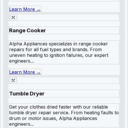
Learn More →
Range Cooker
Alpha Appliances specializes in range cooker
repairs for all fuel types and brands. From
uneven heating to ignition failures, our expert
engineers...
Learn More →
Tumble Dryer
Get your clothes dried faster with our reliable
tumble dryer repair service. From heating faults to
drum or motor issues, Alpha Appliances
engineers...