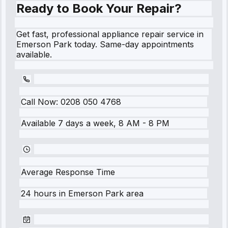
Ready to Book Your Repair?
Get fast, professional appliance repair service in
Emerson Park today. Same-day appointments
available.
Call Now:
0208 050 4768
Available 7 days a week, 8 AM - 8 PM
Average Response Time
24 hours
in
Emerson Park
area