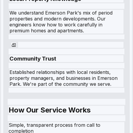
We understand
Emerson Park
's mix of period
properties and modern developments. Our
engineers know how to work carefully in
premium homes and apartments.
Community Trust
Established relationships with local residents,
property managers, and businesses in
Emerson
Park
. We're part of the community we serve.
How Our Service Works
Simple, transparent process from call to
completion