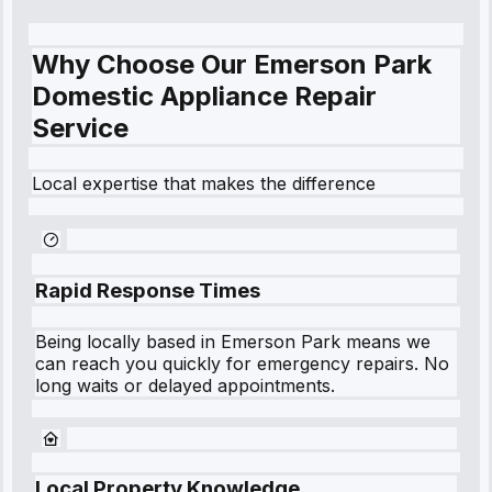
Why Choose Our Emerson Park
Domestic Appliance Repair
Service
Local expertise that makes the difference
Rapid Response Times
Being locally based in
Emerson Park
means we
can reach you quickly for emergency repairs. No
long waits or delayed appointments.
Local Property Knowledge