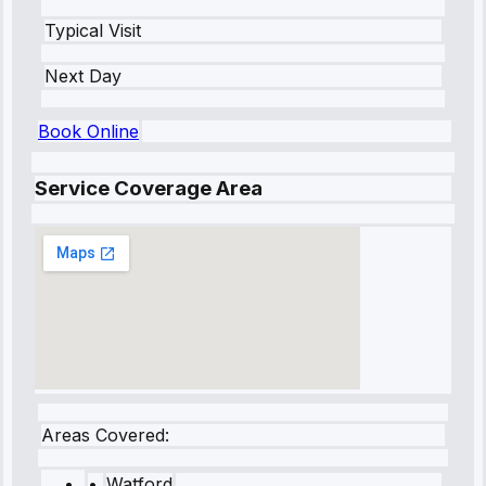
Typical Visit
Next Day
Book Online
Service Coverage Area
Areas Covered:
•
Watford