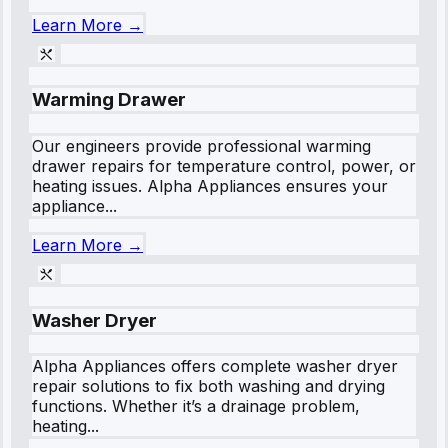
Learn More →
Warming Drawer
Our engineers provide professional warming
drawer repairs for temperature control, power, or
heating issues. Alpha Appliances ensures your
appliance...
Learn More →
Washer Dryer
Alpha Appliances offers complete washer dryer
repair solutions to fix both washing and drying
functions. Whether it’s a drainage problem,
heating...