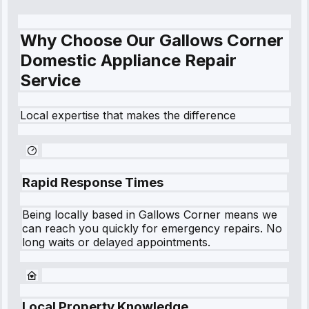
Why Choose Our Gallows Corner
Domestic Appliance Repair
Service
Local expertise that makes the difference
Rapid Response Times
Being locally based in
Gallows Corner
means we
can reach you quickly for emergency repairs. No
long waits or delayed appointments.
Local Property Knowledge