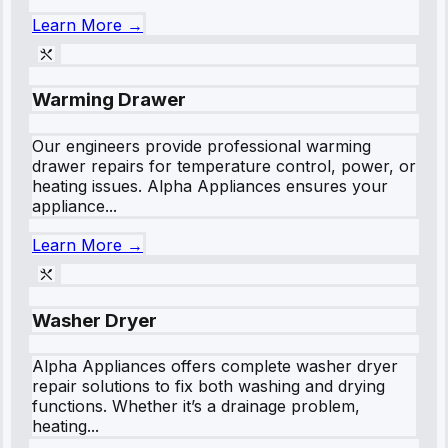
Learn More →
Warming Drawer
Our engineers provide professional warming
drawer repairs for temperature control, power, or
heating issues. Alpha Appliances ensures your
appliance...
Learn More →
Washer Dryer
Alpha Appliances offers complete washer dryer
repair solutions to fix both washing and drying
functions. Whether it’s a drainage problem,
heating...