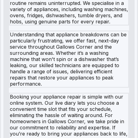
routine remains uninterrupted. We specialise in a
variety of appliances, including washing machines,
ovens, fridges, dishwashers, tumble dryers, and
hobs, using genuine parts for every repair.
Understanding that appliance breakdowns can be
particularly frustrating, we offer fast, next-day
service throughout Gallows Corner and the
surrounding areas. Whether it’s a washing
machine that won't spin or a dishwasher that’s
leaking, our skilled technicians are equipped to
handle a range of issues, delivering efficient
repairs that restore your appliances to peak
performance.
Booking your appliance repair is simple with our
online system. Our live diary lets you choose a
convenient time slot that fits your schedule,
eliminating the hassle of waiting around. For
homeowners in Gallows Corner, we take pride in
our commitment to reliability and expertise. If
you’re ready to bring your appliances back to life,