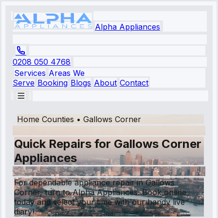
Alpha Appliances
0208 050 4768
Services
Areas We
Serve
Booking
Blogs
About
Contact
Home Counties
•
Gallows Corner
Quick Repairs for Gallows Corner
Appliances
For dependable appliance repair in Gallows
Corner, turn to Alpha Appliances. Book online
today and select your time with our handy live
diary!