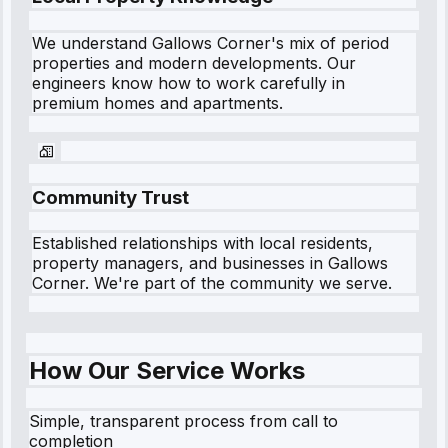
We understand
Gallows Corner
's mix of period
properties and modern developments. Our
engineers know how to work carefully in
premium homes and apartments.
Community Trust
Established relationships with local residents,
property managers, and businesses in
Gallows
Corner
. We're part of the community we serve.
How Our Service Works
Simple, transparent process from call to
completion