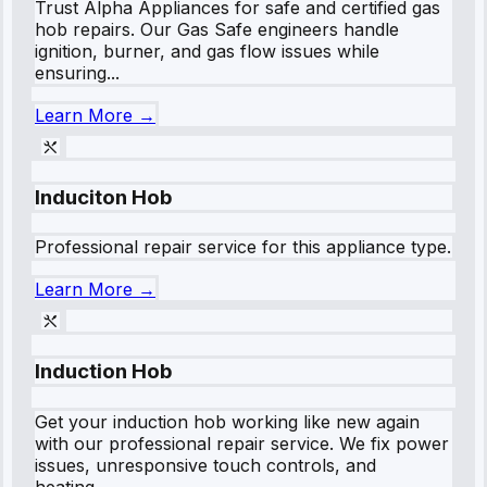
Trust Alpha Appliances for safe and certified gas
hob repairs. Our Gas Safe engineers handle
ignition, burner, and gas flow issues while
ensuring...
Learn More →
Induciton Hob
Professional repair service for this appliance type.
Learn More →
Induction Hob
Get your induction hob working like new again
with our professional repair service. We fix power
issues, unresponsive touch controls, and
heating...