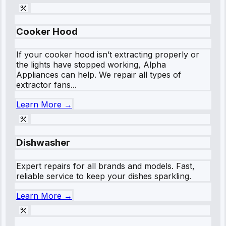
Cooker Hood
If your cooker hood isn’t extracting properly or
the lights have stopped working, Alpha
Appliances can help. We repair all types of
extractor fans...
Learn More →
Dishwasher
Expert repairs for all brands and models. Fast,
reliable service to keep your dishes sparkling.
Learn More →