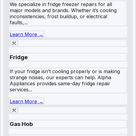
We specialize in fridge freezer repairs for all
major models and brands. Whether it’s cooling
inconsistencies, frost buildup, or electrical
faults,...
Learn More →
Fridge
If your fridge isn’t cooling properly or is making
strange noises, our experts can help. Alpha
Appliances provides same-day fridge repair
services...
Learn More →
Gas Hob