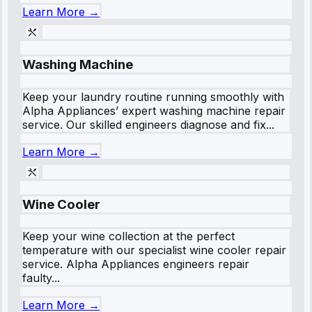
Learn More →
Washing Machine
Keep your laundry routine running smoothly with
Alpha Appliances’ expert washing machine repair
service. Our skilled engineers diagnose and fix...
Learn More →
Wine Cooler
Keep your wine collection at the perfect
temperature with our specialist wine cooler repair
service. Alpha Appliances engineers repair
faulty...
Learn More →