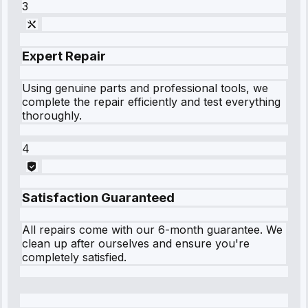
3
Expert Repair
Using genuine parts and professional tools, we
complete the repair efficiently and test everything
thoroughly.
4
Satisfaction Guaranteed
All repairs come with our 6-month guarantee. We
clean up after ourselves and ensure you're
completely satisfied.