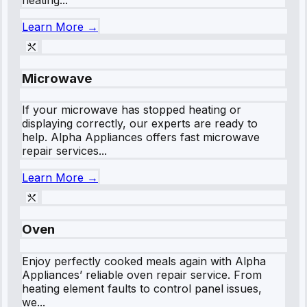
Learn More →
Microwave
If your microwave has stopped heating or
displaying correctly, our experts are ready to
help. Alpha Appliances offers fast microwave
repair services...
Learn More →
Oven
Enjoy perfectly cooked meals again with Alpha
Appliances’ reliable oven repair service. From
heating element faults to control panel issues,
we...