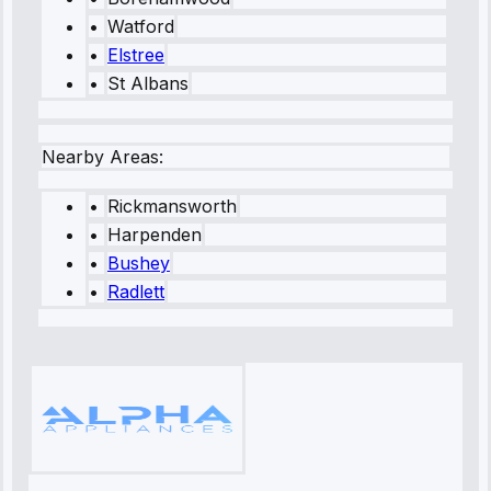
•
Watford
•
Elstree
•
St Albans
Nearby Areas:
•
Rickmansworth
•
Harpenden
•
Bushey
•
Radlett