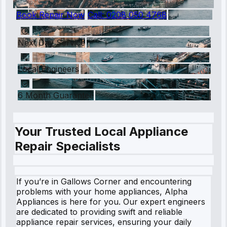
Book Repair Now
Call:
0208 050 4768
Next Day Service
Local Engineers
6 Month Guarantee
Your Trusted Local Appliance
Repair Specialists
If you’re in Gallows Corner and encountering
problems with your home appliances, Alpha
Appliances is here for you. Our expert engineers
are dedicated to providing swift and reliable
appliance repair services, ensuring your daily