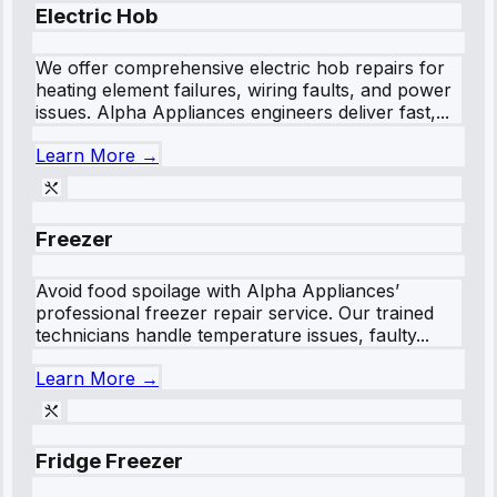
Electric Hob
We offer comprehensive electric hob repairs for
heating element failures, wiring faults, and power
issues. Alpha Appliances engineers deliver fast,...
Learn More →
Freezer
Avoid food spoilage with Alpha Appliances’
professional freezer repair service. Our trained
technicians handle temperature issues, faulty...
Learn More →
Fridge Freezer