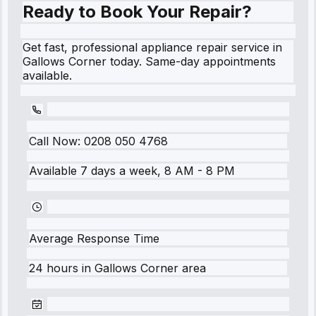
Ready to Book Your Repair?
Get fast, professional appliance repair service in
Gallows Corner today. Same-day appointments
available.
Call Now:
0208 050 4768
Available 7 days a week, 8 AM - 8 PM
Average Response Time
24 hours
in
Gallows Corner
area