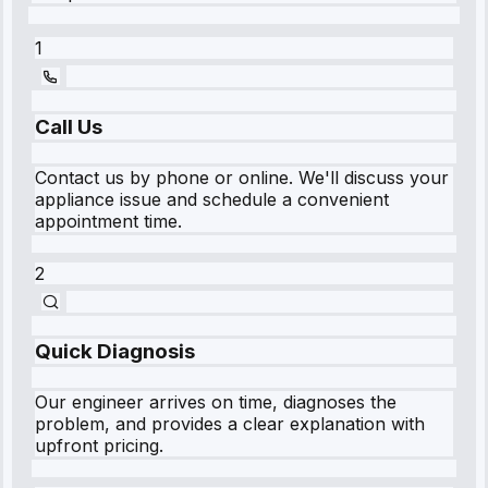
1
Call Us
Contact us by phone or online. We'll discuss your
appliance issue and schedule a convenient
appointment time.
2
Quick Diagnosis
Our engineer arrives on time, diagnoses the
problem, and provides a clear explanation with
upfront pricing.