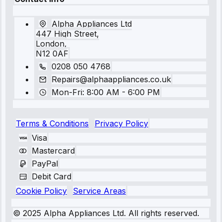
Alpha Appliances Ltd
447 High Street,
London,
N12 0AF
0208 050 4768
Repairs@alphaappliances.co.uk
Mon-Fri: 8:00 AM - 6:00 PM
Terms & Conditions
Privacy Policy
Visa
Mastercard
PayPal
Debit Card
Cookie Policy
Service Areas
© 2025 Alpha Appliances Ltd. All rights reserved.