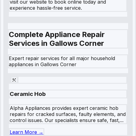
visit our website to book online today and
experience hassle-free service.
Complete Appliance Repair
Services in
Gallows Corner
Expert repair services for all major household
appliances in
Gallows Corner
Ceramic Hob
Alpha Appliances provides expert ceramic hob
repairs for cracked surfaces, faulty elements, and
control issues. Our specialists ensure safe, fast,...
Learn More →