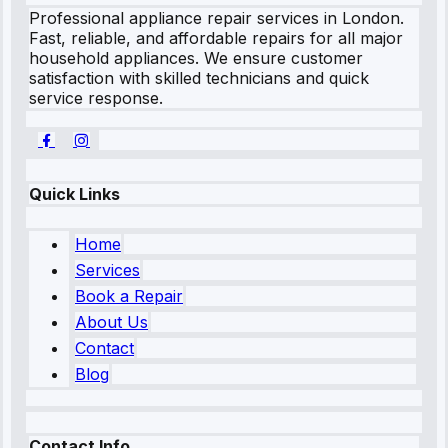
Professional appliance repair services in London.
Fast, reliable, and affordable repairs for all major
household appliances. We ensure customer
satisfaction with skilled technicians and quick
service response.
Quick Links
Home
Services
Book a Repair
About Us
Contact
Blog
Contact Info