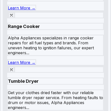
Learn More →
Range Cooker
Alpha Appliances specializes in range cooker
repairs for all fuel types and brands. From
uneven heating to ignition failures, our expert
engineers...
Learn More →
Tumble Dryer
Get your clothes dried faster with our reliable
tumble dryer repair service. From heating faults to
drum or motor issues, Alpha Appliances
engineers...