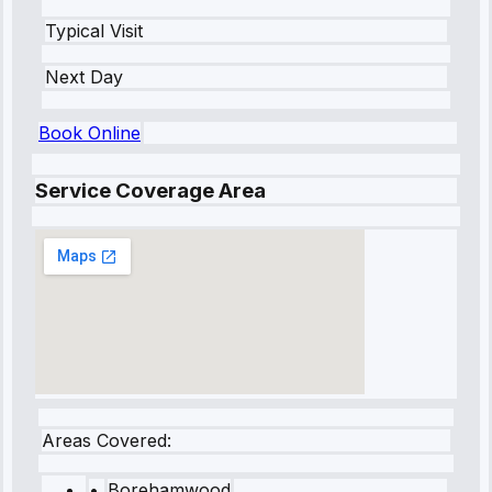
Typical Visit
Next Day
Book Online
Service Coverage Area
Areas Covered:
•
Borehamwood