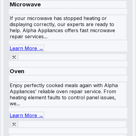
Microwave
If your microwave has stopped heating or
displaying correctly, our experts are ready to
help. Alpha Appliances offers fast microwave
repair services...
Learn More →
Oven
Enjoy perfectly cooked meals again with Alpha
Appliances’ reliable oven repair service. From
heating element faults to control panel issues,
we...
Learn More →