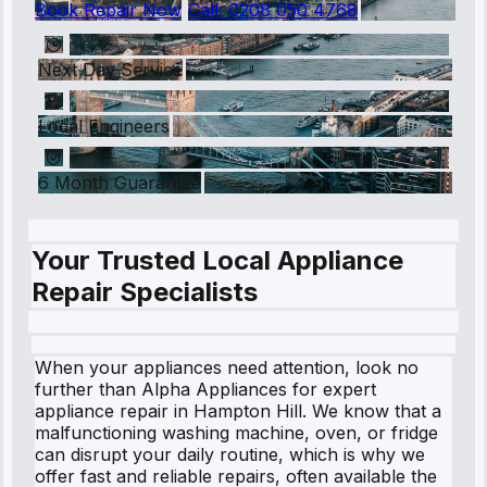
Book Repair Now
Call:
0208 050 4768
Next Day Service
Local Engineers
6 Month Guarantee
Your Trusted Local Appliance
Repair Specialists
When your appliances need attention, look no
further than Alpha Appliances for expert
appliance repair in Hampton Hill. We know that a
malfunctioning washing machine, oven, or fridge
can disrupt your daily routine, which is why we
offer fast and reliable repairs, often available the