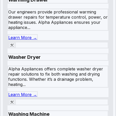
Our engineers provide professional warming
drawer repairs for temperature control, power, or
heating issues. Alpha Appliances ensures your
appliance...
Learn More →
Washer Dryer
Alpha Appliances offers complete washer dryer
repair solutions to fix both washing and drying
functions. Whether it’s a drainage problem,
heating...
Learn More →
Washing Machine