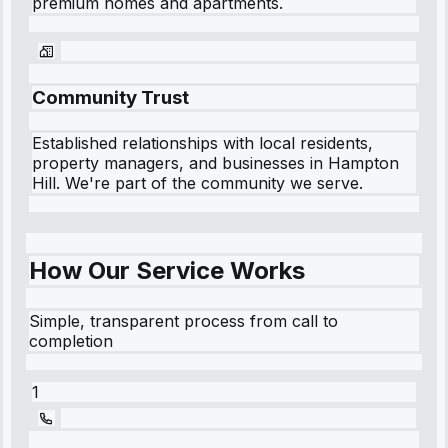
premium homes and apartments.
Community Trust
Established relationships with local residents,
property managers, and businesses in
Hampton
Hill
. We're part of the community we serve.
How Our Service Works
Simple, transparent process from call to
completion
1