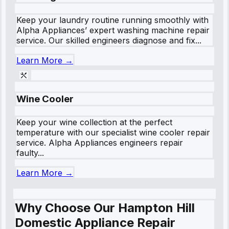
Keep your laundry routine running smoothly with
Alpha Appliances’ expert washing machine repair
service. Our skilled engineers diagnose and fix...
Learn More →
Wine Cooler
Keep your wine collection at the perfect
temperature with our specialist wine cooler repair
service. Alpha Appliances engineers repair
faulty...
Learn More →
Why Choose Our Hampton Hill
Domestic Appliance Repair