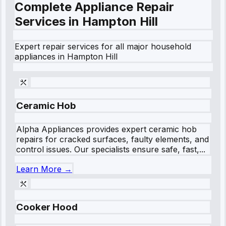
Complete Appliance Repair
Services in
Hampton Hill
Expert repair services for all major household
appliances in
Hampton Hill
Ceramic Hob
Alpha Appliances provides expert ceramic hob
repairs for cracked surfaces, faulty elements, and
control issues. Our specialists ensure safe, fast,...
Learn More →
Cooker Hood