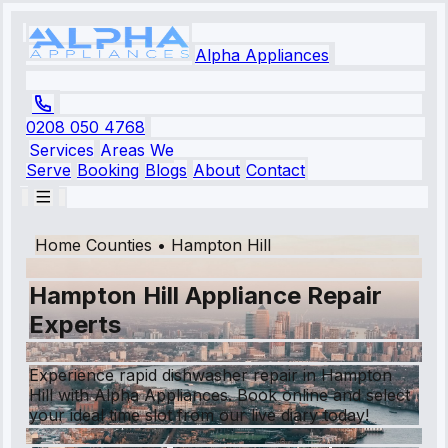
Alpha Appliances
0208 050 4768
Services
Areas We
Serve
Booking
Blogs
About
Contact
Home Counties
•
Hampton Hill
Hampton Hill Appliance Repair
Experts
Experience rapid dishwasher repair in Hampton
Hill with Alpha Appliances. Book online and select
your ideal time slot from our live diary today!