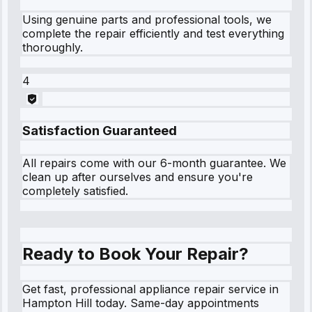
Using genuine parts and professional tools, we
complete the repair efficiently and test everything
thoroughly.
4
Satisfaction Guaranteed
All repairs come with our 6-month guarantee. We
clean up after ourselves and ensure you're
completely satisfied.
Ready to Book Your Repair?
Get fast, professional appliance repair service in
Hampton Hill today. Same-day appointments