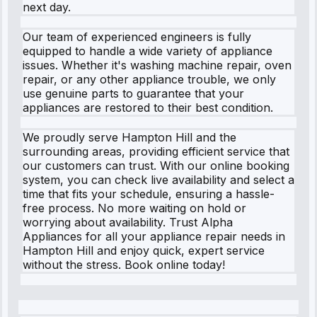
next day.
Our team of experienced engineers is fully
equipped to handle a wide variety of appliance
issues. Whether it's washing machine repair, oven
repair, or any other appliance trouble, we only
use genuine parts to guarantee that your
appliances are restored to their best condition.
We proudly serve Hampton Hill and the
surrounding areas, providing efficient service that
our customers can trust. With our online booking
system, you can check live availability and select a
time that fits your schedule, ensuring a hassle-
free process. No more waiting on hold or
worrying about availability. Trust Alpha
Appliances for all your appliance repair needs in
Hampton Hill and enjoy quick, expert service
without the stress. Book online today!