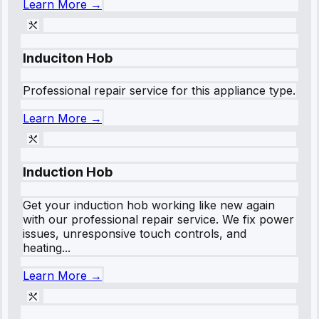
Learn More →
Induciton Hob
Professional repair service for this appliance type.
Learn More →
Induction Hob
Get your induction hob working like new again
with our professional repair service. We fix power
issues, unresponsive touch controls, and
heating...
Learn More →