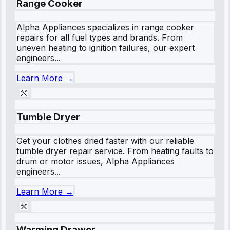
Range Cooker
Alpha Appliances specializes in range cooker
repairs for all fuel types and brands. From
uneven heating to ignition failures, our expert
engineers...
Learn More →
Tumble Dryer
Get your clothes dried faster with our reliable
tumble dryer repair service. From heating faults to
drum or motor issues, Alpha Appliances
engineers...
Learn More →
Warming Drawer