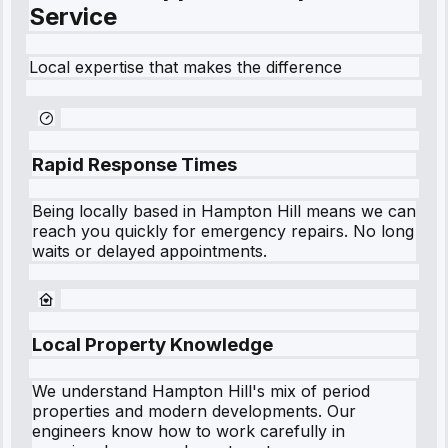
Service
Local expertise that makes the difference
Rapid Response Times
Being locally based in
Hampton Hill
means we can
reach you quickly for emergency repairs. No long
waits or delayed appointments.
Local Property Knowledge
We understand
Hampton Hill
's mix of period
properties and modern developments. Our
engineers know how to work carefully in