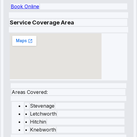
Book Online
Service Coverage Area
Areas Covered:
•
Stevenage
•
Letchworth
•
Hitchin
•
Knebworth