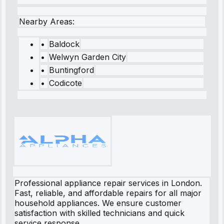
Nearby Areas:
•
Baldock
•
Welwyn Garden City
•
Buntingford
•
Codicote
Professional appliance repair services in London.
Fast, reliable, and affordable repairs for all major
household appliances. We ensure customer
satisfaction with skilled technicians and quick
service response.