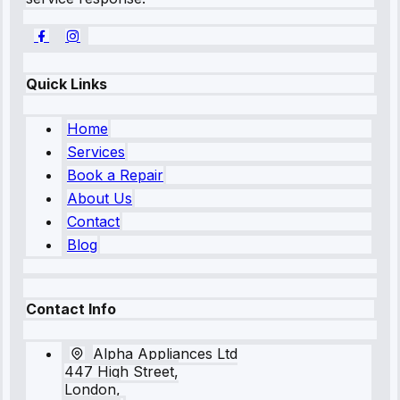
Quick Links
Home
Services
Book a Repair
About Us
Contact
Blog
Contact Info
Alpha Appliances Ltd
447 High Street,
London,