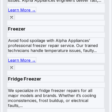
issues. Alpha Appliances engineers deliver fast,...
Learn More →
Freezer
Avoid food spoilage with Alpha Appliances’
professional freezer repair service. Our trained
technicians handle temperature issues, faulty...
Learn More →
Fridge Freezer
We specialize in fridge freezer repairs for all
major models and brands. Whether it’s cooling
inconsistencies, frost buildup, or electrical
faults,...