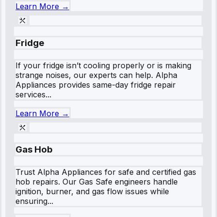
Learn More →
Fridge
If your fridge isn’t cooling properly or is making
strange noises, our experts can help. Alpha
Appliances provides same-day fridge repair
services...
Learn More →
Gas Hob
Trust Alpha Appliances for safe and certified gas
hob repairs. Our Gas Safe engineers handle
ignition, burner, and gas flow issues while
ensuring...