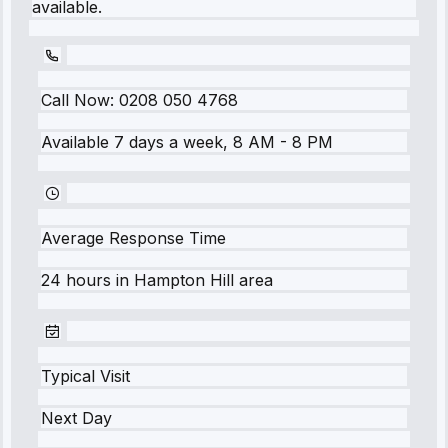
available.
Call Now:
0208 050 4768
Available 7 days a week, 8 AM - 8 PM
Average Response Time
24 hours
in
Hampton Hill
area
Typical Visit
Next Day