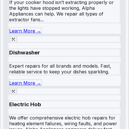
If your cooker hood isn’t extracting properly or
the lights have stopped working, Alpha
Appliances can help. We repair all types of
extractor fans...
Learn More →
Dishwasher
Expert repairs for all brands and models. Fast,
reliable service to keep your dishes sparkling.
Learn More →
Electric Hob
We offer comprehensive electric hob repairs for
heating element failures, wiring faults, and power