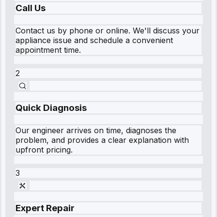
Call Us
Contact us by phone or online. We'll discuss your
appliance issue and schedule a convenient
appointment time.
2
Quick Diagnosis
Our engineer arrives on time, diagnoses the
problem, and provides a clear explanation with
upfront pricing.
3
Expert Repair