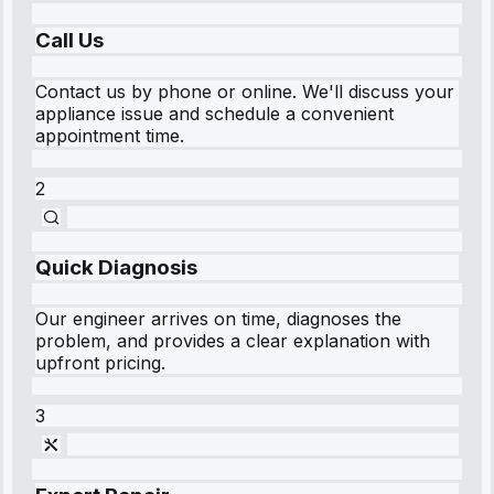
Call Us
Contact us by phone or online. We'll discuss your
appliance issue and schedule a convenient
appointment time.
2
Quick Diagnosis
Our engineer arrives on time, diagnoses the
problem, and provides a clear explanation with
upfront pricing.
3