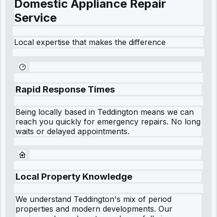
Domestic Appliance Repair
Service
Local expertise that makes the difference
Rapid Response Times
Being locally based in
Teddington
means we can
reach you quickly for emergency repairs. No long
waits or delayed appointments.
Local Property Knowledge
We understand
Teddington
's mix of period
properties and modern developments. Our