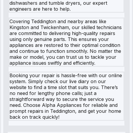
dishwashers and tumble dryers, our expert
engineers are here to help.
Covering Teddington and nearby areas like
Kingston and Twickenham, our skilled technicians
are committed to delivering high-quality repairs
using only genuine parts. This ensures your
appliances are restored to their optimal condition
and continue to function smoothly. No matter the
make or model, you can trust us to tackle your
appliance issues swiftly and efficiently.
Booking your repair is hassle-free with our online
system. Simply check our live diary on our
website to find a time slot that suits you. There’s
no need for lengthy phone calls; just a
straightforward way to secure the service you
need. Choose Alpha Appliances for reliable and
prompt repairs in Teddington, and get your home
back on track quickly!