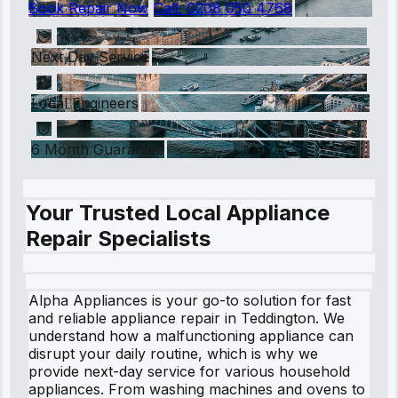
Book Repair Now
Call:
0208 050 4768
Next Day Service
Local Engineers
6 Month Guarantee
Your Trusted Local Appliance
Repair Specialists
Alpha Appliances is your go-to solution for fast
and reliable appliance repair in Teddington. We
understand how a malfunctioning appliance can
disrupt your daily routine, which is why we
provide next-day service for various household
appliances. From washing machines and ovens to