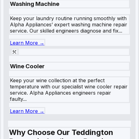
Washing Machine
Keep your laundry routine running smoothly with
Alpha Appliances’ expert washing machine repair
service. Our skilled engineers diagnose and fix...
Learn More →
Wine Cooler
Keep your wine collection at the perfect
temperature with our specialist wine cooler repair
service. Alpha Appliances engineers repair
faulty...
Learn More →
Why Choose Our Teddington