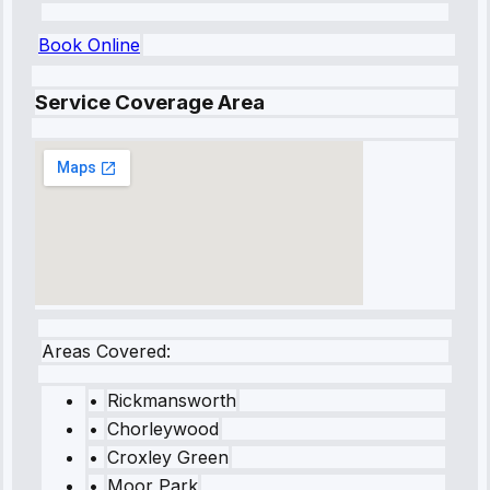
Book Online
Service Coverage Area
Areas Covered:
•
Rickmansworth
•
Chorleywood
•
Croxley Green
•
Moor Park