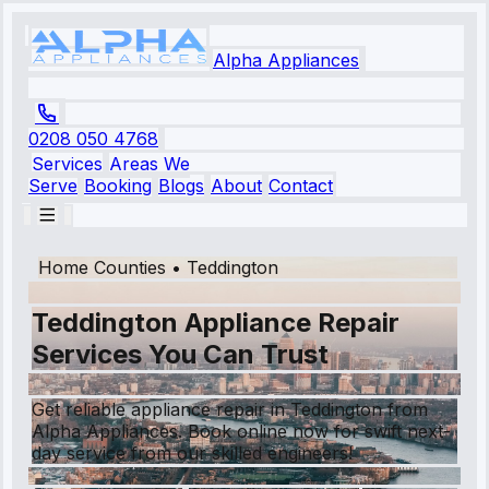
Alpha Appliances
0208 050 4768
Services
Areas We
Serve
Booking
Blogs
About
Contact
Home Counties
•
Teddington
Teddington Appliance Repair
Services You Can Trust
Get reliable appliance repair in Teddington from
Alpha Appliances. Book online now for swift next-
day service from our skilled engineers!