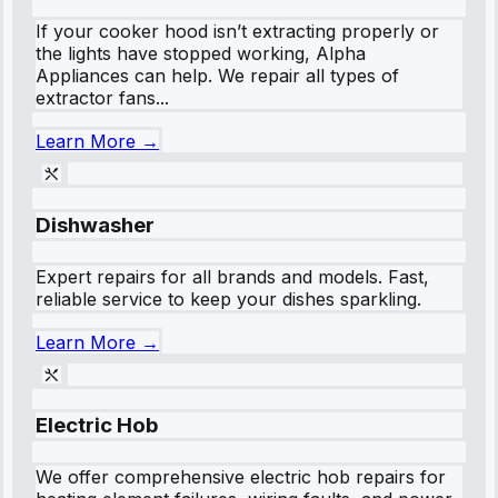
If your cooker hood isn’t extracting properly or
the lights have stopped working, Alpha
Appliances can help. We repair all types of
extractor fans...
Learn More →
Dishwasher
Expert repairs for all brands and models. Fast,
reliable service to keep your dishes sparkling.
Learn More →
Electric Hob
We offer comprehensive electric hob repairs for