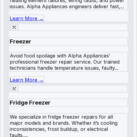
heating element failures, wiring faults, and power
issues. Alpha Appliances engineers deliver fast,...
Learn More →
Freezer
Avoid food spoilage with Alpha Appliances’
professional freezer repair service. Our trained
technicians handle temperature issues, faulty...
Learn More →
Fridge Freezer
We specialize in fridge freezer repairs for all
major models and brands. Whether it’s cooling
inconsistencies, frost buildup, or electrical
faults,...