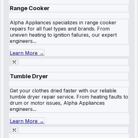
Range Cooker
Alpha Appliances specializes in range cooker
repairs for all fuel types and brands. From
uneven heating to ignition failures, our expert
engineers...
Learn More →
Tumble Dryer
Get your clothes dried faster with our reliable
tumble dryer repair service. From heating faults to
drum or motor issues, Alpha Appliances
engineers...
Learn More →