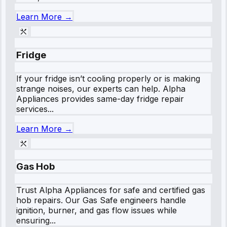
Learn More →
Fridge
If your fridge isn’t cooling properly or is making
strange noises, our experts can help. Alpha
Appliances provides same-day fridge repair
services...
Learn More →
Gas Hob
Trust Alpha Appliances for safe and certified gas
hob repairs. Our Gas Safe engineers handle
ignition, burner, and gas flow issues while
ensuring...