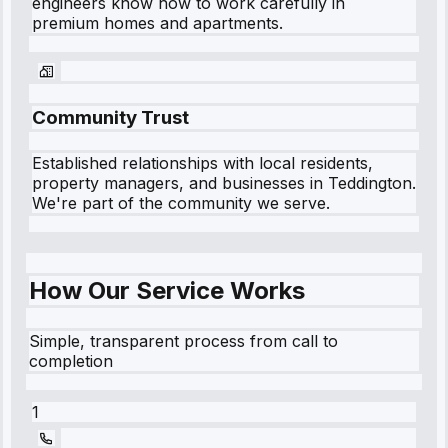
engineers know how to work carefully in
premium homes and apartments.
Community Trust
Established relationships with local residents,
property managers, and businesses in
Teddington
.
We're part of the community we serve.
How Our Service Works
Simple, transparent process from call to
completion
1