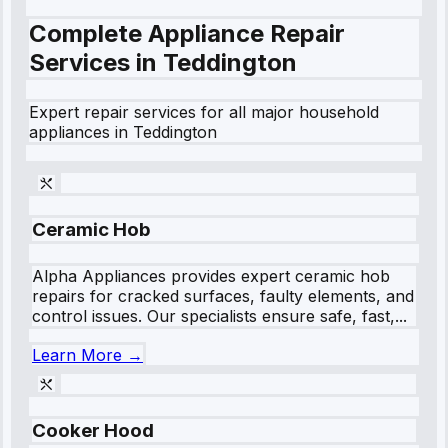
Complete Appliance Repair
Services in
Teddington
Expert repair services for all major household
appliances in
Teddington
Ceramic Hob
Alpha Appliances provides expert ceramic hob
repairs for cracked surfaces, faulty elements, and
control issues. Our specialists ensure safe, fast,...
Learn More →
Cooker Hood