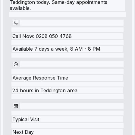
Teddington today. Same-day appointments
available.
Call Now:
0208 050 4768
Available 7 days a week, 8 AM - 8 PM
Average Response Time
24 hours
in
Teddington
area
Typical Visit
Next Day