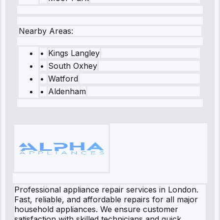
Nearby Areas:
•
Kings Langley
•
South Oxhey
•
Watford
•
Aldenham
Professional appliance repair services in London.
Fast, reliable, and affordable repairs for all major
household appliances. We ensure customer
satisfaction with skilled technicians and quick