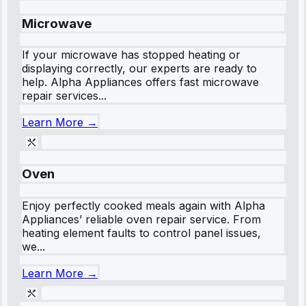
Microwave
If your microwave has stopped heating or
displaying correctly, our experts are ready to
help. Alpha Appliances offers fast microwave
repair services...
Learn More →
Oven
Enjoy perfectly cooked meals again with Alpha
Appliances’ reliable oven repair service. From
heating element faults to control panel issues,
we...
Learn More →