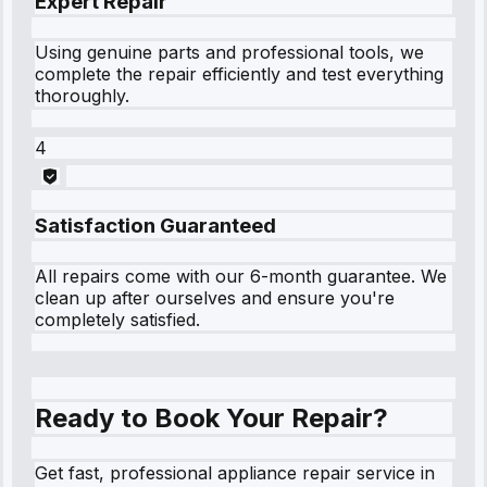
Expert Repair
Using genuine parts and professional tools, we
complete the repair efficiently and test everything
thoroughly.
4
Satisfaction Guaranteed
All repairs come with our 6-month guarantee. We
clean up after ourselves and ensure you're
completely satisfied.
Ready to Book Your Repair?
Get fast, professional appliance repair service in