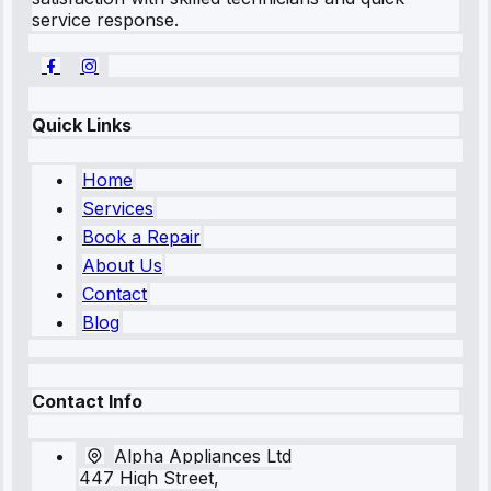
service response.
Quick Links
Home
Services
Book a Repair
About Us
Contact
Blog
Contact Info
Alpha Appliances Ltd
447 High Street,