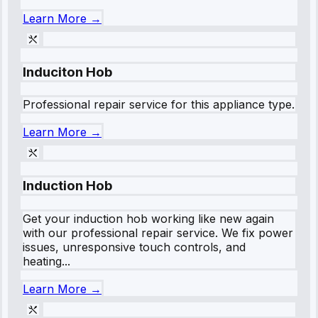
Learn More →
Induciton Hob
Professional repair service for this appliance type.
Learn More →
Induction Hob
Get your induction hob working like new again
with our professional repair service. We fix power
issues, unresponsive touch controls, and
heating...
Learn More →