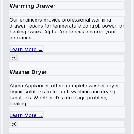
Warming Drawer
Our engineers provide professional warming
drawer repairs for temperature control, power, or
heating issues. Alpha Appliances ensures your
appliance...
Learn More →
Washer Dryer
Alpha Appliances offers complete washer dryer
repair solutions to fix both washing and drying
functions. Whether it’s a drainage problem,
heating...
Learn More →