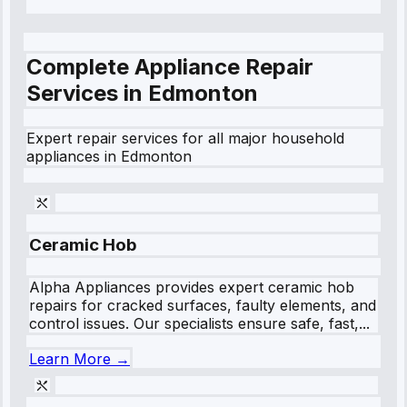
Complete Appliance Repair
Services in
Edmonton
Expert repair services for all major household
appliances in
Edmonton
Ceramic Hob
Alpha Appliances provides expert ceramic hob
repairs for cracked surfaces, faulty elements, and
control issues. Our specialists ensure safe, fast,...
Learn More →