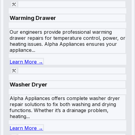
Warming Drawer
Our engineers provide professional warming
drawer repairs for temperature control, power, or
heating issues. Alpha Appliances ensures your
appliance...
Learn More →
Washer Dryer
Alpha Appliances offers complete washer dryer
repair solutions to fix both washing and drying
functions. Whether it’s a drainage problem,
heating...
Learn More →