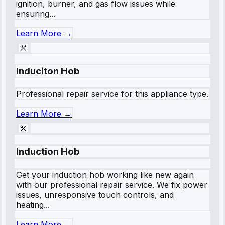
ignition, burner, and gas flow issues while
ensuring...
Learn More →
Induciton Hob
Professional repair service for this appliance type.
Learn More →
Induction Hob
Get your induction hob working like new again
with our professional repair service. We fix power
issues, unresponsive touch controls, and
heating...
Learn More →