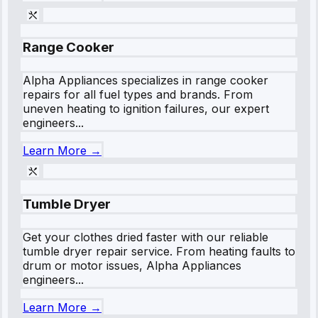
Range Cooker
Alpha Appliances specializes in range cooker
repairs for all fuel types and brands. From
uneven heating to ignition failures, our expert
engineers...
Learn More →
Tumble Dryer
Get your clothes dried faster with our reliable
tumble dryer repair service. From heating faults to
drum or motor issues, Alpha Appliances
engineers...
Learn More →