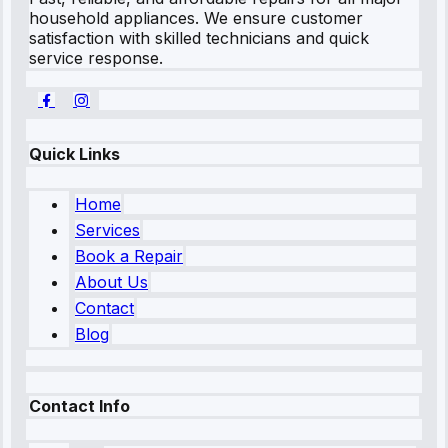
household appliances. We ensure customer
satisfaction with skilled technicians and quick
service response.
Quick Links
Home
Services
Book a Repair
About Us
Contact
Blog
Contact Info