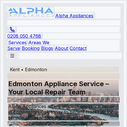
Alpha Appliances
0208 050 4768
Services
Areas We
Serve
Booking
Blogs
About
Contact
Kent
•
Edmonton
Edmonton Appliance Service –
Your Local Repair Team
Alpha Appliances offers efficient appliance repair
in Edmonton. Book today to benefit from fast local
service and real-time diary availability.