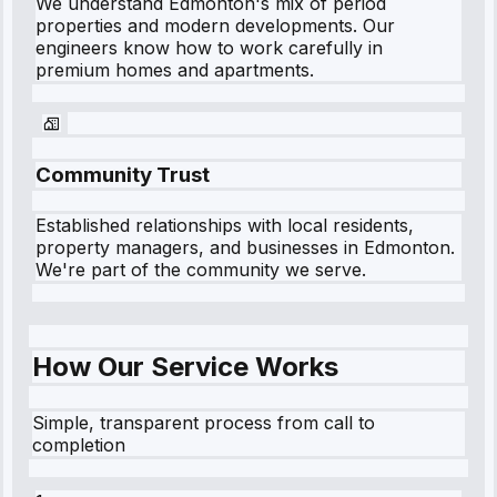
We understand
Edmonton
's mix of period
properties and modern developments. Our
engineers know how to work carefully in
premium homes and apartments.
Community Trust
Established relationships with local residents,
property managers, and businesses in
Edmonton
.
We're part of the community we serve.
How Our Service Works
Simple, transparent process from call to
completion