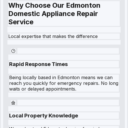
Why Choose Our Edmonton
Domestic Appliance Repair
Service
Local expertise that makes the difference
Rapid Response Times
Being locally based in
Edmonton
means we can
reach you quickly for emergency repairs. No long
waits or delayed appointments.
Local Property Knowledge