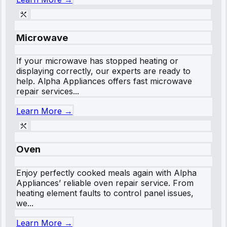
Microwave
If your microwave has stopped heating or
displaying correctly, our experts are ready to
help. Alpha Appliances offers fast microwave
repair services...
Learn More →
Oven
Enjoy perfectly cooked meals again with Alpha
Appliances’ reliable oven repair service. From
heating element faults to control panel issues,
we...
Learn More →