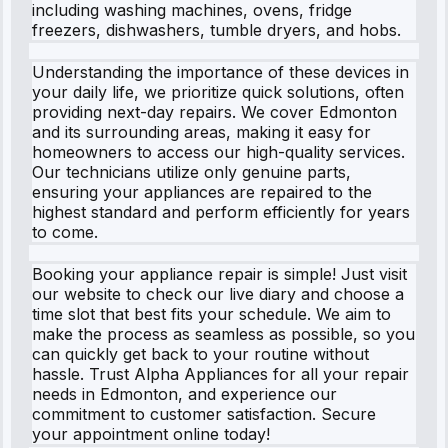
including washing machines, ovens, fridge
freezers, dishwashers, tumble dryers, and hobs.
Understanding the importance of these devices in
your daily life, we prioritize quick solutions, often
providing next-day repairs. We cover Edmonton
and its surrounding areas, making it easy for
homeowners to access our high-quality services.
Our technicians utilize only genuine parts,
ensuring your appliances are repaired to the
highest standard and perform efficiently for years
to come.
Booking your appliance repair is simple! Just visit
our website to check our live diary and choose a
time slot that best fits your schedule. We aim to
make the process as seamless as possible, so you
can quickly get back to your routine without
hassle. Trust Alpha Appliances for all your repair
needs in Edmonton, and experience our
commitment to customer satisfaction. Secure
your appointment online today!