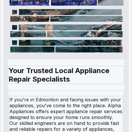
Book Repair Now
Call:
0208 050 4768
Next Day Service
Local Engineers
6 Month Guarantee
Your Trusted Local Appliance
Repair Specialists
If you're in Edmonton and facing issues with your
appliances, you've come to the right place. Alpha
Appliances offers expert appliance repair services
designed to ensure your home runs smoothly.
Our skilled engineers are on hand to provide fast
and reliable repairs for a variety of appliances,