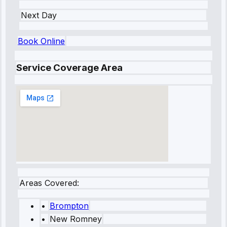
Next Day
Book Online
Service Coverage Area
Areas Covered:
•
Brompton
•
New Romney