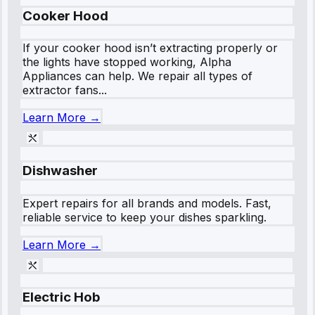
Cooker Hood
If your cooker hood isn’t extracting properly or
the lights have stopped working, Alpha
Appliances can help. We repair all types of
extractor fans...
Learn More →
Dishwasher
Expert repairs for all brands and models. Fast,
reliable service to keep your dishes sparkling.
Learn More →
Electric Hob