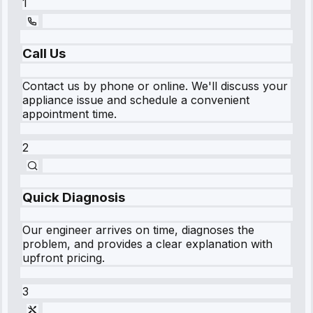
1
Call Us
Contact us by phone or online. We'll discuss your
appliance issue and schedule a convenient
appointment time.
2
Quick Diagnosis
Our engineer arrives on time, diagnoses the
problem, and provides a clear explanation with
upfront pricing.
3