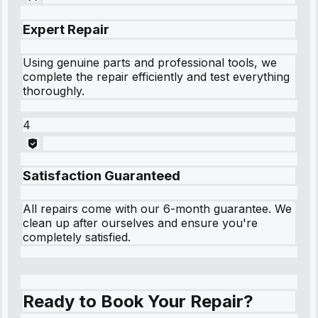
Expert Repair
Using genuine parts and professional tools, we
complete the repair efficiently and test everything
thoroughly.
4
Satisfaction Guaranteed
All repairs come with our 6-month guarantee. We
clean up after ourselves and ensure you're
completely satisfied.
Ready to Book Your Repair?