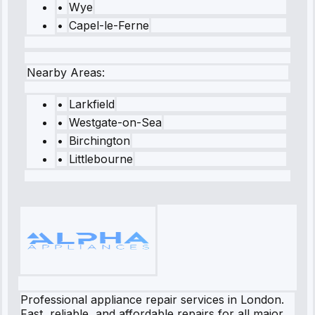
•
Wye
•
Capel-le-Ferne
Nearby Areas:
•
Larkfield
•
Westgate-on-Sea
•
Birchington
•
Littlebourne
Professional appliance repair services in London.
Fast, reliable, and affordable repairs for all major