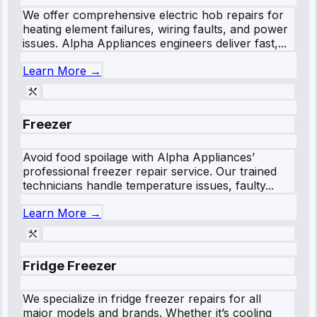
We offer comprehensive electric hob repairs for
heating element failures, wiring faults, and power
issues. Alpha Appliances engineers deliver fast,...
Learn More →
Freezer
Avoid food spoilage with Alpha Appliances’
professional freezer repair service. Our trained
technicians handle temperature issues, faulty...
Learn More →
Fridge Freezer
We specialize in fridge freezer repairs for all
major models and brands. Whether it’s cooling