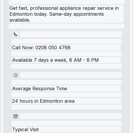
Get fast, professional appliance repair service in
Edmonton today. Same-day appointments
available.
Call Now:
0208 050 4768
Available 7 days a week, 8 AM - 8 PM
Average Response Time
24 hours
in
Edmonton
area
Typical Visit