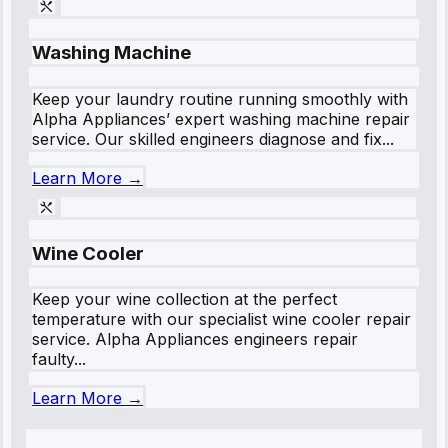
Washing Machine
Keep your laundry routine running smoothly with
Alpha Appliances’ expert washing machine repair
service. Our skilled engineers diagnose and fix...
Learn More →
Wine Cooler
Keep your wine collection at the perfect
temperature with our specialist wine cooler repair
service. Alpha Appliances engineers repair
faulty...
Learn More →