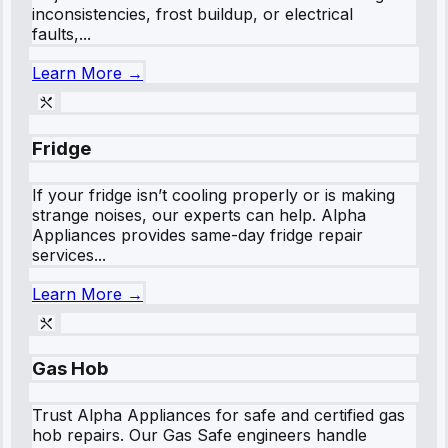
inconsistencies, frost buildup, or electrical
faults,...
Learn More →
Fridge
If your fridge isn’t cooling properly or is making
strange noises, our experts can help. Alpha
Appliances provides same-day fridge repair
services...
Learn More →
Gas Hob
Trust Alpha Appliances for safe and certified gas
hob repairs. Our Gas Safe engineers handle