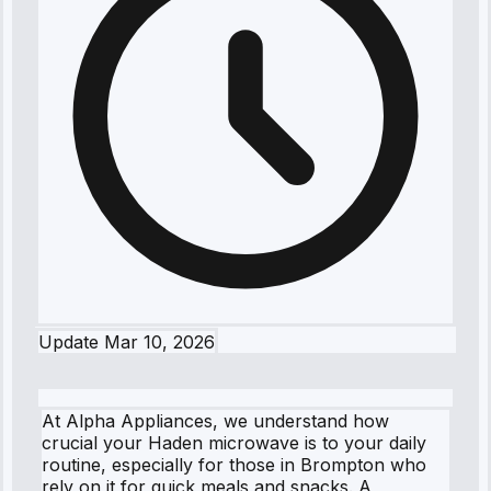
Update
Mar 10, 2026
At Alpha Appliances, we understand how
crucial your Haden microwave is to your daily
routine, especially for those in Brompton who
rely on it for quick meals and snacks. A