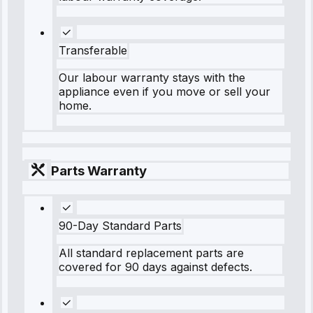
Transferable
Our labour warranty stays with the
appliance even if you move or sell your
home.
Parts Warranty
90-Day Standard Parts
All standard replacement parts are
covered for 90 days against defects.