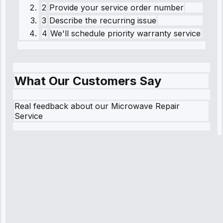
2
Provide your service order number
3
Describe the recurring issue
4
We'll schedule priority warranty service
What Our Customers Say
Real feedback about our Microwave Repair
Service
Robert
Johnson
“Sunday