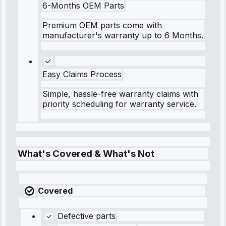
6-Months OEM Parts
Premium OEM parts come with
manufacturer's warranty up to 6 Months.
Easy Claims Process
Simple, hassle-free warranty claims with
priority scheduling for warranty service.
What's Covered & What's Not
Covered
Defective parts