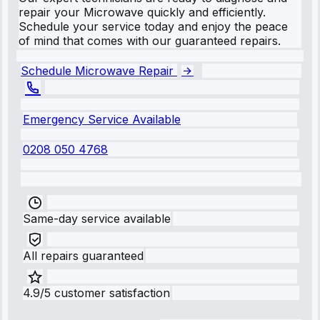
repair your Microwave quickly and efficiently.
Schedule your service today and enjoy the peace
of mind that comes with our guaranteed repairs.
Schedule Microwave Repair
Emergency Service Available
0208 050 4768
Same-day service available
All repairs guaranteed
4.9/5 customer satisfaction