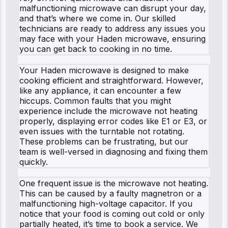
malfunctioning microwave can disrupt your day,
and that’s where we come in. Our skilled
technicians are ready to address any issues you
may face with your Haden microwave, ensuring
you can get back to cooking in no time.
Your Haden microwave is designed to make
cooking efficient and straightforward. However,
like any appliance, it can encounter a few
hiccups. Common faults that you might
experience include the microwave not heating
properly, displaying error codes like E1 or E3, or
even issues with the turntable not rotating.
These problems can be frustrating, but our
team is well-versed in diagnosing and fixing them
quickly.
One frequent issue is the microwave not heating.
This can be caused by a faulty magnetron or a
malfunctioning high-voltage capacitor. If you
notice that your food is coming out cold or only
partially heated, it’s time to book a service. We