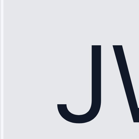
“Ice maker
stopped
working—tech
fixed it and
saved me
hundreds.
Honest
pricing.”
Service: Ice
Maker Repair •
Apr 15, 2025
Sophia
Rodriguez
“Another