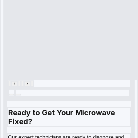
time, quickly
diagnosed my
refrigerator's
cooling issue,
and had it fixed
within an
hour.”
Service:
Cooling System
Repair • May
28, 2025
Ready to Get Your Microwave
Fixed?
Our expert technicians are ready to diagnose and