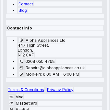
Contact
Blog
Contact Info
Alpha Appliances Ltd
447 High Street,
London,
N12 0AF
0208 050 4768
Repairs@alphaappliances.co.uk
Mon-Fri: 8:00 AM - 6:00 PM
Terms & Conditions
Privacy Policy
Visa
Mastercard
PayPal