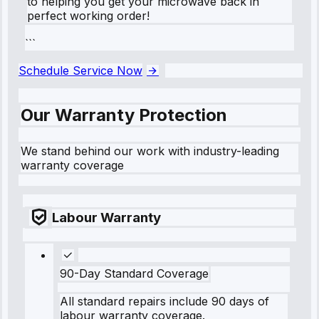
to helping you get your microwave back in
perfect working order!
```
Schedule Service Now
Our Warranty Protection
We stand behind our work with industry-leading
warranty coverage
Labour Warranty
90-Day Standard Coverage
All standard repairs include 90 days of
labour warranty coverage.