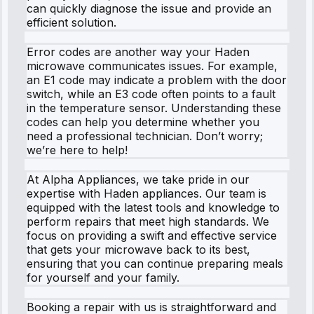
can quickly diagnose the issue and provide an
efficient solution.
Error codes are another way your Haden
microwave communicates issues. For example,
an E1 code may indicate a problem with the door
switch, while an E3 code often points to a fault
in the temperature sensor. Understanding these
codes can help you determine whether you
need a professional technician. Don’t worry;
we’re here to help!
At Alpha Appliances, we take pride in our
expertise with Haden appliances. Our team is
equipped with the latest tools and knowledge to
perform repairs that meet high standards. We
focus on providing a swift and effective service
that gets your microwave back to its best,
ensuring that you can continue preparing meals
for yourself and your family.
Booking a repair with us is straightforward and