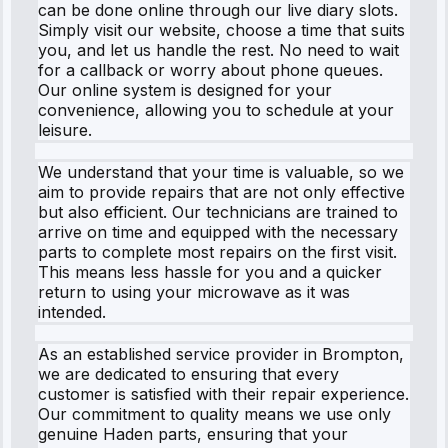
can be done online through our live diary slots.
Simply visit our website, choose a time that suits
you, and let us handle the rest. No need to wait
for a callback or worry about phone queues.
Our online system is designed for your
convenience, allowing you to schedule at your
leisure.
We understand that your time is valuable, so we
aim to provide repairs that are not only effective
but also efficient. Our technicians are trained to
arrive on time and equipped with the necessary
parts to complete most repairs on the first visit.
This means less hassle for you and a quicker
return to using your microwave as it was
intended.
As an established service provider in Brompton,
we are dedicated to ensuring that every
customer is satisfied with their repair experience.
Our commitment to quality means we use only
genuine Haden parts, ensuring that your