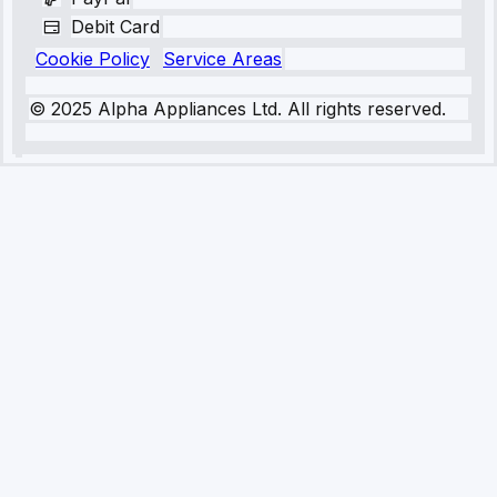
Debit Card
Cookie Policy
Service Areas
© 2025 Alpha Appliances Ltd. All rights reserved.