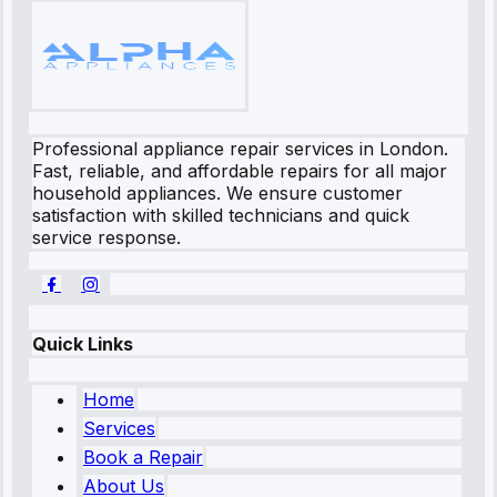
Professional appliance repair services in London.
Fast, reliable, and affordable repairs for all major
household appliances. We ensure customer
satisfaction with skilled technicians and quick
service response.
Quick Links
Home
Services
Book a Repair
About Us