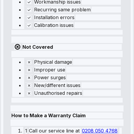
Workmanship issues
Recurring same problem
Installation errors
Calibration issues
Not Covered
Physical damage
Improper use
Power surges
New/different issues
Unauthorised repairs
How to Make a Warranty Claim
1
Call our service line
at
0208 050 4768