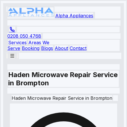
Alpha Appliances
0208 050 4768
Services
Areas We
Serve
Booking
Blogs
About
Contact
Haden Microwave Repair Service
in Brompton
Haden
Microwave Repair Service
in
Brompton