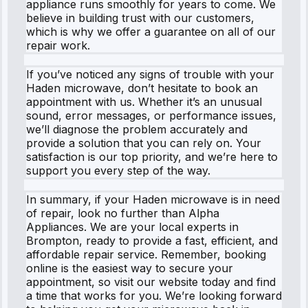
appliance runs smoothly for years to come. We
believe in building trust with our customers,
which is why we offer a guarantee on all of our
repair work.
If you’ve noticed any signs of trouble with your
Haden microwave, don’t hesitate to book an
appointment with us. Whether it’s an unusual
sound, error messages, or performance issues,
we’ll diagnose the problem accurately and
provide a solution that you can rely on. Your
satisfaction is our top priority, and we’re here to
support you every step of the way.
In summary, if your Haden microwave is in need
of repair, look no further than Alpha
Appliances. We are your local experts in
Brompton, ready to provide a fast, efficient, and
affordable repair service. Remember, booking
online is the easiest way to secure your
appointment, so visit our website today and find
a time that works for you. We’re looking forward