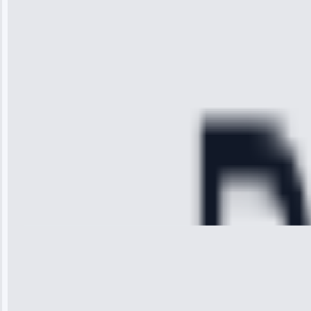
received. The
technician
arrived on
time, quickly
diagnosed my
refrigerator's
cooling issue,
and had it fixed
within an
hour.”
Service:
Cooling System
Repair • May
28, 2025
Michael
Thompson