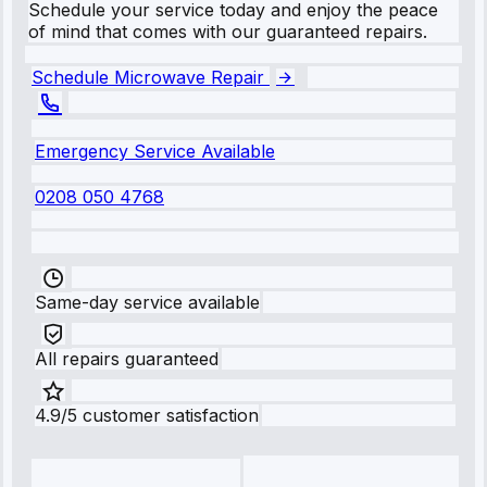
Schedule your service today and enjoy the peace
of mind that comes with our guaranteed repairs.
Schedule Microwave Repair
Emergency Service Available
0208 050 4768
Same-day service available
All repairs guaranteed
4.9/5 customer satisfaction