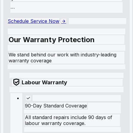
```
Schedule Service Now
Our Warranty Protection
We stand behind our work with industry-leading
warranty coverage
Labour Warranty
90-Day Standard Coverage
All standard repairs include 90 days of
labour warranty coverage.