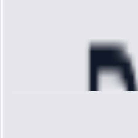
arrived on
time, quickly
diagnosed my
refrigerator's
cooling issue,
and had it fixed
within an
hour.”
Service:
Cooling System
Repair • May
28, 2025
Michael
Thompson