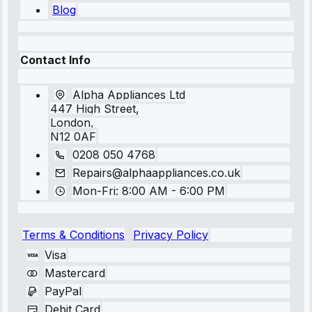
Blog
Contact Info
Alpha Appliances Ltd
447 High Street,
London,
N12 0AF
0208 050 4768
Repairs@alphaappliances.co.uk
Mon-Fri: 8:00 AM - 6:00 PM
Terms & Conditions
Privacy Policy
Visa
Mastercard
PayPal
Debit Card