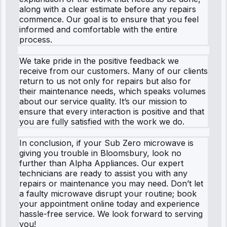
along with a clear estimate before any repairs
commence. Our goal is to ensure that you feel
informed and comfortable with the entire
process.
We take pride in the positive feedback we
receive from our customers. Many of our clients
return to us not only for repairs but also for
their maintenance needs, which speaks volumes
about our service quality. It’s our mission to
ensure that every interaction is positive and that
you are fully satisfied with the work we do.
In conclusion, if your Sub Zero microwave is
giving you trouble in Bloomsbury, look no
further than Alpha Appliances. Our expert
technicians are ready to assist you with any
repairs or maintenance you may need. Don’t let
a faulty microwave disrupt your routine; book
your appointment online today and experience
hassle-free service. We look forward to serving
you!