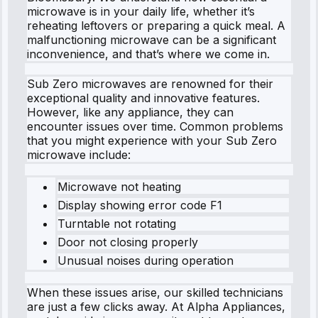
microwave is in your daily life, whether it’s
reheating leftovers or preparing a quick meal. A
malfunctioning microwave can be a significant
inconvenience, and that’s where we come in.
Sub Zero microwaves are renowned for their
exceptional quality and innovative features.
However, like any appliance, they can
encounter issues over time. Common problems
that you might experience with your Sub Zero
microwave include:
Microwave not heating
Display showing error code F1
Turntable not rotating
Door not closing properly
Unusual noises during operation
When these issues arise, our skilled technicians
are just a few clicks away. At Alpha Appliances,