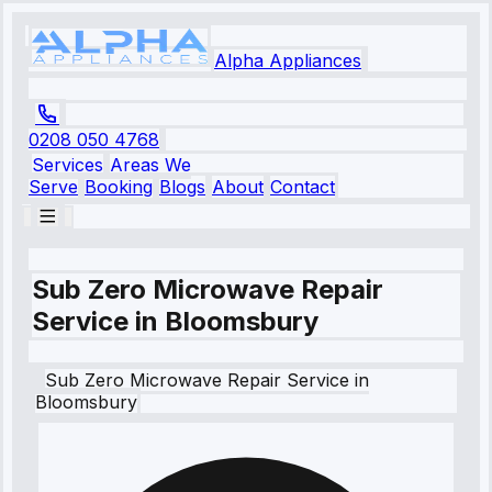
Alpha Appliances
0208 050 4768
Services
Areas We
Serve
Booking
Blogs
About
Contact
Sub Zero Microwave Repair
Service in Bloomsbury
Sub Zero
Microwave Repair Service
in
Bloomsbury