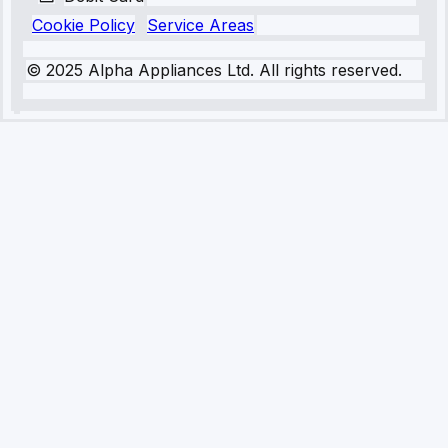
Cookie Policy
Service Areas
© 2025 Alpha Appliances Ltd. All rights reserved.