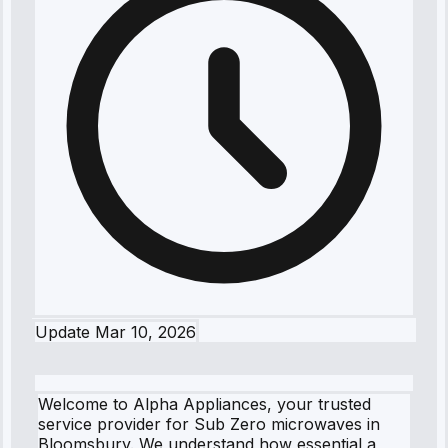
Update
Mar 10, 2026
Welcome to Alpha Appliances, your trusted
service provider for Sub Zero microwaves in
Bloomsbury. We understand how essential a