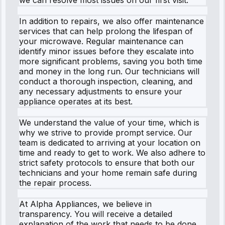
In addition to repairs, we also offer maintenance
services that can help prolong the lifespan of
your microwave. Regular maintenance can
identify minor issues before they escalate into
more significant problems, saving you both time
and money in the long run. Our technicians will
conduct a thorough inspection, cleaning, and
any necessary adjustments to ensure your
appliance operates at its best.
We understand the value of your time, which is
why we strive to provide prompt service. Our
team is dedicated to arriving at your location on
time and ready to get to work. We also adhere to
strict safety protocols to ensure that both our
technicians and your home remain safe during
the repair process.
At Alpha Appliances, we believe in
transparency. You will receive a detailed
explanation of the work that needs to be done,