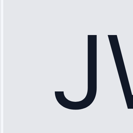
“Ice maker
stopped
working—tech
fixed it and
saved me
hundreds.
Honest
pricing.”
Service: Ice
Maker Repair •
Apr 15, 2025
Sophia
Rodriguez
“Another
company failed