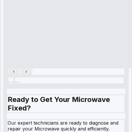
diagnosed my
refrigerator's
cooling issue,
and had it fixed
within an
hour.”
Service:
Cooling System
Repair • May
28, 2025
Ready to Get Your Microwave
Fixed?
Our expert technicians are ready to diagnose and
repair your Microwave quickly and efficiently.