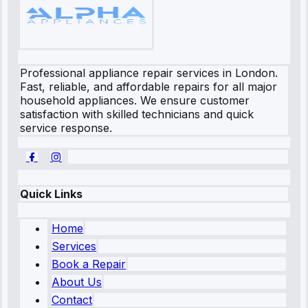
Professional appliance repair services in London.
Fast, reliable, and affordable repairs for all major
household appliances. We ensure customer
satisfaction with skilled technicians and quick
service response.
Quick Links
Home
Services
Book a Repair
About Us
Contact