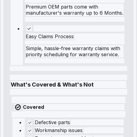
Premium OEM parts come with
manufacturer's warranty up to 6 Months.
Easy Claims Process
Simple, hassle-free warranty claims with
priority scheduling for warranty service.
What's Covered & What's Not
Covered
Defective parts
Workmanship issues