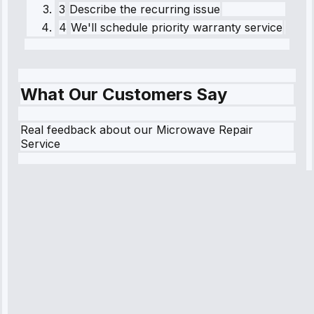
3
Describe the recurring issue
4
We'll schedule priority warranty service
What Our Customers Say
Real feedback about our Microwave Repair
Service
Robert
Johnson
“Sunday
emergency—