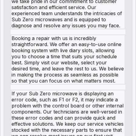
we take pride in our commitment to customer
satisfaction and efficient service. Our
experienced team understands the intricacies of
Sub Zero microwaves and is equipped to
diagnose and resolve any issues you may face.
Booking a repair with us is incredibly
straightforward. We offer an easy-to-use online
booking system with live diary slots, allowing
you to choose a time that suits your schedule
best. Simply visit our website, select your
desired time, and leave the rest to us. We believe
in making the process as seamless as possible
so that you can focus on what matters most.
If your Sub Zero microwave is displaying an
error code, such as F1 or F2, it may indicate a
problem with the control board or other internal
components. Our technicians are well-versed in
these error codes and can provide quick and
effective solutions. We keep our service vehicles
stocked with the necessary parts to ensure that
we can resolve most issues on our first visit.