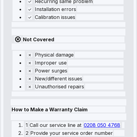
Recurring same problem
Installation errors
Calibration issues
Not Covered
Physical damage
Improper use
Power surges
New/different issues
Unauthorised repairs
How to Make a Warranty Claim
1
Call our service line
at
0208 050 4768
2
Provide your service order number