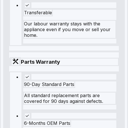
Transferable
Our labour warranty stays with the
appliance even if you move or sell your
home.
Parts Warranty
90-Day Standard Parts
All standard replacement parts are
covered for 90 days against defects.
6-Months OEM Parts