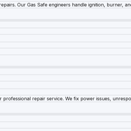
epairs. Our Gas Safe engineers handle ignition, burner, and
 professional repair service. We fix power issues, unrespon