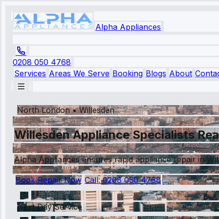
Alpha Appliances
0208 050 4768
Services
Areas We Serve
Booking
Blogs
About
Conta
North London
•
Willesden
Willesden Appliance Specialists Rea
Alpha Appliances ensures rapid appliance repair in Wil
Book Repair Now
Call:
0208 050 4768
Next Day Service