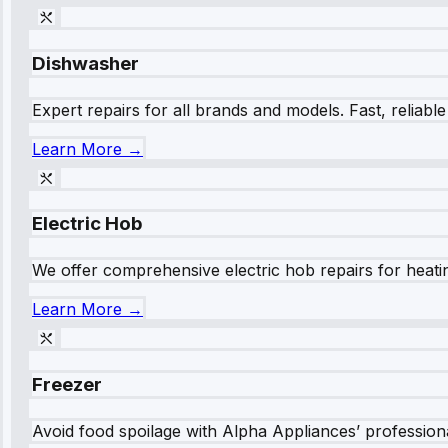
Dishwasher
Expert repairs for all brands and models. Fast, reliabl
Learn More →
Electric Hob
We offer comprehensive electric hob repairs for heating
Learn More →
Freezer
Avoid food spoilage with Alpha Appliances’ professional