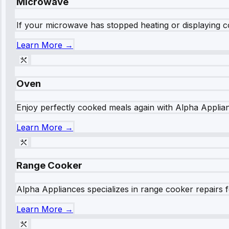
Microwave
If your microwave has stopped heating or displaying co
Learn More →
Oven
Enjoy perfectly cooked meals again with Alpha Applianc
Learn More →
Range Cooker
Alpha Appliances specializes in range cooker repairs fo
Learn More →