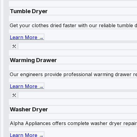
Tumble Dryer
Get your clothes dried faster with our reliable tumble 
Learn More →
Warming Drawer
Our engineers provide professional warming drawer rep
Learn More →
Washer Dryer
Alpha Appliances offers complete washer dryer repair s
Learn More →