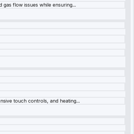
 gas flow issues while ensuring...
sive touch controls, and heating...