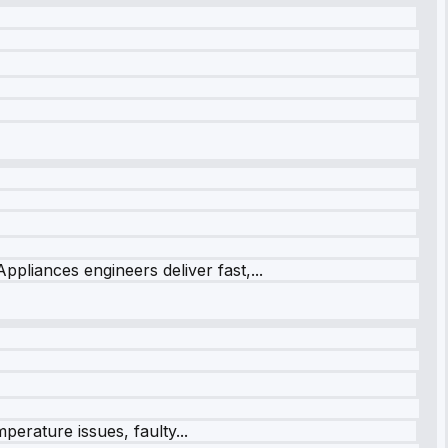
ppliances engineers deliver fast,...
perature issues, faulty...