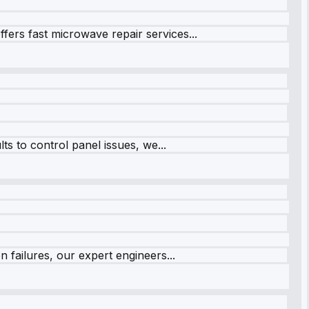
fers fast microwave repair services...
s to control panel issues, we...
 failures, our expert engineers...