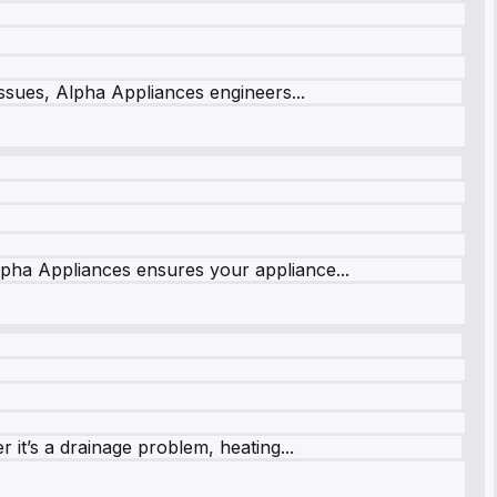
issues, Alpha Appliances engineers...
lpha Appliances ensures your appliance...
it’s a drainage problem, heating...