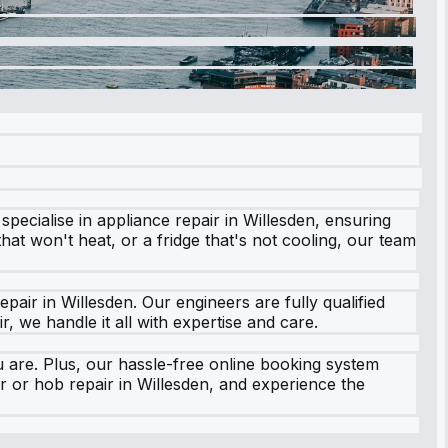
pecialise in appliance repair in Willesden, ensuring
at won't heat, or a fridge that's not cooling, our team
air in Willesden. Our engineers are fully qualified
 we handle it all with expertise and care.
 are. Plus, our hassle-free online booking system
ir or hob repair in Willesden, and experience the