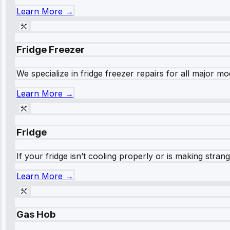
Learn More →
Fridge Freezer
We specialize in fridge freezer repairs for all major mod
Learn More →
Fridge
If your fridge isn’t cooling properly or is making stra
Learn More →
Gas Hob