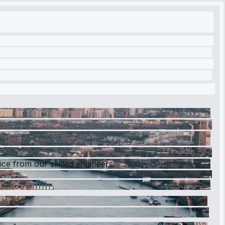
ce from our skilled engineers.