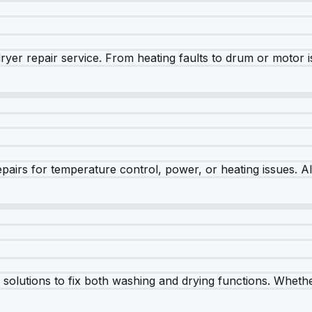
dryer repair service. From heating faults to drum or motor 
airs for temperature control, power, or heating issues. A
olutions to fix both washing and drying functions. Whether 