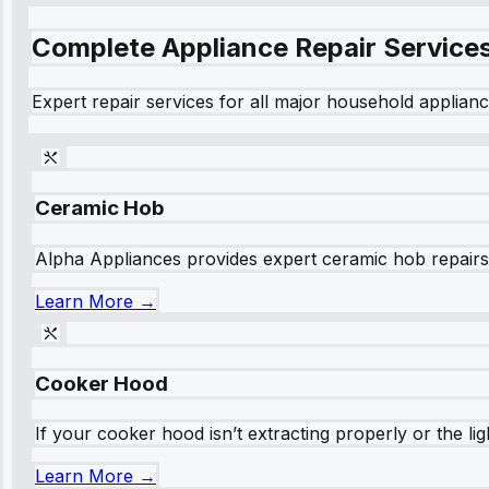
Complete Appliance Repair Service
Expert repair services for all major household applianc
Ceramic Hob
Alpha Appliances provides expert ceramic hob repairs fo
Learn More →
Cooker Hood
If your cooker hood isn’t extracting properly or the li
Learn More →