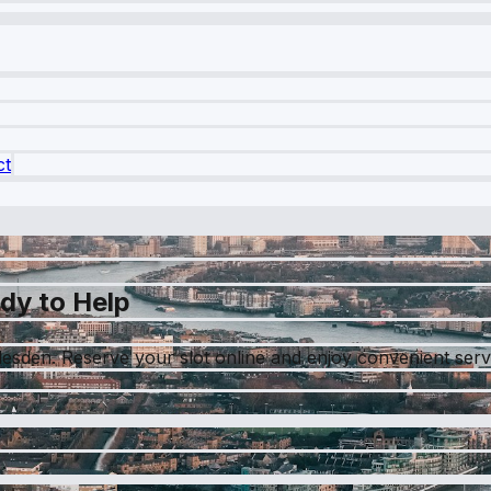
ct
dy to Help
lesden. Reserve your slot online and enjoy convenient servi