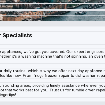
 Specialists
e appliances, we’ve got you covered. Our expert engineers s
ether it's a washing machine that's not spinning, an oven th
daily routine, which is why we offer next-day appliance rep
s like new. From fridge freezer repair to dishwasher repair,
rrounding areas, providing timely assistance wherever you
lot that works best for you. Trust us for tumble dryer repa
ngertips!