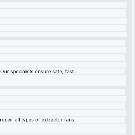
r specialists ensure safe, fast,...
pair all types of extractor fans...