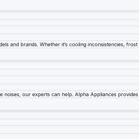
els and brands. Whether it’s cooling inconsistencies, frost bu
nge noises, our experts can help. Alpha Appliances provides 