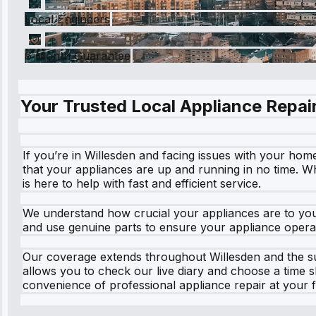
Local Engineers
6 Month Guarantee
Your Trusted Local Appliance Repair
If you’re in Willesden and facing issues with your hom
that your appliances are up and running in no time. Wh
is here to help with fast and efficient service.
We understand how crucial your appliances are to your 
and use genuine parts to ensure your appliance operate
Our coverage extends throughout Willesden and the su
allows you to check our live diary and choose a time s
convenience of professional appliance repair at your fi