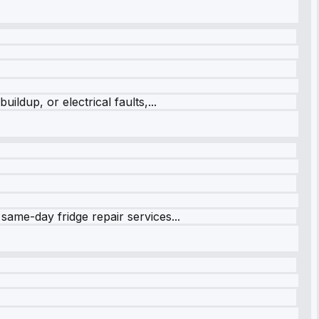
ildup, or electrical faults,...
same-day fridge repair services...