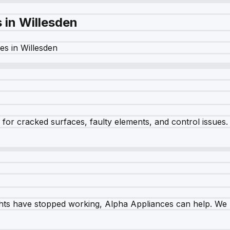
s in
Willesden
es in
Willesden
r cracked surfaces, faulty elements, and control issues. Ou
ghts have stopped working, Alpha Appliances can help. We re