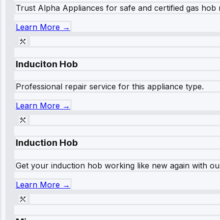
Trust Alpha Appliances for safe and certified gas hob r
Learn More →
Induciton Hob
Professional repair service for this appliance type.
Learn More →
Induction Hob
Get your induction hob working like new again with our
Learn More →