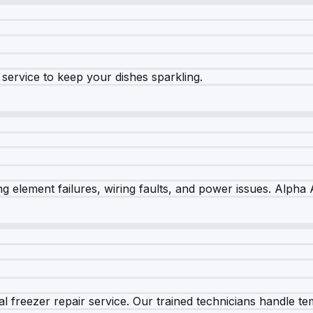
e service to keep your dishes sparkling.
 element failures, wiring faults, and power issues. Alpha A
 freezer repair service. Our trained technicians handle tem