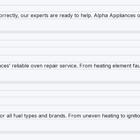
rrectly, our experts are ready to help. Alpha Appliances of
es’ reliable oven repair service. From heating element fault
r all fuel types and brands. From uneven heating to ignition