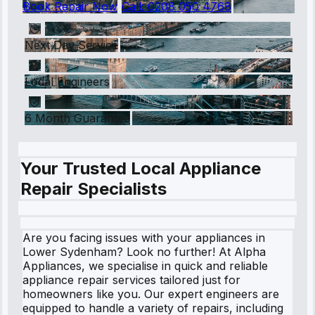
Book Repair Now
Call:
0208 050 4768
Next Day Service
Local Engineers
6 Month Guarantee
Your Trusted Local Appliance
Repair Specialists
Are you facing issues with your appliances in
Lower Sydenham? Look no further! At Alpha
Appliances, we specialise in quick and reliable
appliance repair services tailored just for
homeowners like you. Our expert engineers are
equipped to handle a variety of repairs, including