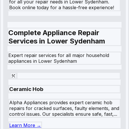
for all your repair needs in Lower Sydenham.
Book online today for a hassle-free experience!
Complete Appliance Repair
Services in
Lower Sydenham
Expert repair services for all major household
appliances in
Lower Sydenham
Ceramic Hob
Alpha Appliances provides expert ceramic hob
repairs for cracked surfaces, faulty elements, and
control issues. Our specialists ensure safe, fast,...
Learn More →