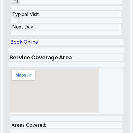
Typical Visit
Next Day
Book Online
Service Coverage Area
Areas Covered: