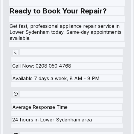
Ready to Book Your Repair?
Get fast, professional appliance repair service in
Lower Sydenham today. Same-day appointments
available.
Call Now:
0208 050 4768
Available 7 days a week, 8 AM - 8 PM
Average Response Time
24 hours
in
Lower Sydenham
area