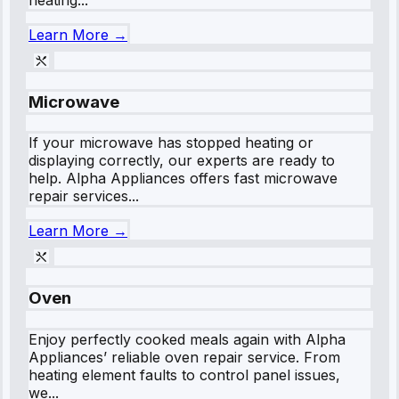
Learn More →
Microwave
If your microwave has stopped heating or
displaying correctly, our experts are ready to
help. Alpha Appliances offers fast microwave
repair services...
Learn More →
Oven
Enjoy perfectly cooked meals again with Alpha
Appliances’ reliable oven repair service. From
heating element faults to control panel issues,
we...