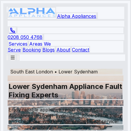
Alpha Appliances
0208 050 4768
Services
Areas We
Serve
Booking
Blogs
About
Contact
South East London
•
Lower Sydenham
Lower Sydenham Appliance Fault
Fixing Experts
Enjoy reliable appliance repair from Alpha
Appliances in Lower Sydenham. Book online today
and check our live diary for prompt local service!