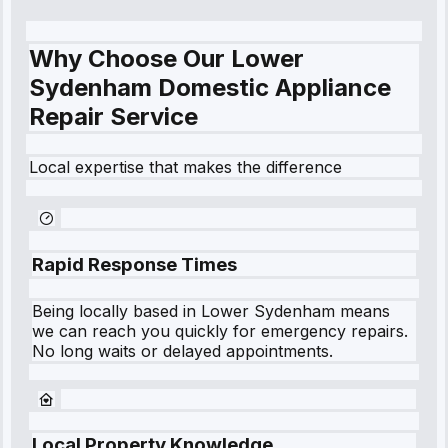
Why Choose Our Lower
Sydenham Domestic Appliance
Repair Service
Local expertise that makes the difference
Rapid Response Times
Being locally based in
Lower Sydenham
means
we can reach you quickly for emergency repairs.
No long waits or delayed appointments.
Local Property Knowledge