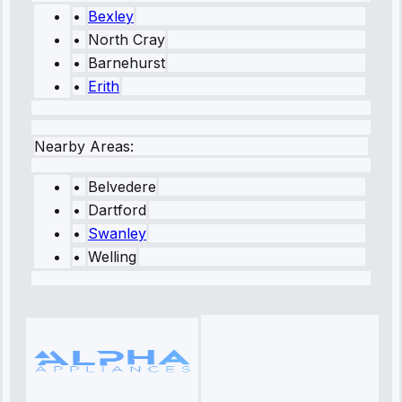
•
Bexley
•
North Cray
•
Barnehurst
•
Erith
Nearby Areas:
•
Belvedere
•
Dartford
•
Swanley
•
Welling