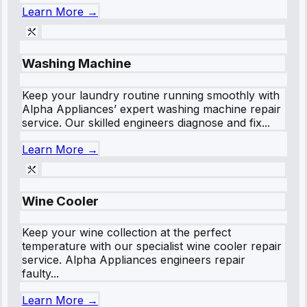
Learn More →
Washing Machine
Keep your laundry routine running smoothly with
Alpha Appliances’ expert washing machine repair
service. Our skilled engineers diagnose and fix...
Learn More →
Wine Cooler
Keep your wine collection at the perfect
temperature with our specialist wine cooler repair
service. Alpha Appliances engineers repair
faulty...
Learn More →