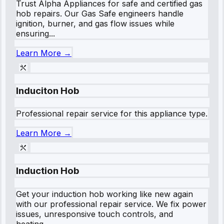
Trust Alpha Appliances for safe and certified gas
hob repairs. Our Gas Safe engineers handle
ignition, burner, and gas flow issues while
ensuring...
Learn More →
Induciton Hob
Professional repair service for this appliance type.
Learn More →
Induction Hob
Get your induction hob working like new again
with our professional repair service. We fix power
issues, unresponsive touch controls, and
heating...