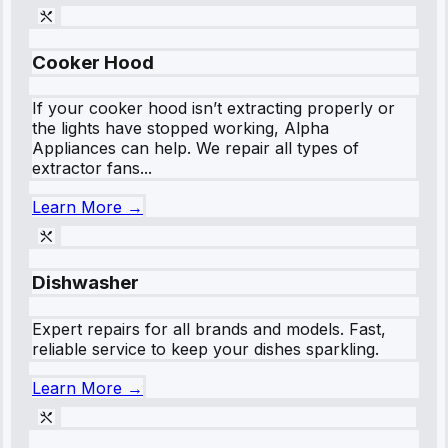
Cooker Hood
If your cooker hood isn’t extracting properly or
the lights have stopped working, Alpha
Appliances can help. We repair all types of
extractor fans...
Learn More →
Dishwasher
Expert repairs for all brands and models. Fast,
reliable service to keep your dishes sparkling.
Learn More →