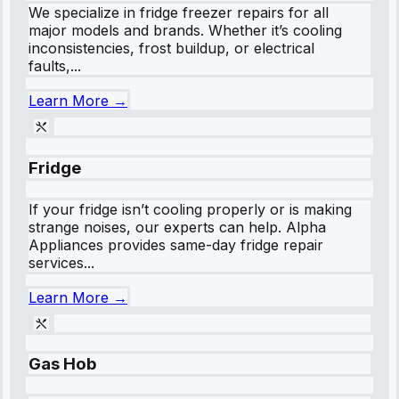
We specialize in fridge freezer repairs for all
major models and brands. Whether it’s cooling
inconsistencies, frost buildup, or electrical
faults,...
Learn More →
Fridge
If your fridge isn’t cooling properly or is making
strange noises, our experts can help. Alpha
Appliances provides same-day fridge repair
services...
Learn More →
Gas Hob