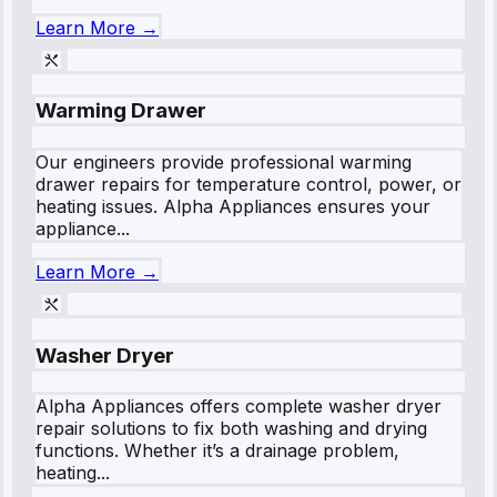
Learn More →
Warming Drawer
Our engineers provide professional warming
drawer repairs for temperature control, power, or
heating issues. Alpha Appliances ensures your
appliance...
Learn More →
Washer Dryer
Alpha Appliances offers complete washer dryer
repair solutions to fix both washing and drying
functions. Whether it’s a drainage problem,
heating...