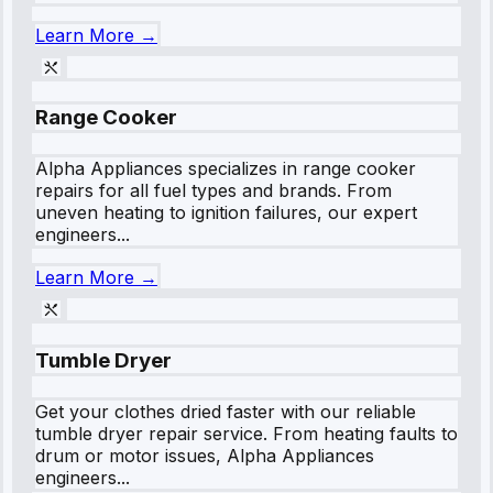
Learn More →
Range Cooker
Alpha Appliances specializes in range cooker
repairs for all fuel types and brands. From
uneven heating to ignition failures, our expert
engineers...
Learn More →
Tumble Dryer
Get your clothes dried faster with our reliable
tumble dryer repair service. From heating faults to
drum or motor issues, Alpha Appliances
engineers...