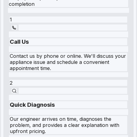
completion
1
Call Us
Contact us by phone or online. We'll discuss your
appliance issue and schedule a convenient
appointment time.
2
Quick Diagnosis
Our engineer arrives on time, diagnoses the
problem, and provides a clear explanation with
upfront pricing.