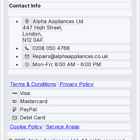
Contact Info
Alpha Appliances Ltd
447 High Street,
London,
N12 0AF
0208 050 4768
Repairs@alphaappliances.co.uk
Mon-Fri: 8:00 AM - 6:00 PM
Terms & Conditions
Privacy Policy
Visa
Mastercard
PayPal
Debit Card
Cookie Policy
Service Areas