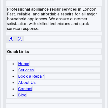
Professional appliance repair services in London.
Fast, reliable, and affordable repairs for all major
household appliances. We ensure customer
satisfaction with skilled technicians and quick
service response.
Quick Links
Home
Services
Book a Repair
About Us
Contact
Blog