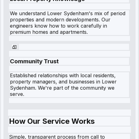
We understand
Lower Sydenham
's mix of period
properties and modern developments. Our
engineers know how to work carefully in
premium homes and apartments.
Community Trust
Established relationships with local residents,
property managers, and businesses in
Lower
Sydenham
. We're part of the community we
serve.
How Our Service Works
Simple, transparent process from call to