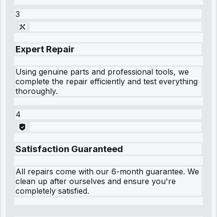
3
Expert Repair
Using genuine parts and professional tools, we
complete the repair efficiently and test everything
thoroughly.
4
Satisfaction Guaranteed
All repairs come with our 6-month guarantee. We
clean up after ourselves and ensure you're
completely satisfied.