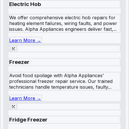
Electric Hob
We offer comprehensive electric hob repairs for
heating element failures, wiring faults, and power
issues. Alpha Appliances engineers deliver fast,...
Learn More →
Freezer
Avoid food spoilage with Alpha Appliances’
professional freezer repair service. Our trained
technicians handle temperature issues, faulty...
Learn More →
Fridge Freezer