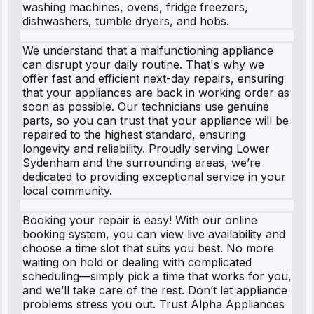
washing machines, ovens, fridge freezers,
dishwashers, tumble dryers, and hobs.
We understand that a malfunctioning appliance
can disrupt your daily routine. That's why we
offer fast and efficient next-day repairs, ensuring
that your appliances are back in working order as
soon as possible. Our technicians use genuine
parts, so you can trust that your appliance will be
repaired to the highest standard, ensuring
longevity and reliability. Proudly serving Lower
Sydenham and the surrounding areas, we’re
dedicated to providing exceptional service in your
local community.
Booking your repair is easy! With our online
booking system, you can view live availability and
choose a time slot that suits you best. No more
waiting on hold or dealing with complicated
scheduling—simply pick a time that works for you,
and we’ll take care of the rest. Don’t let appliance
problems stress you out. Trust Alpha Appliances