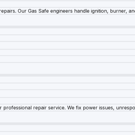
epairs. Our Gas Safe engineers handle ignition, burner, and
 professional repair service. We fix power issues, unrespon