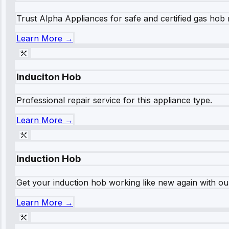
Trust Alpha Appliances for safe and certified gas hob r
Learn More →
Induciton Hob
Professional repair service for this appliance type.
Learn More →
Induction Hob
Get your induction hob working like new again with our
Learn More →