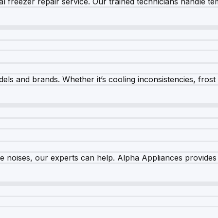
 freezer repair service. Our trained technicians handle tem
els and brands. Whether it’s cooling inconsistencies, frost bu
nge noises, our experts can help. Alpha Appliances provides 