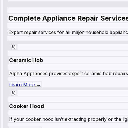
Complete Appliance Repair Service
Expert repair services for all major household applianc
Ceramic Hob
Alpha Appliances provides expert ceramic hob repairs fo
Learn More →
Cooker Hood
If your cooker hood isn’t extracting properly or the li