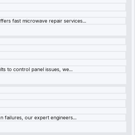
fers fast microwave repair services...
s to control panel issues, we...
 failures, our expert engineers...