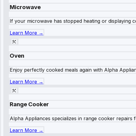
Microwave
If your microwave has stopped heating or displaying co
Learn More →
Oven
Enjoy perfectly cooked meals again with Alpha Applianc
Learn More →
Range Cooker
Alpha Appliances specializes in range cooker repairs fo
Learn More →