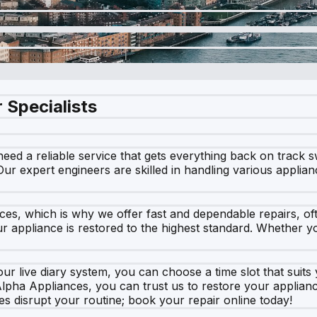
 Specialists
 a reliable service that gets everything back on track swi
r expert engineers are skilled in handling various applian
ces, which is why we offer fast and dependable repairs, of
 appliance is restored to the highest standard. Whether you
ur live diary system, you can choose a time slot that suits
Alpha Appliances, you can trust us to restore your applianc
es disrupt your routine; book your repair online today!