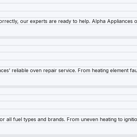
rrectly, our experts are ready to help. Alpha Appliances of
es’ reliable oven repair service. From heating element fault
r all fuel types and brands. From uneven heating to ignition