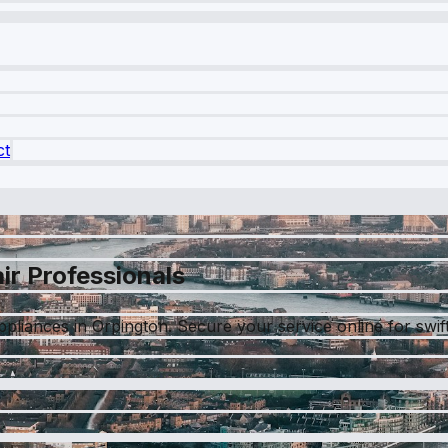
ct
ir Professionals
liances in Orpington. Secure your service online for swift