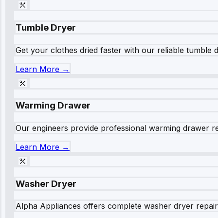
Tumble Dryer
Get your clothes dried faster with our reliable tumble 
Learn More →
Warming Drawer
Our engineers provide professional warming drawer rep
Learn More →
Washer Dryer
Alpha Appliances offers complete washer dryer repair s