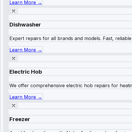
Learn More →
Dishwasher
Expert repairs for all brands and models. Fast, reliabl
Learn More →
Electric Hob
We offer comprehensive electric hob repairs for heating
Learn More →
Freezer