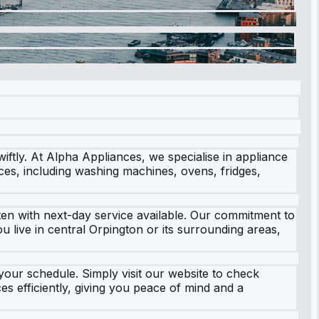
ftly. At Alpha Appliances, we specialise in appliance
ces, including washing machines, ovens, fridges,
ten with next-day service available. Our commitment to
 live in central Orpington or its surrounding areas,
 your schedule. Simply visit our website to check
es efficiently, giving you peace of mind and a