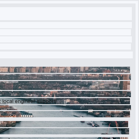
 local engineer support!