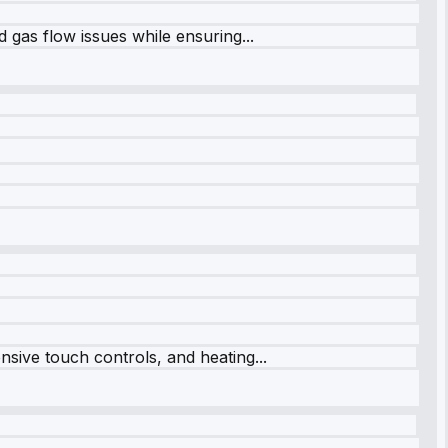
 gas flow issues while ensuring...
sive touch controls, and heating...