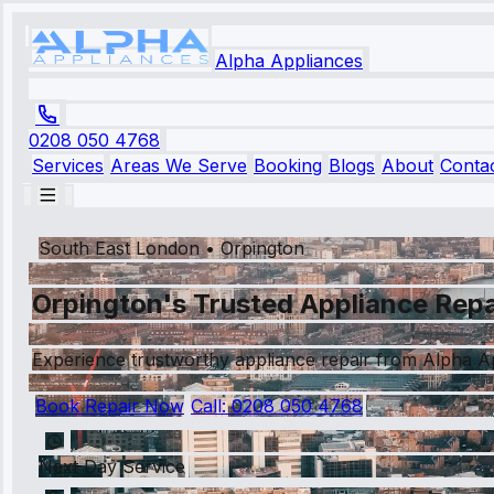
Alpha Appliances
0208 050 4768
Services
Areas We Serve
Booking
Blogs
About
Conta
South East London
•
Orpington
Orpington's Trusted Appliance Repa
Experience trustworthy appliance repair from Alpha App
Book Repair Now
Call:
0208 050 4768
Next Day Service