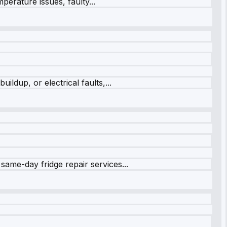
perature issues, faulty...
ildup, or electrical faults,...
same-day fridge repair services...