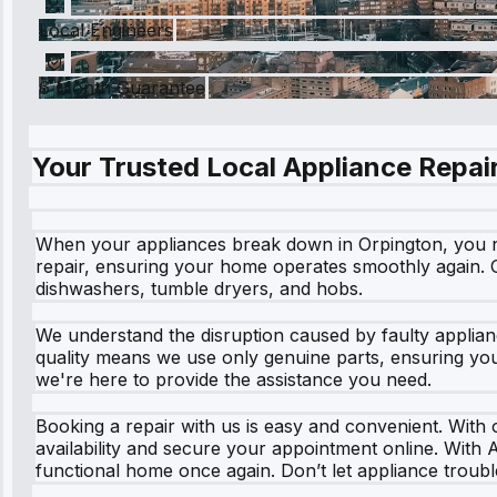
Local Engineers
6 Month Guarantee
Your Trusted Local Appliance Repair
When your appliances break down in Orpington, you need
repair, ensuring your home operates smoothly again. Ou
dishwashers, tumble dryers, and hobs.
We understand the disruption caused by faulty applian
quality means we use only genuine parts, ensuring your
we're here to provide the assistance you need.
Booking a repair with us is easy and convenient. With o
availability and secure your appointment online. With 
functional home once again. Don’t let appliance troubl