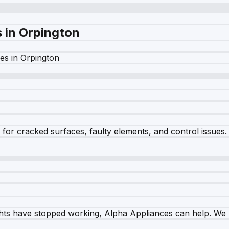
s in
Orpington
es in
Orpington
r cracked surfaces, faulty elements, and control issues. Ou
ghts have stopped working, Alpha Appliances can help. We re