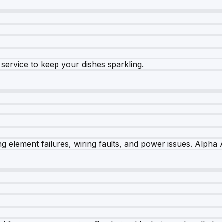
e service to keep your dishes sparkling.
 element failures, wiring faults, and power issues. Alpha A