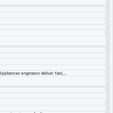
ppliances engineers deliver fast,...