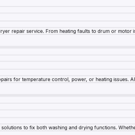
dryer repair service. From heating faults to drum or motor 
airs for temperature control, power, or heating issues. A
olutions to fix both washing and drying functions. Whether 