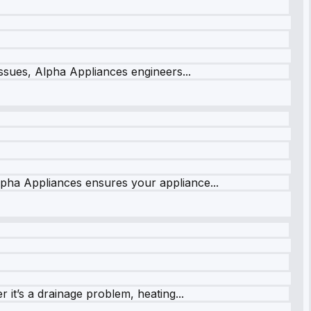
issues, Alpha Appliances engineers...
lpha Appliances ensures your appliance...
it’s a drainage problem, heating...