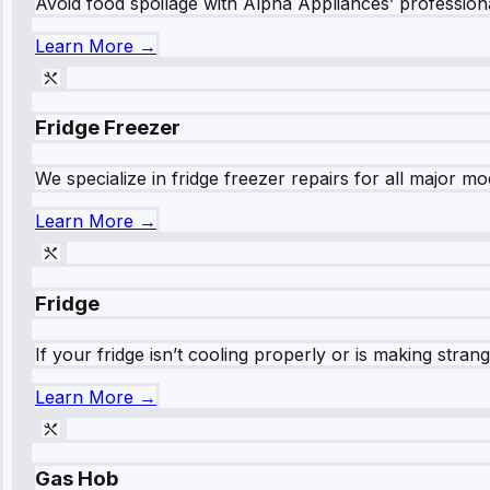
Avoid food spoilage with Alpha Appliances’ professional
Learn More →
Fridge Freezer
We specialize in fridge freezer repairs for all major mod
Learn More →
Fridge
If your fridge isn’t cooling properly or is making stra
Learn More →
Gas Hob