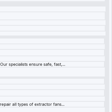
r specialists ensure safe, fast,...
pair all types of extractor fans...