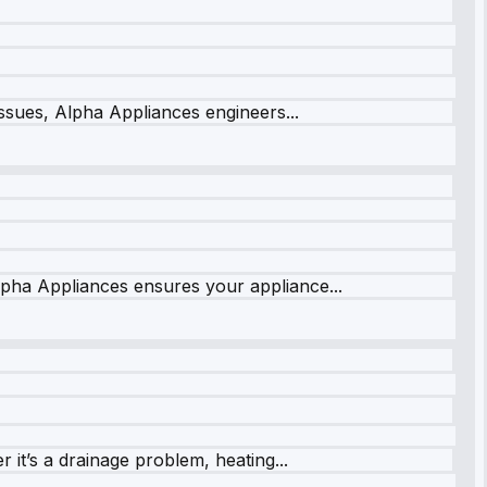
issues, Alpha Appliances engineers...
lpha Appliances ensures your appliance...
it’s a drainage problem, heating...