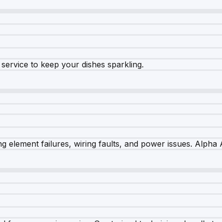
e service to keep your dishes sparkling.
 element failures, wiring faults, and power issues. Alpha A