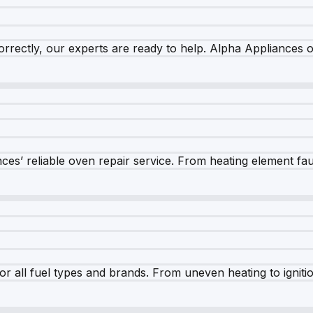
rrectly, our experts are ready to help. Alpha Appliances of
es’ reliable oven repair service. From heating element fault
r all fuel types and brands. From uneven heating to ignition