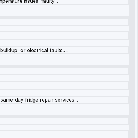
perature issues, faulty...
ildup, or electrical faults,...
same-day fridge repair services...