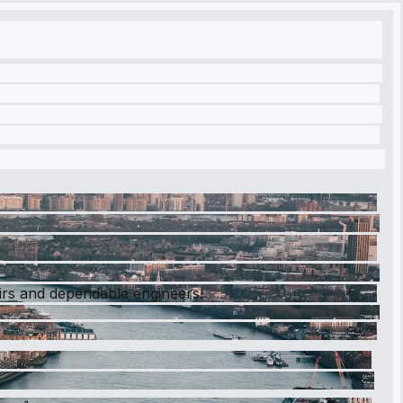
airs and dependable engineers!