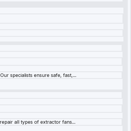
r specialists ensure safe, fast,...
pair all types of extractor fans...