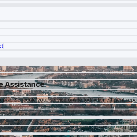
ct
e Assistance
epair. Schedule your service online today for efficient rep