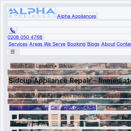
Alpha Appliances
0208 050 4768
Services
Areas We Serve
Booking
Blogs
About
Conta
South East London
•
Sidcup
Sidcup Appliance Repair – Immediat
In Sidcup, Alpha Appliances provides rapid appliance r
Book Repair Now
Call:
0208 050 4768
Next Day Service