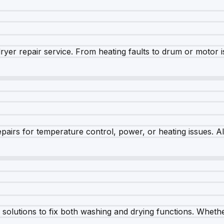
dryer repair service. From heating faults to drum or motor 
airs for temperature control, power, or heating issues. A
olutions to fix both washing and drying functions. Whether 