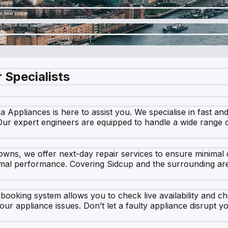
 Specialists
a Appliances is here to assist you. We specialise in fast and
 Our expert engineers are equipped to handle a wide range 
.
ns, we offer next-day repair services to ensure minimal d
imal performance. Covering Sidcup and the surrounding are
 booking system allows you to check live availability and ch
our appliance issues. Don’t let a faulty appliance disrupt 