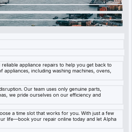
 reliable appliance repairs to help you get back to
of appliances, including washing machines, ovens,
isruption. Our team uses only genuine parts,
as, we pride ourselves on our efficiency and
oose a time slot that works for you. With just a few
your life—book your repair online today and let Alpha