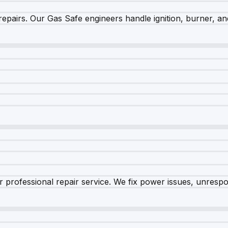
epairs. Our Gas Safe engineers handle ignition, burner, and
 professional repair service. We fix power issues, unrespon