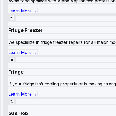
Avoid food spoilage with Alpha Appliances’ professional
Learn More →
Fridge Freezer
We specialize in fridge freezer repairs for all major mod
Learn More →
Fridge
If your fridge isn’t cooling properly or is making stra
Learn More →
Gas Hob