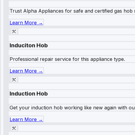
Trust Alpha Appliances for safe and certified gas hob r
Learn More →
Induciton Hob
Professional repair service for this appliance type.
Learn More →
Induction Hob
Get your induction hob working like new again with our
Learn More →