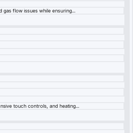
 gas flow issues while ensuring...
sive touch controls, and heating...