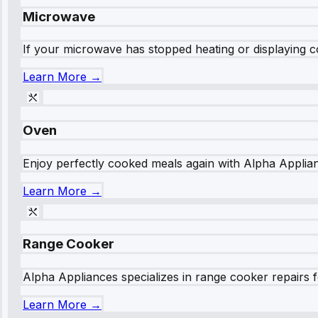
Microwave
If your microwave has stopped heating or displaying co
Learn More →
Oven
Enjoy perfectly cooked meals again with Alpha Applianc
Learn More →
Range Cooker
Alpha Appliances specializes in range cooker repairs fo
Learn More →