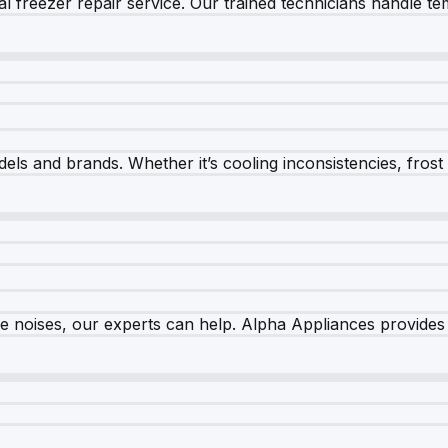
 freezer repair service. Our trained technicians handle tem
els and brands. Whether it’s cooling inconsistencies, frost bu
nge noises, our experts can help. Alpha Appliances provides 