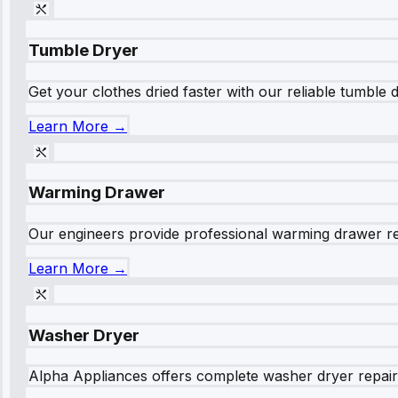
Tumble Dryer
Get your clothes dried faster with our reliable tumble 
Learn More →
Warming Drawer
Our engineers provide professional warming drawer rep
Learn More →
Washer Dryer
Alpha Appliances offers complete washer dryer repair s