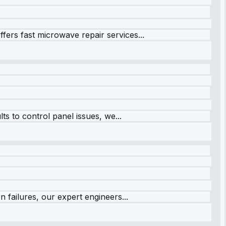
fers fast microwave repair services...
s to control panel issues, we...
 failures, our expert engineers...