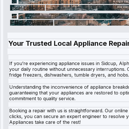
Local Engineers
6 Month Guarantee
Your Trusted Local Appliance Repair
If you’re experiencing appliance issues in Sidcup, Alph
your daily routine without unnecessary interruptions.
fridge freezers, dishwashers, tumble dryers, and hobs
Understanding the inconvenience of appliance breakdow
guaranteeing that your appliances are restored to opt
commitment to quality service.
Booking a repair with us is straightforward. Our online
clicks, you can secure an expert engineer to resolve y
Appliances take care of the rest!