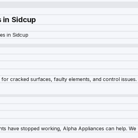
s in
Sidcup
es in
Sidcup
r cracked surfaces, faulty elements, and control issues. Ou
ghts have stopped working, Alpha Appliances can help. We re