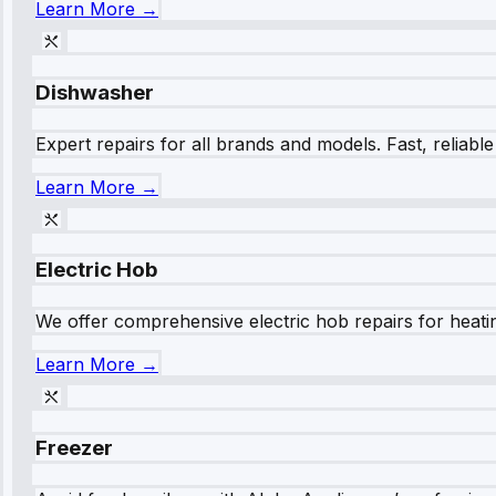
Learn More →
Dishwasher
Expert repairs for all brands and models. Fast, reliabl
Learn More →
Electric Hob
We offer comprehensive electric hob repairs for heating
Learn More →
Freezer