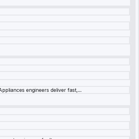
ppliances engineers deliver fast,...