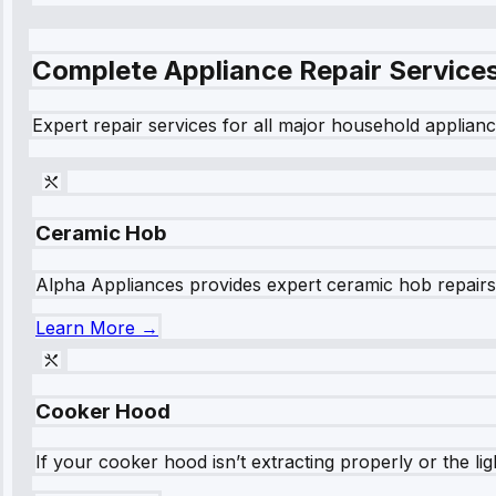
Complete Appliance Repair Service
Expert repair services for all major household applianc
Ceramic Hob
Alpha Appliances provides expert ceramic hob repairs fo
Learn More →
Cooker Hood
If your cooker hood isn’t extracting properly or the li