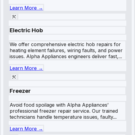
Learn More →
Electric Hob
We offer comprehensive electric hob repairs for
heating element failures, wiring faults, and power
issues. Alpha Appliances engineers deliver fast,...
Learn More →
Freezer
Avoid food spoilage with Alpha Appliances’
professional freezer repair service. Our trained
technicians handle temperature issues, faulty...
Learn More →