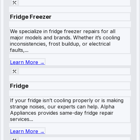
Fridge Freezer
We specialize in fridge freezer repairs for all
major models and brands. Whether it’s cooling
inconsistencies, frost buildup, or electrical
faults,...
Learn More →
Fridge
If your fridge isn’t cooling properly or is making
strange noises, our experts can help. Alpha
Appliances provides same-day fridge repair
services...
Learn More →