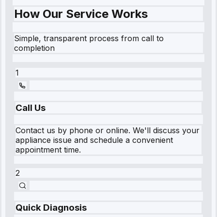
How Our Service Works
Simple, transparent process from call to
completion
1
Call Us
Contact us by phone or online. We'll discuss your
appliance issue and schedule a convenient
appointment time.
2
Quick Diagnosis