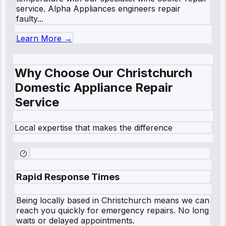
service. Alpha Appliances engineers repair
faulty...
Learn More →
Why Choose Our Christchurch
Domestic Appliance Repair
Service
Local expertise that makes the difference
Rapid Response Times
Being locally based in
Christchurch
means we can
reach you quickly for emergency repairs. No long
waits or delayed appointments.