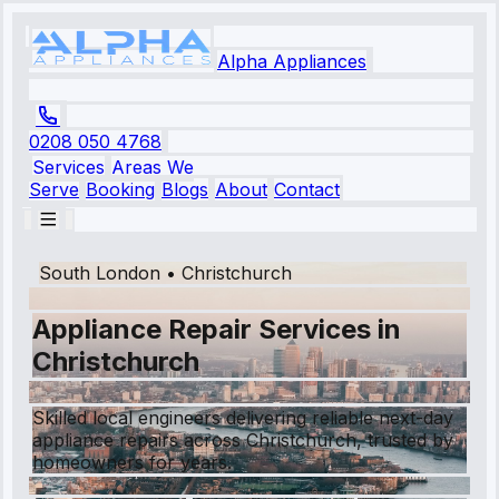
Alpha Appliances
0208 050 4768
Services
Areas We
Serve
Booking
Blogs
About
Contact
South London
•
Christchurch
Appliance Repair Services in
Christchurch
Skilled local engineers delivering reliable next-day
appliance repairs across Christchurch, trusted by
homeowners for years.