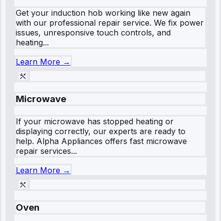
Get your induction hob working like new again
with our professional repair service. We fix power
issues, unresponsive touch controls, and
heating...
Learn More →
Microwave
If your microwave has stopped heating or
displaying correctly, our experts are ready to
help. Alpha Appliances offers fast microwave
repair services...
Learn More →
Oven