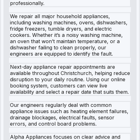
professionally.
We repair all major household appliances,
including washing machines, ovens, dishwashers,
fridge freezers, tumble dryers, and electric
cookers. Whether it’s a noisy washing machine,
an oven that won’t maintain temperature, or a
dishwasher failing to clean properly, our
engineers are equipped to identify the fault.
Next-day appliance repair appointments are
available throughout Christchurch, helping reduce
disruption to your daily routine. Using our online
booking system, customers can view live
availability and select a repair date that suits them.
Our engineers regularly deal with common
appliance issues such as heating element failures,
drainage blockages, electrical faults, sensor
errors, and control board problems.
Alpha Appliances focuses on clear advice and