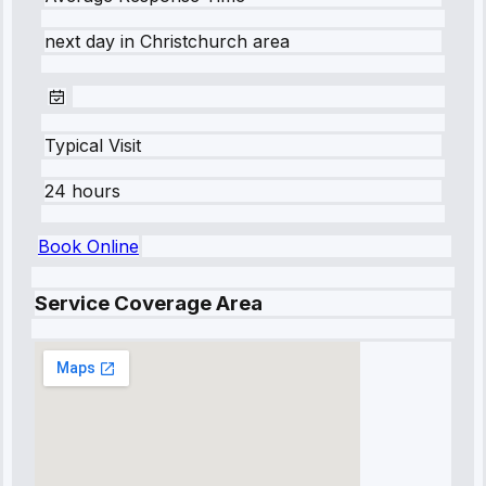
next day
in
Christchurch
area
Typical Visit
24 hours
Book Online
Service Coverage Area