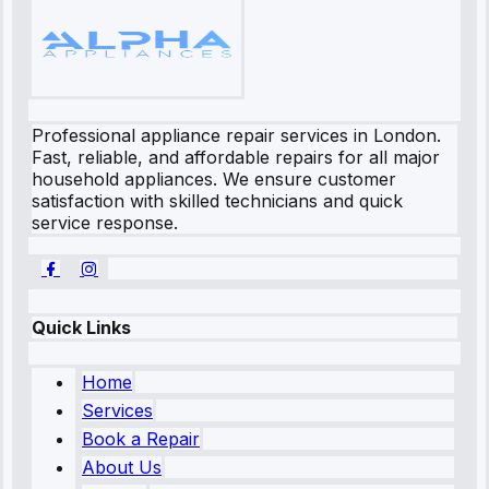
Professional appliance repair services in London.
Fast, reliable, and affordable repairs for all major
household appliances. We ensure customer
satisfaction with skilled technicians and quick
service response.
Quick Links
Home
Services
Book a Repair
About Us