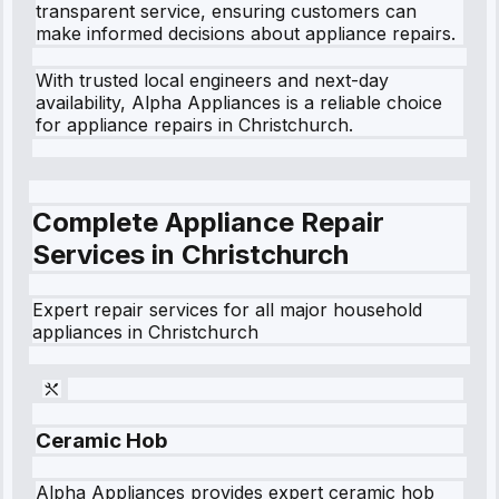
transparent service, ensuring customers can
make informed decisions about appliance repairs.
With trusted local engineers and next-day
availability, Alpha Appliances is a reliable choice
for appliance repairs in Christchurch.
Complete Appliance Repair
Services in
Christchurch
Expert repair services for all major household
appliances in
Christchurch
Ceramic Hob
Alpha Appliances provides expert ceramic hob