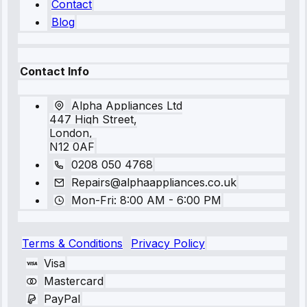
Contact
Blog
Contact Info
Alpha Appliances Ltd
447 High Street,
London,
N12 0AF
0208 050 4768
Repairs@alphaappliances.co.uk
Mon-Fri: 8:00 AM - 6:00 PM
Terms & Conditions
Privacy Policy
Visa
Mastercard
PayPal