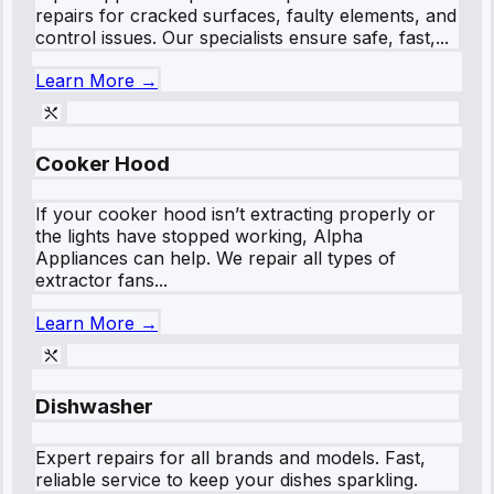
repairs for cracked surfaces, faulty elements, and
control issues. Our specialists ensure safe, fast,...
Learn More →
Cooker Hood
If your cooker hood isn’t extracting properly or
the lights have stopped working, Alpha
Appliances can help. We repair all types of
extractor fans...
Learn More →
Dishwasher
Expert repairs for all brands and models. Fast,
reliable service to keep your dishes sparkling.