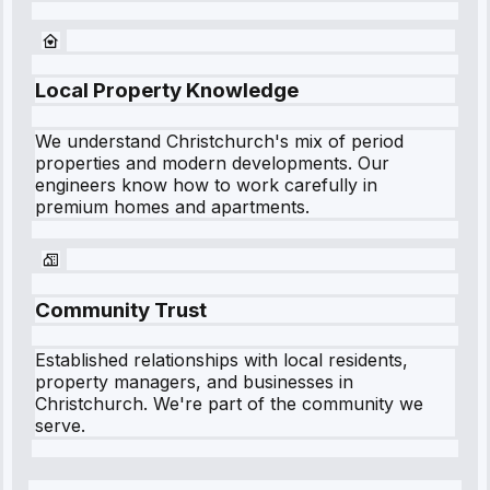
Local Property Knowledge
We understand
Christchurch
's mix of period
properties and modern developments. Our
engineers know how to work carefully in
premium homes and apartments.
Community Trust
Established relationships with local residents,
property managers, and businesses in
Christchurch
. We're part of the community we
serve.