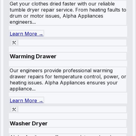
Get your clothes dried faster with our reliable
tumble dryer repair service. From heating faults to
drum or motor issues, Alpha Appliances
engineers...
Learn More →
Warming Drawer
Our engineers provide professional warming
drawer repairs for temperature control, power, or
heating issues. Alpha Appliances ensures your
appliance...
Learn More →
Washer Dryer