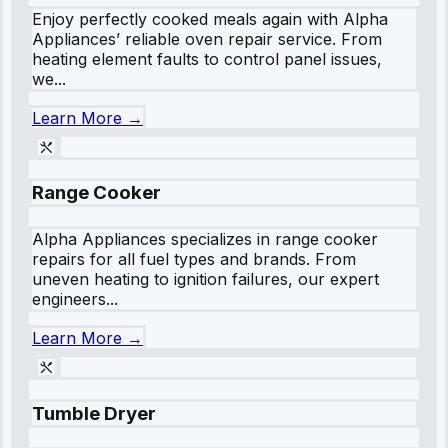
Enjoy perfectly cooked meals again with Alpha
Appliances’ reliable oven repair service. From
heating element faults to control panel issues,
we...
Learn More →
Range Cooker
Alpha Appliances specializes in range cooker
repairs for all fuel types and brands. From
uneven heating to ignition failures, our expert
engineers...
Learn More →
Tumble Dryer