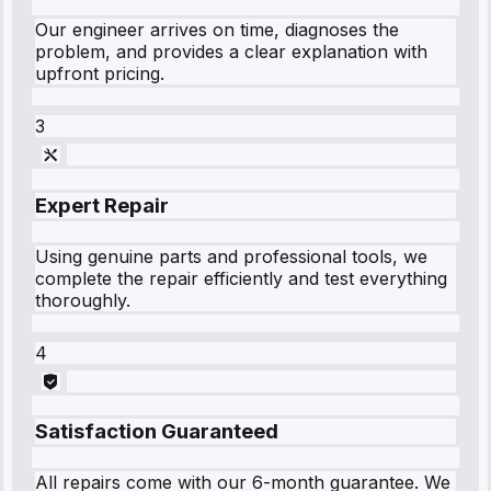
Our engineer arrives on time, diagnoses the
problem, and provides a clear explanation with
upfront pricing.
3
Expert Repair
Using genuine parts and professional tools, we
complete the repair efficiently and test everything
thoroughly.
4
Satisfaction Guaranteed
All repairs come with our 6-month guarantee. We