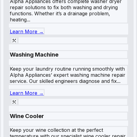
Alpha Appliances offers complete washer dryer
repair solutions to fix both washing and drying
functions. Whether it’s a drainage problem,
heating...
Learn More →
Washing Machine
Keep your laundry routine running smoothly with
Alpha Appliances’ expert washing machine repair
service. Our skilled engineers diagnose and fix...
Learn More →
Wine Cooler
Keep your wine collection at the perfect
temperature with our specialist wine cooler repair