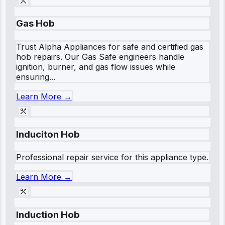
Gas Hob
Trust Alpha Appliances for safe and certified gas
hob repairs. Our Gas Safe engineers handle
ignition, burner, and gas flow issues while
ensuring...
Learn More →
Induciton Hob
Professional repair service for this appliance type.
Learn More →
Induction Hob