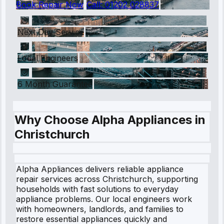
Book Repair Now
Call:
01202 028837
Next Day Service
Local Engineers
6 Month Guarantee
Why Choose Alpha Appliances in
Christchurch
Alpha Appliances delivers reliable appliance
repair services across Christchurch, supporting
households with fast solutions to everyday
appliance problems. Our local engineers work
with homeowners, landlords, and families to
restore essential appliances quickly and