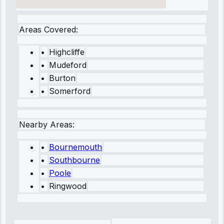
Areas Covered:
•
Highcliffe
•
Mudeford
•
Burton
•
Somerford
Nearby Areas:
•
Bournemouth
•
Southbourne
•
Poole
•
Ringwood