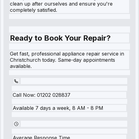
clean up after ourselves and ensure you're
completely satisfied.
Ready to Book Your Repair?
Get fast, professional appliance repair service in
Christchurch today. Same-day appointments
available.
Call Now:
01202 028837
Available 7 days a week, 8 AM - 8 PM
Average Response Time