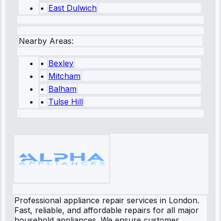
•
East Dulwich
Nearby Areas:
•
Bexley
•
Mitcham
•
Balham
•
Tulse Hill
Professional appliance repair services in London.
Fast, reliable, and affordable repairs for all major
household appliances. We ensure customer