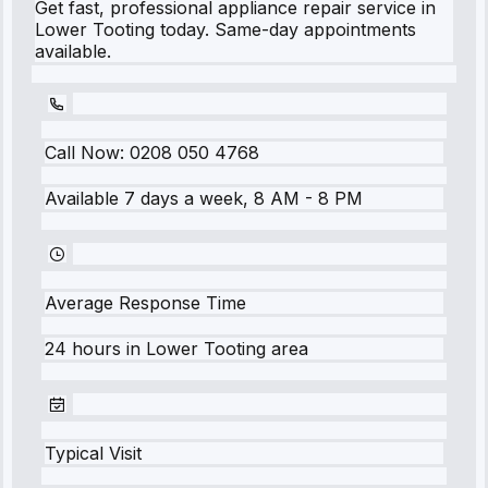
Get fast, professional appliance repair service in
Lower Tooting today. Same-day appointments
available.
Call Now:
0208 050 4768
Available 7 days a week, 8 AM - 8 PM
Average Response Time
24 hours
in
Lower Tooting
area
Typical Visit