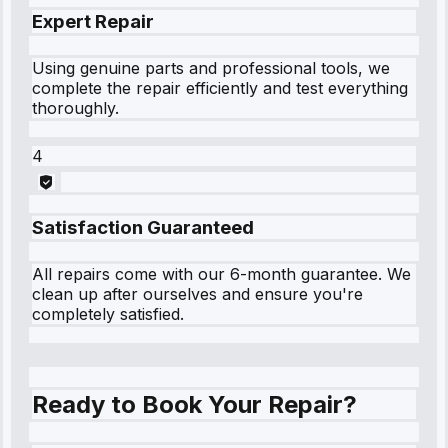
Expert Repair
Using genuine parts and professional tools, we
complete the repair efficiently and test everything
thoroughly.
4
Satisfaction Guaranteed
All repairs come with our 6-month guarantee. We
clean up after ourselves and ensure you're
completely satisfied.
Ready to Book Your Repair?