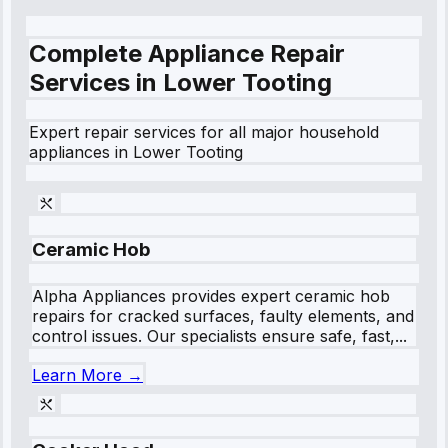
Complete Appliance Repair
Services in
Lower Tooting
Expert repair services for all major household
appliances in
Lower Tooting
Ceramic Hob
Alpha Appliances provides expert ceramic hob
repairs for cracked surfaces, faulty elements, and
control issues. Our specialists ensure safe, fast,...
Learn More →