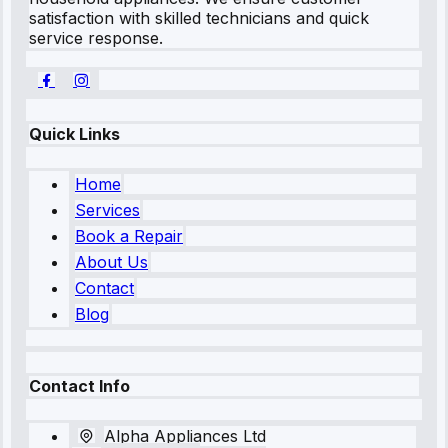
satisfaction with skilled technicians and quick
service response.
Quick Links
Home
Services
Book a Repair
About Us
Contact
Blog
Contact Info
Alpha Appliances Ltd