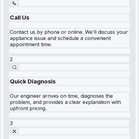
Call Us
Contact us by phone or online. We'll discuss your
appliance issue and schedule a convenient
appointment time.
2
Quick Diagnosis
Our engineer arrives on time, diagnoses the
problem, and provides a clear explanation with
upfront pricing.
3