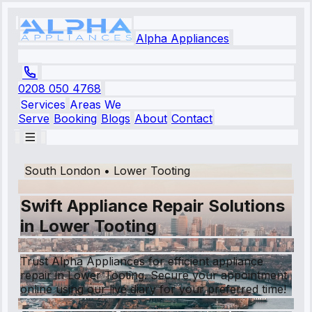
Alpha Appliances
0208 050 4768
Services
Areas We
Serve
Booking
Blogs
About
Contact
South London
•
Lower Tooting
Swift Appliance Repair Solutions
in Lower Tooting
Trust Alpha Appliances for efficient appliance
repair in Lower Tooting. Secure your appointment
online using our live diary for your preferred time!