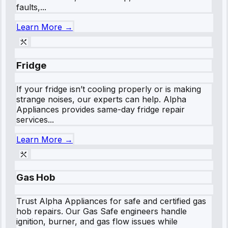
faults,...
Learn More →
Fridge
If your fridge isn’t cooling properly or is making
strange noises, our experts can help. Alpha
Appliances provides same-day fridge repair
services...
Learn More →
Gas Hob
Trust Alpha Appliances for safe and certified gas
hob repairs. Our Gas Safe engineers handle
ignition, burner, and gas flow issues while