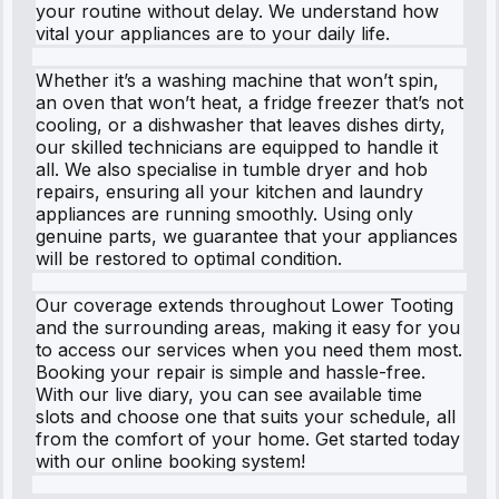
your routine without delay. We understand how
vital your appliances are to your daily life.
Whether it’s a washing machine that won’t spin,
an oven that won’t heat, a fridge freezer that’s not
cooling, or a dishwasher that leaves dishes dirty,
our skilled technicians are equipped to handle it
all. We also specialise in tumble dryer and hob
repairs, ensuring all your kitchen and laundry
appliances are running smoothly. Using only
genuine parts, we guarantee that your appliances
will be restored to optimal condition.
Our coverage extends throughout Lower Tooting
and the surrounding areas, making it easy for you
to access our services when you need them most.
Booking your repair is simple and hassle-free.
With our live diary, you can see available time
slots and choose one that suits your schedule, all
from the comfort of your home. Get started today
with our online booking system!