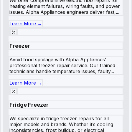
We offer comprehensive electric hob repairs for
heating element failures, wiring faults, and power
issues. Alpha Appliances engineers deliver fast,...
Learn More →
Freezer
Avoid food spoilage with Alpha Appliances’
professional freezer repair service. Our trained
technicians handle temperature issues, faulty...
Learn More →
Fridge Freezer
We specialize in fridge freezer repairs for all
major models and brands. Whether it’s cooling
inconsistencies, frost buildup, or electrical