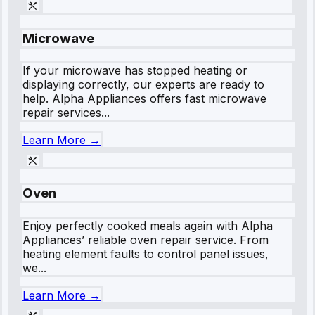
Microwave
If your microwave has stopped heating or
displaying correctly, our experts are ready to
help. Alpha Appliances offers fast microwave
repair services...
Learn More →
Oven
Enjoy perfectly cooked meals again with Alpha
Appliances’ reliable oven repair service. From
heating element faults to control panel issues,
we...
Learn More →