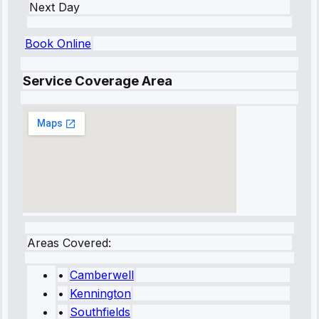
Next Day
Book Online
Service Coverage Area
Areas Covered:
•
Camberwell
•
Kennington
•
Southfields