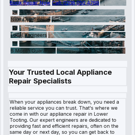
Book Repair Now
Call:
0208 050 4768
Next Day Service
Local Engineers
6 Month Guarantee
Your Trusted Local Appliance
Repair Specialists
When your appliances break down, you need a
reliable service you can trust. That's where we
come in with our appliance repair in Lower
Tooting. Our expert engineers are dedicated to
providing fast and efficient repairs, often on the
same day or next day, so you can get back to