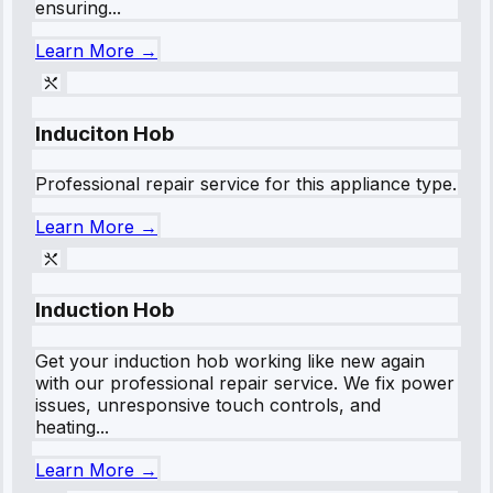
ensuring...
Learn More →
Induciton Hob
Professional repair service for this appliance type.
Learn More →
Induction Hob
Get your induction hob working like new again
with our professional repair service. We fix power
issues, unresponsive touch controls, and
heating...
Learn More →