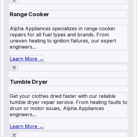
Range Cooker
Alpha Appliances specializes in range cooker
repairs for all fuel types and brands. From
uneven heating to ignition failures, our expert
engineers...
Learn More →
Tumble Dryer
Get your clothes dried faster with our reliable
tumble dryer repair service. From heating faults to
drum or motor issues, Alpha Appliances
engineers...
Learn More →