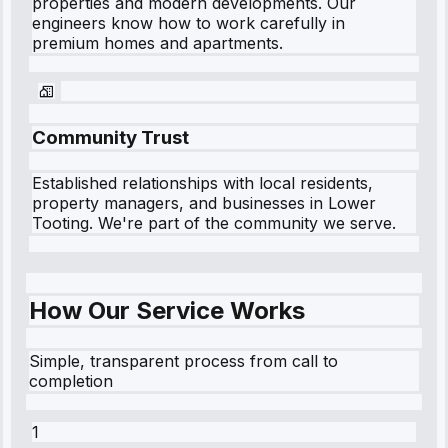
properties and modern developments. Our
engineers know how to work carefully in
premium homes and apartments.
Community Trust
Established relationships with local residents,
property managers, and businesses in
Lower
Tooting
. We're part of the community we serve.
How Our Service Works
Simple, transparent process from call to
completion
1