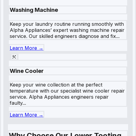
Washing Machine
Keep your laundry routine running smoothly with
Alpha Appliances’ expert washing machine repair
service. Our skilled engineers diagnose and fix...
Learn More →
Wine Cooler
Keep your wine collection at the perfect
temperature with our specialist wine cooler repair
service. Alpha Appliances engineers repair
faulty...
Learn More →
Why Choose Our Lower Tooting