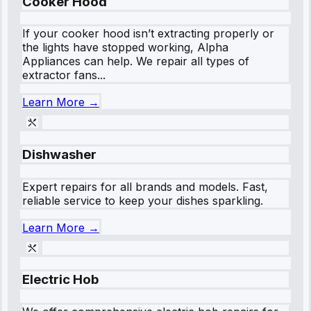
Cooker Hood
If your cooker hood isn’t extracting properly or
the lights have stopped working, Alpha
Appliances can help. We repair all types of
extractor fans...
Learn More →
Dishwasher
Expert repairs for all brands and models. Fast,
reliable service to keep your dishes sparkling.
Learn More →
Electric Hob