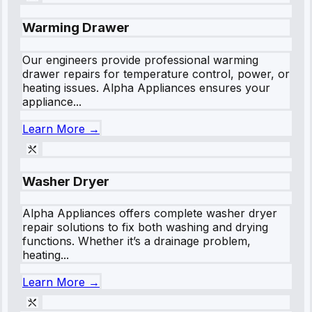
Warming Drawer
Our engineers provide professional warming
drawer repairs for temperature control, power, or
heating issues. Alpha Appliances ensures your
appliance...
Learn More →
Washer Dryer
Alpha Appliances offers complete washer dryer
repair solutions to fix both washing and drying
functions. Whether it’s a drainage problem,
heating...
Learn More →