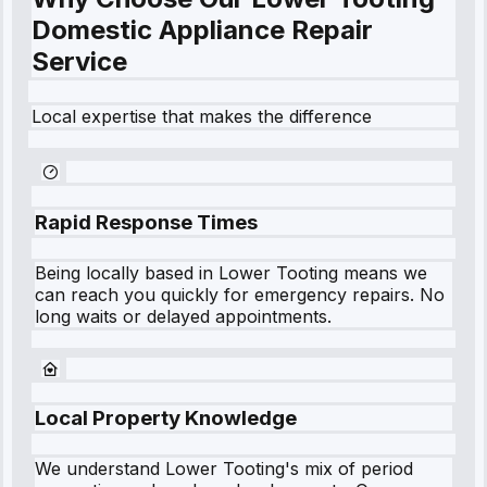
Domestic Appliance Repair
Service
Local expertise that makes the difference
Rapid Response Times
Being locally based in
Lower Tooting
means we
can reach you quickly for emergency repairs. No
long waits or delayed appointments.
Local Property Knowledge
We understand
Lower Tooting
's mix of period