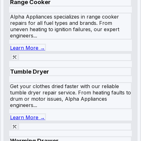
Range Cooker
Alpha Appliances specializes in range cooker
repairs for all fuel types and brands. From
uneven heating to ignition failures, our expert
engineers...
Learn More →
Tumble Dryer
Get your clothes dried faster with our reliable
tumble dryer repair service. From heating faults to
drum or motor issues, Alpha Appliances
engineers...
Learn More →
Warming Drawer