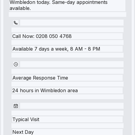
Wimbledon today. Same-day appointments
available.
Call Now:
0208 050 4768
Available 7 days a week, 8 AM - 8 PM
Average Response Time
24 hours
in
Wimbledon
area
Typical Visit
Next Day