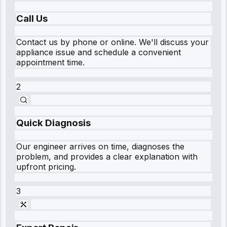
Call Us
Contact us by phone or online. We'll discuss your
appliance issue and schedule a convenient
appointment time.
2
Quick Diagnosis
Our engineer arrives on time, diagnoses the
problem, and provides a clear explanation with
upfront pricing.
3