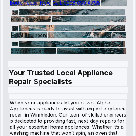
Book Repair Now
Call:
0208 050 4768
Next Day Service
Local Engineers
6 Month Guarantee
Your Trusted Local Appliance
Repair Specialists
When your appliances let you down, Alpha
Appliances is ready to assist with expert appliance
repair in Wimbledon. Our team of skilled engineers
is dedicated to providing fast, next-day repairs for
all your essential home appliances. Whether it’s a
washing machine that won’t spin, an oven that