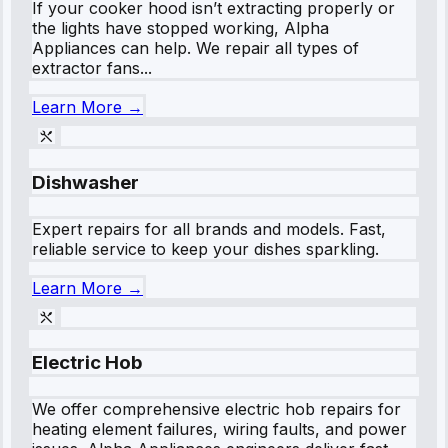
If your cooker hood isn’t extracting properly or
the lights have stopped working, Alpha
Appliances can help. We repair all types of
extractor fans...
Learn More →
Dishwasher
Expert repairs for all brands and models. Fast,
reliable service to keep your dishes sparkling.
Learn More →
Electric Hob
We offer comprehensive electric hob repairs for
heating element failures, wiring faults, and power