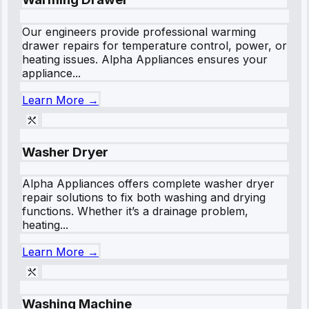
Our engineers provide professional warming
drawer repairs for temperature control, power, or
heating issues. Alpha Appliances ensures your
appliance...
Learn More →
Washer Dryer
Alpha Appliances offers complete washer dryer
repair solutions to fix both washing and drying
functions. Whether it’s a drainage problem,
heating...
Learn More →
Washing Machine