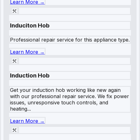
Learn More →
Induciton Hob
Professional repair service for this appliance type.
Learn More →
Induction Hob
Get your induction hob working like new again
with our professional repair service. We fix power
issues, unresponsive touch controls, and
heating...
Learn More →