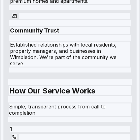
premium homes and apartments.
Community Trust
Established relationships with local residents,
property managers, and businesses in
Wimbledon
. We're part of the community we
serve.
How Our Service Works
Simple, transparent process from call to
completion
1