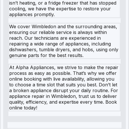
isn’t heating, or a fridge freezer that has stopped
cooling, we have the expertise to restore your
appliances promptly.
We cover Wimbledon and the surrounding areas,
ensuring our reliable service is always within
reach. Our technicians are experienced in
repairing a wide range of appliances, including
dishwashers, tumble dryers, and hobs, using only
genuine parts for the best results.
At Alpha Appliances, we strive to make the repair
process as easy as possible. That’s why we offer
online booking with live availability, allowing you
to choose a time slot that suits you best. Don’t let
a broken appliance disrupt your daily routine. For
appliance repair in Wimbledon, trust us to deliver
quality, efficiency, and expertise every time. Book
online today!