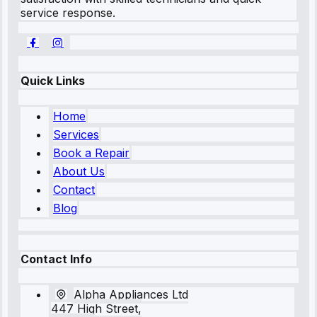
service response.
Quick Links
Home
Services
Book a Repair
About Us
Contact
Blog
Contact Info
Alpha Appliances Ltd
447 High Street,