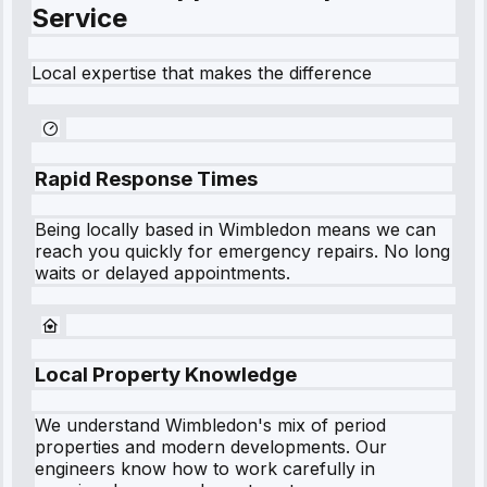
Service
Local expertise that makes the difference
Rapid Response Times
Being locally based in
Wimbledon
means we can
reach you quickly for emergency repairs. No long
waits or delayed appointments.
Local Property Knowledge
We understand
Wimbledon
's mix of period
properties and modern developments. Our
engineers know how to work carefully in