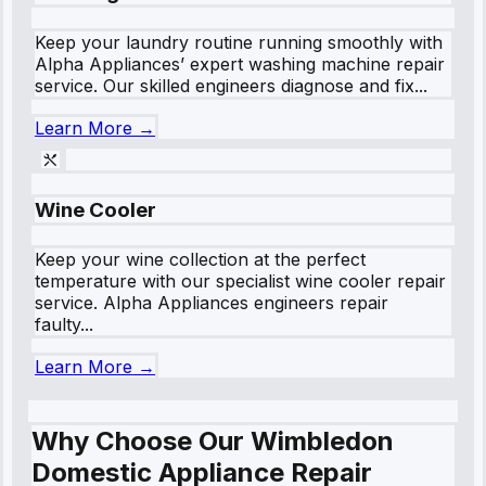
Keep your laundry routine running smoothly with
Alpha Appliances’ expert washing machine repair
service. Our skilled engineers diagnose and fix...
Learn More →
Wine Cooler
Keep your wine collection at the perfect
temperature with our specialist wine cooler repair
service. Alpha Appliances engineers repair
faulty...
Learn More →
Why Choose Our Wimbledon
Domestic Appliance Repair