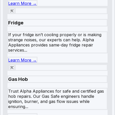
Learn More →
Fridge
If your fridge isn’t cooling properly or is making
strange noises, our experts can help. Alpha
Appliances provides same-day fridge repair
services...
Learn More →
Gas Hob
Trust Alpha Appliances for safe and certified gas
hob repairs. Our Gas Safe engineers handle
ignition, burner, and gas flow issues while
ensuring...