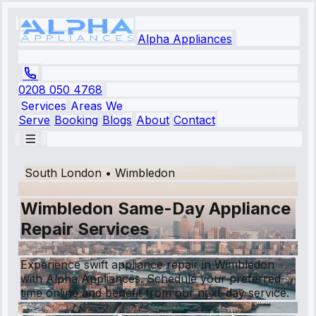
Alpha Appliances
0208 050 4768
Services
Areas We
Serve
Booking
Blogs
About
Contact
South London
•
Wimbledon
Wimbledon Same-Day Appliance
Repair Services
Experience swift appliance repair in Wimbledon
with Alpha Appliances. Schedule your preferred
time online and benefit from our next-day service.