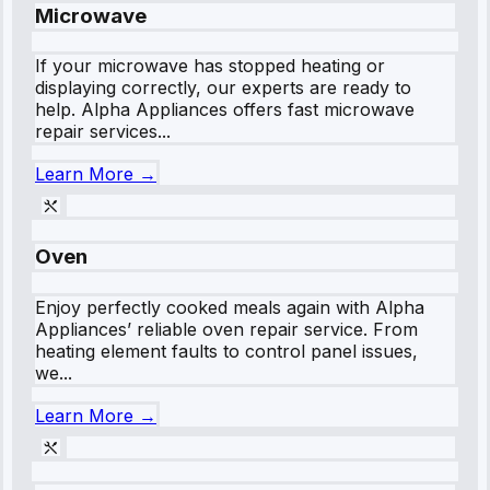
Microwave
If your microwave has stopped heating or
displaying correctly, our experts are ready to
help. Alpha Appliances offers fast microwave
repair services...
Learn More →
Oven
Enjoy perfectly cooked meals again with Alpha
Appliances’ reliable oven repair service. From
heating element faults to control panel issues,
we...
Learn More →