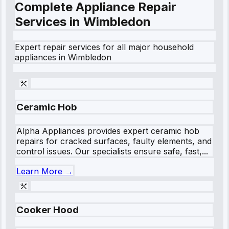
Complete Appliance Repair
Services in
Wimbledon
Expert repair services for all major household
appliances in
Wimbledon
Ceramic Hob
Alpha Appliances provides expert ceramic hob
repairs for cracked surfaces, faulty elements, and
control issues. Our specialists ensure safe, fast,...
Learn More →
Cooker Hood