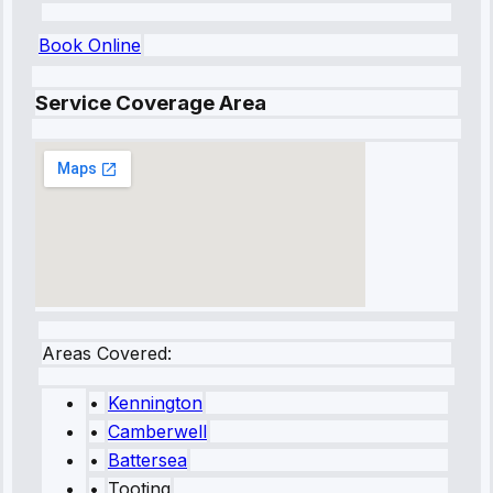
Book Online
Service Coverage Area
Areas Covered:
•
Kennington
•
Camberwell
•
Battersea
•
Tooting