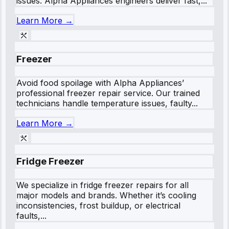
issues. Alpha Appliances engineers deliver fast,...
Learn More →
Freezer
Avoid food spoilage with Alpha Appliances’
professional freezer repair service. Our trained
technicians handle temperature issues, faulty...
Learn More →
Fridge Freezer
We specialize in fridge freezer repairs for all
major models and brands. Whether it’s cooling
inconsistencies, frost buildup, or electrical
faults,...