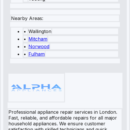
Nearby Areas:
•
Wallington
•
Mitcham
•
Norwood
•
Fulham
Professional appliance repair services in London.
Fast, reliable, and affordable repairs for all major
household appliances. We ensure customer
satisfaction with skilled technicians and quick