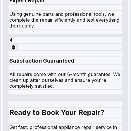
Expert Repair
Using genuine parts and professional tools, we
complete the repair efficiently and test everything
thoroughly.
4
Satisfaction Guaranteed
All repairs come with our 6-month guarantee. We
clean up after ourselves and ensure you're
completely satisfied.
Ready to Book Your Repair?
Get fast, professional appliance repair service in