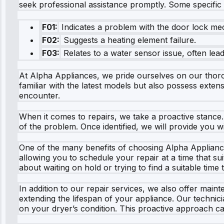
seek professional assistance promptly. Some specifi
F01:
Indicates a problem with the door lock me
F02:
Suggests a heating element failure.
F03:
Relates to a water sensor issue, often lead
At Alpha Appliances, we pride ourselves on our thoro
familiar with the latest models but also possess exten
encounter.
When it comes to repairs, we take a proactive stance
of the problem. Once identified, we will provide you w
One of the many benefits of choosing Alpha Appliance
allowing you to schedule your repair at a time that su
about waiting on hold or trying to find a suitable time
In addition to our repair services, we also offer mai
extending the lifespan of your appliance. Our techn
on your dryer’s condition. This proactive approach ca