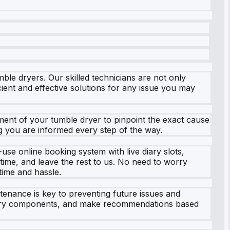
le dryers. Our skilled technicians are not only
cient and effective solutions for any issue you may
ment of your tumble dryer to pinpoint the exact cause
ng you are informed every step of the way.
se online booking system with live diary slots,
 time, and leave the rest to us. No need to worry
 time and hassle.
tenance is key to preventing future issues and
essary components, and make recommendations based