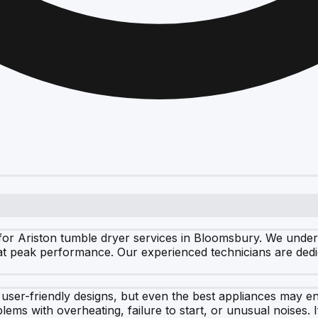
or Ariston tumble dryer services in Bloomsbury. We underst
 at peak performance. Our experienced technicians are dedic
d user-friendly designs, but even the best appliances may
ms with overheating, failure to start, or unusual noises. If