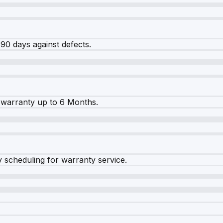
90 days against defects.
warranty up to 6 Months.
y scheduling for warranty service.