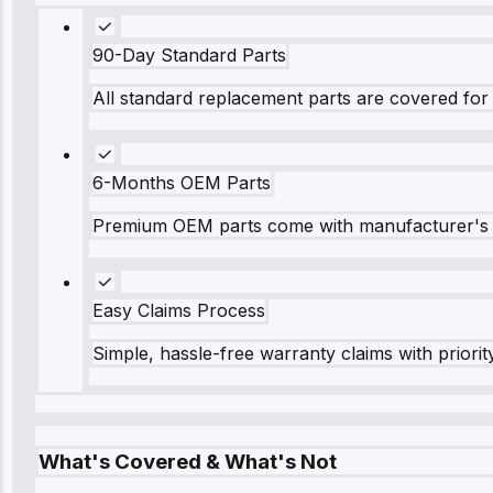
90-Day Standard Parts
All standard replacement parts are covered for 
6-Months OEM Parts
Premium OEM parts come with manufacturer's 
Easy Claims Process
Simple, hassle-free warranty claims with priorit
What's Covered & What's Not