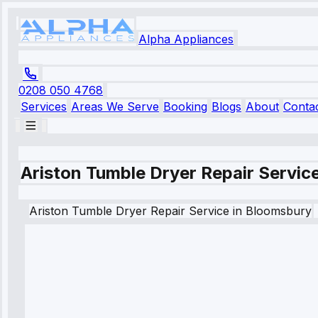
Alpha Appliances
0208 050 4768
Services
Areas We Serve
Booking
Blogs
About
Conta
Ariston Tumble Dryer Repair Servic
Ariston
Tumble Dryer Repair Service
in
Bloomsbury