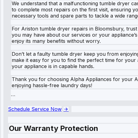
We understand that a malfunctioning tumble dryer can 
to complete most repairs on the first visit, ensuring y
necessary tools and spare parts to tackle a wide range 
For Ariston tumble dryer repairs in Bloomsbury, trust 
you may have about our services or your appliance’s
enjoy its many benefits without worry.
Don’t let a faulty tumble dryer keep you from enjoying
make it easy for you to find the perfect time for you
your appliance is in capable hands.
Thank you for choosing Alpha Appliances for your Ar
enjoying hassle-free laundry days!
```
Schedule Service Now
Our Warranty Protection