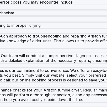
c error codes you may encounter include:
chanism.
ing to improper drying.
ugh approach to troubleshooting and repairing Ariston tumb
sive knowledge of older units. This allows us to provide effi
. Our team will conduct a comprehensive diagnostic assess
ith a detailed explanation of the necessary repairs, ensuri
s is our commitment to convenience. We offer an easy-to-u
its you best. Simply visit our website, select your preferred
 to call; our online booking process is designed to save you
ntenance checks for your Ariston tumble dryer. Regular main
icians will perform a thorough inspection, clean any nec
n help you avoid costly repairs down the line.