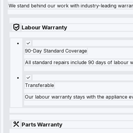
We stand behind our work with industry-leading warra
Labour Warranty
90-Day Standard Coverage
All standard repairs include 90 days of labour 
Transferable
Our labour warranty stays with the appliance e
Parts Warranty