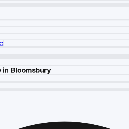
ct
e in Bloomsbury