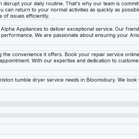
disrupt your daily routine. That's why our team is committ
ou can return to your normal activities as quickly as possibl
of issues efficiently.
Alpha Appliances to deliver exceptional service. Our friend
 performance. We are passionate about ensuring your Aris
 the convenience it offers. Book your repair service online
r appointment. With our expertise and dedication to custom
iston tumble dryer service needs in Bloomsbury. We look 