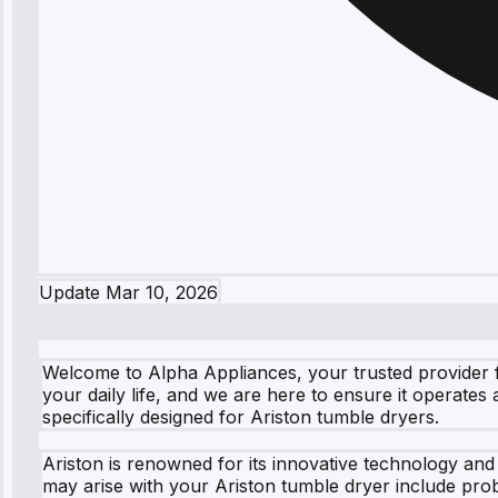
Update
Mar 10, 2026
Welcome to Alpha Appliances, your trusted provider f
your daily life, and we are here to ensure it operates
specifically designed for Ariston tumble dryers.
Ariston is renowned for its innovative technology an
may arise with your Ariston tumble dryer include proble