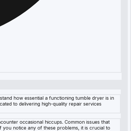
and how essential a functioning tumble dryer is in
ated to delivering high-quality repair services
 encounter occasional hiccups. Common issues that
 you notice any of these problems, it is crucial to