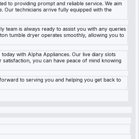
ed to providing prompt and reliable service. We aim
e. Our technicians arrive fully equipped with the
ly team is always ready to assist you with any queries
ton tumble dryer operates smoothly, allowing you to
 today with Alpha Appliances. Our live diary slots
er satisfaction, you can have peace of mind knowing
forward to serving you and helping you get back to