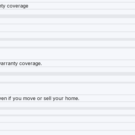
nty coverage
warranty coverage.
ven if you move or sell your home.