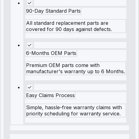
90-Day Standard Parts
All standard replacement parts are
covered for 90 days against defects.
6-Months OEM Parts
Premium OEM parts come with
manufacturer's warranty up to 6 Months.
Easy Claims Process
Simple, hassle-free warranty claims with
priority scheduling for warranty service.