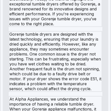
exceptional tumble dryers offered by Gorenje, a
brand renowned for its innovative designs and
efficient performance. If you're experiencing
issues with your Gorenje tumble dryer, you’ve
come to the right place.
Gorenje tumble dryers are designed with the
latest technology, ensuring that your laundry is
dried quickly and efficiently. However, like any
appliance, they may sometimes encounter
problems. One common issue is the dryer not
starting. This can be frustrating, especially when
you have wet clothes waiting to be dried.
Another frequent fault is the drum not spinning,
which could be due to a faulty drive belt or
motor. If your dryer shows the error code E51, it
indicates a problem with the temperature
sensor, which could affect the drying cycle.
At Alpha Appliances, we understand the
importance of having a reliable tumble dryer.
When your Gorenje appliance malfunctions, it