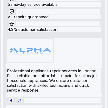
Same-day service available
All repairs guaranteed
4.9/5 customer satisfaction
Professional appliance repair services in London.
Fast, reliable, and affordable repairs for all major
household appliances. We ensure customer
satisfaction with skilled technicians and quick
service response.