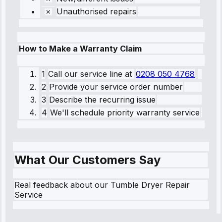
Unauthorised repairs
How to Make a Warranty Claim
1
Call our service line
at
0208 050 4768
2
Provide your service order number
3
Describe the recurring issue
4
We'll schedule priority warranty service
What Our Customers Say
Real feedback about our Tumble Dryer Repair
Service