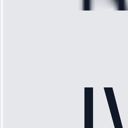
28, 2025
Michael
Thompson
“Ice maker
stopped
working—tech
fixed it and
saved me
hundreds.
Honest
pricing.”
Service: Ice
Maker Repair •
Apr 15, 2025