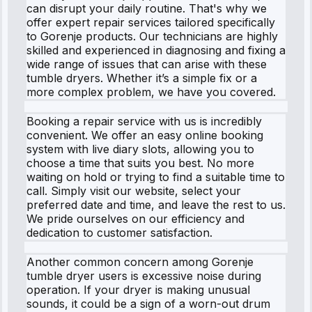
can disrupt your daily routine. That's why we
offer expert repair services tailored specifically
to Gorenje products. Our technicians are highly
skilled and experienced in diagnosing and fixing a
wide range of issues that can arise with these
tumble dryers. Whether it’s a simple fix or a
more complex problem, we have you covered.
Booking a repair service with us is incredibly
convenient. We offer an easy online booking
system with live diary slots, allowing you to
choose a time that suits you best. No more
waiting on hold or trying to find a suitable time to
call. Simply visit our website, select your
preferred date and time, and leave the rest to us.
We pride ourselves on our efficiency and
dedication to customer satisfaction.
Another common concern among Gorenje
tumble dryer users is excessive noise during
operation. If your dryer is making unusual
sounds, it could be a sign of a worn-out drum