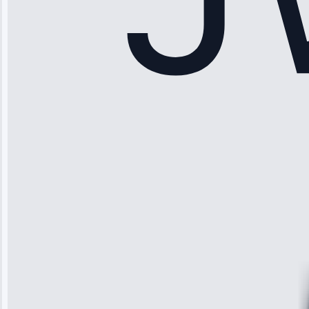
Sophia
Rodriguez
“Another
company failed
twice—this
team fixed it
permanently.
Great follow-
up.”
Service: Water
Leak Repair •
Jun 3, 2025
Robert