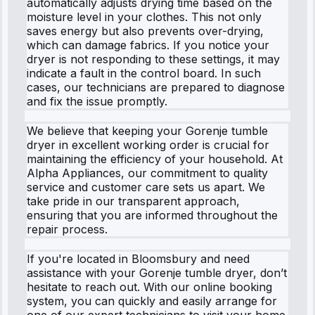
automatically adjusts drying time based on the
moisture level in your clothes. This not only
saves energy but also prevents over-drying,
which can damage fabrics. If you notice your
dryer is not responding to these settings, it may
indicate a fault in the control board. In such
cases, our technicians are prepared to diagnose
and fix the issue promptly.
We believe that keeping your Gorenje tumble
dryer in excellent working order is crucial for
maintaining the efficiency of your household. At
Alpha Appliances, our commitment to quality
service and customer care sets us apart. We
take pride in our transparent approach,
ensuring that you are informed throughout the
repair process.
If you're located in Bloomsbury and need
assistance with your Gorenje tumble dryer, don’t
hesitate to reach out. With our online booking
system, you can quickly and easily arrange for
one of our expert technicians to visit your home.