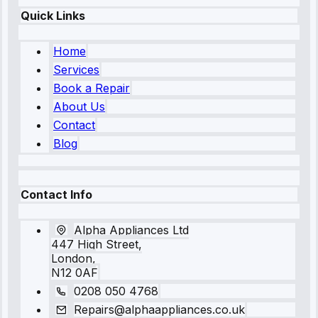
Quick Links
Home
Services
Book a Repair
About Us
Contact
Blog
Contact Info
Alpha Appliances Ltd
447 High Street,
London,
N12 0AF
0208 050 4768
Repairs@alphaappliances.co.uk