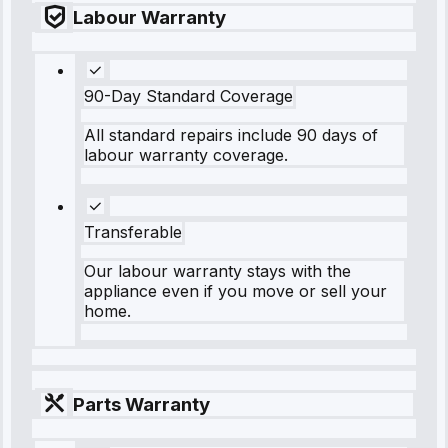
Labour Warranty
90-Day Standard Coverage
All standard repairs include 90 days of
labour warranty coverage.
Transferable
Our labour warranty stays with the
appliance even if you move or sell your
home.
Parts Warranty