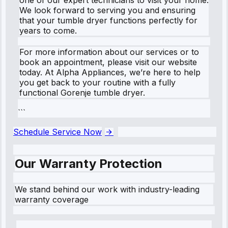
We look forward to serving you and ensuring
that your tumble dryer functions perfectly for
years to come.
For more information about our services or to
book an appointment, please visit our website
today. At Alpha Appliances, we’re here to help
you get back to your routine with a fully
functional Gorenje tumble dryer.
```
Schedule Service Now
Our Warranty Protection
We stand behind our work with industry-leading
warranty coverage