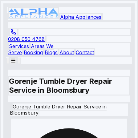
Alpha Appliances
0208 050 4768
Services
Areas We
Serve
Booking
Blogs
About
Contact
Gorenje Tumble Dryer Repair
Service in Bloomsbury
Gorenje
Tumble Dryer Repair Service
in
Bloomsbury