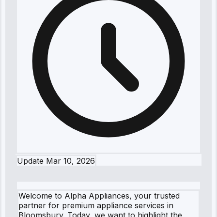
Update
Mar 10, 2026
Welcome to Alpha Appliances, your trusted
partner for premium appliance services in
Bloomsbury. Today, we want to highlight the