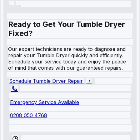
Ready to Get Your Tumble Dryer
Fixed?
Our expert technicians are ready to diagnose and
repair your Tumble Dryer quickly and efficiently.
Schedule your service today and enjoy the peace
of mind that comes with our guaranteed repairs.
Schedule Tumble Dryer Repair
Emergency Service Available
0208 050 4768