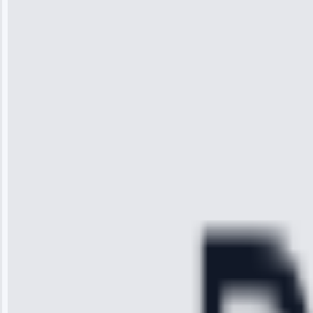
Wilson
“I was so
impressed with
the service I
received. The
technician
arrived on
time, quickly
diagnosed my
refrigerator's
cooling issue,
and had it fixed
within an
hour.”
Service:
Cooling System
Repair • May