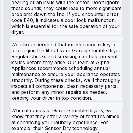
bearing or an issue with the motor. Don't ignore
these sounds; they could lead to more significant
problems down the line. If you encounter error
code E40, it indicates a door lock malfunction,
which is essential for the safe operation of your
dryer.
We also understand that maintenance is key to
prolonging the life of your Gorenje tumble dryer.
Regular checks and servicing can help prevent
issues before they arise. Our team at Alpha
Appliances recommends scheduling annual
maintenance to ensure your appliance operates
smoothly. During these checks, we’ll thoroughly
inspect all components, clean necessary parts,
and perform any minor repairs as needed,
keeping your dryer in top condition.
When it comes to Gorenje tumble dryers, we
know that they offer a variety of features aimed
at enhancing your laundry experience. For
example, their Sensor Dry technology