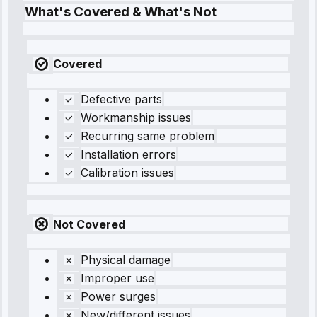
What's Covered & What's Not
Covered
Defective parts
Workmanship issues
Recurring same problem
Installation errors
Calibration issues
Not Covered
Physical damage
Improper use
Power surges
New/different issues