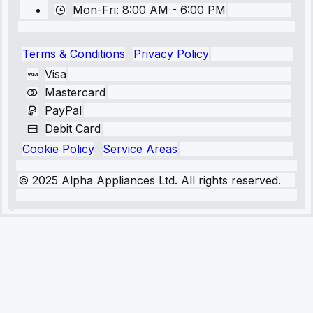
Mon-Fri: 8:00 AM - 6:00 PM
Terms & Conditions
Privacy Policy
Visa
Mastercard
PayPal
Debit Card
Cookie Policy
Service Areas
© 2025 Alpha Appliances Ltd. All rights reserved.