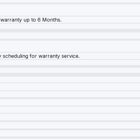
warranty up to 6 Months.
y scheduling for warranty service.