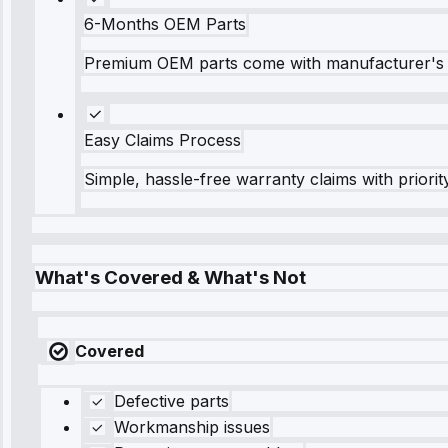
6-Months OEM Parts
Premium OEM parts come with manufacturer's 
Easy Claims Process
Simple, hassle-free warranty claims with priorit
What's Covered & What's Not
Covered
Defective parts
Workmanship issues