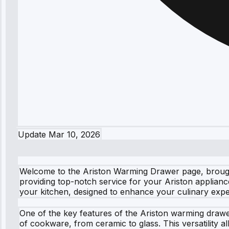
Update
Mar 10, 2026
Welcome to the Ariston Warming Drawer page, brought
providing top-notch service for your Ariston appliance
your kitchen, designed to enhance your culinary exper
One of the key features of the Ariston warming drawer
of cookware, from ceramic to glass. This versatility 