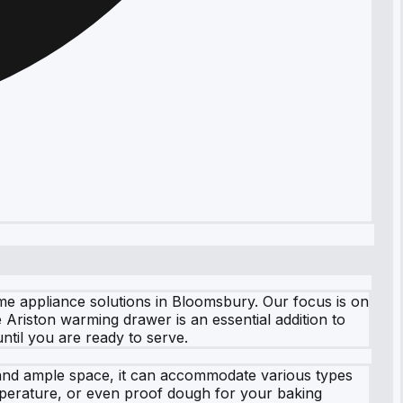
e appliance solutions in Bloomsbury. Our focus is on
 Ariston warming drawer is an essential addition to
ntil you are ready to serve.
sh and ample space, it can accommodate various types
emperature, or even proof dough for your baking