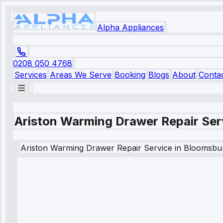
Alpha Appliances
0208 050 4768
Services
Areas We Serve
Booking
Blogs
About
Conta
Ariston Warming Drawer Repair Ser
Ariston
Warming Drawer Repair Service
in
Bloomsbu