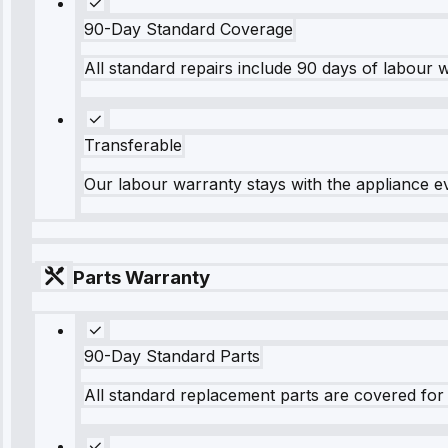
90-Day Standard Coverage
All standard repairs include 90 days of labour 
Transferable
Our labour warranty stays with the appliance e
Parts Warranty
90-Day Standard Parts
All standard replacement parts are covered for 