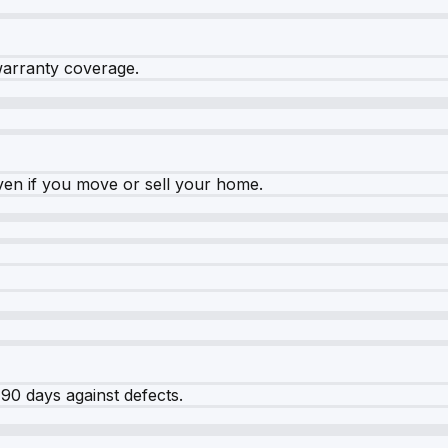
warranty coverage.
ven if you move or sell your home.
90 days against defects.