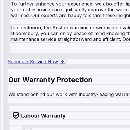
To further enhance your experience, we also offer ti
your dishes inside can significantly improve the warmin
warmed. Our experts are happy to share these insight
In conclusion, the Ariston warming drawer is an invalu
Bloomsbury, you can enjoy peace of mind knowing that 
maintenance service straightforward and efficient. D
```
Schedule Service Now
Our Warranty Protection
We stand behind our work with industry-leading warra
Labour Warranty