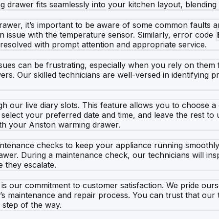
drawer fits seamlessly into your kitchen layout, blending st
awer, it’s important to be aware of some common faults and
s an issue with the temperature sensor. Similarly, error code
resolved with prompt attention and appropriate service.
ues can be frustrating, especially when you rely on them fo
ers. Our skilled technicians are well-versed in identifying p
 our live diary slots. This feature allows you to choose a
, select your preferred date and time, and leave the rest to
ith your Ariston warming drawer.
 maintenance checks to keep your appliance running smoothl
wer. During a maintenance check, our technicians will ins
 they escalate.
s our commitment to customer satisfaction. We pride ourse
e’s maintenance and repair process. You can trust that ou
 step of the way.