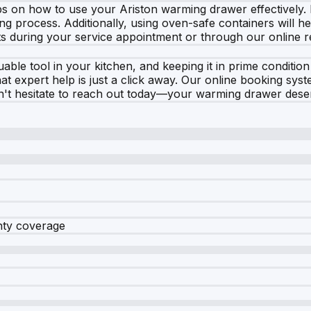
ps on how to use your Ariston warming drawer effectively.
g process. Additionally, using oven-safe containers will help
s during your service appointment or through our online 
able tool in your kitchen, and keeping it in prime condition
expert help is just a click away. Our online booking syste
on't hesitate to reach out today—your warming drawer deser
nty coverage