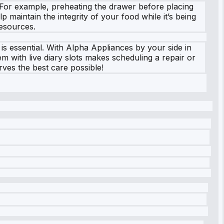
 For example, preheating the drawer before placing
 maintain the integrity of your food while it’s being
resources.
 is essential. With Alpha Appliances by your side in
m with live diary slots makes scheduling a repair or
ves the best care possible!