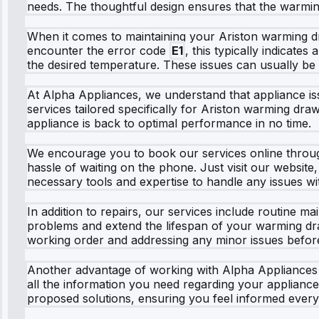
needs. The thoughtful design ensures that the warming 
When it comes to maintaining your Ariston warming dr
encounter the error code
E1
, this typically indicate
the desired temperature. These issues can usually be 
At Alpha Appliances, we understand that appliance iss
services tailored specifically for Ariston warming draw
appliance is back to optimal performance in no time.
We encourage you to book our services online through
hassle of waiting on the phone. Just visit our website
necessary tools and expertise to handle any issues w
In addition to repairs, our services include routine
problems and extend the lifespan of your warming dra
working order and addressing any minor issues before
Another advantage of working with Alpha Appliances i
all the information you need regarding your applianc
proposed solutions, ensuring you feel informed every