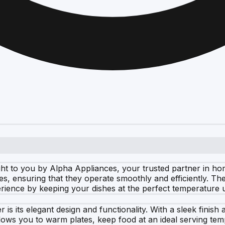
 to you by Alpha Appliances, your trusted partner in hom
s, ensuring that they operate smoothly and efficiently. The
ience by keeping your dishes at the perfect temperature u
 is its elegant design and functionality. With a sleek fini
allows you to warm plates, keep food at an ideal serving t