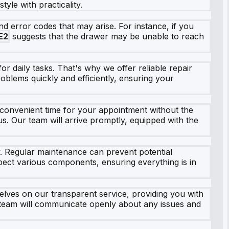
yle with practicality.
 error codes that may arise. For instance, if you
E2
suggests that the drawer may be unable to reach
r daily tasks. That's why we offer reliable repair
roblems quickly and efficiently, ensuring your
 convenient time for your appointment without the
 us. Our team will arrive promptly, equipped with the
y. Regular maintenance can prevent potential
pect various components, ensuring everything is in
lves on our transparent service, providing you with
r team will communicate openly about any issues and