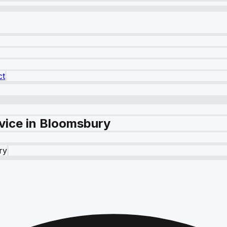
ct
vice in Bloomsbury
ry