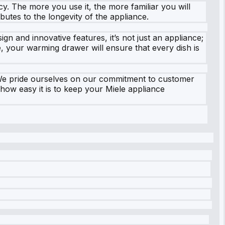
y. The more you use it, the more familiar you will
ibutes to the longevity of the appliance.
ign and innovative features, it’s not just an appliance;
e, your warming drawer will ensure that every dish is
 We pride ourselves on our commitment to customer
 how easy it is to keep your Miele appliance