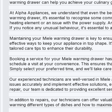
warming drawer can help you achieve your culinary g
At Alpha Appliances, we understand that even the be
warming drawer, it’s essential to recognise some common
heating element or an issue with the power supply. A
If you notice any unusual behaviour, it's essential to a
Maintaining your Miele warming drawer is key to ensur
effective ways to keep your appliance in top shape. It
tailored care tips to enhance their durability.
Booking a service for your Miele warming drawer has n
schedule a visit at your convenience. This ensures tha
Simply select your preferred time, and we’ll take care 
Our experienced technicians are well-versed in Miele
issues accurately and implement effective solutions, e
repair, our team is dedicated to providing excellent ser
In addition to repairs, our technicians can offer valu
warming different types of dishes and how to maximise 