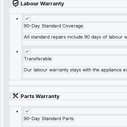
Labour Warranty
90-Day Standard Coverage
All standard repairs include 90 days of labour 
Transferable
Our labour warranty stays with the appliance e
Parts Warranty
90-Day Standard Parts