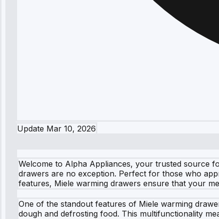
Update
Mar 10, 2026
Welcome to Alpha Appliances, your trusted source for
drawers are no exception. Perfect for those who appr
features, Miele warming drawers ensure that your me
One of the standout features of Miele warming drawers 
dough and defrosting food. This multifunctionality m