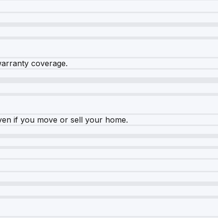
warranty coverage.
ven if you move or sell your home.