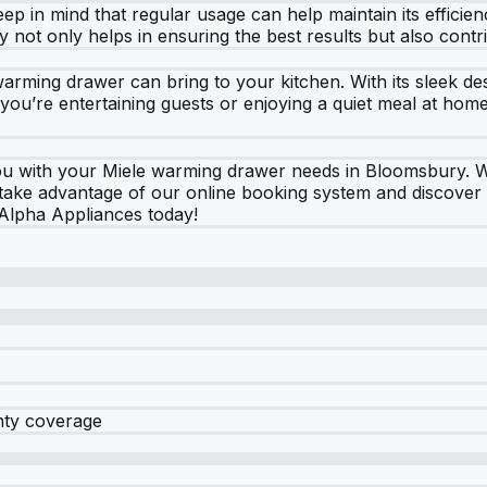
 in mind that regular usage can help maintain its efficienc
ity not only helps in ensuring the best results but also contr
 warming drawer can bring to your kitchen. With its sleek des
r you’re entertaining guests or enjoying a quiet meal at hom
you with your Miele warming drawer needs in Bloomsbury.
to take advantage of our online booking system and discover
 Alpha Appliances today!
nty coverage