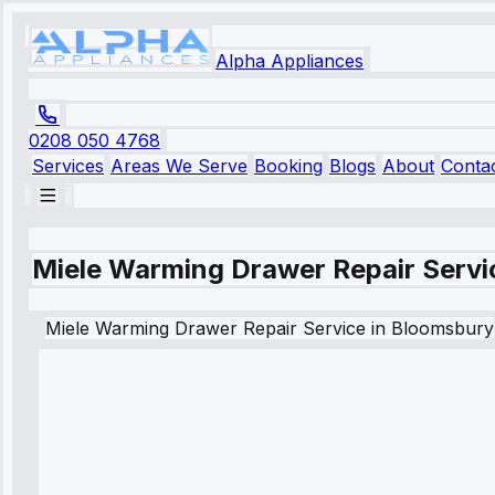
Alpha Appliances
0208 050 4768
Services
Areas We Serve
Booking
Blogs
About
Conta
Miele Warming Drawer Repair Servi
Miele
Warming Drawer Repair Service
in
Bloomsbury