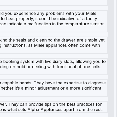
uld you experience any problems with your Miele
 heat properly, it could be indicative of a faulty
an indicate a malfunction in the temperature sensor.
ing the seals and cleaning the drawer are simple yet
g instructions, as Miele appliances often come with
booking system with live diary slots, allowing you to
ting on hold or dealing with traditional phone calls.
in capable hands. They have the expertise to diagnose
hether it’s a minor adjustment or a more significant
wer. They can provide tips on the best practices for
e is what sets Alpha Appliances apart from the rest.