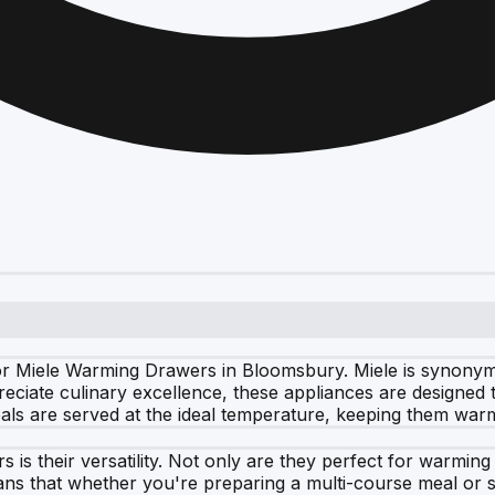
 Miele Warming Drawers in Bloomsbury. Miele is synonymou
eciate culinary excellence, these appliances are designed 
als are served at the ideal temperature, keeping them war
is their versatility. Not only are they perfect for warming 
eans that whether you're preparing a multi-course meal or