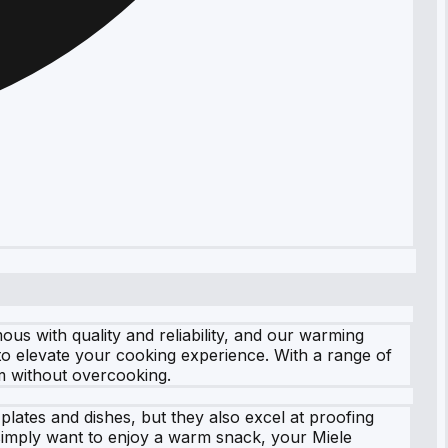
s with quality and reliability, and our warming
to elevate your cooking experience. With a range of
m without overcooking.
plates and dishes, but they also excel at proofing
 simply want to enjoy a warm snack, your Miele