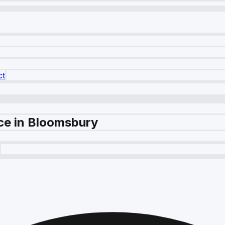
ct
ce in Bloomsbury