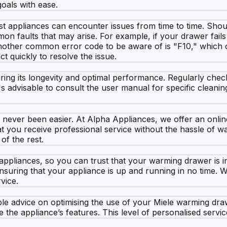
oals with ease.
st appliances can encounter issues from time to time. Sho
 faults that may arise. For example, if your drawer fails to
nother common error code to be aware of is "F10," which c
ct quickly to resolve the issue.
ing its longevity and optimal performance. Regularly check
's advisable to consult the user manual for specific cleanin
ever been easier. At Alpha Appliances, we offer an online 
t you receive professional service without the hassle of wai
of the rest.
 appliances, so you can trust that your warming drawer is 
nsuring that your appliance is up and running in no time. W
vice.
able advice on optimising the use of your Miele warming dra
the appliance’s features. This level of personalised servic