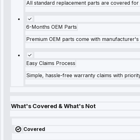
All standard replacement parts are covered for 
6-Months OEM Parts
Premium OEM parts come with manufacturer's 
Easy Claims Process
Simple, hassle-free warranty claims with priorit
What's Covered & What's Not
Covered