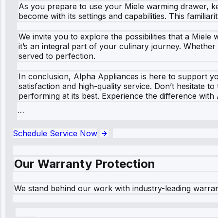
As you prepare to use your Miele warming drawer, keep
become with its settings and capabilities. This familiar
We invite you to explore the possibilities that a Miele
it’s an integral part of your culinary journey. Whethe
served to perfection.
In conclusion, Alpha Appliances is here to support 
satisfaction and high-quality service. Don’t hesitate 
performing at its best. Experience the difference with
```
Schedule Service Now
Our Warranty Protection
We stand behind our work with industry-leading warra