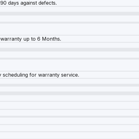
90 days against defects.
warranty up to 6 Months.
y scheduling for warranty service.