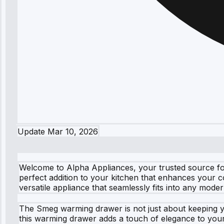
Update
Mar 10, 2026
Welcome to Alpha Appliances, your trusted source for
perfect addition to your kitchen that enhances your c
versatile appliance that seamlessly fits into any mode
The Smeg warming drawer is not just about keeping yo
this warming drawer adds a touch of elegance to your