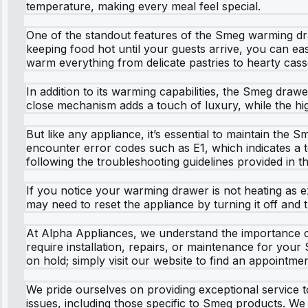
temperature, making every meal feel special.
One of the standout features of the Smeg warming dra
keeping food hot until your guests arrive, you can ea
warm everything from delicate pastries to hearty cass
In addition to its warming capabilities, the Smeg draw
close mechanism adds a touch of luxury, while the high
But like any appliance, it’s essential to maintain t
encounter error codes such as E1, which indicates a t
following the troubleshooting guidelines provided in 
If you notice your warming drawer is not heating as e
may need to reset the appliance by turning it off and t
At Alpha Appliances, we understand the importance o
require installation, repairs, or maintenance for your 
on hold; simply visit our website to find an appointmen
We pride ourselves on providing exceptional service to
issues, including those specific to Smeg products. We