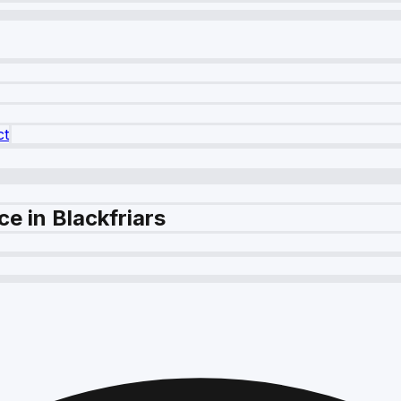
ct
e in Blackfriars