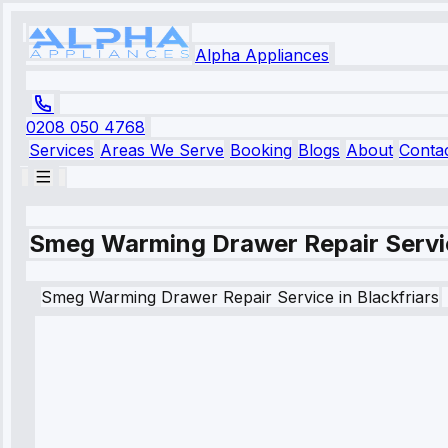
Alpha Appliances
0208 050 4768
Services
Areas We Serve
Booking
Blogs
About
Conta
Smeg Warming Drawer Repair Servic
Smeg
Warming Drawer Repair Service
in
Blackfriars