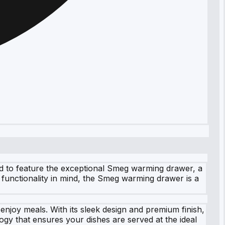
ud to feature the exceptional Smeg warming drawer, a
 functionality in mind, the Smeg warming drawer is a
njoy meals. With its sleek design and premium finish,
gy that ensures your dishes are served at the ideal