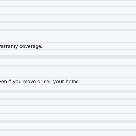
warranty coverage.
ven if you move or sell your home.