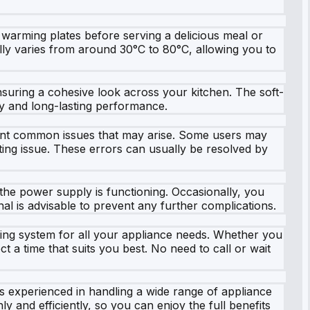
 warming plates before serving a delicious meal or
ally varies from around 30°C to 80°C, allowing you to
ensuring a cohesive look across your kitchen. The soft-
ty and long-lasting performance.
event common issues that may arise. Some users may
ting issue. These errors can usually be resolved by
 the power supply is functioning. Occasionally, you
nal is advisable to prevent any further complications.
ing system for all your appliance needs. Whether you
t a time that suits you best. No need to call or wait
 is experienced in handling a wide range of appliance
 and efficiently, so you can enjoy the full benefits