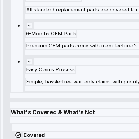
All standard replacement parts are covered for 
6-Months OEM Parts
Premium OEM parts come with manufacturer's 
Easy Claims Process
Simple, hassle-free warranty claims with priorit
What's Covered & What's Not
Covered