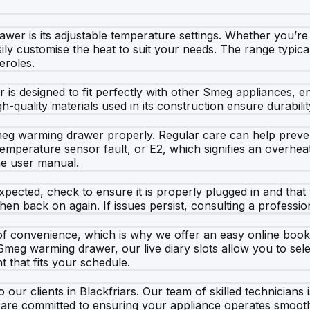
wer is its adjustable temperature settings. Whether you’re
sily customise the heat to suit your needs. The range typic
eroles.
er is designed to fit perfectly with other Smeg appliances, 
-quality materials used in its construction ensure durabili
he Smeg warming drawer properly. Regular care can help pr
emperature sensor fault, or E2, which signifies an overhea
the user manual.
xpected, check to ensure it is properly plugged in and that
hen back on again. If issues persist, consulting a professio
f convenience, which is why we offer an easy online book
Smeg warming drawer, our live diary slots allow you to selec
t that fits your schedule.
 our clients in Blackfriars. Our team of skilled technicians
 are committed to ensuring your appliance operates smoothly