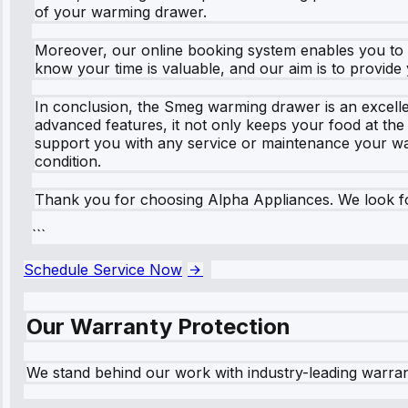
of your warming drawer.
Moreover, our online booking system enables you to vi
know your time is valuable, and our aim is to provide 
In conclusion, the Smeg warming drawer is an excellen
advanced features, it not only keeps your food at th
support you with any service or maintenance your wa
condition.
Thank you for choosing Alpha Appliances. We look f
```
Schedule Service Now
Our Warranty Protection
We stand behind our work with industry-leading warra