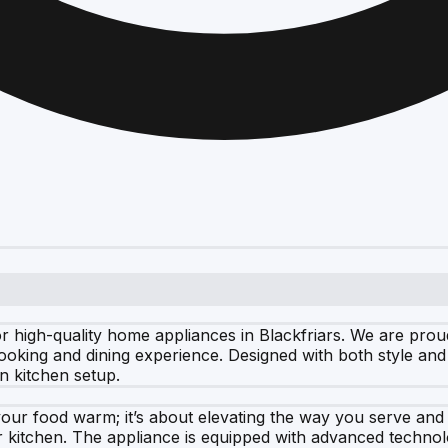
 high-quality home appliances in Blackfriars. We are pro
ooking and dining experience. Designed with both style and
rn kitchen setup.
ur food warm; it’s about elevating the way you serve and e
 kitchen. The appliance is equipped with advanced technolo