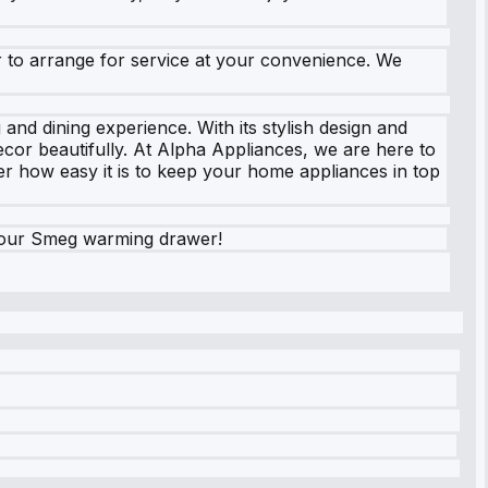
er to arrange for service at your convenience. We
nd dining experience. With its stylish design and
cor beautifully. At Alpha Appliances, we are here to
r how easy it is to keep your home appliances in top
your Smeg warming drawer!