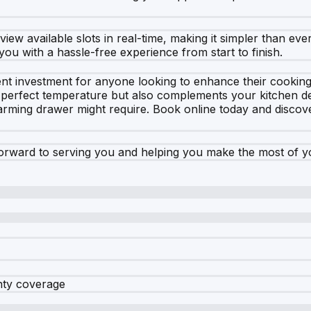
ew available slots in real-time, making it simpler than ev
you with a hassle-free experience from start to finish.
t investment for anyone looking to enhance their cooking a
e perfect temperature but also complements your kitchen de
rming drawer might require. Book online today and discove
orward to serving you and helping you make the most of 
nty coverage