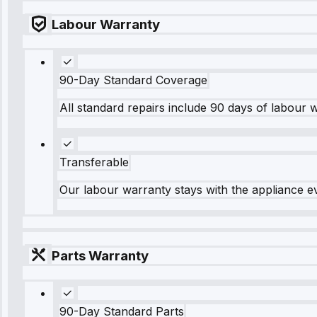
Labour Warranty
90-Day Standard Coverage
All standard repairs include 90 days of labour 
Transferable
Our labour warranty stays with the appliance e
Parts Warranty
90-Day Standard Parts