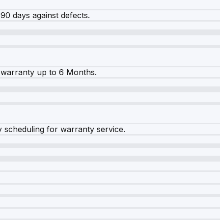
90 days against defects.
warranty up to 6 Months.
y scheduling for warranty service.