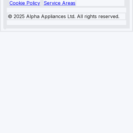
Cookie Policy
Service Areas
© 2025 Alpha Appliances Ltd. All rights reserved.