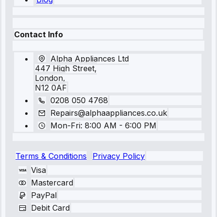
Contact Info
Alpha Appliances Ltd
447 High Street,
London,
N12 0AF
0208 050 4768
Repairs@alphaappliances.co.uk
Mon-Fri: 8:00 AM - 6:00 PM
Terms & Conditions
Privacy Policy
Visa
Mastercard
PayPal
Debit Card