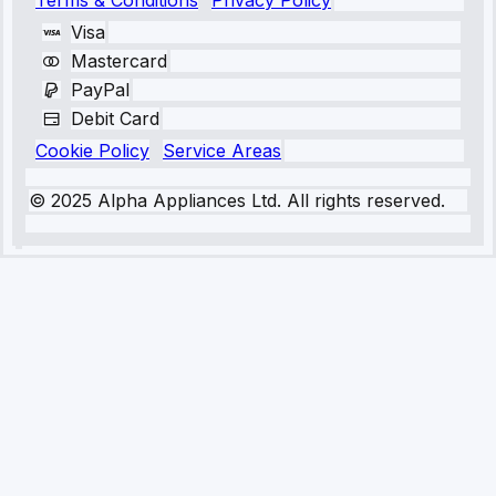
Terms & Conditions
Privacy Policy
Visa
Mastercard
PayPal
Debit Card
Cookie Policy
Service Areas
© 2025 Alpha Appliances Ltd. All rights reserved.