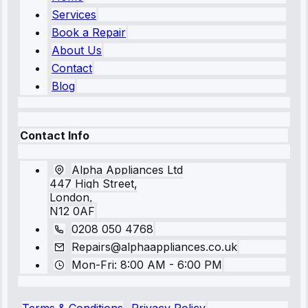
Services
Book a Repair
About Us
Contact
Blog
Contact Info
Alpha Appliances Ltd
447 High Street,
London,
N12 0AF
0208 050 4768
Repairs@alphaappliances.co.uk
Mon-Fri: 8:00 AM - 6:00 PM