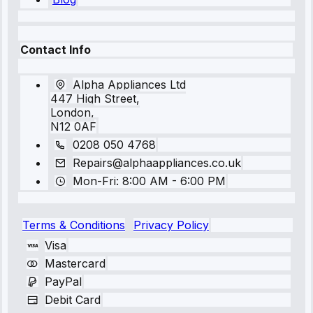
Contact Info
Alpha Appliances Ltd
447 High Street,
London,
N12 0AF
0208 050 4768
Repairs@alphaappliances.co.uk
Mon-Fri: 8:00 AM - 6:00 PM
Terms & Conditions
Privacy Policy
Visa
Mastercard
PayPal
Debit Card