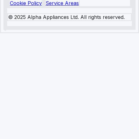
Cookie Policy
Service Areas
© 2025 Alpha Appliances Ltd. All rights reserved.