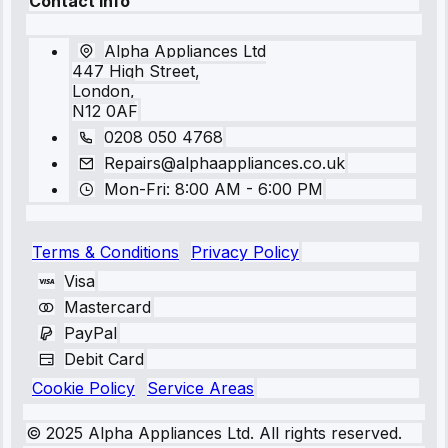
Contact Info
Alpha Appliances Ltd
447 High Street,
London,
N12 0AF
0208 050 4768
Repairs@alphaappliances.co.uk
Mon-Fri: 8:00 AM - 6:00 PM
Terms & Conditions
Privacy Policy
Visa
Mastercard
PayPal
Debit Card
Cookie Policy
Service Areas
© 2025 Alpha Appliances Ltd. All rights reserved.