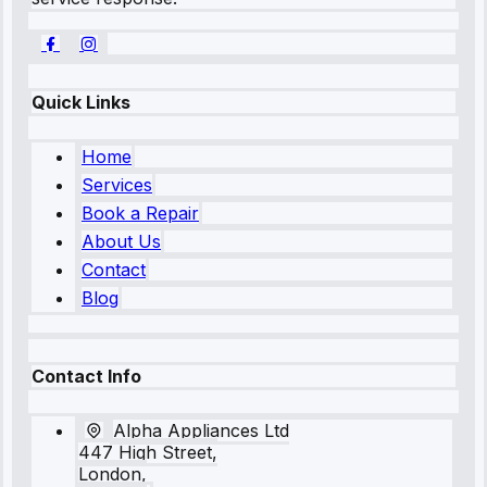
Quick Links
Home
Services
Book a Repair
About Us
Contact
Blog
Contact Info
Alpha Appliances Ltd
447 High Street,
London,