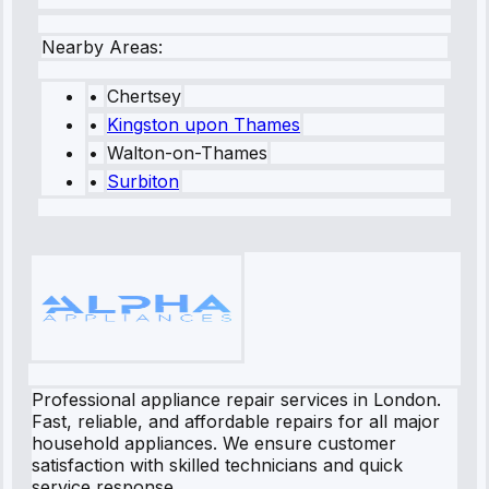
Nearby Areas:
•
Chertsey
•
Kingston upon Thames
•
Walton-on-Thames
•
Surbiton
Professional appliance repair services in London.
Fast, reliable, and affordable repairs for all major
household appliances. We ensure customer
satisfaction with skilled technicians and quick
service response.