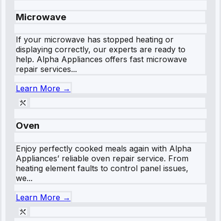
Microwave
If your microwave has stopped heating or
displaying correctly, our experts are ready to
help. Alpha Appliances offers fast microwave
repair services...
Learn More →
Oven
Enjoy perfectly cooked meals again with Alpha
Appliances’ reliable oven repair service. From
heating element faults to control panel issues,
we...
Learn More →