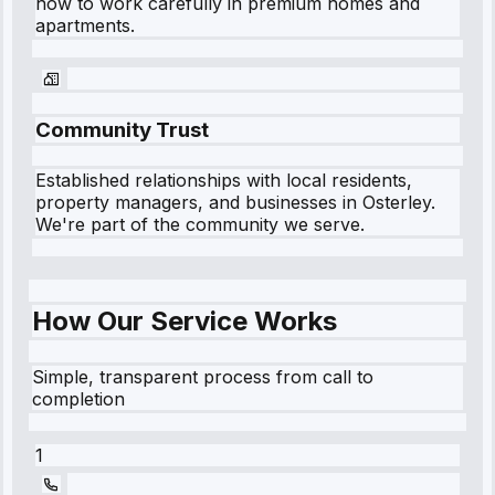
how to work carefully in premium homes and
apartments.
Community Trust
Established relationships with local residents,
property managers, and businesses in
Osterley
.
We're part of the community we serve.
How Our Service Works
Simple, transparent process from call to
completion
1