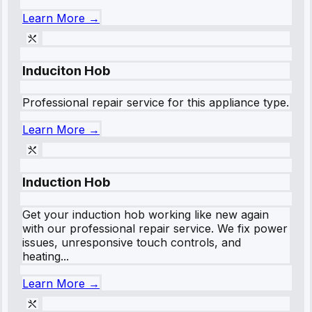
Learn More →
Induciton Hob
Professional repair service for this appliance type.
Learn More →
Induction Hob
Get your induction hob working like new again
with our professional repair service. We fix power
issues, unresponsive touch controls, and
heating...
Learn More →