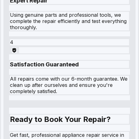
Expert Repair
Using genuine parts and professional tools, we
complete the repair efficiently and test everything
thoroughly.
4
Satisfaction Guaranteed
All repairs come with our 6-month guarantee. We
clean up after ourselves and ensure you're
completely satisfied.
Ready to Book Your Repair?
Get fast, professional appliance repair service in