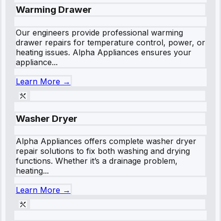
Warming Drawer
Our engineers provide professional warming
drawer repairs for temperature control, power, or
heating issues. Alpha Appliances ensures your
appliance...
Learn More →
Washer Dryer
Alpha Appliances offers complete washer dryer
repair solutions to fix both washing and drying
functions. Whether it’s a drainage problem,
heating...
Learn More →