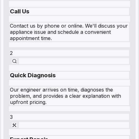
Call Us
Contact us by phone or online. We'll discuss your
appliance issue and schedule a convenient
appointment time.
2
Quick Diagnosis
Our engineer arrives on time, diagnoses the
problem, and provides a clear explanation with
upfront pricing.
3