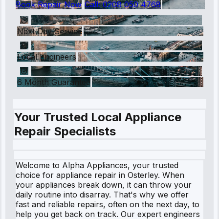
Book Repair Now
Call:
0208 050 4768
Next Day Service
Local Engineers
6 Month Guarantee
Your Trusted Local Appliance
Repair Specialists
Welcome to Alpha Appliances, your trusted
choice for appliance repair in Osterley. When
your appliances break down, it can throw your
daily routine into disarray. That's why we offer
fast and reliable repairs, often on the next day, to
help you get back on track. Our expert engineers