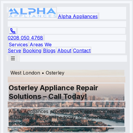
Alpha Appliances
0208 050 4768
Services
Areas We
Serve
Booking
Blogs
About
Contact
West London
•
Osterley
Osterley Appliance Repair
Solutions – Call Today!
Alpha Appliances provides quick appliance repair
in Osterley. Book online today for dependable
service and immediate availability!