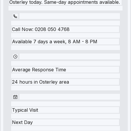
Osterley today. Same-day appointments available.
Call Now:
0208 050 4768
Available 7 days a week, 8 AM - 8 PM
Average Response Time
24 hours
in
Osterley
area
Typical Visit
Next Day