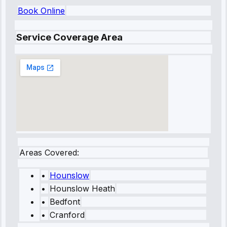
Book Online
Service Coverage Area
Areas Covered:
•
Hounslow
•
Hounslow Heath
•
Bedfont
•
Cranford