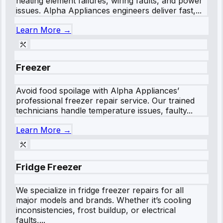
heating element failures, wiring faults, and power
issues. Alpha Appliances engineers deliver fast,...
Learn More →
Freezer
Avoid food spoilage with Alpha Appliances’
professional freezer repair service. Our trained
technicians handle temperature issues, faulty...
Learn More →
Fridge Freezer
We specialize in fridge freezer repairs for all
major models and brands. Whether it’s cooling
inconsistencies, frost buildup, or electrical
faults,...