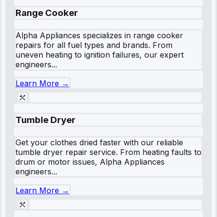
Range Cooker
Alpha Appliances specializes in range cooker
repairs for all fuel types and brands. From
uneven heating to ignition failures, our expert
engineers...
Learn More →
Tumble Dryer
Get your clothes dried faster with our reliable
tumble dryer repair service. From heating faults to
drum or motor issues, Alpha Appliances
engineers...
Learn More →