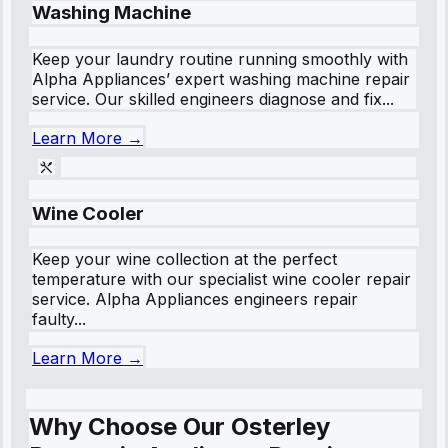
Washing Machine
Keep your laundry routine running smoothly with
Alpha Appliances’ expert washing machine repair
service. Our skilled engineers diagnose and fix...
Learn More →
Wine Cooler
Keep your wine collection at the perfect
temperature with our specialist wine cooler repair
service. Alpha Appliances engineers repair
faulty...
Learn More →
Why Choose Our Osterley