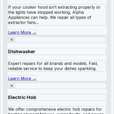
If your cooker hood isn’t extracting properly or
the lights have stopped working, Alpha
Appliances can help. We repair all types of
extractor fans...
Learn More →
Dishwasher
Expert repairs for all brands and models. Fast,
reliable service to keep your dishes sparkling.
Learn More →
Electric Hob
We offer comprehensive electric hob repairs for