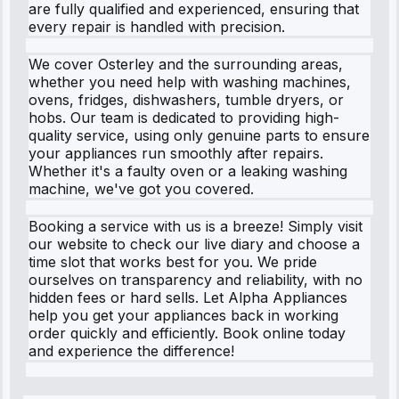
are fully qualified and experienced, ensuring that
every repair is handled with precision.
We cover Osterley and the surrounding areas,
whether you need help with washing machines,
ovens, fridges, dishwashers, tumble dryers, or
hobs. Our team is dedicated to providing high-
quality service, using only genuine parts to ensure
your appliances run smoothly after repairs.
Whether it's a faulty oven or a leaking washing
machine, we've got you covered.
Booking a service with us is a breeze! Simply visit
our website to check our live diary and choose a
time slot that works best for you. We pride
ourselves on transparency and reliability, with no
hidden fees or hard sells. Let Alpha Appliances
help you get your appliances back in working
order quickly and efficiently. Book online today
and experience the difference!