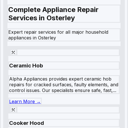
Complete Appliance Repair
Services in
Osterley
Expert repair services for all major household
appliances in
Osterley
Ceramic Hob
Alpha Appliances provides expert ceramic hob
repairs for cracked surfaces, faulty elements, and
control issues. Our specialists ensure safe, fast,...
Learn More →
Cooker Hood