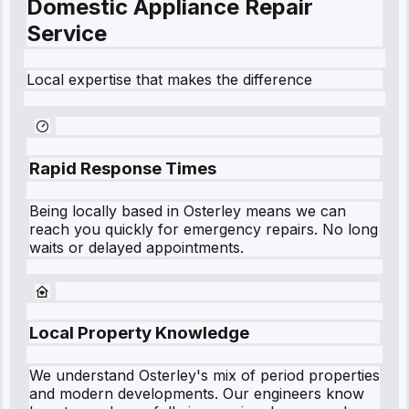
Domestic Appliance Repair
Service
Local expertise that makes the difference
Rapid Response Times
Being locally based in
Osterley
means we can
reach you quickly for emergency repairs. No long
waits or delayed appointments.
Local Property Knowledge
We understand
Osterley
's mix of period properties
and modern developments. Our engineers know