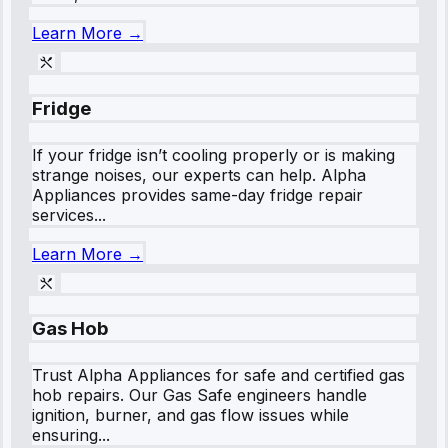
Learn More →
Fridge
If your fridge isn’t cooling properly or is making
strange noises, our experts can help. Alpha
Appliances provides same-day fridge repair
services...
Learn More →
Gas Hob
Trust Alpha Appliances for safe and certified gas
hob repairs. Our Gas Safe engineers handle
ignition, burner, and gas flow issues while
ensuring...