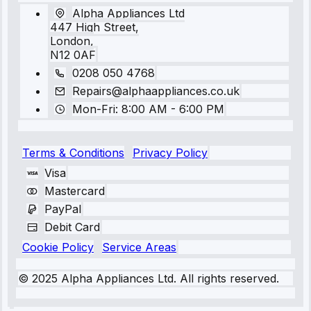
Alpha Appliances Ltd
447 High Street,
London,
N12 0AF
0208 050 4768
Repairs@alphaappliances.co.uk
Mon-Fri: 8:00 AM - 6:00 PM
Terms & Conditions
Privacy Policy
Visa
Mastercard
PayPal
Debit Card
Cookie Policy
Service Areas
© 2025 Alpha Appliances Ltd. All rights reserved.