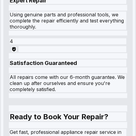
Expert Repair
Using genuine parts and professional tools, we
complete the repair efficiently and test everything
thoroughly.
4
Satisfaction Guaranteed
All repairs come with our 6-month guarantee. We
clean up after ourselves and ensure you're
completely satisfied.
Ready to Book Your Repair?
Get fast, professional appliance repair service in