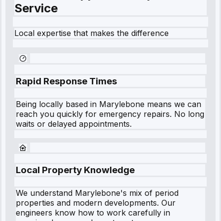
Service
Local expertise that makes the difference
Rapid Response Times
Being locally based in
Marylebone
means we can
reach you quickly for emergency repairs. No long
waits or delayed appointments.
Local Property Knowledge
We understand
Marylebone
's mix of period
properties and modern developments. Our
engineers know how to work carefully in