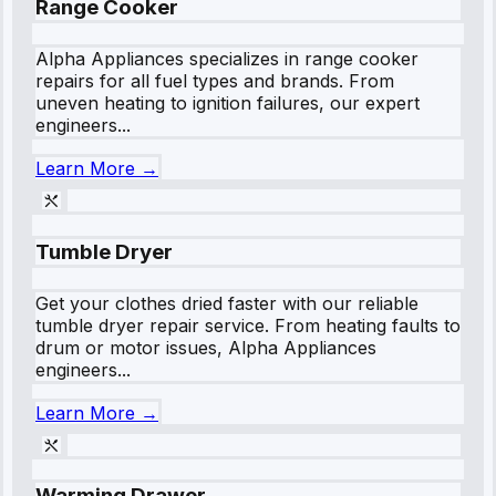
Range Cooker
Alpha Appliances specializes in range cooker
repairs for all fuel types and brands. From
uneven heating to ignition failures, our expert
engineers...
Learn More →
Tumble Dryer
Get your clothes dried faster with our reliable
tumble dryer repair service. From heating faults to
drum or motor issues, Alpha Appliances
engineers...
Learn More →
Warming Drawer