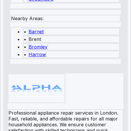
Nearby Areas:
•
Barnet
•
Brent
•
Bromley
•
Harrow
Professional appliance repair services in London.
Fast, reliable, and affordable repairs for all major
household appliances. We ensure customer
satisfaction with skilled technicians and quick