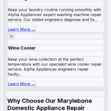
Keep your laundry routine running smoothly with
Alpha Appliances’ expert washing machine repair
service. Our skilled engineers diagnose and fix...
Learn More →
Wine Cooler
Keep your wine collection at the perfect
temperature with our specialist wine cooler repair
service. Alpha Appliances engineers repair
faulty...
Learn More →
Why Choose Our Marylebone
Domestic Appliance Repair