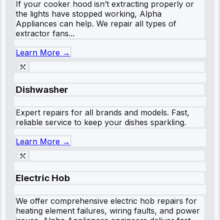
If your cooker hood isn’t extracting properly or
the lights have stopped working, Alpha
Appliances can help. We repair all types of
extractor fans...
Learn More →
Dishwasher
Expert repairs for all brands and models. Fast,
reliable service to keep your dishes sparkling.
Learn More →
Electric Hob
We offer comprehensive electric hob repairs for
heating element failures, wiring faults, and power