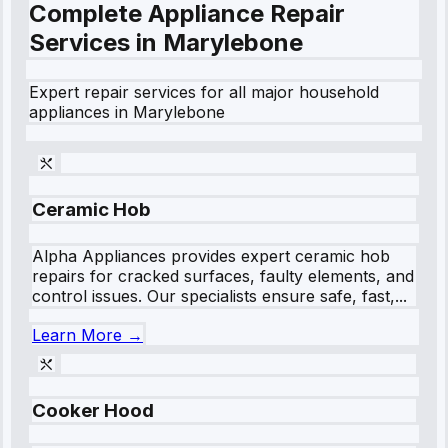
Complete Appliance Repair
Services in
Marylebone
Expert repair services for all major household
appliances in
Marylebone
Ceramic Hob
Alpha Appliances provides expert ceramic hob
repairs for cracked surfaces, faulty elements, and
control issues. Our specialists ensure safe, fast,...
Learn More →
Cooker Hood