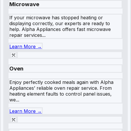
Microwave
If your microwave has stopped heating or
displaying correctly, our experts are ready to
help. Alpha Appliances offers fast microwave
repair services...
Learn More →
Oven
Enjoy perfectly cooked meals again with Alpha
Appliances’ reliable oven repair service. From
heating element faults to control panel issues,
we...
Learn More →