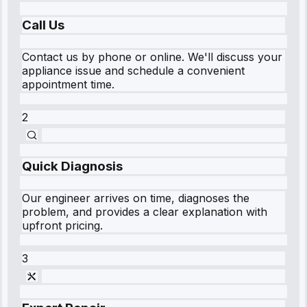
Call Us
Contact us by phone or online. We'll discuss your
appliance issue and schedule a convenient
appointment time.
2
Quick Diagnosis
Our engineer arrives on time, diagnoses the
problem, and provides a clear explanation with
upfront pricing.
3