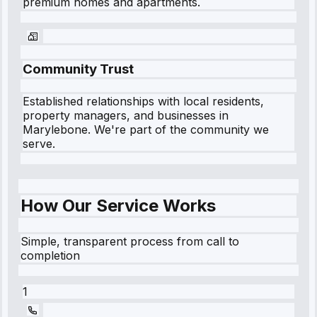
premium homes and apartments.
Community Trust
Established relationships with local residents,
property managers, and businesses in
Marylebone
. We're part of the community we
serve.
How Our Service Works
Simple, transparent process from call to
completion
1