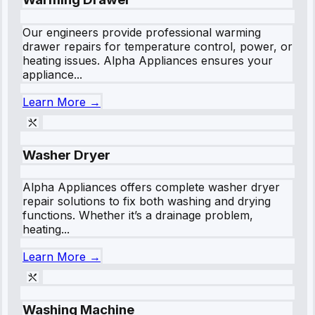
Our engineers provide professional warming
drawer repairs for temperature control, power, or
heating issues. Alpha Appliances ensures your
appliance...
Learn More →
Washer Dryer
Alpha Appliances offers complete washer dryer
repair solutions to fix both washing and drying
functions. Whether it’s a drainage problem,
heating...
Learn More →
Washing Machine