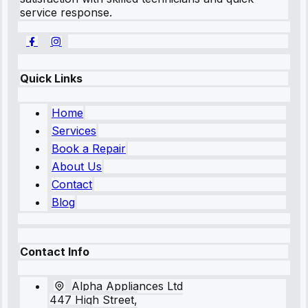
service response.
Quick Links
Home
Services
Book a Repair
About Us
Contact
Blog
Contact Info
Alpha Appliances Ltd
447 High Street,