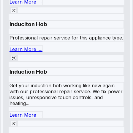
Learn More →
Induciton Hob
Professional repair service for this appliance type.
Learn More →
Induction Hob
Get your induction hob working like new again
with our professional repair service. We fix power
issues, unresponsive touch controls, and
heating...
Learn More →