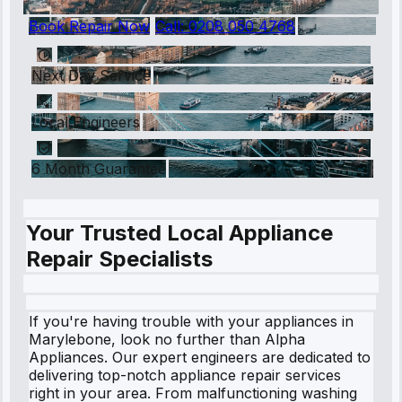
Book Repair Now
Call:
0208 050 4768
Next Day Service
Local Engineers
6 Month Guarantee
Your Trusted Local Appliance
Repair Specialists
If you're having trouble with your appliances in
Marylebone, look no further than Alpha
Appliances. Our expert engineers are dedicated to
delivering top-notch appliance repair services
right in your area. From malfunctioning washing