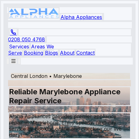
Alpha Appliances
0208 050 4768
Services
Areas We
Serve
Booking
Blogs
About
Contact
Central London
•
Marylebone
Reliable Marylebone Appliance
Repair Service
Alpha Appliances provides premier appliance
repair in Marylebone. Enjoy speedy, next-day
service by booking online and checking our live
diary!