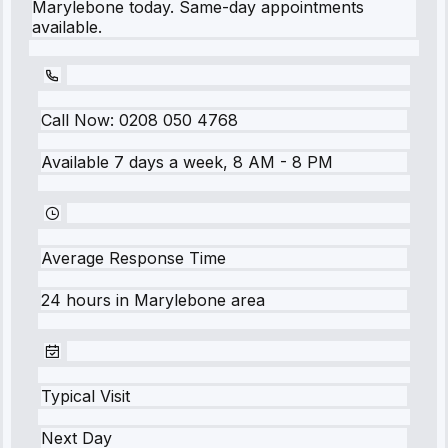
Marylebone today. Same-day appointments
available.
Call Now:
0208 050 4768
Available 7 days a week, 8 AM - 8 PM
Average Response Time
24 hours
in
Marylebone
area
Typical Visit
Next Day