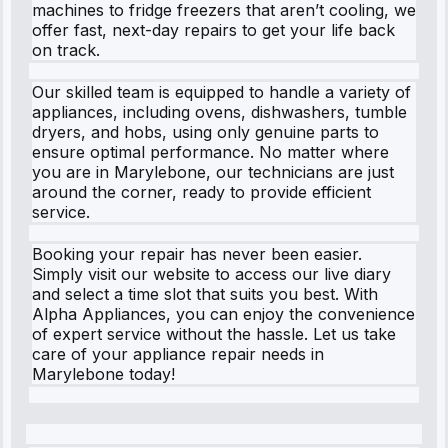
machines to fridge freezers that aren’t cooling, we
offer fast, next-day repairs to get your life back
on track.
Our skilled team is equipped to handle a variety of
appliances, including ovens, dishwashers, tumble
dryers, and hobs, using only genuine parts to
ensure optimal performance. No matter where
you are in Marylebone, our technicians are just
around the corner, ready to provide efficient
service.
Booking your repair has never been easier.
Simply visit our website to access our live diary
and select a time slot that suits you best. With
Alpha Appliances, you can enjoy the convenience
of expert service without the hassle. Let us take
care of your appliance repair needs in
Marylebone today!