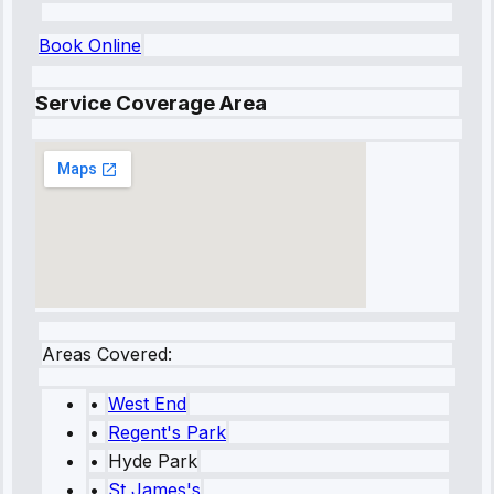
Book Online
Service Coverage Area
Areas Covered:
•
West End
•
Regent's Park
•
Hyde Park
•
St James's