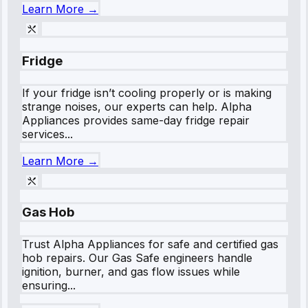
Learn More →
Fridge
If your fridge isn’t cooling properly or is making
strange noises, our experts can help. Alpha
Appliances provides same-day fridge repair
services...
Learn More →
Gas Hob
Trust Alpha Appliances for safe and certified gas
hob repairs. Our Gas Safe engineers handle
ignition, burner, and gas flow issues while
ensuring...