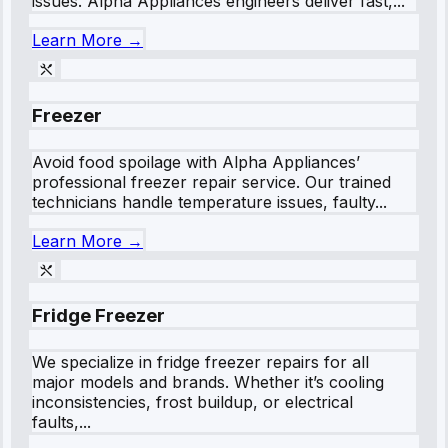
issues. Alpha Appliances engineers deliver fast,...
Learn More →
Freezer
Avoid food spoilage with Alpha Appliances’
professional freezer repair service. Our trained
technicians handle temperature issues, faulty...
Learn More →
Fridge Freezer
We specialize in fridge freezer repairs for all
major models and brands. Whether it’s cooling
inconsistencies, frost buildup, or electrical
faults,...