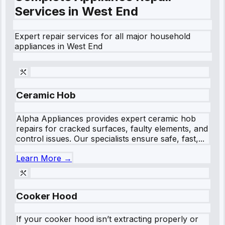
Services in
West End
Expert repair services for all major household
appliances in
West End
Ceramic Hob
Alpha Appliances provides expert ceramic hob
repairs for cracked surfaces, faulty elements, and
control issues. Our specialists ensure safe, fast,...
Learn More →
Cooker Hood
If your cooker hood isn’t extracting properly or