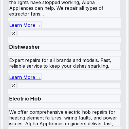
the lights have stopped working, Alpha
Appliances can help. We repair all types of
extractor fans...
Learn More →
Dishwasher
Expert repairs for all brands and models. Fast,
reliable service to keep your dishes sparkling.
Learn More →
Electric Hob
We offer comprehensive electric hob repairs for
heating element failures, wiring faults, and power
issues. Alpha Appliances engineers deliver fast,...