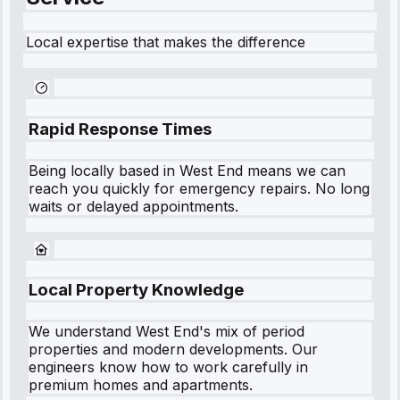
Local expertise that makes the difference
Rapid Response Times
Being locally based in
West End
means we can
reach you quickly for emergency repairs. No long
waits or delayed appointments.
Local Property Knowledge
We understand
West End
's mix of period
properties and modern developments. Our
engineers know how to work carefully in
premium homes and apartments.