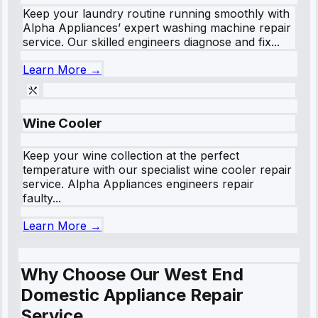
Keep your laundry routine running smoothly with
Alpha Appliances’ expert washing machine repair
service. Our skilled engineers diagnose and fix...
Learn More →
Wine Cooler
Keep your wine collection at the perfect
temperature with our specialist wine cooler repair
service. Alpha Appliances engineers repair
faulty...
Learn More →
Why Choose Our West End
Domestic Appliance Repair
Service