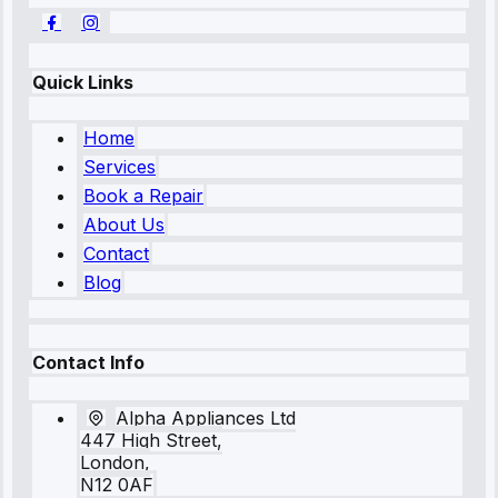
Quick Links
Home
Services
Book a Repair
About Us
Contact
Blog
Contact Info
Alpha Appliances Ltd
447 High Street,
London,
N12 0AF