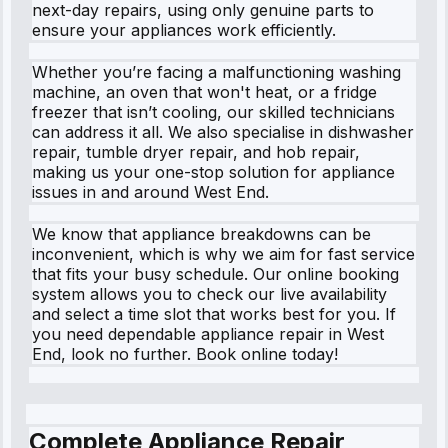
next-day repairs, using only genuine parts to
ensure your appliances work efficiently.
Whether you’re facing a malfunctioning washing
machine, an oven that won't heat, or a fridge
freezer that isn’t cooling, our skilled technicians
can address it all. We also specialise in dishwasher
repair, tumble dryer repair, and hob repair,
making us your one-stop solution for appliance
issues in and around West End.
We know that appliance breakdowns can be
inconvenient, which is why we aim for fast service
that fits your busy schedule. Our online booking
system allows you to check our live availability
and select a time slot that works best for you. If
you need dependable appliance repair in West
End, look no further. Book online today!
Complete Appliance Repair