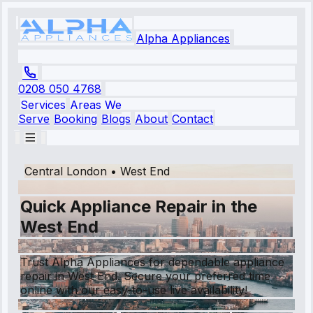
Alpha Appliances
0208 050 4768
Services
Areas We
Serve
Booking
Blogs
About
Contact
Central London
•
West End
Quick Appliance Repair in the
West End
Trust Alpha Appliances for dependable appliance
repair in West End. Secure your preferred time
online with our easy-to-use live availability!