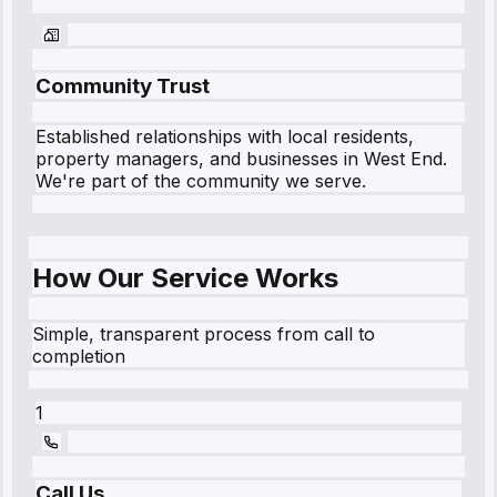
Community Trust
Established relationships with local residents,
property managers, and businesses in
West End
.
We're part of the community we serve.
How Our Service Works
Simple, transparent process from call to
completion
1
Call Us