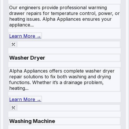
Our engineers provide professional warming
drawer repairs for temperature control, power, or
heating issues. Alpha Appliances ensures your
appliance...
Learn More →
Washer Dryer
Alpha Appliances offers complete washer dryer
repair solutions to fix both washing and drying
functions. Whether it’s a drainage problem,
heating...
Learn More →
Washing Machine