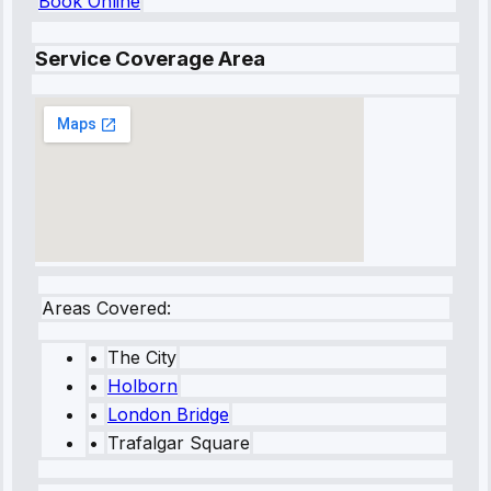
Book Online
Service Coverage Area
Areas Covered:
•
The City
•
Holborn
•
London Bridge
•
Trafalgar Square