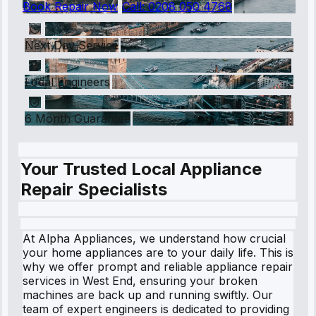
Book Repair Now
Call:
0208 050 4768
Next Day Service
Local Engineers
6 Month Guarantee
Your Trusted Local Appliance
Repair Specialists
At Alpha Appliances, we understand how crucial
your home appliances are to your daily life. This is
why we offer prompt and reliable appliance repair
services in West End, ensuring your broken
machines are back up and running swiftly. Our
team of expert engineers is dedicated to providing