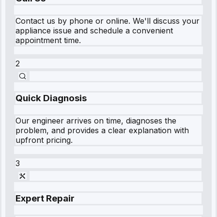
Contact us by phone or online. We'll discuss your
appliance issue and schedule a convenient
appointment time.
2
Quick Diagnosis
Our engineer arrives on time, diagnoses the
problem, and provides a clear explanation with
upfront pricing.
3
Expert Repair