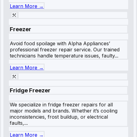
Learn More →
Freezer
Avoid food spoilage with Alpha Appliances’
professional freezer repair service. Our trained
technicians handle temperature issues, faulty...
Learn More →
Fridge Freezer
We specialize in fridge freezer repairs for all
major models and brands. Whether it’s cooling
inconsistencies, frost buildup, or electrical
faults,...
Learn More →