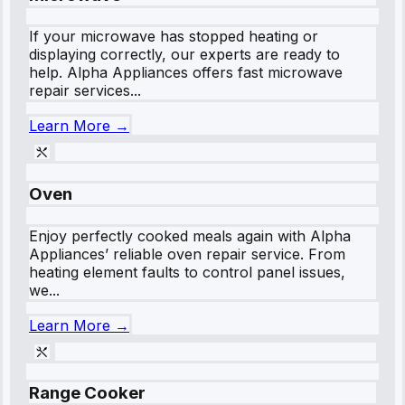
If your microwave has stopped heating or
displaying correctly, our experts are ready to
help. Alpha Appliances offers fast microwave
repair services...
Learn More →
Oven
Enjoy perfectly cooked meals again with Alpha
Appliances’ reliable oven repair service. From
heating element faults to control panel issues,
we...
Learn More →
Range Cooker