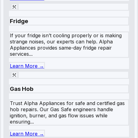
Fridge
If your fridge isn’t cooling properly or is making
strange noises, our experts can help. Alpha
Appliances provides same-day fridge repair
services...
Learn More →
Gas Hob
Trust Alpha Appliances for safe and certified gas
hob repairs. Our Gas Safe engineers handle
ignition, burner, and gas flow issues while
ensuring...
Learn More →