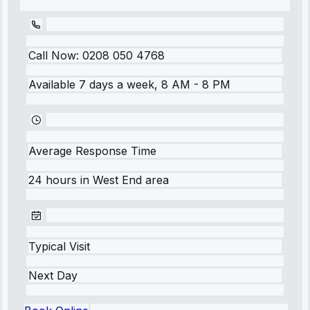
Call Now:
0208 050 4768
Available 7 days a week, 8 AM - 8 PM
Average Response Time
24 hours
in
West End
area
Typical Visit
Next Day