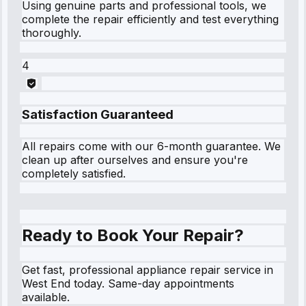
Using genuine parts and professional tools, we
complete the repair efficiently and test everything
thoroughly.
4
Satisfaction Guaranteed
All repairs come with our 6-month guarantee. We
clean up after ourselves and ensure you're
completely satisfied.
Ready to Book Your Repair?
Get fast, professional appliance repair service in
West End today. Same-day appointments
available.