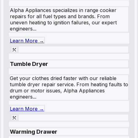
Alpha Appliances specializes in range cooker
repairs for all fuel types and brands. From
uneven heating to ignition failures, our expert
engineers...
Learn More →
Tumble Dryer
Get your clothes dried faster with our reliable
tumble dryer repair service. From heating faults to
drum or motor issues, Alpha Appliances
engineers...
Learn More →
Warming Drawer