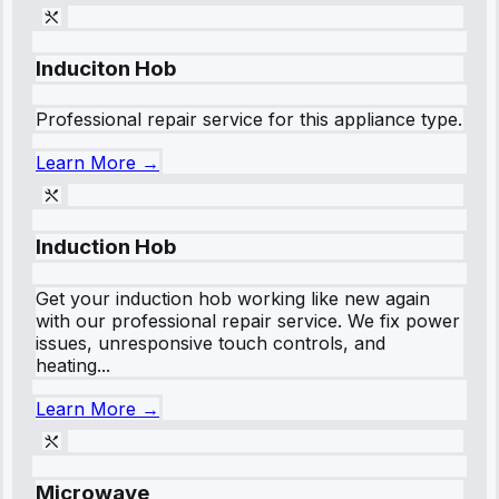
Induciton Hob
Professional repair service for this appliance type.
Learn More →
Induction Hob
Get your induction hob working like new again
with our professional repair service. We fix power
issues, unresponsive touch controls, and
heating...
Learn More →
Microwave