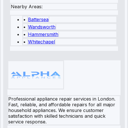
Nearby Areas:
•
Battersea
•
Wandsworth
•
Hammersmith
•
Whitechapel
Professional appliance repair services in London.
Fast, reliable, and affordable repairs for all major
household appliances. We ensure customer
satisfaction with skilled technicians and quick
service response.