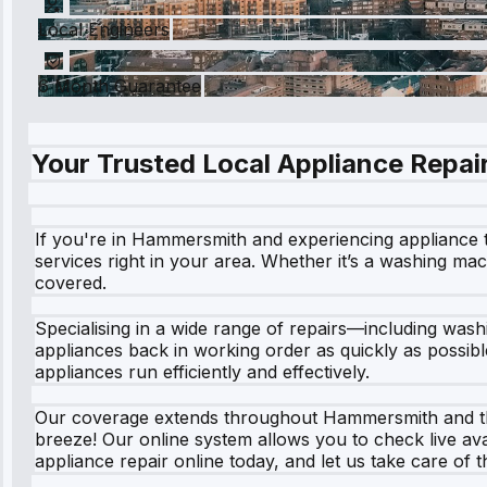
Local Engineers
6 Month Guarantee
Your Trusted Local Appliance Repair
If you're in Hammersmith and experiencing appliance t
services right in your area. Whether it’s a washing mach
covered.
Specialising in a wide range of repairs—including was
appliances back in working order as quickly as possibl
appliances run efficiently and effectively.
Our coverage extends throughout Hammersmith and the 
breeze! Our online system allows you to check live avail
appliance repair online today, and let us take care of t