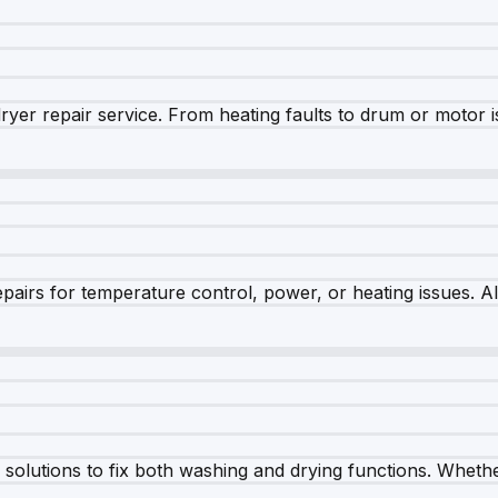
dryer repair service. From heating faults to drum or motor 
airs for temperature control, power, or heating issues. A
olutions to fix both washing and drying functions. Whether 