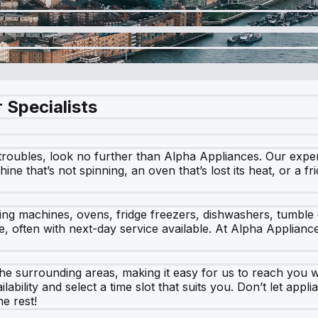
 Specialists
roubles, look no further than Alpha Appliances. Our expert 
ine that’s not spinning, an oven that’s lost its heat, or a fr
hing machines, ovens, fridge freezers, dishwashers, tumble
e, often with next-day service available. At Alpha Applian
surrounding areas, making it easy for us to reach you wh
ability and select a time slot that suits you. Don’t let app
he rest!