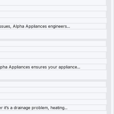
issues, Alpha Appliances engineers...
lpha Appliances ensures your appliance...
it’s a drainage problem, heating...