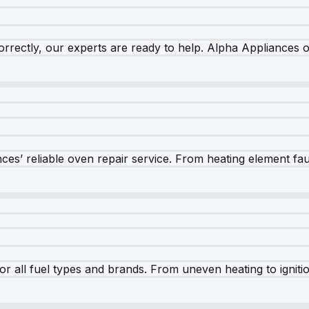
rrectly, our experts are ready to help. Alpha Appliances of
es’ reliable oven repair service. From heating element fault
r all fuel types and brands. From uneven heating to ignition