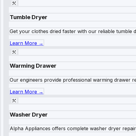
Tumble Dryer
Get your clothes dried faster with our reliable tumble 
Learn More →
Warming Drawer
Our engineers provide professional warming drawer rep
Learn More →
Washer Dryer
Alpha Appliances offers complete washer dryer repair s