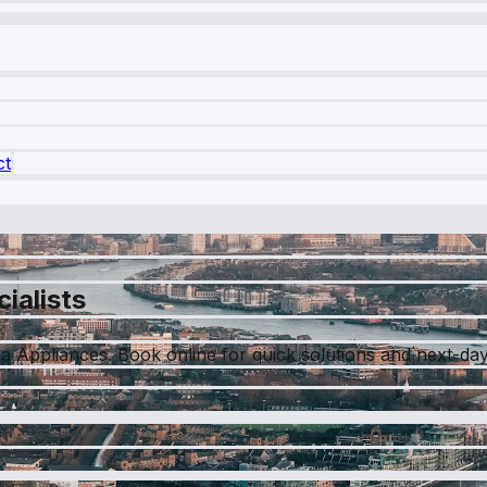
ct
ialists
a Appliances. Book online for quick solutions and next-day