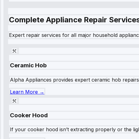
Complete Appliance Repair Service
Expert repair services for all major household applianc
Ceramic Hob
Alpha Appliances provides expert ceramic hob repairs fo
Learn More →
Cooker Hood
If your cooker hood isn’t extracting properly or the li