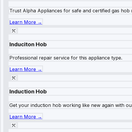
Trust Alpha Appliances for safe and certified gas hob r
Learn More →
Induciton Hob
Professional repair service for this appliance type.
Learn More →
Induction Hob
Get your induction hob working like new again with our
Learn More →