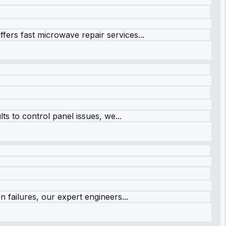
fers fast microwave repair services...
s to control panel issues, we...
 failures, our expert engineers...