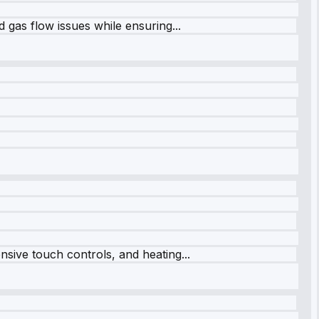
 gas flow issues while ensuring...
sive touch controls, and heating...