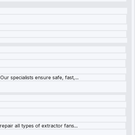
r specialists ensure safe, fast,...
pair all types of extractor fans...