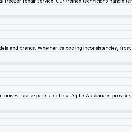
 freezer repair service. Our trained technicians handle tem
els and brands. Whether it’s cooling inconsistencies, frost bu
nge noises, our experts can help. Alpha Appliances provides 