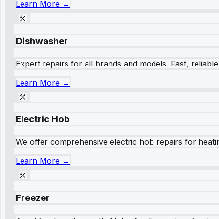
Learn More →
Dishwasher
Expert repairs for all brands and models. Fast, reliabl
Learn More →
Electric Hob
We offer comprehensive electric hob repairs for heating
Learn More →
Freezer