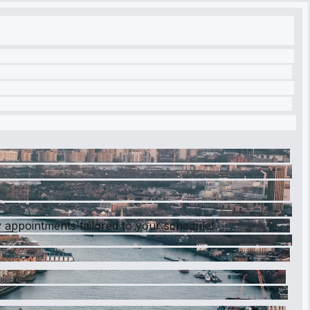
 appointments tailored to your schedule!