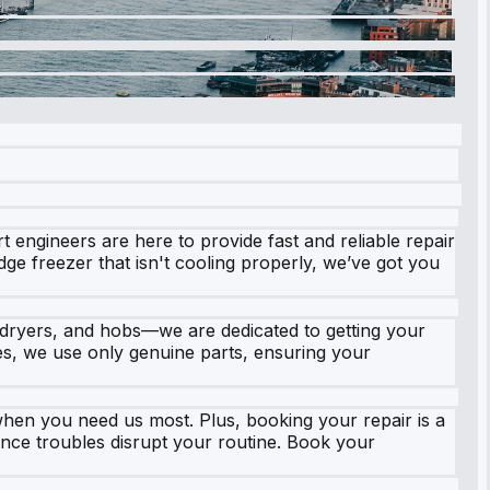
engineers are here to provide fast and reliable repair
idge freezer that isn't cooling properly, we’ve got you
 dryers, and hobs—we are dedicated to getting your
ces, we use only genuine parts, ensuring your
en you need us most. Plus, booking your repair is a
liance troubles disrupt your routine. Book your