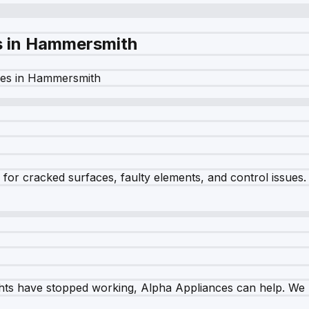
s in
Hammersmith
es in
Hammersmith
r cracked surfaces, faulty elements, and control issues. Ou
ghts have stopped working, Alpha Appliances can help. We re