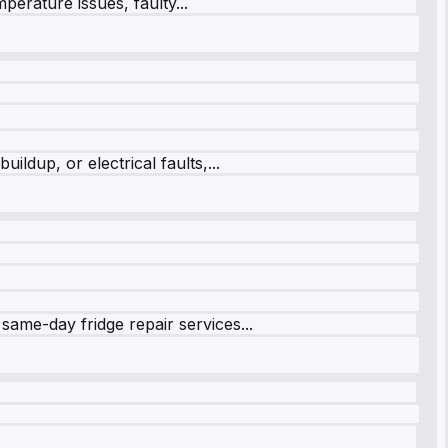
perature issues, faulty...
ildup, or electrical faults,...
same-day fridge repair services...