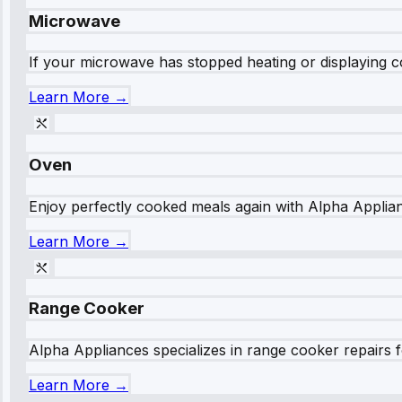
Microwave
If your microwave has stopped heating or displaying co
Learn More →
Oven
Enjoy perfectly cooked meals again with Alpha Applianc
Learn More →
Range Cooker
Alpha Appliances specializes in range cooker repairs fo
Learn More →