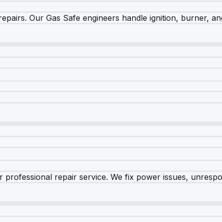
epairs. Our Gas Safe engineers handle ignition, burner, and
 professional repair service. We fix power issues, unrespon