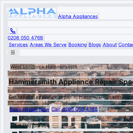
Alpha Appliances
0208 050 4768
Services
Areas We Serve
Booking
Blogs
About
Conta
West London
•
Hammersmith
Hammersmith Appliance Repair Spec
Get reliable appliance repair in Hammersmith with Alph
Book Repair Now
Call:
0208 050 4768
Next Day Service