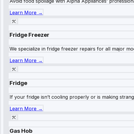
Avoid food spoilage with Alpha Appliances’ professional
Learn More →
Fridge Freezer
We specialize in fridge freezer repairs for all major mod
Learn More →
Fridge
If your fridge isn’t cooling properly or is making stra
Learn More →
Gas Hob