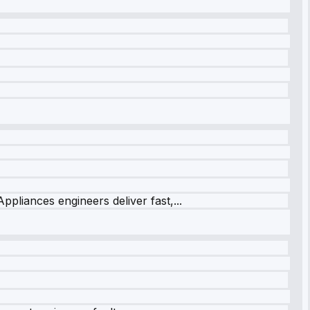
ppliances engineers deliver fast,...