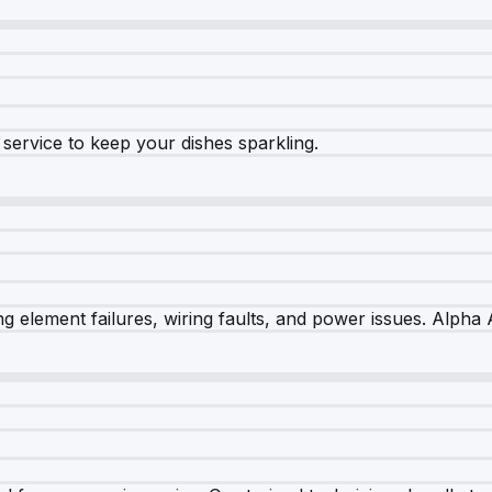
e service to keep your dishes sparkling.
 element failures, wiring faults, and power issues. Alpha A