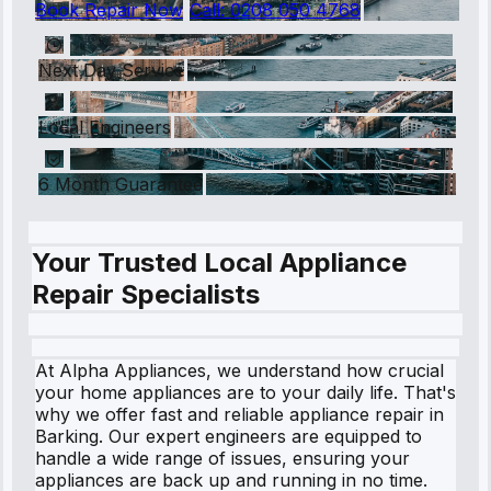
Book Repair Now
Call:
0208 050 4768
Next Day Service
Local Engineers
6 Month Guarantee
Your Trusted Local Appliance
Repair Specialists
At Alpha Appliances, we understand how crucial
your home appliances are to your daily life. That's
why we offer fast and reliable appliance repair in
Barking. Our expert engineers are equipped to
handle a wide range of issues, ensuring your
appliances are back up and running in no time.