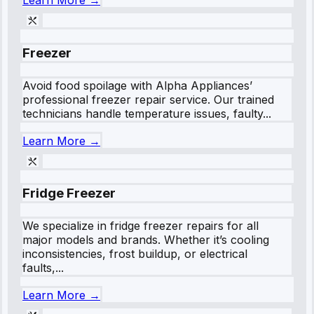
Learn More →
Freezer
Avoid food spoilage with Alpha Appliances’
professional freezer repair service. Our trained
technicians handle temperature issues, faulty...
Learn More →
Fridge Freezer
We specialize in fridge freezer repairs for all
major models and brands. Whether it’s cooling
inconsistencies, frost buildup, or electrical
faults,...
Learn More →