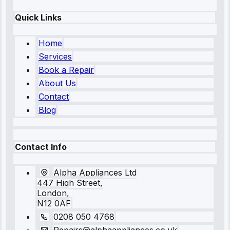
Quick Links
Home
Services
Book a Repair
About Us
Contact
Blog
Contact Info
Alpha Appliances Ltd
447 High Street,
London,
N12 0AF
0208 050 4768