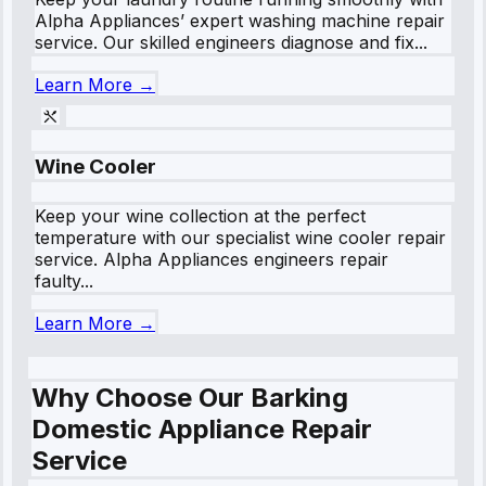
Alpha Appliances’ expert washing machine repair
service. Our skilled engineers diagnose and fix...
Learn More →
Wine Cooler
Keep your wine collection at the perfect
temperature with our specialist wine cooler repair
service. Alpha Appliances engineers repair
faulty...
Learn More →
Why Choose Our Barking
Domestic Appliance Repair
Service