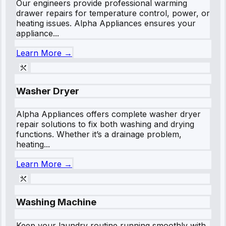
Our engineers provide professional warming
drawer repairs for temperature control, power, or
heating issues. Alpha Appliances ensures your
appliance...
Learn More →
Washer Dryer
Alpha Appliances offers complete washer dryer
repair solutions to fix both washing and drying
functions. Whether it’s a drainage problem,
heating...
Learn More →
Washing Machine
Keep your laundry routine running smoothly with