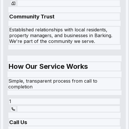
Community Trust
Established relationships with local residents,
property managers, and businesses in
Barking
.
We're part of the community we serve.
How Our Service Works
Simple, transparent process from call to
completion
1
Call Us