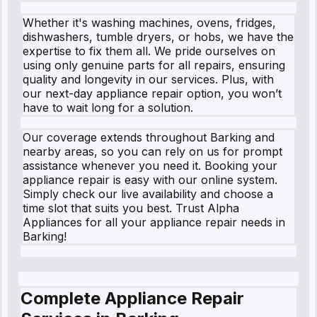
Whether it's washing machines, ovens, fridges,
dishwashers, tumble dryers, or hobs, we have the
expertise to fix them all. We pride ourselves on
using only genuine parts for all repairs, ensuring
quality and longevity in our services. Plus, with
our next-day appliance repair option, you won’t
have to wait long for a solution.
Our coverage extends throughout Barking and
nearby areas, so you can rely on us for prompt
assistance whenever you need it. Booking your
appliance repair is easy with our online system.
Simply check our live availability and choose a
time slot that suits you best. Trust Alpha
Appliances for all your appliance repair needs in
Barking!
Complete Appliance Repair