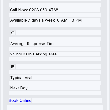
Call Now:
0208 050 4768
Available 7 days a week, 8 AM - 8 PM
Average Response Time
24 hours
in
Barking
area
Typical Visit
Next Day
Book Online