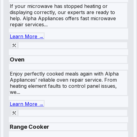
If your microwave has stopped heating or
displaying correctly, our experts are ready to
help. Alpha Appliances offers fast microwave
repair services...
Learn More →
Oven
Enjoy perfectly cooked meals again with Alpha
Appliances’ reliable oven repair service. From
heating element faults to control panel issues,
we...
Learn More →
Range Cooker