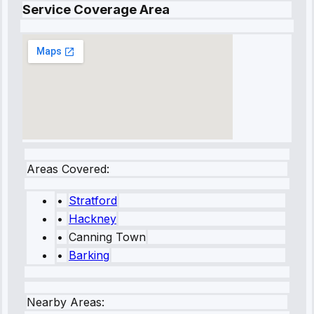
Service Coverage Area
Areas Covered:
•
Stratford
•
Hackney
•
Canning Town
•
Barking
Nearby Areas: