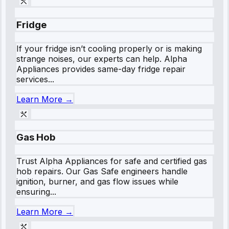
Fridge
If your fridge isn’t cooling properly or is making
strange noises, our experts can help. Alpha
Appliances provides same-day fridge repair
services...
Learn More →
Gas Hob
Trust Alpha Appliances for safe and certified gas
hob repairs. Our Gas Safe engineers handle
ignition, burner, and gas flow issues while
ensuring...
Learn More →