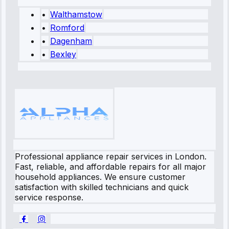
•
Walthamstow
•
Romford
•
Dagenham
•
Bexley
Professional appliance repair services in London.
Fast, reliable, and affordable repairs for all major
household appliances. We ensure customer
satisfaction with skilled technicians and quick
service response.