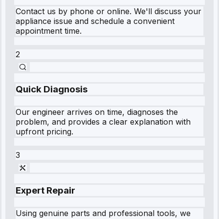
Contact us by phone or online. We'll discuss your
appliance issue and schedule a convenient
appointment time.
2
Quick Diagnosis
Our engineer arrives on time, diagnoses the
problem, and provides a clear explanation with
upfront pricing.
3
Expert Repair
Using genuine parts and professional tools, we