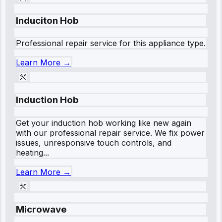
Induciton Hob
Professional repair service for this appliance type.
Learn More →
Induction Hob
Get your induction hob working like new again
with our professional repair service. We fix power
issues, unresponsive touch controls, and
heating...
Learn More →
Microwave