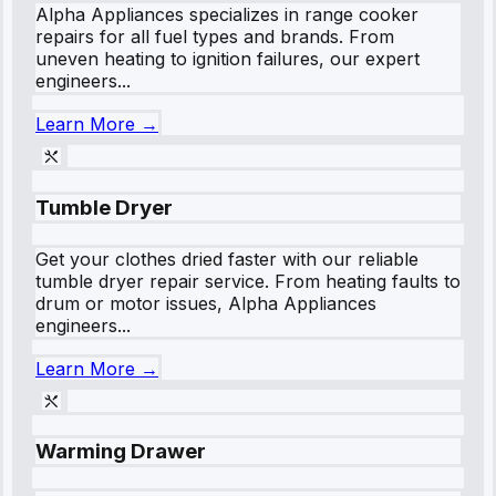
Alpha Appliances specializes in range cooker
repairs for all fuel types and brands. From
uneven heating to ignition failures, our expert
engineers...
Learn More →
Tumble Dryer
Get your clothes dried faster with our reliable
tumble dryer repair service. From heating faults to
drum or motor issues, Alpha Appliances
engineers...
Learn More →
Warming Drawer