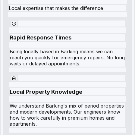
Local expertise that makes the difference
Rapid Response Times
Being locally based in
Barking
means we can
reach you quickly for emergency repairs. No long
waits or delayed appointments.
Local Property Knowledge
We understand
Barking
's mix of period properties
and modern developments. Our engineers know
how to work carefully in premium homes and
apartments.