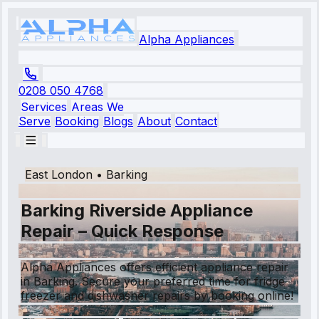
Alpha Appliances
0208 050 4768
Services
Areas We
Serve
Booking
Blogs
About
Contact
East London
•
Barking
Barking Riverside Appliance
Repair – Quick Response
Alpha Appliances offers efficient appliance repair
in Barking. Secure your preferred time for fridge
freezer and dishwasher repairs by booking online!