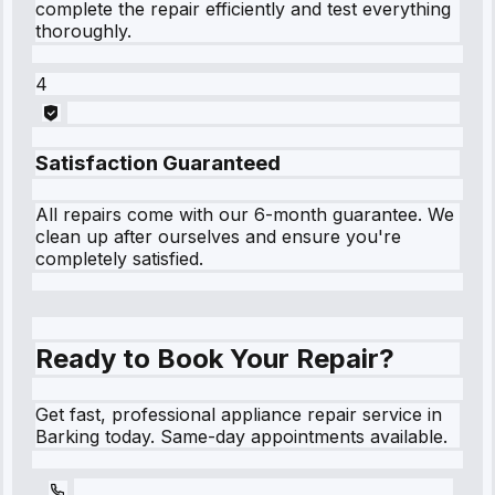
complete the repair efficiently and test everything
thoroughly.
4
Satisfaction Guaranteed
All repairs come with our 6-month guarantee. We
clean up after ourselves and ensure you're
completely satisfied.
Ready to Book Your Repair?
Get fast, professional appliance repair service in
Barking today. Same-day appointments available.