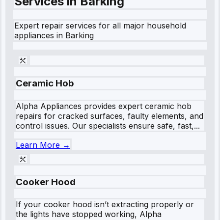
Services in
Barking
Expert repair services for all major household
appliances in
Barking
Ceramic Hob
Alpha Appliances provides expert ceramic hob
repairs for cracked surfaces, faulty elements, and
control issues. Our specialists ensure safe, fast,...
Learn More →
Cooker Hood
If your cooker hood isn’t extracting properly or
the lights have stopped working, Alpha