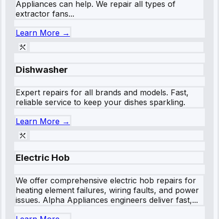
Appliances can help. We repair all types of
extractor fans...
Learn More →
Dishwasher
Expert repairs for all brands and models. Fast,
reliable service to keep your dishes sparkling.
Learn More →
Electric Hob
We offer comprehensive electric hob repairs for
heating element failures, wiring faults, and power
issues. Alpha Appliances engineers deliver fast,...