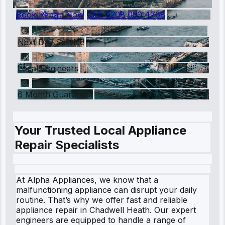
Book Repair Now
Call:
0208 050 4768
Next Day Service
Local Engineers
6 Month Guarantee
Your Trusted Local Appliance
Repair Specialists
At Alpha Appliances, we know that a
malfunctioning appliance can disrupt your daily
routine. That’s why we offer fast and reliable
appliance repair in Chadwell Heath. Our expert
engineers are equipped to handle a range of