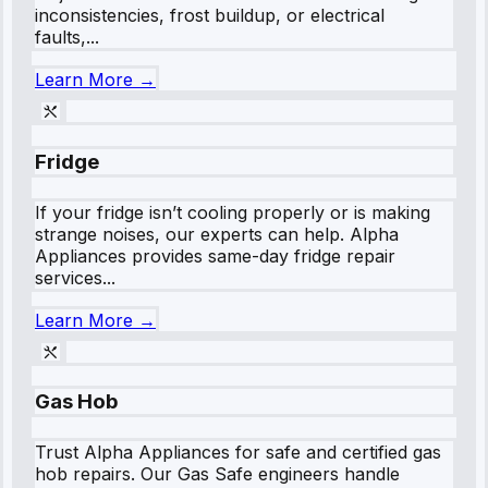
inconsistencies, frost buildup, or electrical
faults,...
Learn More →
Fridge
If your fridge isn’t cooling properly or is making
strange noises, our experts can help. Alpha
Appliances provides same-day fridge repair
services...
Learn More →
Gas Hob
Trust Alpha Appliances for safe and certified gas
hob repairs. Our Gas Safe engineers handle