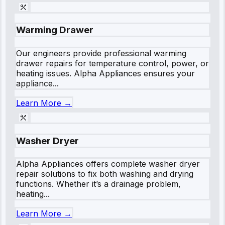
Warming Drawer
Our engineers provide professional warming
drawer repairs for temperature control, power, or
heating issues. Alpha Appliances ensures your
appliance...
Learn More →
Washer Dryer
Alpha Appliances offers complete washer dryer
repair solutions to fix both washing and drying
functions. Whether it’s a drainage problem,
heating...
Learn More →