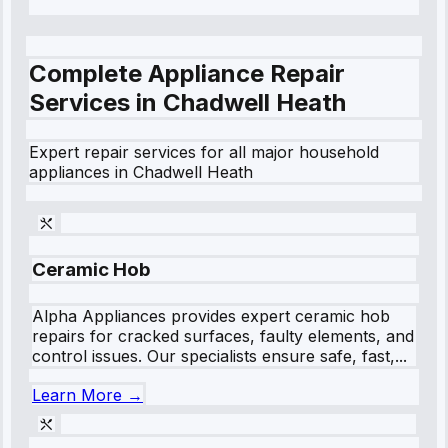
Complete Appliance Repair
Services in
Chadwell Heath
Expert repair services for all major household
appliances in
Chadwell Heath
Ceramic Hob
Alpha Appliances provides expert ceramic hob
repairs for cracked surfaces, faulty elements, and
control issues. Our specialists ensure safe, fast,...
Learn More →