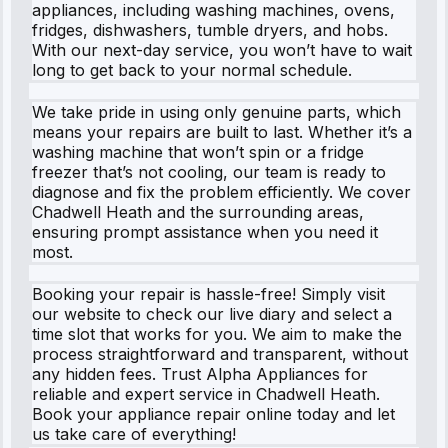
appliances, including washing machines, ovens,
fridges, dishwashers, tumble dryers, and hobs.
With our next-day service, you won’t have to wait
long to get back to your normal schedule.
We take pride in using only genuine parts, which
means your repairs are built to last. Whether it’s a
washing machine that won’t spin or a fridge
freezer that’s not cooling, our team is ready to
diagnose and fix the problem efficiently. We cover
Chadwell Heath and the surrounding areas,
ensuring prompt assistance when you need it
most.
Booking your repair is hassle-free! Simply visit
our website to check our live diary and select a
time slot that works for you. We aim to make the
process straightforward and transparent, without
any hidden fees. Trust Alpha Appliances for
reliable and expert service in Chadwell Heath.
Book your appliance repair online today and let
us take care of everything!