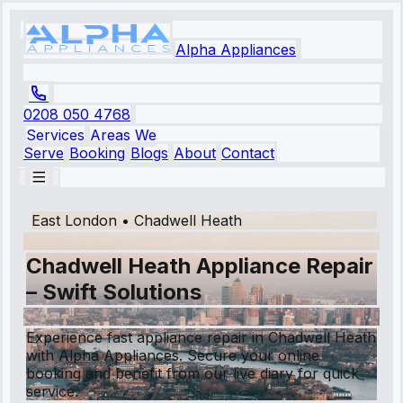
Alpha Appliances
0208 050 4768
Services
Areas We
Serve
Booking
Blogs
About
Contact
East London
•
Chadwell Heath
Chadwell Heath Appliance Repair
– Swift Solutions
Experience fast appliance repair in Chadwell Heath
with Alpha Appliances. Secure your online
booking and benefit from our live diary for quick
service.