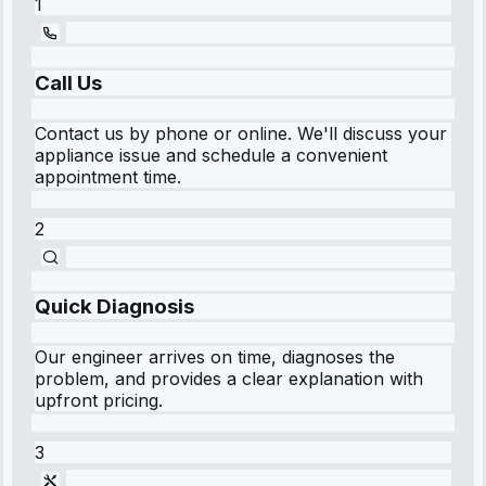
1
Call Us
Contact us by phone or online. We'll discuss your
appliance issue and schedule a convenient
appointment time.
2
Quick Diagnosis
Our engineer arrives on time, diagnoses the
problem, and provides a clear explanation with
upfront pricing.
3