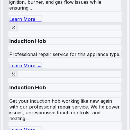
ignition, burner, and gas flow issues while
ensuring...
Learn More →
Induciton Hob
Professional repair service for this appliance type.
Learn More →
Induction Hob
Get your induction hob working like new again
with our professional repair service. We fix power
issues, unresponsive touch controls, and
heating...
Learn More →