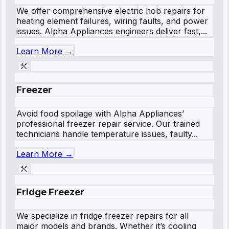
We offer comprehensive electric hob repairs for
heating element failures, wiring faults, and power
issues. Alpha Appliances engineers deliver fast,...
Learn More →
Freezer
Avoid food spoilage with Alpha Appliances’
professional freezer repair service. Our trained
technicians handle temperature issues, faulty...
Learn More →
Fridge Freezer
We specialize in fridge freezer repairs for all
major models and brands. Whether it’s cooling