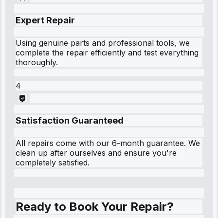
Expert Repair
Using genuine parts and professional tools, we
complete the repair efficiently and test everything
thoroughly.
4
Satisfaction Guaranteed
All repairs come with our 6-month guarantee. We
clean up after ourselves and ensure you're
completely satisfied.
Ready to Book Your Repair?