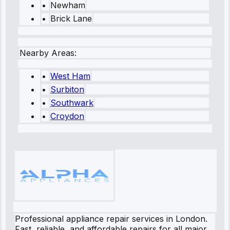
•
Newham
•
Brick Lane
Nearby Areas:
•
West Ham
•
Surbiton
•
Southwark
•
Croydon
Professional appliance repair services in London.
Fast, reliable, and affordable repairs for all major