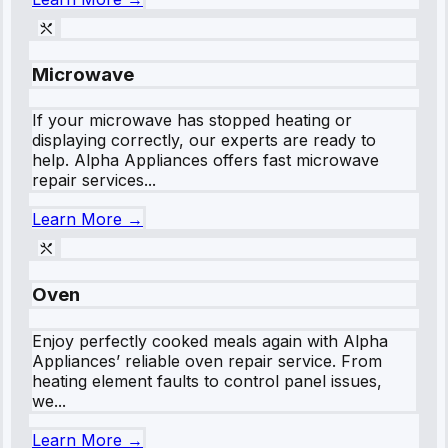
Microwave
If your microwave has stopped heating or
displaying correctly, our experts are ready to
help. Alpha Appliances offers fast microwave
repair services...
Learn More →
Oven
Enjoy perfectly cooked meals again with Alpha
Appliances’ reliable oven repair service. From
heating element faults to control panel issues,
we...
Learn More →