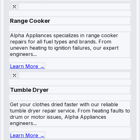
Range Cooker
Alpha Appliances specializes in range cooker
repairs for all fuel types and brands. From
uneven heating to ignition failures, our expert
engineers...
Learn More →
Tumble Dryer
Get your clothes dried faster with our reliable
tumble dryer repair service. From heating faults to
drum or motor issues, Alpha Appliances
engineers...
Learn More →