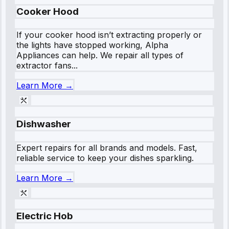
Cooker Hood
If your cooker hood isn’t extracting properly or
the lights have stopped working, Alpha
Appliances can help. We repair all types of
extractor fans...
Learn More →
Dishwasher
Expert repairs for all brands and models. Fast,
reliable service to keep your dishes sparkling.
Learn More →
Electric Hob