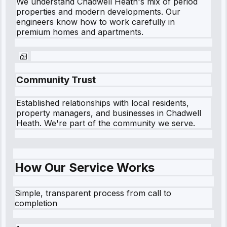
We understand
Chadwell Heath
's mix of period
properties and modern developments. Our
engineers know how to work carefully in
premium homes and apartments.
Community Trust
Established relationships with local residents,
property managers, and businesses in
Chadwell
Heath
. We're part of the community we serve.
How Our Service Works
Simple, transparent process from call to
completion