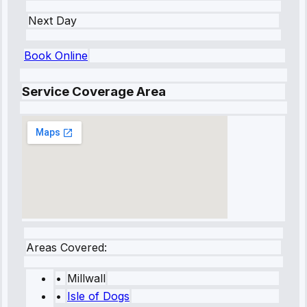
Next Day
Book Online
Service Coverage Area
Areas Covered:
•
Millwall
•
Isle of Dogs