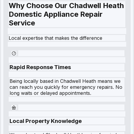
Why Choose Our Chadwell Heath
Domestic Appliance Repair
Service
Local expertise that makes the difference
Rapid Response Times
Being locally based in
Chadwell Heath
means we
can reach you quickly for emergency repairs. No
long waits or delayed appointments.
Local Property Knowledge