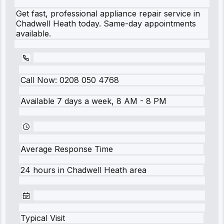
Get fast, professional appliance repair service in
Chadwell Heath today. Same-day appointments
available.
Call Now:
0208 050 4768
Available 7 days a week, 8 AM - 8 PM
Average Response Time
24 hours
in
Chadwell Heath
area
Typical Visit