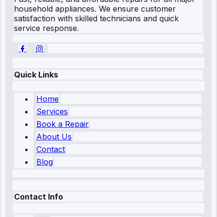
household appliances. We ensure customer
satisfaction with skilled technicians and quick
service response.
Quick Links
Home
Services
Book a Repair
About Us
Contact
Blog
Contact Info