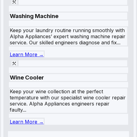
Washing Machine
Keep your laundry routine running smoothly with
Alpha Appliances’ expert washing machine repair
service. Our skilled engineers diagnose and fix...
Learn More →
Wine Cooler
Keep your wine collection at the perfect
temperature with our specialist wine cooler repair
service. Alpha Appliances engineers repair
faulty...
Learn More →