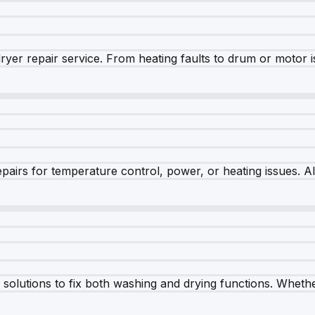
dryer repair service. From heating faults to drum or motor 
airs for temperature control, power, or heating issues. A
olutions to fix both washing and drying functions. Whether 