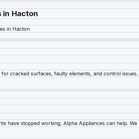
s in
Hacton
es in
Hacton
r cracked surfaces, faulty elements, and control issues. Ou
ghts have stopped working, Alpha Appliances can help. We re