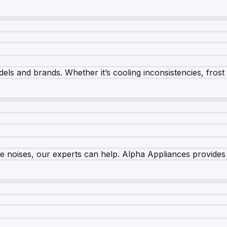
els and brands. Whether it’s cooling inconsistencies, frost bu
nge noises, our experts can help. Alpha Appliances provides 