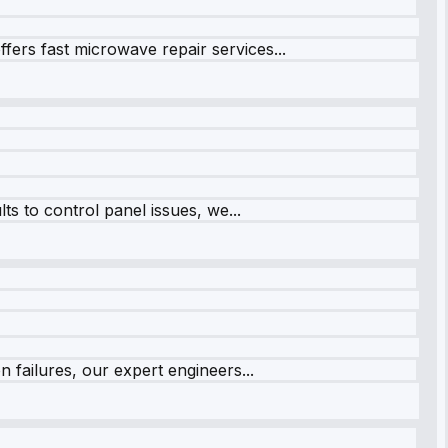
fers fast microwave repair services...
s to control panel issues, we...
 failures, our expert engineers...