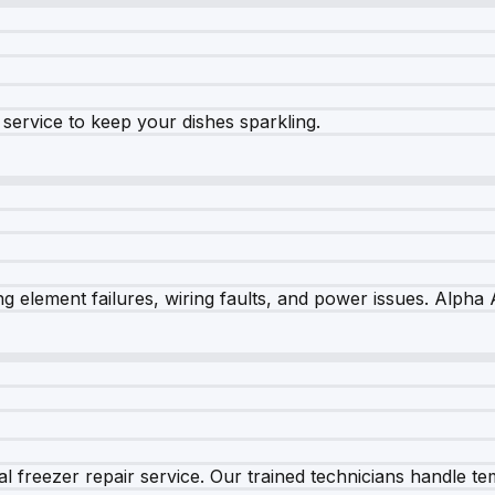
e service to keep your dishes sparkling.
 element failures, wiring faults, and power issues. Alpha A
 freezer repair service. Our trained technicians handle tem