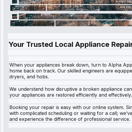
Local Engineers
6 Month Guarantee
Your Trusted Local Appliance Repair
When your appliances break down, turn to Alpha Applian
home back on track. Our skilled engineers are equippe
dryers, and hobs.
We understand how disruptive a broken appliance can b
your appliances are restored efficiently and effective
Booking your repair is easy with our online system. Sim
with complicated scheduling or waiting for a call; we
and experience the difference of professional service. 