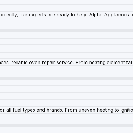
rrectly, our experts are ready to help. Alpha Appliances of
es’ reliable oven repair service. From heating element fault
r all fuel types and brands. From uneven heating to ignition