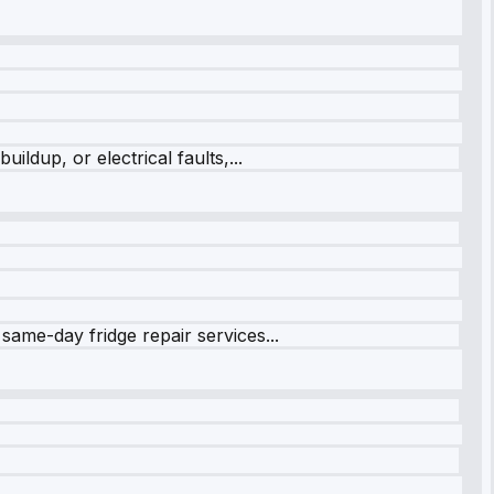
ildup, or electrical faults,...
same-day fridge repair services...