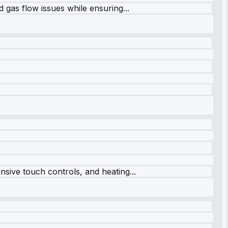
 gas flow issues while ensuring...
sive touch controls, and heating...