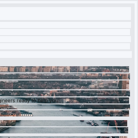
gineers ready to help you!