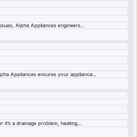
issues, Alpha Appliances engineers...
lpha Appliances ensures your appliance...
it’s a drainage problem, heating...