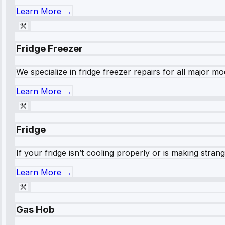
Learn More →
Fridge Freezer
We specialize in fridge freezer repairs for all major mod
Learn More →
Fridge
If your fridge isn’t cooling properly or is making stra
Learn More →
Gas Hob