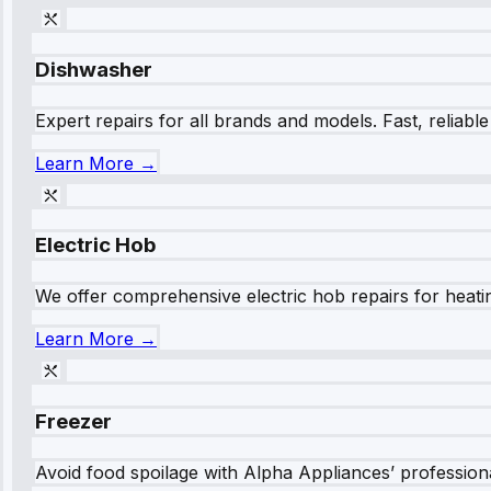
Dishwasher
Expert repairs for all brands and models. Fast, reliabl
Learn More →
Electric Hob
We offer comprehensive electric hob repairs for heating
Learn More →
Freezer
Avoid food spoilage with Alpha Appliances’ professional