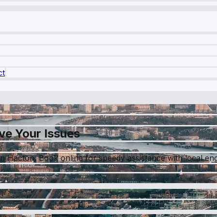
ct
ve Your Issues
 in Hacton. Book online for speedy assistance with local en