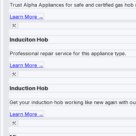
Trust Alpha Appliances for safe and certified gas hob r
Learn More →
Induciton Hob
Professional repair service for this appliance type.
Learn More →
Induction Hob
Get your induction hob working like new again with our
Learn More →