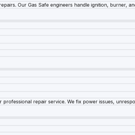
epairs. Our Gas Safe engineers handle ignition, burner, and
 professional repair service. We fix power issues, unrespon