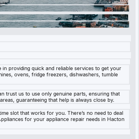
n providing quick and reliable services to get your
hines, ovens, fridge freezers, dishwashers, tumble
 trust us to use only genuine parts, ensuring that
areas, guaranteeing that help is always close by.
time slot that works for you. There’s no need to deal
Appliances for your appliance repair needs in Hacton