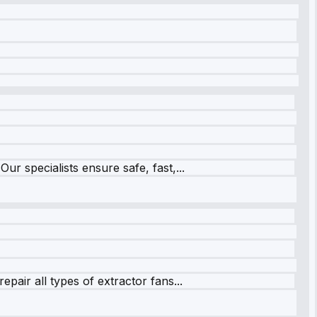
r specialists ensure safe, fast,...
pair all types of extractor fans...