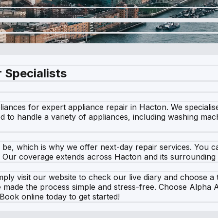
 Specialists
ces for expert appliance repair in Hacton. We specialise i
d to handle a variety of appliances, including washing mac
e, which is why we offer next-day repair services. You can
ly. Our coverage extends across Hacton and its surrounding 
ply visit our website to check our live diary and choose a 
’ve made the process simple and stress-free. Choose Alpha 
Book online today to get started!