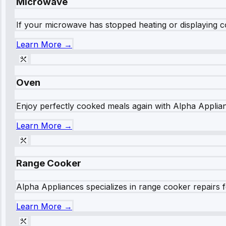
Microwave
If your microwave has stopped heating or displaying co
Learn More →
Oven
Enjoy perfectly cooked meals again with Alpha Applianc
Learn More →
Range Cooker
Alpha Appliances specializes in range cooker repairs fo
Learn More →