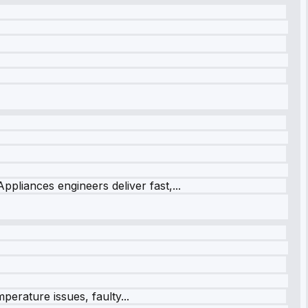
ppliances engineers deliver fast,...
perature issues, faulty...