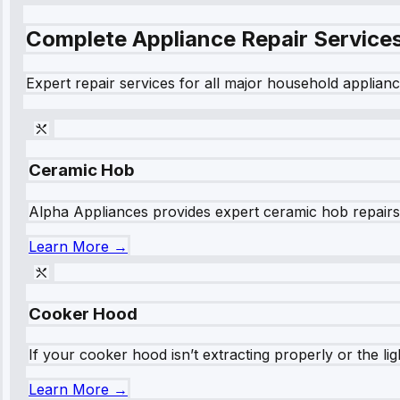
Complete Appliance Repair Service
Expert repair services for all major household applianc
Ceramic Hob
Alpha Appliances provides expert ceramic hob repairs fo
Learn More →
Cooker Hood
If your cooker hood isn’t extracting properly or the li
Learn More →