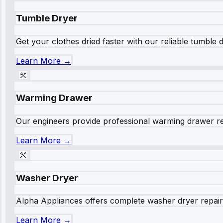
Tumble Dryer
Get your clothes dried faster with our reliable tumble 
Learn More →
Warming Drawer
Our engineers provide professional warming drawer rep
Learn More →
Washer Dryer
Alpha Appliances offers complete washer dryer repair s
Learn More →