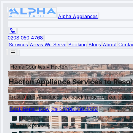
Alpha Appliances
0208 050 4768
Services
Areas We Serve
Booking
Blogs
About
Conta
Home Counties
•
Hacton
Hacton Appliance Services to Resol
Trust Alpha Appliances for quick fridge freezer repair
Book Repair Now
Call:
0208 050 4768
Next Day Service