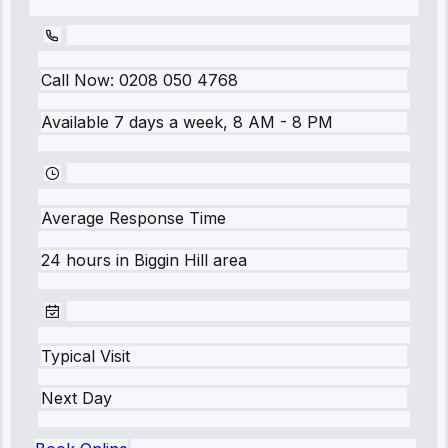
Call Now:
0208 050 4768
Available 7 days a week, 8 AM - 8 PM
Average Response Time
24 hours
in
Biggin Hill
area
Typical Visit
Next Day