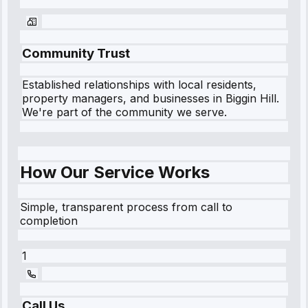
Community Trust
Established relationships with local residents,
property managers, and businesses in
Biggin Hill
.
We're part of the community we serve.
How Our Service Works
Simple, transparent process from call to
completion
1
Call Us