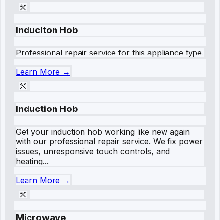
Induciton Hob
Professional repair service for this appliance type.
Learn More →
Induction Hob
Get your induction hob working like new again
with our professional repair service. We fix power
issues, unresponsive touch controls, and
heating...
Learn More →
Microwave