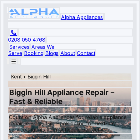
Alpha Appliances
0208 050 4768
Services
Areas We
Serve
Booking
Blogs
About
Contact
Kent
•
Biggin Hill
Biggin Hill Appliance Repair –
Fast & Reliable
Count on Alpha Appliances for reliable appliance
repair in Biggin Hill. Book online for next-day
service that fits your schedule perfectly!