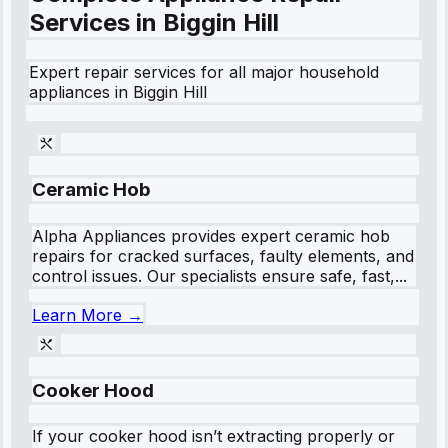
Services in
Biggin Hill
Expert repair services for all major household
appliances in
Biggin Hill
Ceramic Hob
Alpha Appliances provides expert ceramic hob
repairs for cracked surfaces, faulty elements, and
control issues. Our specialists ensure safe, fast,...
Learn More →
Cooker Hood
If your cooker hood isn’t extracting properly or