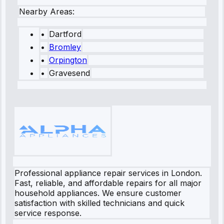
Nearby Areas:
•
Dartford
•
Bromley
•
Orpington
•
Gravesend
Professional appliance repair services in London.
Fast, reliable, and affordable repairs for all major
household appliances. We ensure customer
satisfaction with skilled technicians and quick
service response.