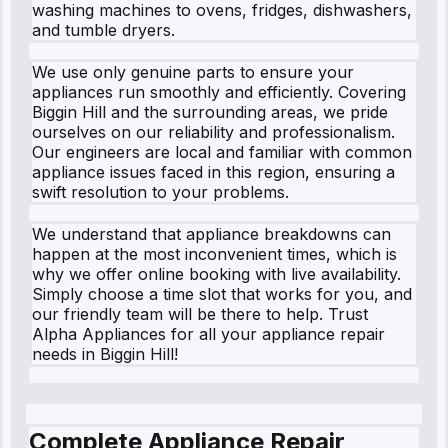
washing machines to ovens, fridges, dishwashers,
and tumble dryers.
We use only genuine parts to ensure your
appliances run smoothly and efficiently. Covering
Biggin Hill and the surrounding areas, we pride
ourselves on our reliability and professionalism.
Our engineers are local and familiar with common
appliance issues faced in this region, ensuring a
swift resolution to your problems.
We understand that appliance breakdowns can
happen at the most inconvenient times, which is
why we offer online booking with live availability.
Simply choose a time slot that works for you, and
our friendly team will be there to help. Trust
Alpha Appliances for all your appliance repair
needs in Biggin Hill!
Complete Appliance Repair