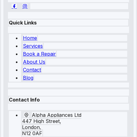
Quick Links
Home
Services
Book a Repair
About Us
Contact
Blog
Contact Info
Alpha Appliances Ltd
447 High Street,
London,
N12 0AF