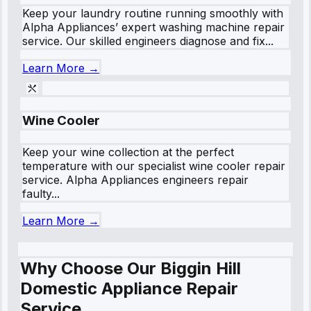
Keep your laundry routine running smoothly with
Alpha Appliances’ expert washing machine repair
service. Our skilled engineers diagnose and fix...
Learn More →
Wine Cooler
Keep your wine collection at the perfect
temperature with our specialist wine cooler repair
service. Alpha Appliances engineers repair
faulty...
Learn More →
Why Choose Our Biggin Hill
Domestic Appliance Repair
Service