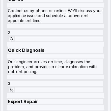
Contact us by phone or online. We'll discuss your
appliance issue and schedule a convenient
appointment time.
2
Quick Diagnosis
Our engineer arrives on time, diagnoses the
problem, and provides a clear explanation with
upfront pricing.
3
Expert Repair