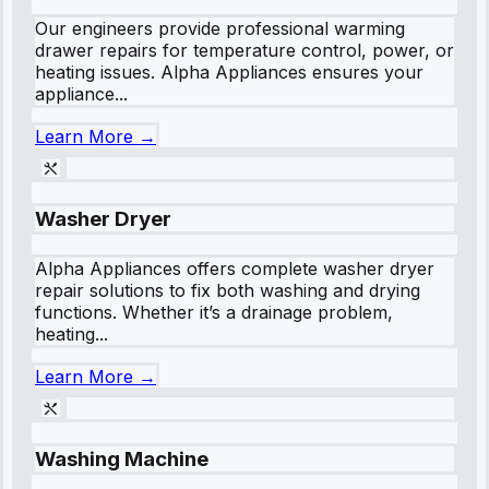
Our engineers provide professional warming
drawer repairs for temperature control, power, or
heating issues. Alpha Appliances ensures your
appliance...
Learn More →
Washer Dryer
Alpha Appliances offers complete washer dryer
repair solutions to fix both washing and drying
functions. Whether it’s a drainage problem,
heating...
Learn More →
Washing Machine