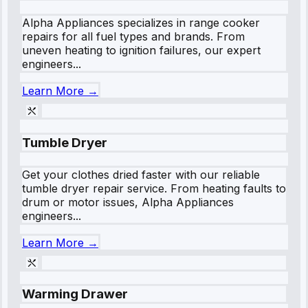
Alpha Appliances specializes in range cooker
repairs for all fuel types and brands. From
uneven heating to ignition failures, our expert
engineers...
Learn More →
Tumble Dryer
Get your clothes dried faster with our reliable
tumble dryer repair service. From heating faults to
drum or motor issues, Alpha Appliances
engineers...
Learn More →
Warming Drawer