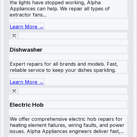
the lights have stopped working, Alpha
Appliances can help. We repair all types of
extractor fans...
Learn More →
Dishwasher
Expert repairs for all brands and models. Fast,
reliable service to keep your dishes sparkling.
Learn More →
Electric Hob
We offer comprehensive electric hob repairs for
heating element failures, wiring faults, and power
issues. Alpha Appliances engineers deliver fast,...