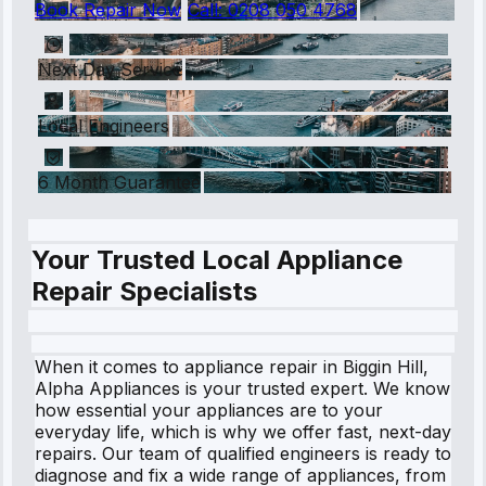
Book Repair Now
Call:
0208 050 4768
Next Day Service
Local Engineers
6 Month Guarantee
Your Trusted Local Appliance
Repair Specialists
When it comes to appliance repair in Biggin Hill,
Alpha Appliances is your trusted expert. We know
how essential your appliances are to your
everyday life, which is why we offer fast, next-day
repairs. Our team of qualified engineers is ready to
diagnose and fix a wide range of appliances, from