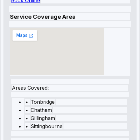
Book Online
Service Coverage Area
Areas Covered:
•
Tonbridge
•
Chatham
•
Gillingham
•
Sittingbourne