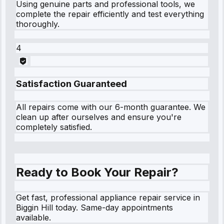
Using genuine parts and professional tools, we
complete the repair efficiently and test everything
thoroughly.
4
Satisfaction Guaranteed
All repairs come with our 6-month guarantee. We
clean up after ourselves and ensure you're
completely satisfied.
Ready to Book Your Repair?
Get fast, professional appliance repair service in
Biggin Hill today. Same-day appointments
available.