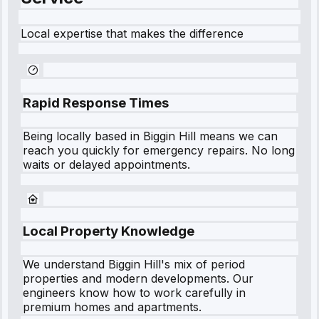
Local expertise that makes the difference
Rapid Response Times
Being locally based in
Biggin Hill
means we can
reach you quickly for emergency repairs. No long
waits or delayed appointments.
Local Property Knowledge
We understand
Biggin Hill
's mix of period
properties and modern developments. Our
engineers know how to work carefully in
premium homes and apartments.