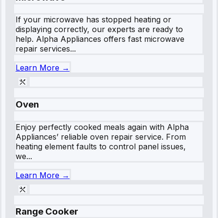
If your microwave has stopped heating or
displaying correctly, our experts are ready to
help. Alpha Appliances offers fast microwave
repair services...
Learn More →
Oven
Enjoy perfectly cooked meals again with Alpha
Appliances’ reliable oven repair service. From
heating element faults to control panel issues,
we...
Learn More →
Range Cooker