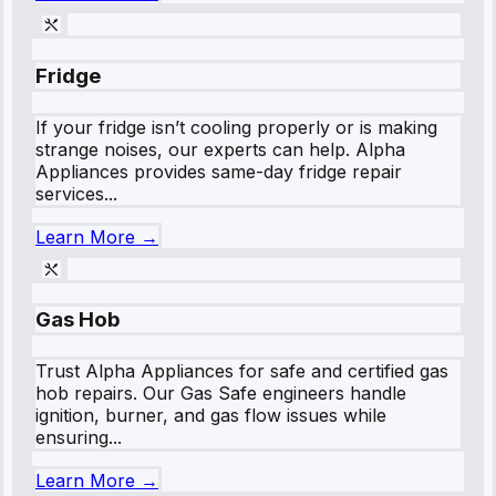
Fridge
If your fridge isn’t cooling properly or is making
strange noises, our experts can help. Alpha
Appliances provides same-day fridge repair
services...
Learn More →
Gas Hob
Trust Alpha Appliances for safe and certified gas
hob repairs. Our Gas Safe engineers handle
ignition, burner, and gas flow issues while
ensuring...
Learn More →