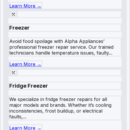
Learn More →
Freezer
Avoid food spoilage with Alpha Appliances’
professional freezer repair service. Our trained
technicians handle temperature issues, faulty...
Learn More →
Fridge Freezer
We specialize in fridge freezer repairs for all
major models and brands. Whether it’s cooling
inconsistencies, frost buildup, or electrical
faults,...
Learn More →