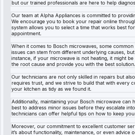
but our trained professionals are here to help diagnos
Our team at Alpha Appliances is committed to providin
We encourage you to book your repair online through o
system allows you to select a time that works best fo
appointment.
When it comes to Bosch microwaves, some common pro
issues can stem from different underlying causes, but 
instance, if your microwave is not heating, it might b
the root cause and provide you with the best solution
Our technicians are not only skilled in repairs but al
requires trust, and we strive to build that with every
your kitchen as tidy as we found it.
Additionally, maintaining your Bosch microwave can help
best to address minor issues before they escalate int
technicians can offer helpful tips on how to keep you
Moreover, our commitment to excellent customer se
it’s about functionality, maintenance, or even advice