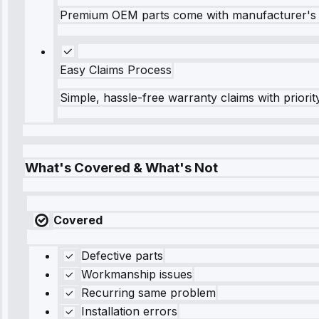
Premium OEM parts come with manufacturer's 
Easy Claims Process
Simple, hassle-free warranty claims with priorit
What's Covered & What's Not
Covered
Defective parts
Workmanship issues
Recurring same problem
Installation errors