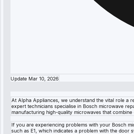
Update
Mar 10, 2026
At Alpha Appliances, we understand the vital role a r
expert technicians specialise in Bosch microwave repai
manufacturing high-quality microwaves that combine ef
If you are experiencing problems with your Bosch mi
such as E1, which indicates a problem with the door sw