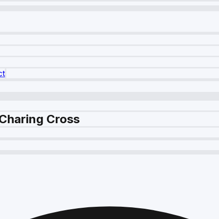
ct
 Charing Cross