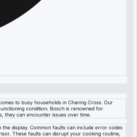
t comes to busy households in Charing Cross. Our
 functioning condition. Bosch is renowned for
e, they can encounter issues over time.
 the display. Common faults can include error codes
nsor. These faults can disrupt your cooking routine,