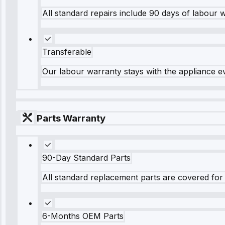
All standard repairs include 90 days of labour 
Transferable
Our labour warranty stays with the appliance e
Parts Warranty
90-Day Standard Parts
All standard replacement parts are covered for 
6-Months OEM Parts