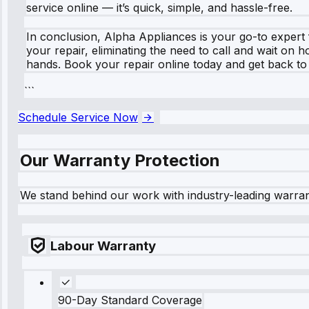
service online — it’s quick, simple, and hassle-free.
In conclusion, Alpha Appliances is your go-to expert 
your repair, eliminating the need to call and wait on 
hands. Book your repair online today and get back to
```
Schedule Service Now
Our Warranty Protection
We stand behind our work with industry-leading warra
Labour Warranty
90-Day Standard Coverage