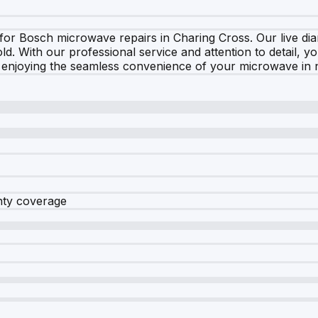
for Bosch microwave repairs in Charing Cross. Our live dia
hold. With our professional service and attention to detail,
 enjoying the seamless convenience of your microwave in n
nty coverage