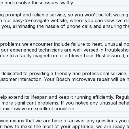
e and resolve these issues swiftly.
g prompt and reliable service, so you won't be left waitin
ur easy-to-navigate website, where you can view live diary
r you, eliminating the hassle of phone calls and ensuring t
blems we encounter include failure to heat, unusual nois
our experienced technicians are well-versed in troubleshoot
e due to a faulty magnetron or a blown fuse. Rest assured, o
.
so dedicated to providing a friendly and professional servi
 customer interaction. Your Bosch microwave repair will be 
 extend its lifespan and keep it running efficiently. Regula
o more significant problems. If you notice any unusual beha
r microwave in excellent condition.
rvice means that we are here to answer any questions yo
 on how to make the most of your appliance, we are ready to