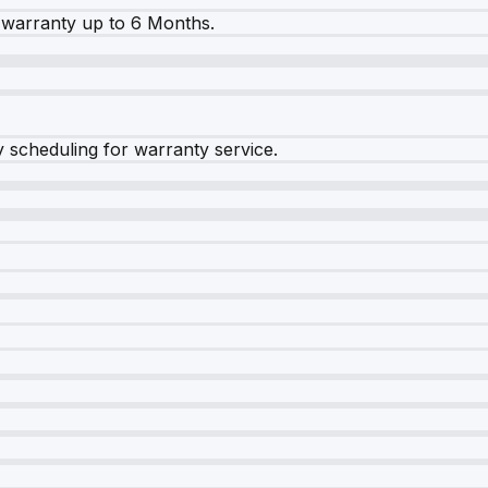
warranty up to 6 Months.
y scheduling for warranty service.