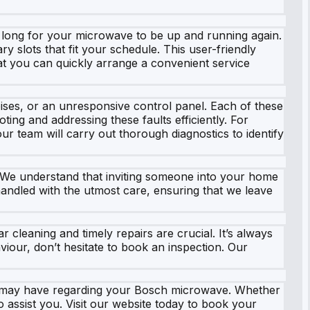
g long for your microwave to be up and running again.
 slots that fit your schedule. This user-friendly
hat you can quickly arrange a convenient service
es, or an unresponsive control panel. Each of these
ing and addressing these faults efficiently. For
ur team will carry out thorough diagnostics to identify
ce. We understand that inviting someone into your home
handled with the utmost care, ensuring that we leave
r cleaning and timely repairs are crucial. It’s always
viour, don’t hesitate to book an inspection. Our
u may have regarding your Bosch microwave. Whether
 assist you. Visit our website today to book your