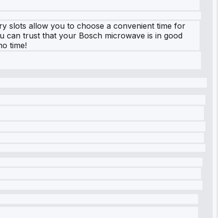
ry slots allow you to choose a convenient time for
 you can trust that your Bosch microwave is in good
o time!