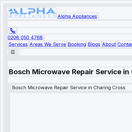
Alpha Appliances
0208 050 4768
Services
Areas We Serve
Booking
Blogs
About
Conta
Bosch Microwave Repair Service in
Bosch
Microwave Repair Service
in
Charing Cross