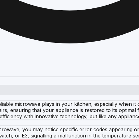
eliable microwave plays in your kitchen, especially when i
rs, ensuring that your appliance is restored to its optimal
ficiency with innovative technology, but like any applianc
crowave, you may notice specific error codes appearing on
itch, or E3, signalling a malfunction in the temperature se