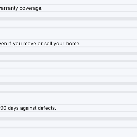
warranty coverage.
ven if you move or sell your home.
90 days against defects.