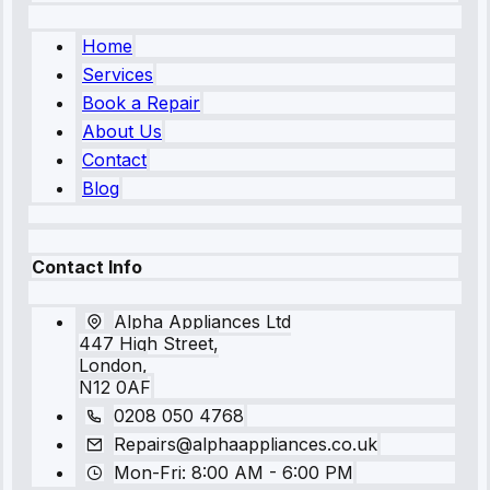
Home
Services
Book a Repair
About Us
Contact
Blog
Contact Info
Alpha Appliances Ltd
447 High Street,
London,
N12 0AF
0208 050 4768
Repairs@alphaappliances.co.uk
Mon-Fri: 8:00 AM - 6:00 PM