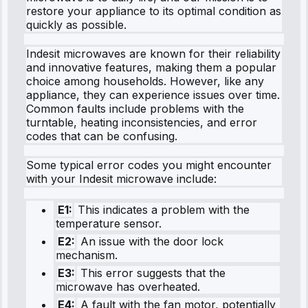
restore your appliance to its optimal condition as
quickly as possible.
Indesit microwaves are known for their reliability
and innovative features, making them a popular
choice among households. However, like any
appliance, they can experience issues over time.
Common faults include problems with the
turntable, heating inconsistencies, and error
codes that can be confusing.
Some typical error codes you might encounter
with your Indesit microwave include:
E1:
This indicates a problem with the
temperature sensor.
E2:
An issue with the door lock
mechanism.
E3:
This error suggests that the
microwave has overheated.
E4:
A fault with the fan motor, potentially