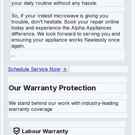
your daily routine without any hassle.
So, if your Indesit microwave is giving you
trouble, don’t hesitate. Book your repair online
today and experience the Alpha Appliances
difference. We look forward to serving you and
ensuring your appliance works flawlessly once
again.
```
Schedule Service Now
Our Warranty Protection
We stand behind our work with industry-leading
warranty coverage
Labour Warranty