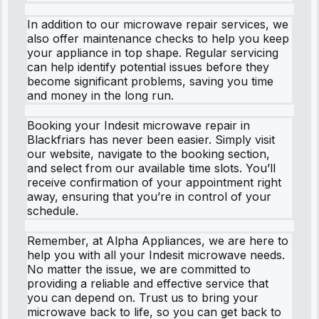
In addition to our microwave repair services, we
also offer maintenance checks to help you keep
your appliance in top shape. Regular servicing
can help identify potential issues before they
become significant problems, saving you time
and money in the long run.
Booking your Indesit microwave repair in
Blackfriars has never been easier. Simply visit
our website, navigate to the booking section,
and select from our available time slots. You’ll
receive confirmation of your appointment right
away, ensuring that you’re in control of your
schedule.
Remember, at Alpha Appliances, we are here to
help you with all your Indesit microwave needs.
No matter the issue, we are committed to
providing a reliable and effective service that
you can depend on. Trust us to bring your
microwave back to life, so you can get back to