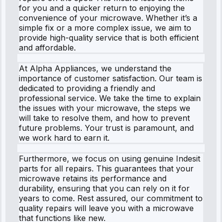
for you and a quicker return to enjoying the
convenience of your microwave. Whether it’s a
simple fix or a more complex issue, we aim to
provide high-quality service that is both efficient
and affordable.
At Alpha Appliances, we understand the
importance of customer satisfaction. Our team is
dedicated to providing a friendly and
professional service. We take the time to explain
the issues with your microwave, the steps we
will take to resolve them, and how to prevent
future problems. Your trust is paramount, and
we work hard to earn it.
Furthermore, we focus on using genuine Indesit
parts for all repairs. This guarantees that your
microwave retains its performance and
durability, ensuring that you can rely on it for
years to come. Rest assured, our commitment to
quality repairs will leave you with a microwave
that functions like new.