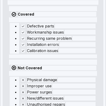
Covered
Defective parts
Workmanship issues
Recurring same problem
Installation errors
Calibration issues
Not Covered
Physical damage
Improper use
Power surges
New/different issues
Unauthorised repairs