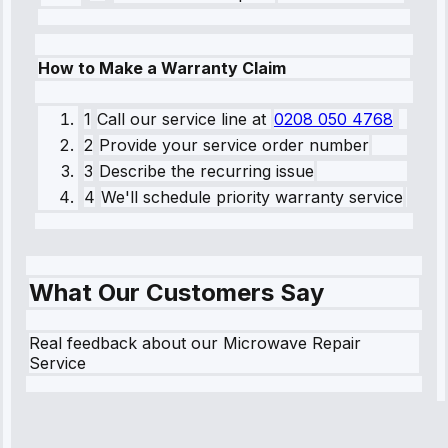
How to Make a Warranty Claim
1
Call our service line
at
0208 050 4768
2
Provide your service order number
3
Describe the recurring issue
4
We'll schedule priority warranty service
What Our Customers Say
Real feedback about our Microwave Repair
Service