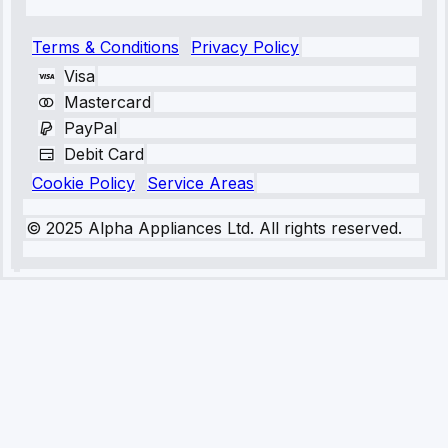
Terms & Conditions
Privacy Policy
Visa
Mastercard
PayPal
Debit Card
Cookie Policy
Service Areas
© 2025 Alpha Appliances Ltd. All rights reserved.