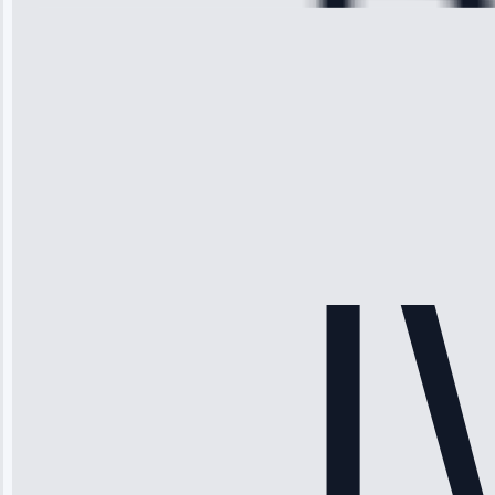
Michael
Thompson
“Ice maker
stopped
working—tech
fixed it and
saved me
hundreds.
Honest
pricing.”
Service: Ice
Maker Repair •
Apr 15, 2025