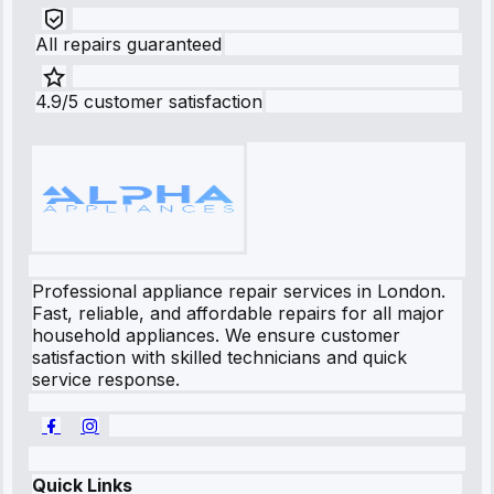
All repairs guaranteed
4.9/5 customer satisfaction
Professional appliance repair services in London.
Fast, reliable, and affordable repairs for all major
household appliances. We ensure customer
satisfaction with skilled technicians and quick
service response.
Quick Links