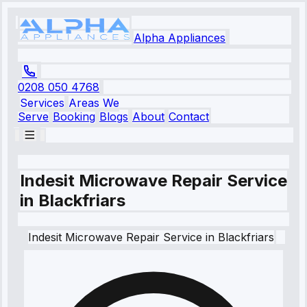
Alpha Appliances
0208 050 4768
Services
Areas We
Serve
Booking
Blogs
About
Contact
Indesit Microwave Repair Service
in Blackfriars
Indesit
Microwave Repair Service
in
Blackfriars