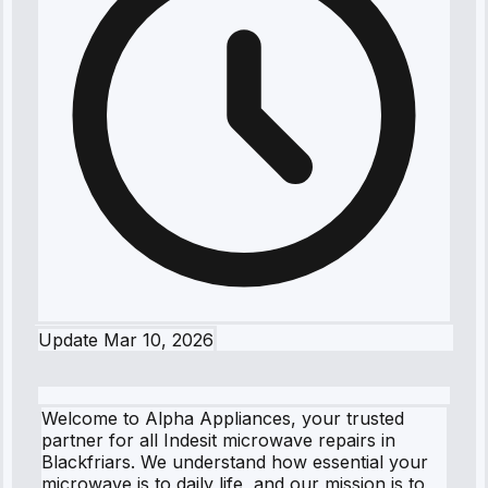
Update
Mar 10, 2026
Welcome to Alpha Appliances, your trusted
partner for all Indesit microwave repairs in
Blackfriars. We understand how essential your
microwave is to daily life, and our mission is to