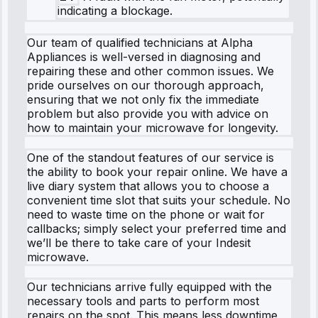
indicating a blockage.
Our team of qualified technicians at Alpha
Appliances is well-versed in diagnosing and
repairing these and other common issues. We
pride ourselves on our thorough approach,
ensuring that we not only fix the immediate
problem but also provide you with advice on
how to maintain your microwave for longevity.
One of the standout features of our service is
the ability to book your repair online. We have a
live diary system that allows you to choose a
convenient time slot that suits your schedule. No
need to waste time on the phone or wait for
callbacks; simply select your preferred time and
we’ll be there to take care of your Indesit
microwave.
Our technicians arrive fully equipped with the
necessary tools and parts to perform most
repairs on the spot. This means less downtime