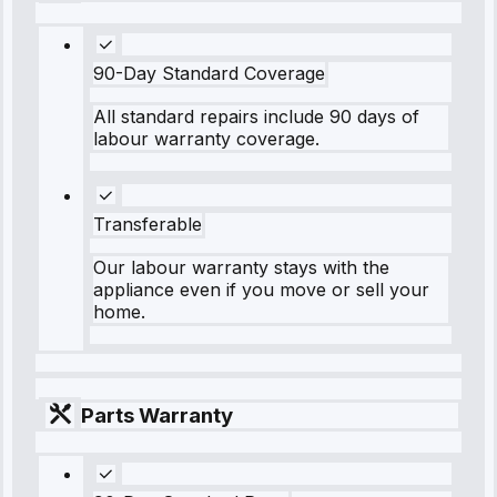
90-Day Standard Coverage
All standard repairs include 90 days of
labour warranty coverage.
Transferable
Our labour warranty stays with the
appliance even if you move or sell your
home.
Parts Warranty