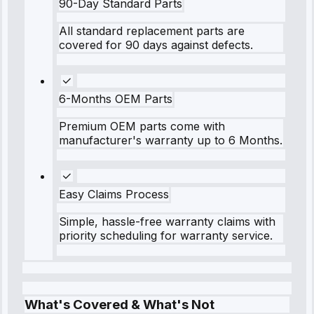
90-Day Standard Parts
All standard replacement parts are
covered for 90 days against defects.
6-Months OEM Parts
Premium OEM parts come with
manufacturer's warranty up to 6 Months.
Easy Claims Process
Simple, hassle-free warranty claims with
priority scheduling for warranty service.
What's Covered & What's Not