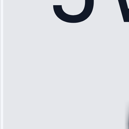
Sophia
Rodriguez
“Another
company failed
twice—this
team fixed it
permanently.
Great follow-
up.”
Service: Water
Leak Repair •
Jun 3, 2025
Robert
Johnson