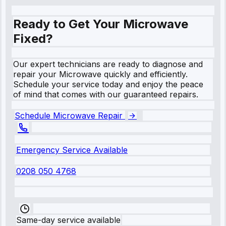
Ready to Get Your Microwave
Fixed?
Our expert technicians are ready to diagnose and
repair your Microwave quickly and efficiently.
Schedule your service today and enjoy the peace
of mind that comes with our guaranteed repairs.
Schedule Microwave Repair
Emergency Service Available
0208 050 4768
Same-day service available