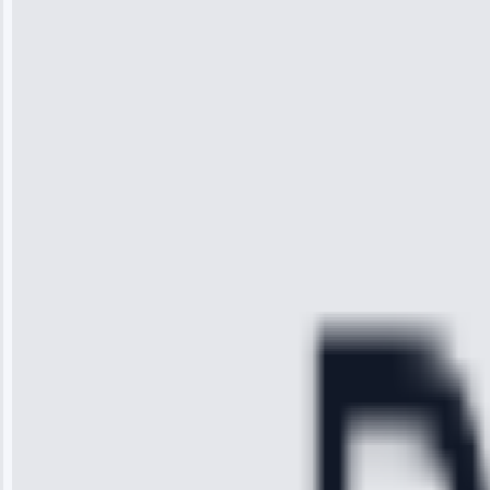
“I was so
impressed with
the service I
received. The
technician
arrived on
time, quickly
diagnosed my
refrigerator's
cooling issue,
and had it fixed
within an
hour.”
Service:
Cooling System
Repair • May
28, 2025