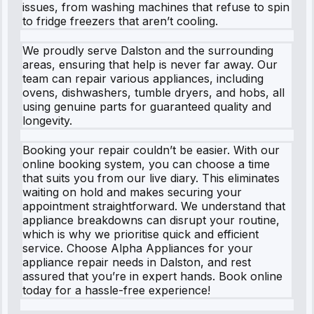
issues, from washing machines that refuse to spin
to fridge freezers that aren’t cooling.
We proudly serve Dalston and the surrounding
areas, ensuring that help is never far away. Our
team can repair various appliances, including
ovens, dishwashers, tumble dryers, and hobs, all
using genuine parts for guaranteed quality and
longevity.
Booking your repair couldn’t be easier. With our
online booking system, you can choose a time
that suits you from our live diary. This eliminates
waiting on hold and makes securing your
appointment straightforward. We understand that
appliance breakdowns can disrupt your routine,
which is why we prioritise quick and efficient
service. Choose Alpha Appliances for your
appliance repair needs in Dalston, and rest
assured that you’re in expert hands. Book online
today for a hassle-free experience!