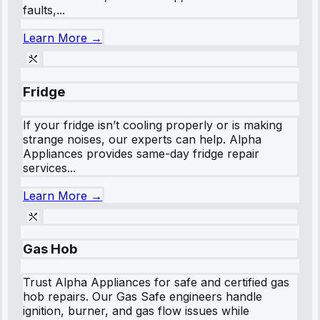
faults,...
Learn More →
Fridge
If your fridge isn’t cooling properly or is making
strange noises, our experts can help. Alpha
Appliances provides same-day fridge repair
services...
Learn More →
Gas Hob
Trust Alpha Appliances for safe and certified gas
hob repairs. Our Gas Safe engineers handle
ignition, burner, and gas flow issues while