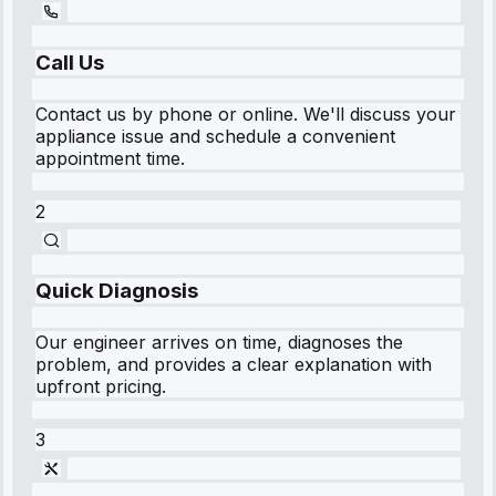
Call Us
Contact us by phone or online. We'll discuss your
appliance issue and schedule a convenient
appointment time.
2
Quick Diagnosis
Our engineer arrives on time, diagnoses the
problem, and provides a clear explanation with
upfront pricing.
3