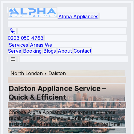
Alpha Appliances
0208 050 4768
Services
Areas We
Serve
Booking
Blogs
About
Contact
North London
•
Dalston
Dalston Appliance Service –
Quick & Efficient
Choose Alpha Appliances for expert appliance
repair in Dalston. Schedule online for prompt
assistance and see our live availability in real time!