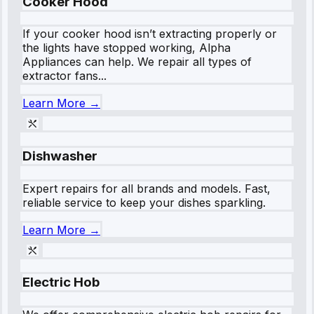
Cooker Hood
If your cooker hood isn’t extracting properly or
the lights have stopped working, Alpha
Appliances can help. We repair all types of
extractor fans...
Learn More →
Dishwasher
Expert repairs for all brands and models. Fast,
reliable service to keep your dishes sparkling.
Learn More →
Electric Hob