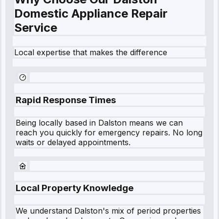
Domestic Appliance Repair
Service
Local expertise that makes the difference
Rapid Response Times
Being locally based in
Dalston
means we can
reach you quickly for emergency repairs. No long
waits or delayed appointments.
Local Property Knowledge
We understand
Dalston
's mix of period properties