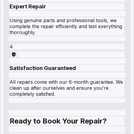
Expert Repair
Using genuine parts and professional tools, we
complete the repair efficiently and test everything
thoroughly.
4
Satisfaction Guaranteed
All repairs come with our 6-month guarantee. We
clean up after ourselves and ensure you're
completely satisfied.
Ready to Book Your Repair?