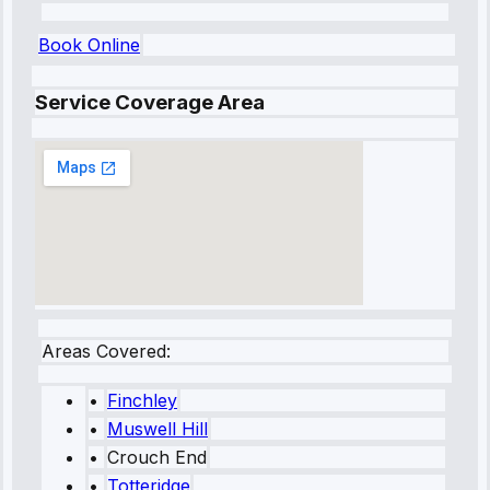
Book Online
Service Coverage Area
Areas Covered:
•
Finchley
•
Muswell Hill
•
Crouch End
•
Totteridge