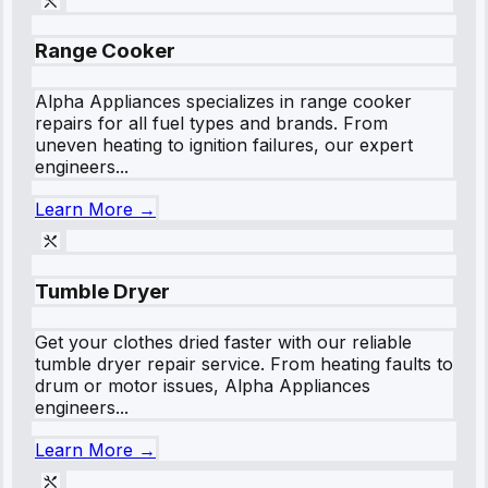
Range Cooker
Alpha Appliances specializes in range cooker
repairs for all fuel types and brands. From
uneven heating to ignition failures, our expert
engineers...
Learn More →
Tumble Dryer
Get your clothes dried faster with our reliable
tumble dryer repair service. From heating faults to
drum or motor issues, Alpha Appliances
engineers...
Learn More →