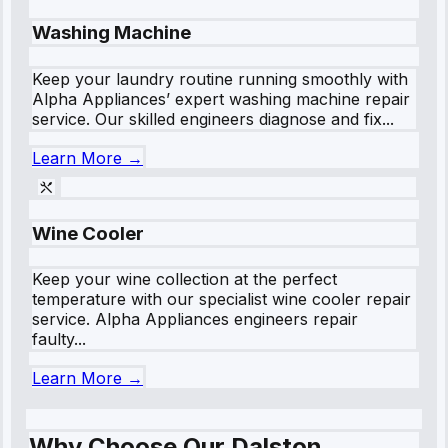
Washing Machine
Keep your laundry routine running smoothly with
Alpha Appliances’ expert washing machine repair
service. Our skilled engineers diagnose and fix...
Learn More →
Wine Cooler
Keep your wine collection at the perfect
temperature with our specialist wine cooler repair
service. Alpha Appliances engineers repair
faulty...
Learn More →
Why Choose Our Dalston