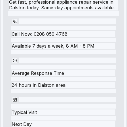
Get fast, professional appliance repair service in
Dalston today. Same-day appointments available.
Call Now:
0208 050 4768
Available 7 days a week, 8 AM - 8 PM
Average Response Time
24 hours
in
Dalston
area
Typical Visit
Next Day