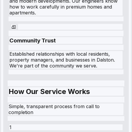
and modern developments. Our engineers know
how to work carefully in premium homes and
apartments.
Community Trust
Established relationships with local residents,
property managers, and businesses in
Dalston
.
We're part of the community we serve.
How Our Service Works
Simple, transparent process from call to
completion
1