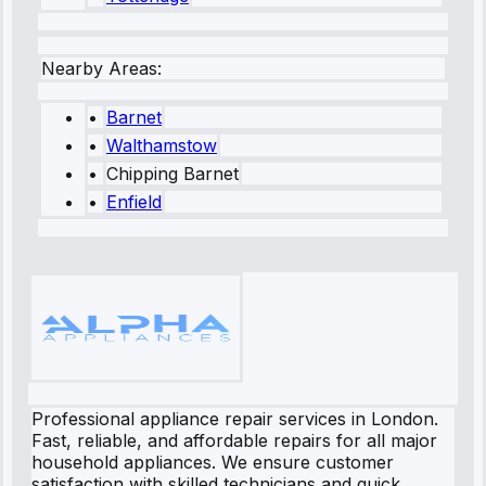
Nearby Areas:
•
Barnet
•
Walthamstow
•
Chipping Barnet
•
Enfield
Professional appliance repair services in London.
Fast, reliable, and affordable repairs for all major
household appliances. We ensure customer
satisfaction with skilled technicians and quick