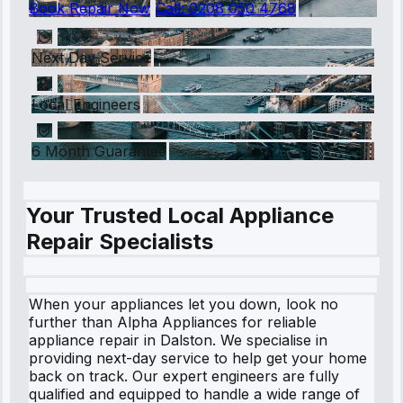
Book Repair Now
Call:
0208 050 4768
Next Day Service
Local Engineers
6 Month Guarantee
Your Trusted Local Appliance
Repair Specialists
When your appliances let you down, look no
further than Alpha Appliances for reliable
appliance repair in Dalston. We specialise in
providing next-day service to help get your home
back on track. Our expert engineers are fully
qualified and equipped to handle a wide range of