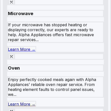
Microwave
If your microwave has stopped heating or
displaying correctly, our experts are ready to
help. Alpha Appliances offers fast microwave
repair services...
Learn More →
Oven
Enjoy perfectly cooked meals again with Alpha
Appliances’ reliable oven repair service. From
heating element faults to control panel issues,
we...
Learn More →