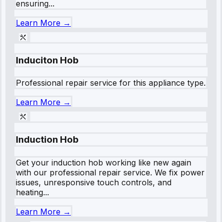
ensuring...
Learn More →
Induciton Hob
Professional repair service for this appliance type.
Learn More →
Induction Hob
Get your induction hob working like new again
with our professional repair service. We fix power
issues, unresponsive touch controls, and
heating...
Learn More →