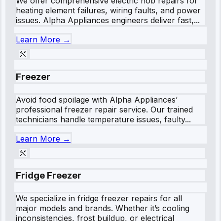
We offer comprehensive electric hob repairs for
heating element failures, wiring faults, and power
issues. Alpha Appliances engineers deliver fast,...
Learn More →
Freezer
Avoid food spoilage with Alpha Appliances’
professional freezer repair service. Our trained
technicians handle temperature issues, faulty...
Learn More →
Fridge Freezer
We specialize in fridge freezer repairs for all
major models and brands. Whether it’s cooling
inconsistencies, frost buildup, or electrical