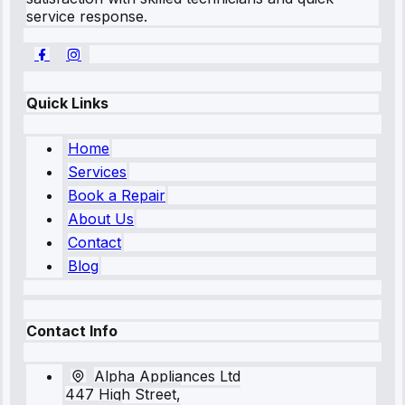
service response.
Quick Links
Home
Services
Book a Repair
About Us
Contact
Blog
Contact Info
Alpha Appliances Ltd
447 High Street,