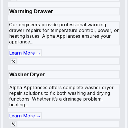
Warming Drawer
Our engineers provide professional warming
drawer repairs for temperature control, power, or
heating issues. Alpha Appliances ensures your
appliance...
Learn More →
Washer Dryer
Alpha Appliances offers complete washer dryer
repair solutions to fix both washing and drying
functions. Whether it’s a drainage problem,
heating...
Learn More →