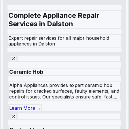
Complete Appliance Repair
Services in
Dalston
Expert repair services for all major household
appliances in
Dalston
Ceramic Hob
Alpha Appliances provides expert ceramic hob
repairs for cracked surfaces, faulty elements, and
control issues. Our specialists ensure safe, fast,...
Learn More →