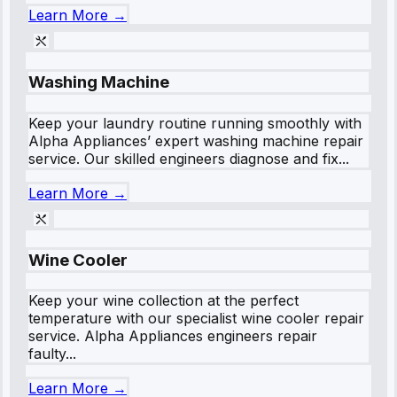
Learn More →
Washing Machine
Keep your laundry routine running smoothly with
Alpha Appliances’ expert washing machine repair
service. Our skilled engineers diagnose and fix...
Learn More →
Wine Cooler
Keep your wine collection at the perfect
temperature with our specialist wine cooler repair
service. Alpha Appliances engineers repair
faulty...
Learn More →