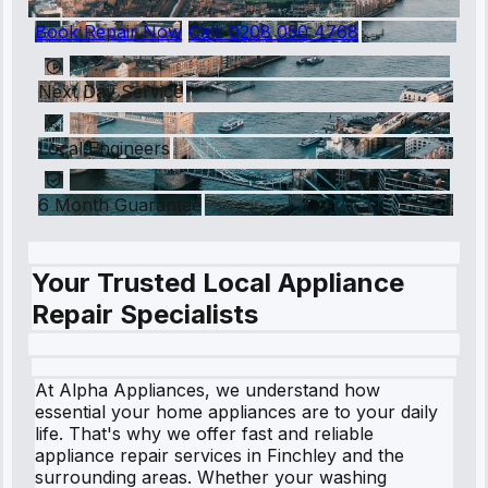
Book Repair Now
Call:
0208 050 4768
Next Day Service
Local Engineers
6 Month Guarantee
Your Trusted Local Appliance
Repair Specialists
At Alpha Appliances, we understand how
essential your home appliances are to your daily
life. That's why we offer fast and reliable
appliance repair services in Finchley and the
surrounding areas. Whether your washing