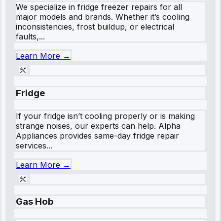
We specialize in fridge freezer repairs for all
major models and brands. Whether it’s cooling
inconsistencies, frost buildup, or electrical
faults,...
Learn More →
Fridge
If your fridge isn’t cooling properly or is making
strange noises, our experts can help. Alpha
Appliances provides same-day fridge repair
services...
Learn More →
Gas Hob