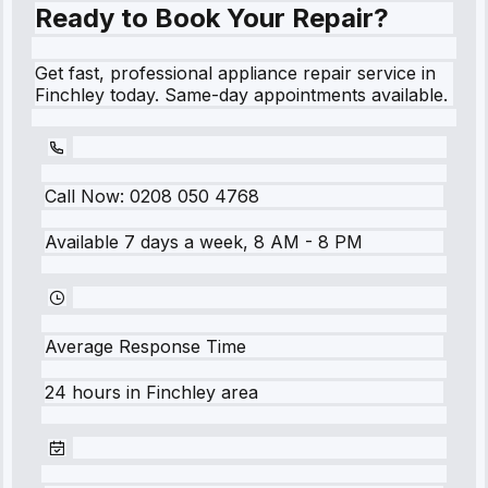
Ready to Book Your Repair?
Get fast, professional appliance repair service in
Finchley today. Same-day appointments available.
Call Now:
0208 050 4768
Available 7 days a week, 8 AM - 8 PM
Average Response Time
24 hours
in
Finchley
area