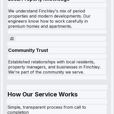
We understand
Finchley
's mix of period
properties and modern developments. Our
engineers know how to work carefully in
premium homes and apartments.
Community Trust
Established relationships with local residents,
property managers, and businesses in
Finchley
.
We're part of the community we serve.
How Our Service Works
Simple, transparent process from call to
completion