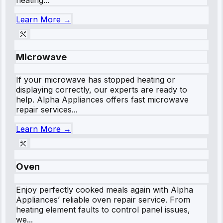
Learn More →
Microwave
If your microwave has stopped heating or
displaying correctly, our experts are ready to
help. Alpha Appliances offers fast microwave
repair services...
Learn More →
Oven
Enjoy perfectly cooked meals again with Alpha
Appliances’ reliable oven repair service. From
heating element faults to control panel issues,
we...