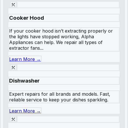
Cooker Hood
If your cooker hood isn’t extracting properly or
the lights have stopped working, Alpha
Appliances can help. We repair all types of
extractor fans...
Learn More →
Dishwasher
Expert repairs for all brands and models. Fast,
reliable service to keep your dishes sparkling.
Learn More →