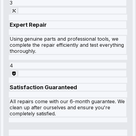
3
Expert Repair
Using genuine parts and professional tools, we
complete the repair efficiently and test everything
thoroughly.
4
Satisfaction Guaranteed
All repairs come with our 6-month guarantee. We
clean up after ourselves and ensure you're
completely satisfied.