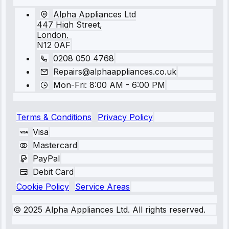
Alpha Appliances Ltd
447 High Street,
London,
N12 0AF
0208 050 4768
Repairs@alphaappliances.co.uk
Mon-Fri: 8:00 AM - 6:00 PM
Terms & Conditions
Privacy Policy
Visa
Mastercard
PayPal
Debit Card
Cookie Policy
Service Areas
© 2025 Alpha Appliances Ltd. All rights reserved.