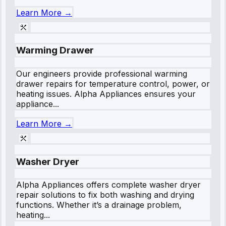
Learn More →
Warming Drawer
Our engineers provide professional warming
drawer repairs for temperature control, power, or
heating issues. Alpha Appliances ensures your
appliance...
Learn More →
Washer Dryer
Alpha Appliances offers complete washer dryer
repair solutions to fix both washing and drying
functions. Whether it’s a drainage problem,
heating...