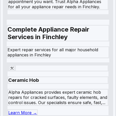
appointment you want. Trust Alpha Appliances
for all your appliance repair needs in Finchley.
Complete Appliance Repair
Services in
Finchley
Expert repair services for all major household
appliances in
Finchley
Ceramic Hob
Alpha Appliances provides expert ceramic hob
repairs for cracked surfaces, faulty elements, and
control issues. Our specialists ensure safe, fast,...
Learn More →