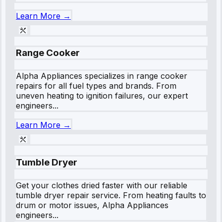
Learn More →
Range Cooker
Alpha Appliances specializes in range cooker
repairs for all fuel types and brands. From
uneven heating to ignition failures, our expert
engineers...
Learn More →
Tumble Dryer
Get your clothes dried faster with our reliable
tumble dryer repair service. From heating faults to
drum or motor issues, Alpha Appliances
engineers...