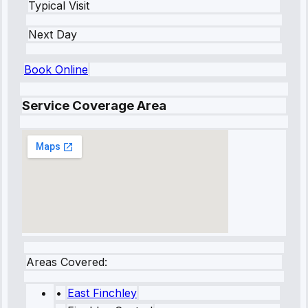
Typical Visit
Next Day
Book Online
Service Coverage Area
Areas Covered:
•
East Finchley