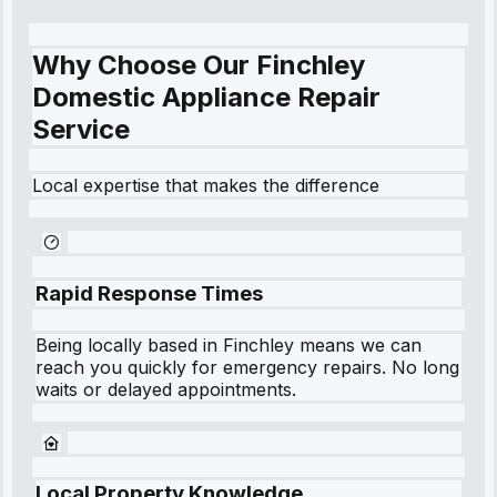
Why Choose Our Finchley
Domestic Appliance Repair
Service
Local expertise that makes the difference
Rapid Response Times
Being locally based in
Finchley
means we can
reach you quickly for emergency repairs. No long
waits or delayed appointments.
Local Property Knowledge