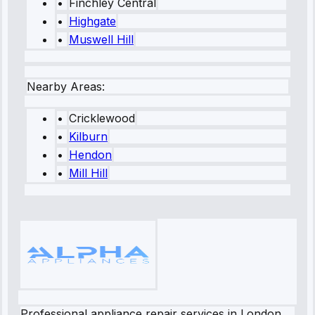
•
Finchley Central
•
Highgate
•
Muswell Hill
Nearby Areas:
•
Cricklewood
•
Kilburn
•
Hendon
•
Mill Hill
Professional appliance repair services in London.