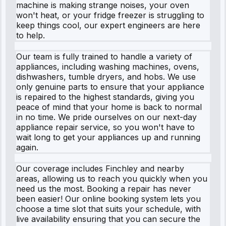
machine is making strange noises, your oven
won't heat, or your fridge freezer is struggling to
keep things cool, our expert engineers are here
to help.
Our team is fully trained to handle a variety of
appliances, including washing machines, ovens,
dishwashers, tumble dryers, and hobs. We use
only genuine parts to ensure that your appliance
is repaired to the highest standards, giving you
peace of mind that your home is back to normal
in no time. We pride ourselves on our next-day
appliance repair service, so you won't have to
wait long to get your appliances up and running
again.
Our coverage includes Finchley and nearby
areas, allowing us to reach you quickly when you
need us the most. Booking a repair has never
been easier! Our online booking system lets you
choose a time slot that suits your schedule, with
live availability ensuring that you can secure the