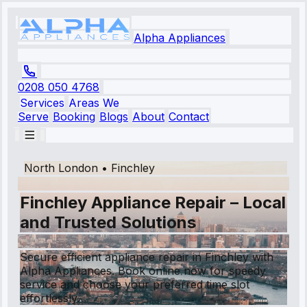
Alpha Appliances
0208 050 4768
Services
Areas We
Serve
Booking
Blogs
About
Contact
North London
•
Finchley
Finchley Appliance Repair – Local
and Trusted Solutions
Secure efficient appliance repair in Finchley with
Alpha Appliances. Book online now for speedy
service and choose your preferred time slot
effortlessly.