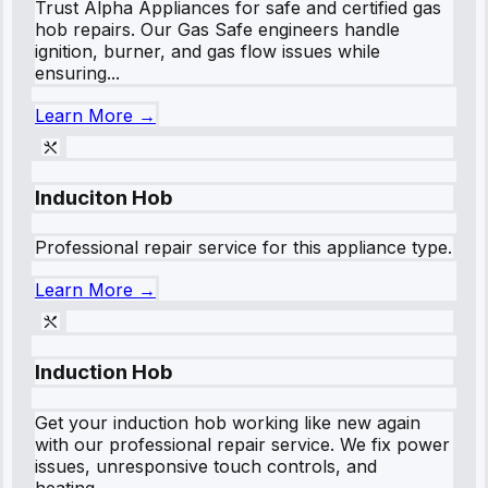
Trust Alpha Appliances for safe and certified gas
hob repairs. Our Gas Safe engineers handle
ignition, burner, and gas flow issues while
ensuring...
Learn More →
Induciton Hob
Professional repair service for this appliance type.
Learn More →
Induction Hob
Get your induction hob working like new again
with our professional repair service. We fix power
issues, unresponsive touch controls, and
heating...