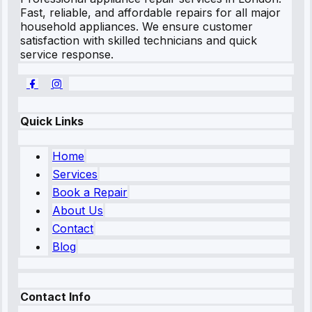
Fast, reliable, and affordable repairs for all major
household appliances. We ensure customer
satisfaction with skilled technicians and quick
service response.
Quick Links
Home
Services
Book a Repair
About Us
Contact
Blog
Contact Info