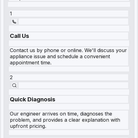
1
Call Us
Contact us by phone or online. We'll discuss your
appliance issue and schedule a convenient
appointment time.
2
Quick Diagnosis
Our engineer arrives on time, diagnoses the
problem, and provides a clear explanation with
upfront pricing.