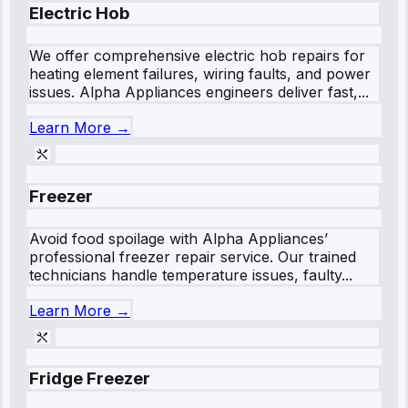
Electric Hob
We offer comprehensive electric hob repairs for
heating element failures, wiring faults, and power
issues. Alpha Appliances engineers deliver fast,...
Learn More →
Freezer
Avoid food spoilage with Alpha Appliances’
professional freezer repair service. Our trained
technicians handle temperature issues, faulty...
Learn More →
Fridge Freezer