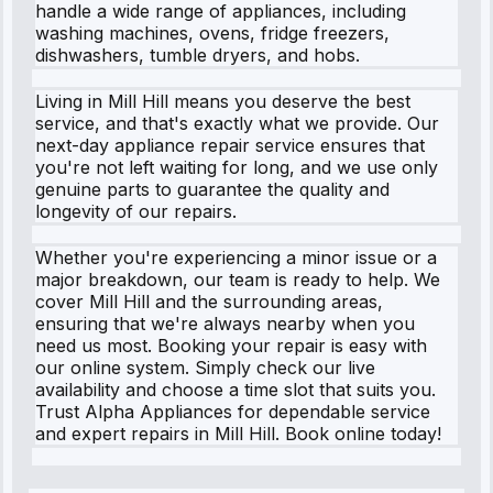
handle a wide range of appliances, including
washing machines, ovens, fridge freezers,
dishwashers, tumble dryers, and hobs.
Living in Mill Hill means you deserve the best
service, and that's exactly what we provide. Our
next-day appliance repair service ensures that
you're not left waiting for long, and we use only
genuine parts to guarantee the quality and
longevity of our repairs.
Whether you're experiencing a minor issue or a
major breakdown, our team is ready to help. We
cover Mill Hill and the surrounding areas,
ensuring that we're always nearby when you
need us most. Booking your repair is easy with
our online system. Simply check our live
availability and choose a time slot that suits you.
Trust Alpha Appliances for dependable service
and expert repairs in Mill Hill. Book online today!