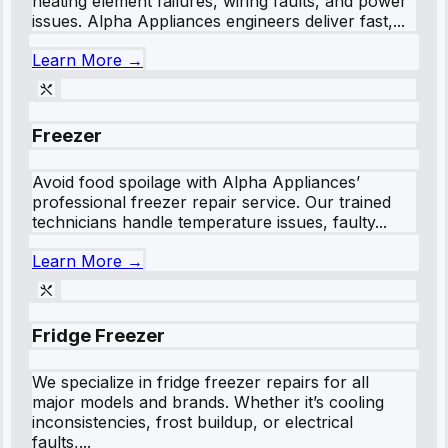
heating element failures, wiring faults, and power
issues. Alpha Appliances engineers deliver fast,...
Learn More →
Freezer
Avoid food spoilage with Alpha Appliances’
professional freezer repair service. Our trained
technicians handle temperature issues, faulty...
Learn More →
Fridge Freezer
We specialize in fridge freezer repairs for all
major models and brands. Whether it’s cooling
inconsistencies, frost buildup, or electrical
faults,...