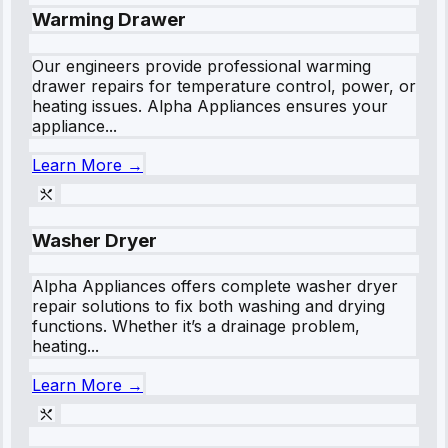
Warming Drawer
Our engineers provide professional warming
drawer repairs for temperature control, power, or
heating issues. Alpha Appliances ensures your
appliance...
Learn More →
Washer Dryer
Alpha Appliances offers complete washer dryer
repair solutions to fix both washing and drying
functions. Whether it’s a drainage problem,
heating...
Learn More →