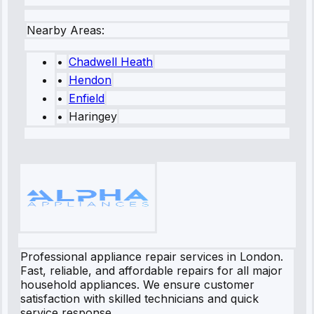
Nearby Areas:
•
Chadwell Heath
•
Hendon
•
Enfield
•
Haringey
Professional appliance repair services in London.
Fast, reliable, and affordable repairs for all major
household appliances. We ensure customer
satisfaction with skilled technicians and quick
service response.