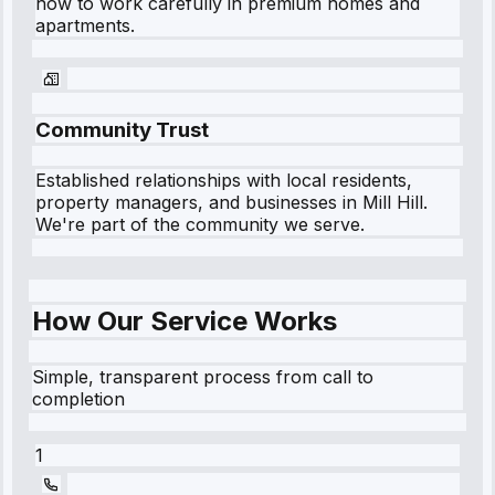
how to work carefully in premium homes and
apartments.
Community Trust
Established relationships with local residents,
property managers, and businesses in
Mill Hill
.
We're part of the community we serve.
How Our Service Works
Simple, transparent process from call to
completion
1