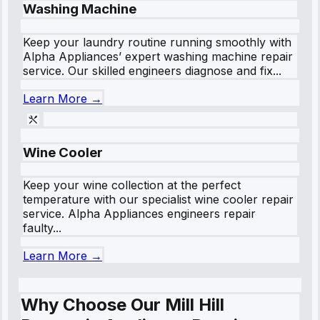
Washing Machine
Keep your laundry routine running smoothly with
Alpha Appliances’ expert washing machine repair
service. Our skilled engineers diagnose and fix...
Learn More →
Wine Cooler
Keep your wine collection at the perfect
temperature with our specialist wine cooler repair
service. Alpha Appliances engineers repair
faulty...
Learn More →
Why Choose Our Mill Hill