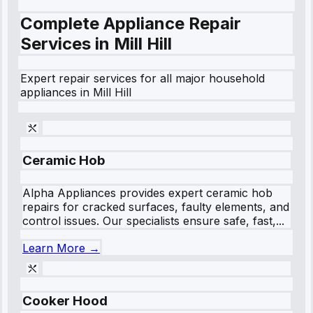
Complete Appliance Repair
Services in
Mill Hill
Expert repair services for all major household
appliances in
Mill Hill
Ceramic Hob
Alpha Appliances provides expert ceramic hob
repairs for cracked surfaces, faulty elements, and
control issues. Our specialists ensure safe, fast,...
Learn More →
Cooker Hood