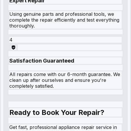
Expert Repair
Using genuine parts and professional tools, we
complete the repair efficiently and test everything
thoroughly.
4
Satisfaction Guaranteed
All repairs come with our 6-month guarantee. We
clean up after ourselves and ensure you're
completely satisfied.
Ready to Book Your Repair?
Get fast, professional appliance repair service in