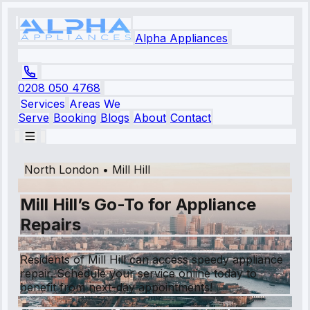
Alpha Appliances
0208 050 4768
Services
Areas We
Serve
Booking
Blogs
About
Contact
North London
•
Mill Hill
Mill Hill’s Go-To for Appliance
Repairs
Residents of Mill Hill can access speedy appliance
repair. Schedule your service online today to
benefit from next-day appointments!