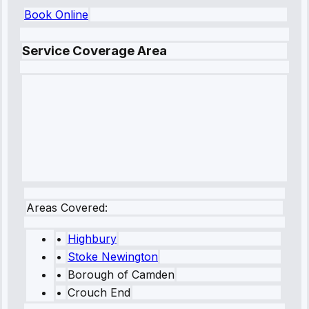
Book Online
Service Coverage Area
Areas Covered:
•
Highbury
•
Stoke Newington
•
Borough of Camden
•
Crouch End