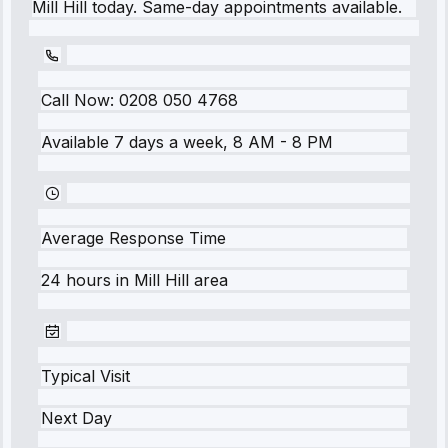
Mill Hill today. Same-day appointments available.
Call Now:
0208 050 4768
Available 7 days a week, 8 AM - 8 PM
Average Response Time
24 hours
in
Mill Hill
area
Typical Visit
Next Day