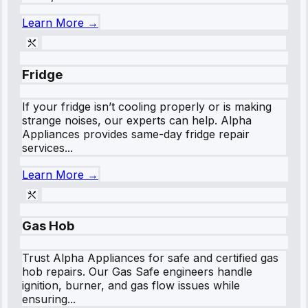
Learn More →
Fridge
If your fridge isn’t cooling properly or is making
strange noises, our experts can help. Alpha
Appliances provides same-day fridge repair
services...
Learn More →
Gas Hob
Trust Alpha Appliances for safe and certified gas
hob repairs. Our Gas Safe engineers handle
ignition, burner, and gas flow issues while
ensuring...