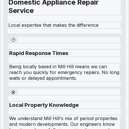
Domestic Appliance Repair
Service
Local expertise that makes the difference
Rapid Response Times
Being locally based in
Mill Hill
means we can
reach you quickly for emergency repairs. No long
waits or delayed appointments.
Local Property Knowledge
We understand
Mill Hill
's mix of period properties
and modern developments. Our engineers know