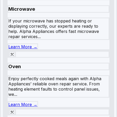
Microwave
If your microwave has stopped heating or
displaying correctly, our experts are ready to
help. Alpha Appliances offers fast microwave
repair services...
Learn More →
Oven
Enjoy perfectly cooked meals again with Alpha
Appliances’ reliable oven repair service. From
heating element faults to control panel issues,
we...
Learn More →