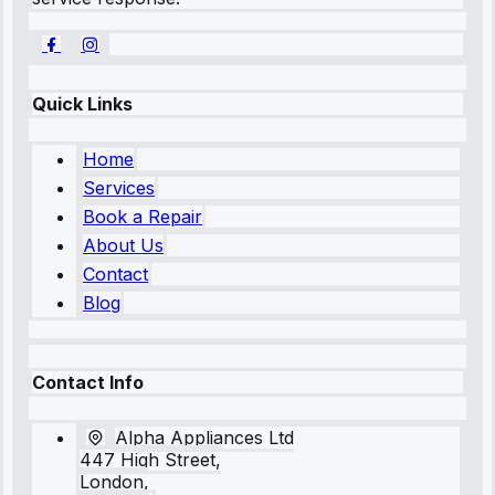
Quick Links
Home
Services
Book a Repair
About Us
Contact
Blog
Contact Info
Alpha Appliances Ltd
447 High Street,
London,