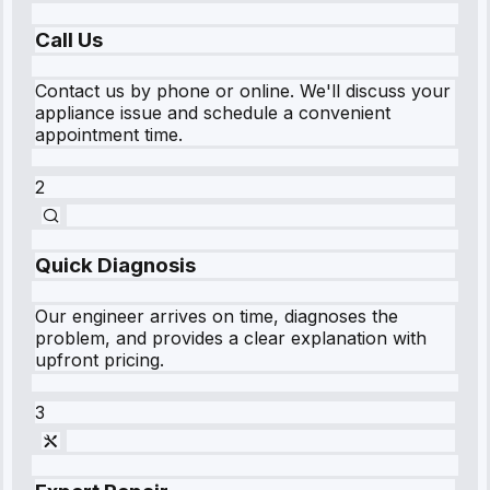
Call Us
Contact us by phone or online. We'll discuss your
appliance issue and schedule a convenient
appointment time.
2
Quick Diagnosis
Our engineer arrives on time, diagnoses the
problem, and provides a clear explanation with
upfront pricing.
3