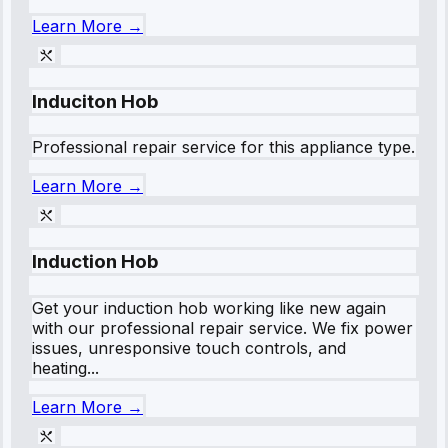
Learn More →
Induciton Hob
Professional repair service for this appliance type.
Learn More →
Induction Hob
Get your induction hob working like new again
with our professional repair service. We fix power
issues, unresponsive touch controls, and
heating...
Learn More →