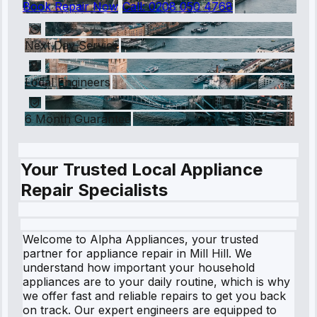
Book Repair Now
Call:
0208 050 4768
Next Day Service
Local Engineers
6 Month Guarantee
Your Trusted Local Appliance
Repair Specialists
Welcome to Alpha Appliances, your trusted
partner for appliance repair in Mill Hill. We
understand how important your household
appliances are to your daily routine, which is why
we offer fast and reliable repairs to get you back
on track. Our expert engineers are equipped to