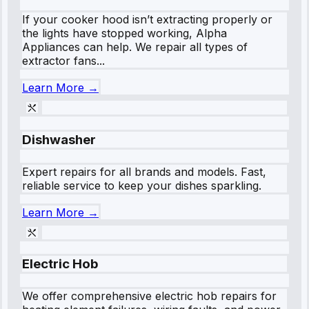
If your cooker hood isn’t extracting properly or
the lights have stopped working, Alpha
Appliances can help. We repair all types of
extractor fans...
Learn More →
Dishwasher
Expert repairs for all brands and models. Fast,
reliable service to keep your dishes sparkling.
Learn More →
Electric Hob
We offer comprehensive electric hob repairs for