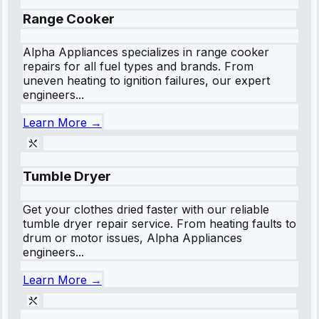
Range Cooker
Alpha Appliances specializes in range cooker
repairs for all fuel types and brands. From
uneven heating to ignition failures, our expert
engineers...
Learn More →
Tumble Dryer
Get your clothes dried faster with our reliable
tumble dryer repair service. From heating faults to
drum or motor issues, Alpha Appliances
engineers...
Learn More →