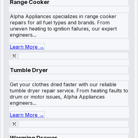
Range Cooker
Alpha Appliances specializes in range cooker
repairs for all fuel types and brands. From
uneven heating to ignition failures, our expert
engineers...
Learn More →
Tumble Dryer
Get your clothes dried faster with our reliable
tumble dryer repair service. From heating faults to
drum or motor issues, Alpha Appliances
engineers...
Learn More →
Warming Drawer