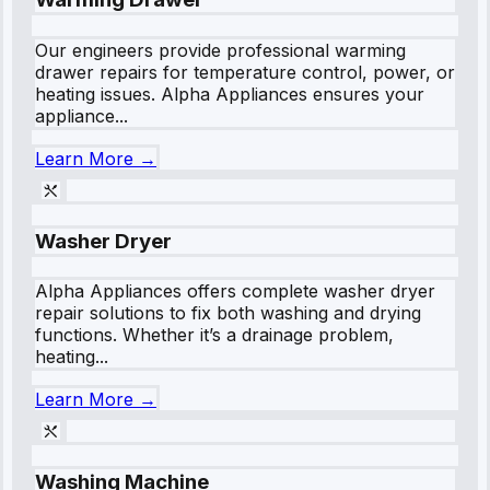
Our engineers provide professional warming
drawer repairs for temperature control, power, or
heating issues. Alpha Appliances ensures your
appliance...
Learn More →
Washer Dryer
Alpha Appliances offers complete washer dryer
repair solutions to fix both washing and drying
functions. Whether it’s a drainage problem,
heating...
Learn More →
Washing Machine