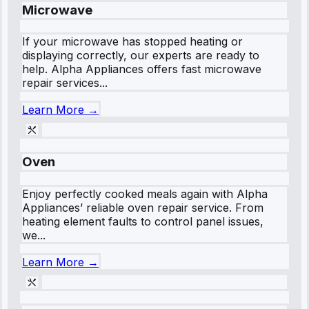
Microwave
If your microwave has stopped heating or
displaying correctly, our experts are ready to
help. Alpha Appliances offers fast microwave
repair services...
Learn More →
Oven
Enjoy perfectly cooked meals again with Alpha
Appliances’ reliable oven repair service. From
heating element faults to control panel issues,
we...
Learn More →