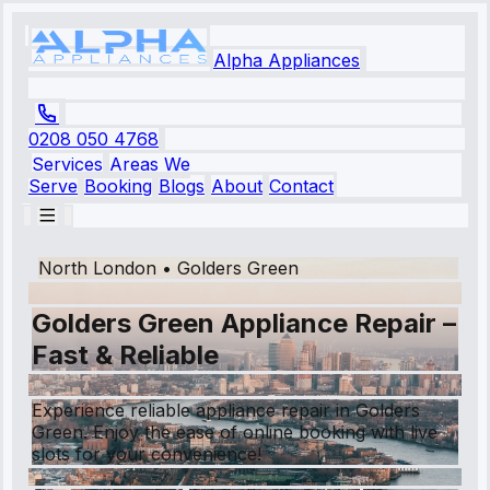
Alpha Appliances
0208 050 4768
Services
Areas We
Serve
Booking
Blogs
About
Contact
North London
•
Golders Green
Golders Green Appliance Repair –
Fast & Reliable
Experience reliable appliance repair in Golders
Green. Enjoy the ease of online booking with live
slots for your convenience!