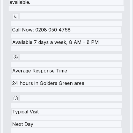
available.
Call Now:
0208 050 4768
Available 7 days a week, 8 AM - 8 PM
Average Response Time
24 hours
in
Golders Green
area
Typical Visit
Next Day