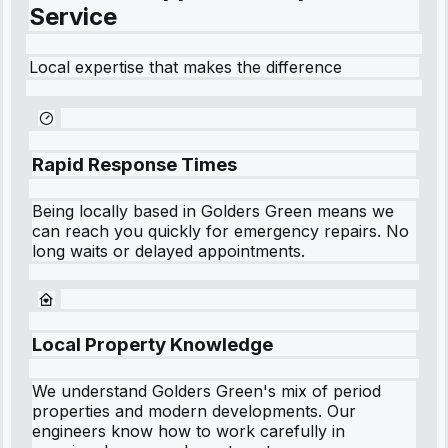
Service
Local expertise that makes the difference
Rapid Response Times
Being locally based in
Golders Green
means we
can reach you quickly for emergency repairs. No
long waits or delayed appointments.
Local Property Knowledge
We understand
Golders Green
's mix of period
properties and modern developments. Our
engineers know how to work carefully in