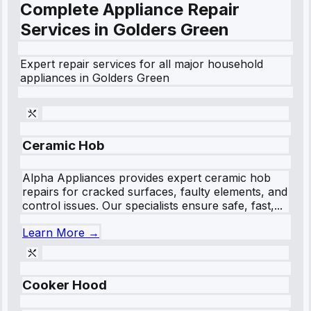
Complete Appliance Repair
Services in
Golders Green
Expert repair services for all major household
appliances in
Golders Green
Ceramic Hob
Alpha Appliances provides expert ceramic hob
repairs for cracked surfaces, faulty elements, and
control issues. Our specialists ensure safe, fast,...
Learn More →
Cooker Hood