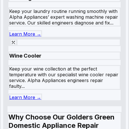
Keep your laundry routine running smoothly with
Alpha Appliances’ expert washing machine repair
service. Our skilled engineers diagnose and fix...
Learn More →
Wine Cooler
Keep your wine collection at the perfect
temperature with our specialist wine cooler repair
service. Alpha Appliances engineers repair
faulty...
Learn More →
Why Choose Our Golders Green
Domestic Appliance Repair