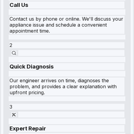
Call Us
Contact us by phone or online. We'll discuss your
appliance issue and schedule a convenient
appointment time.
2
Quick Diagnosis
Our engineer arrives on time, diagnoses the
problem, and provides a clear explanation with
upfront pricing.
3
Expert Repair