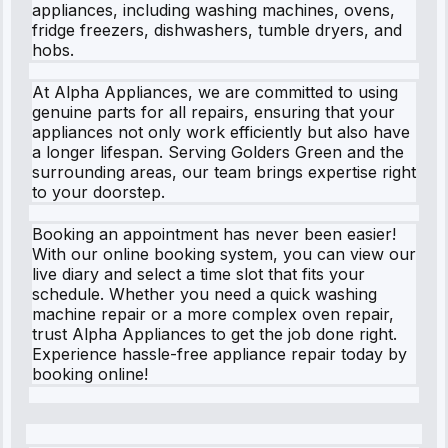
appliances, including washing machines, ovens,
fridge freezers, dishwashers, tumble dryers, and
hobs.
At Alpha Appliances, we are committed to using
genuine parts for all repairs, ensuring that your
appliances not only work efficiently but also have
a longer lifespan. Serving Golders Green and the
surrounding areas, our team brings expertise right
to your doorstep.
Booking an appointment has never been easier!
With our online booking system, you can view our
live diary and select a time slot that fits your
schedule. Whether you need a quick washing
machine repair or a more complex oven repair,
trust Alpha Appliances to get the job done right.
Experience hassle-free appliance repair today by
booking online!