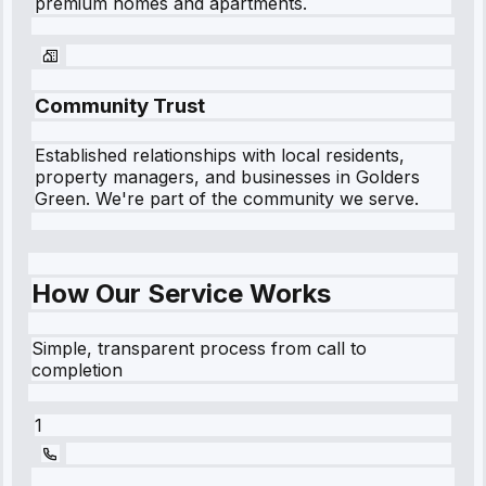
premium homes and apartments.
Community Trust
Established relationships with local residents,
property managers, and businesses in
Golders
Green
. We're part of the community we serve.
How Our Service Works
Simple, transparent process from call to
completion
1