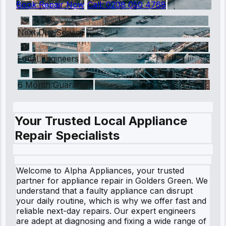
Book Repair Now
Call:
0208 050 4768
Next Day Service
Local Engineers
6 Month Guarantee
Your Trusted Local Appliance
Repair Specialists
Welcome to Alpha Appliances, your trusted
partner for appliance repair in Golders Green. We
understand that a faulty appliance can disrupt
your daily routine, which is why we offer fast and
reliable next-day repairs. Our expert engineers
are adept at diagnosing and fixing a wide range of