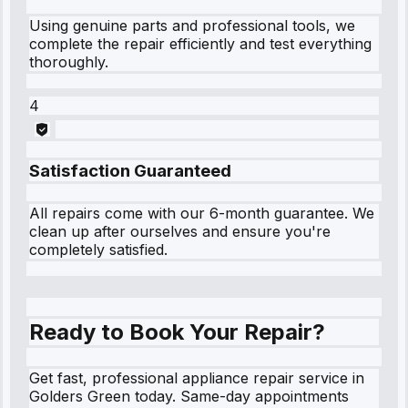
Using genuine parts and professional tools, we
complete the repair efficiently and test everything
thoroughly.
4
Satisfaction Guaranteed
All repairs come with our 6-month guarantee. We
clean up after ourselves and ensure you're
completely satisfied.
Ready to Book Your Repair?
Get fast, professional appliance repair service in
Golders Green today. Same-day appointments