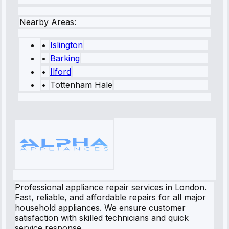
Nearby Areas:
•
Islington
•
Barking
•
Ilford
•
Tottenham Hale
Professional appliance repair services in London.
Fast, reliable, and affordable repairs for all major
household appliances. We ensure customer
satisfaction with skilled technicians and quick
service response.