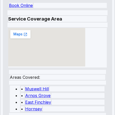
Book Online
Service Coverage Area
Areas Covered:
•
Muswell Hill
•
Arnos Grove
•
East Finchley
•
Hornsey