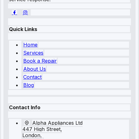
Quick Links
Home
Services
Book a Repair
About Us
Contact
Blog
Contact Info
Alpha Appliances Ltd
447 High Street,
London,