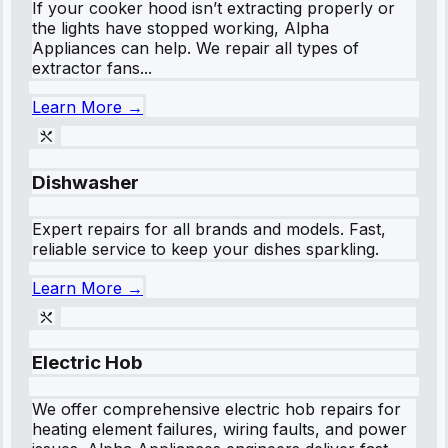
If your cooker hood isn’t extracting properly or
the lights have stopped working, Alpha
Appliances can help. We repair all types of
extractor fans...
Learn More →
Dishwasher
Expert repairs for all brands and models. Fast,
reliable service to keep your dishes sparkling.
Learn More →
Electric Hob
We offer comprehensive electric hob repairs for
heating element failures, wiring faults, and power