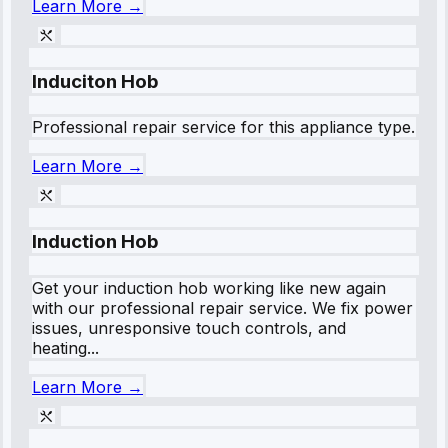
Learn More →
Induciton Hob
Professional repair service for this appliance type.
Learn More →
Induction Hob
Get your induction hob working like new again
with our professional repair service. We fix power
issues, unresponsive touch controls, and
heating...
Learn More →