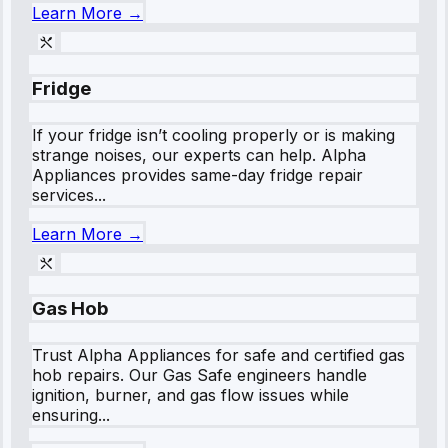
Learn More →
Fridge
If your fridge isn’t cooling properly or is making
strange noises, our experts can help. Alpha
Appliances provides same-day fridge repair
services...
Learn More →
Gas Hob
Trust Alpha Appliances for safe and certified gas
hob repairs. Our Gas Safe engineers handle
ignition, burner, and gas flow issues while
ensuring...