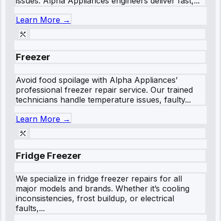
issues. Alpha Appliances engineers deliver fast,...
Learn More →
Freezer
Avoid food spoilage with Alpha Appliances’
professional freezer repair service. Our trained
technicians handle temperature issues, faulty...
Learn More →
Fridge Freezer
We specialize in fridge freezer repairs for all
major models and brands. Whether it’s cooling
inconsistencies, frost buildup, or electrical
faults,...