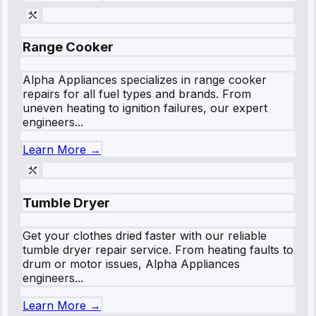
Range Cooker
Alpha Appliances specializes in range cooker
repairs for all fuel types and brands. From
uneven heating to ignition failures, our expert
engineers...
Learn More →
Tumble Dryer
Get your clothes dried faster with our reliable
tumble dryer repair service. From heating faults to
drum or motor issues, Alpha Appliances
engineers...
Learn More →