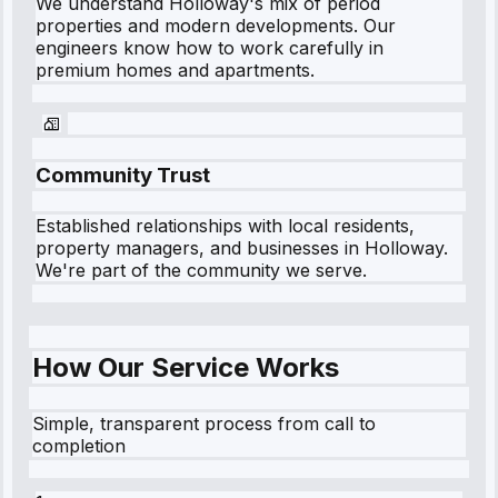
We understand
Holloway
's mix of period
properties and modern developments. Our
engineers know how to work carefully in
premium homes and apartments.
Community Trust
Established relationships with local residents,
property managers, and businesses in
Holloway
.
We're part of the community we serve.
How Our Service Works
Simple, transparent process from call to
completion