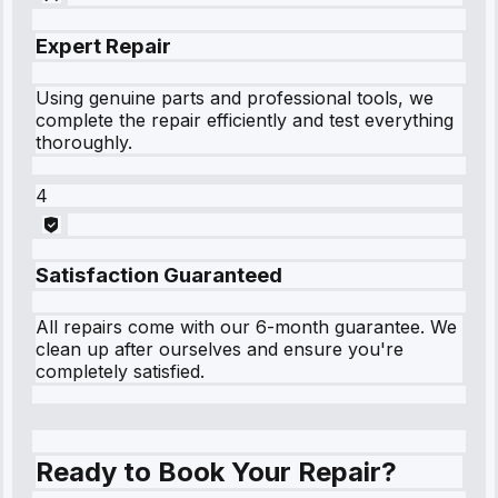
Expert Repair
Using genuine parts and professional tools, we
complete the repair efficiently and test everything
thoroughly.
4
Satisfaction Guaranteed
All repairs come with our 6-month guarantee. We
clean up after ourselves and ensure you're
completely satisfied.
Ready to Book Your Repair?