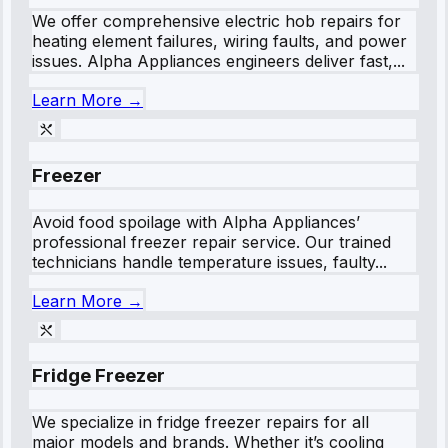
We offer comprehensive electric hob repairs for
heating element failures, wiring faults, and power
issues. Alpha Appliances engineers deliver fast,...
Learn More →
Freezer
Avoid food spoilage with Alpha Appliances’
professional freezer repair service. Our trained
technicians handle temperature issues, faulty...
Learn More →
Fridge Freezer
We specialize in fridge freezer repairs for all
major models and brands. Whether it’s cooling