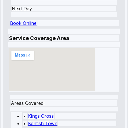
Next Day
Book Online
Service Coverage Area
Areas Covered:
•
Kings Cross
•
Kentish Town