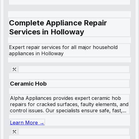
Complete Appliance Repair
Services in
Holloway
Expert repair services for all major household
appliances in
Holloway
Ceramic Hob
Alpha Appliances provides expert ceramic hob
repairs for cracked surfaces, faulty elements, and
control issues. Our specialists ensure safe, fast,...
Learn More →