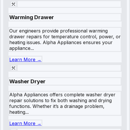
Warming Drawer
Our engineers provide professional warming
drawer repairs for temperature control, power, or
heating issues. Alpha Appliances ensures your
appliance...
Learn More →
Washer Dryer
Alpha Appliances offers complete washer dryer
repair solutions to fix both washing and drying
functions. Whether it’s a drainage problem,
heating...
Learn More →