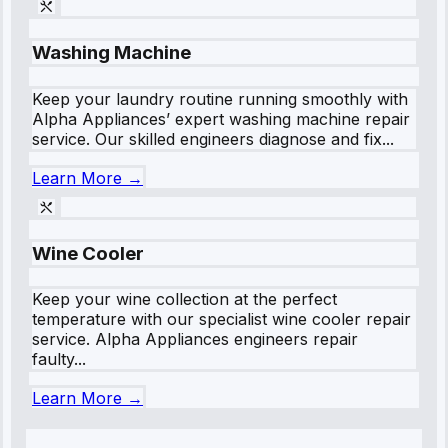
Washing Machine
Keep your laundry routine running smoothly with
Alpha Appliances’ expert washing machine repair
service. Our skilled engineers diagnose and fix...
Learn More →
Wine Cooler
Keep your wine collection at the perfect
temperature with our specialist wine cooler repair
service. Alpha Appliances engineers repair
faulty...
Learn More →