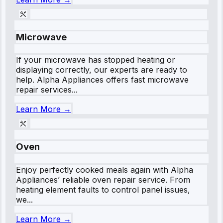
Microwave
If your microwave has stopped heating or
displaying correctly, our experts are ready to
help. Alpha Appliances offers fast microwave
repair services...
Learn More →
Oven
Enjoy perfectly cooked meals again with Alpha
Appliances’ reliable oven repair service. From
heating element faults to control panel issues,
we...
Learn More →