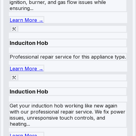
ignition, burner, and gas flow issues while
ensuring...
Learn More →
Induciton Hob
Professional repair service for this appliance type.
Learn More →
Induction Hob
Get your induction hob working like new again
with our professional repair service. We fix power
issues, unresponsive touch controls, and
heating...
Learn More →