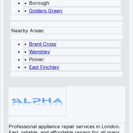
•
Borough
•
Golders Green
Nearby Areas:
•
Brent Cross
•
Wembley
•
Pinner
•
East Finchley
Professional appliance repair services in London.
Fast, reliable, and affordable repairs for all major