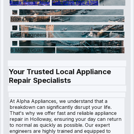
Book Repair Now
Call:
0208 050 4768
Next Day Service
Local Engineers
6 Month Guarantee
Your Trusted Local Appliance
Repair Specialists
At Alpha Appliances, we understand that a
breakdown can significantly disrupt your life.
That's why we offer fast and reliable appliance
repair in Holloway, ensuring your day can return
to normal as quickly as possible. Our expert
engineers are highly trained and equipped to