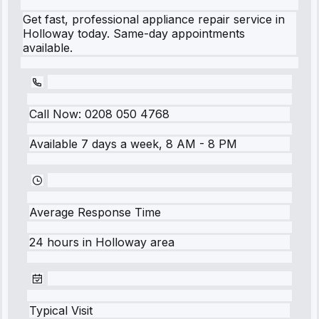
Get fast, professional appliance repair service in
Holloway today. Same-day appointments
available.
Call Now:
0208 050 4768
Available 7 days a week, 8 AM - 8 PM
Average Response Time
24 hours
in
Holloway
area
Typical Visit