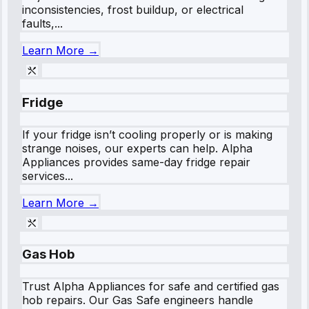
inconsistencies, frost buildup, or electrical
faults,...
Learn More →
Fridge
If your fridge isn’t cooling properly or is making
strange noises, our experts can help. Alpha
Appliances provides same-day fridge repair
services...
Learn More →
Gas Hob
Trust Alpha Appliances for safe and certified gas
hob repairs. Our Gas Safe engineers handle