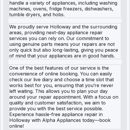
handle a variety of appliances, including washing
machines, ovens, fridge freezers, dishwashers,
tumble dryers, and hobs.
We proudly serve Holloway and the surrounding
areas, providing next-day appliance repair
services you can rely on. Our commitment to
using genuine parts means your repairs are not
only quick but also long-lasting, giving you peace
of mind that your appliances are in good hands.
One of the best features of our service is the
convenience of online booking. You can easily
check our live diary and choose a time slot that
works best for you, ensuring that you’re never
left waiting. This allows you to plan your day
around your repair appointment. With a focus on
quality and customer satisfaction, we aim to
provide you with the best service possible.
Experience hassle-free appliance repair in
Holloway with Alpha Appliances today—book
online!