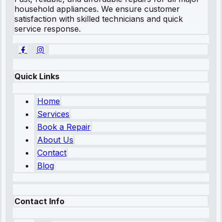
household appliances. We ensure customer
satisfaction with skilled technicians and quick
service response.
Quick Links
Home
Services
Book a Repair
About Us
Contact
Blog
Contact Info