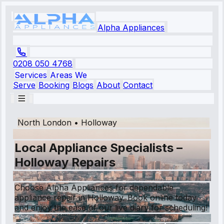
Alpha Appliances
0208 050 4768
Services
Areas We
Serve
Booking
Blogs
About
Contact
North London
•
Holloway
Local Appliance Specialists –
Holloway Repairs
Choose Alpha Appliances for dependable
appliance repair in Holloway. Book online today
and enjoy the ease of our live diary for scheduling!