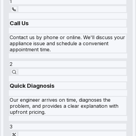
1
Call Us
Contact us by phone or online. We'll discuss your
appliance issue and schedule a convenient
appointment time.
2
Quick Diagnosis
Our engineer arrives on time, diagnoses the
problem, and provides a clear explanation with
upfront pricing.
3