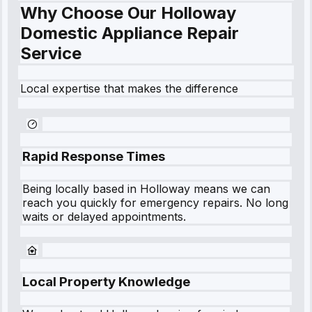
Why Choose Our Holloway
Domestic Appliance Repair
Service
Local expertise that makes the difference
Rapid Response Times
Being locally based in
Holloway
means we can
reach you quickly for emergency repairs. No long
waits or delayed appointments.
Local Property Knowledge