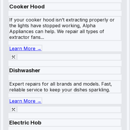
Cooker Hood
If your cooker hood isn’t extracting properly or
the lights have stopped working, Alpha
Appliances can help. We repair all types of
extractor fans...
Learn More →
Dishwasher
Expert repairs for all brands and models. Fast,
reliable service to keep your dishes sparkling.
Learn More →
Electric Hob