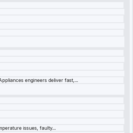
ppliances engineers deliver fast,...
perature issues, faulty...