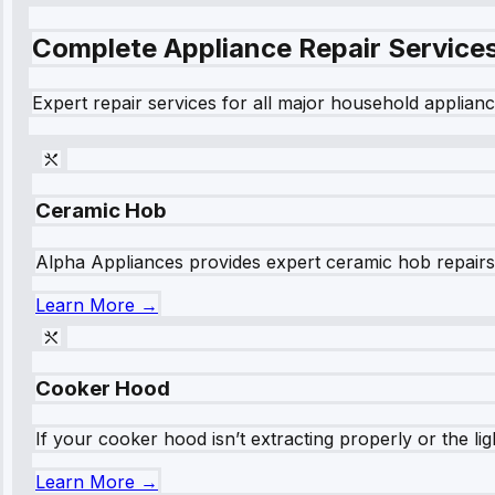
Complete Appliance Repair Service
Expert repair services for all major household applianc
Ceramic Hob
Alpha Appliances provides expert ceramic hob repairs fo
Learn More →
Cooker Hood
If your cooker hood isn’t extracting properly or the li
Learn More →