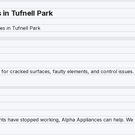
s in
Tufnell Park
es in
Tufnell Park
r cracked surfaces, faulty elements, and control issues. Ou
ghts have stopped working, Alpha Appliances can help. We re