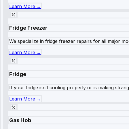
Learn More →
Fridge Freezer
We specialize in fridge freezer repairs for all major mod
Learn More →
Fridge
If your fridge isn’t cooling properly or is making stra
Learn More →
Gas Hob