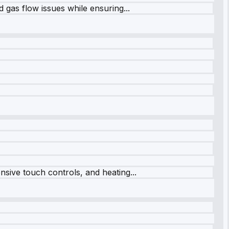
 gas flow issues while ensuring...
sive touch controls, and heating...