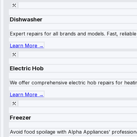
Dishwasher
Expert repairs for all brands and models. Fast, reliabl
Learn More →
Electric Hob
We offer comprehensive electric hob repairs for heating
Learn More →
Freezer
Avoid food spoilage with Alpha Appliances’ professional