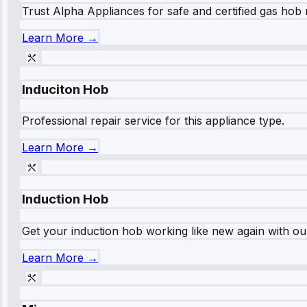
Trust Alpha Appliances for safe and certified gas hob r
Learn More →
Induciton Hob
Professional repair service for this appliance type.
Learn More →
Induction Hob
Get your induction hob working like new again with our
Learn More →