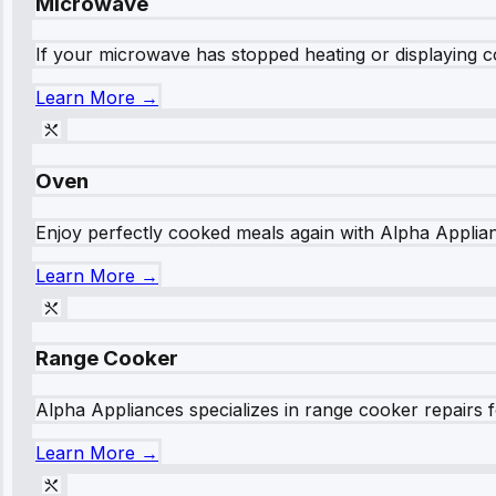
Microwave
If your microwave has stopped heating or displaying co
Learn More →
Oven
Enjoy perfectly cooked meals again with Alpha Applianc
Learn More →
Range Cooker
Alpha Appliances specializes in range cooker repairs fo
Learn More →