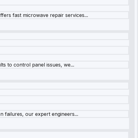
fers fast microwave repair services...
s to control panel issues, we...
 failures, our expert engineers...