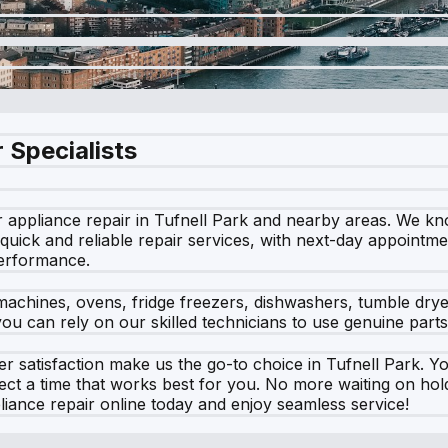
 Specialists
 appliance repair in Tufnell Park and nearby areas. We kn
 quick and reliable repair services, with next-day appointm
performance.
machines, ovens, fridge freezers, dishwashers, tumble dry
u can rely on our skilled technicians to use genuine parts,
satisfaction make us the go-to choice in Tufnell Park. Yo
lect a time that works best for you. No more waiting on h
liance repair online today and enjoy seamless service!