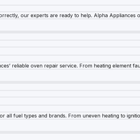
rrectly, our experts are ready to help. Alpha Appliances of
es’ reliable oven repair service. From heating element fault
r all fuel types and brands. From uneven heating to ignition