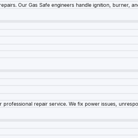
epairs. Our Gas Safe engineers handle ignition, burner, and
 professional repair service. We fix power issues, unrespon