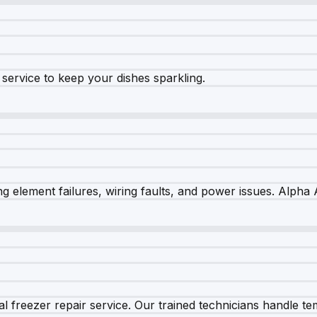
e service to keep your dishes sparkling.
 element failures, wiring faults, and power issues. Alpha A
 freezer repair service. Our trained technicians handle tem