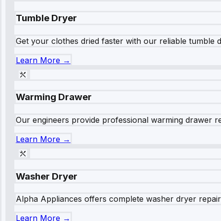
Tumble Dryer
Get your clothes dried faster with our reliable tumble 
Learn More →
Warming Drawer
Our engineers provide professional warming drawer rep
Learn More →
Washer Dryer
Alpha Appliances offers complete washer dryer repair s
Learn More →