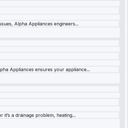
issues, Alpha Appliances engineers...
lpha Appliances ensures your appliance...
it’s a drainage problem, heating...