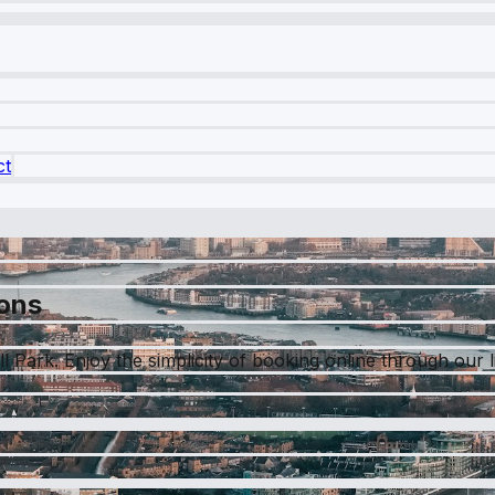
ct
ions
 Park. Enjoy the simplicity of booking online through our liv