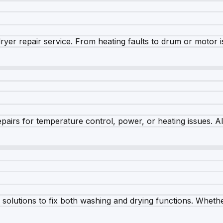
dryer repair service. From heating faults to drum or motor 
airs for temperature control, power, or heating issues. A
olutions to fix both washing and drying functions. Whether 