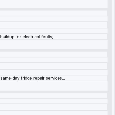
ildup, or electrical faults,...
same-day fridge repair services...