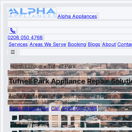
Alpha Appliances
0208 050 4768
Services
Areas We Serve
Booking
Blogs
About
Conta
North London
•
Tufnell Park
Tufnell Park Appliance Repair Solut
Alpha Appliances offers swift appliance repair in Tufnell
Book Repair Now
Call:
0208 050 4768
Next Day Service