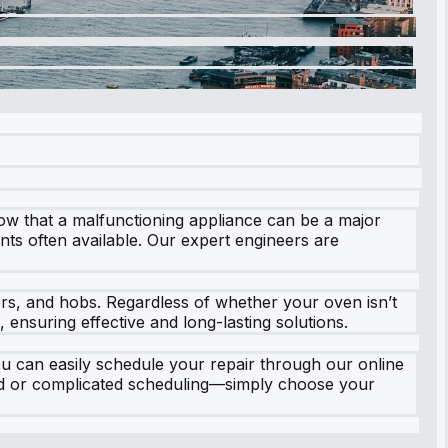
ow that a malfunctioning appliance can be a major
ents often available. Our expert engineers are
ers, and hobs. Regardless of whether your oven isn’t
 ensuring effective and long-lasting solutions.
u can easily schedule your repair through our online
old or complicated scheduling—simply choose your