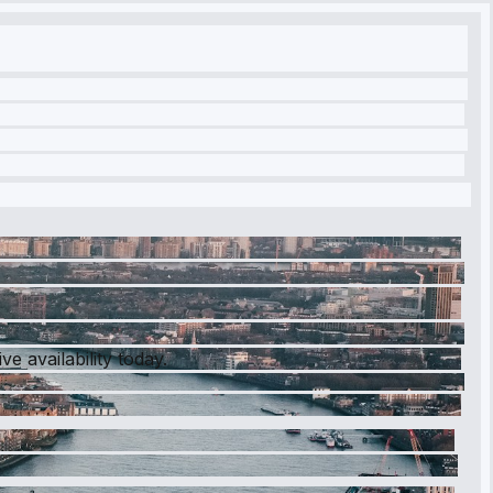
e availability today.