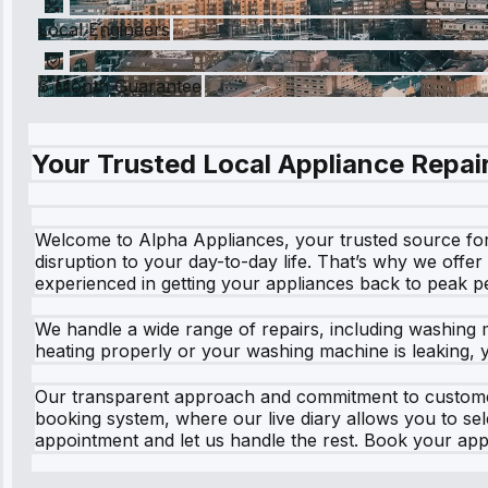
Local Engineers
6 Month Guarantee
Your Trusted Local Appliance Repair
Welcome to Alpha Appliances, your trusted source for
disruption to your day-to-day life. That’s why we offer
experienced in getting your appliances back to peak 
We handle a wide range of repairs, including washing 
heating properly or your washing machine is leaking, yo
Our transparent approach and commitment to customer 
booking system, where our live diary allows you to se
appointment and let us handle the rest. Book your app