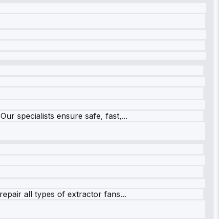
r specialists ensure safe, fast,...
pair all types of extractor fans...