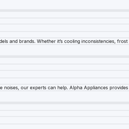
els and brands. Whether it’s cooling inconsistencies, frost bu
nge noises, our experts can help. Alpha Appliances provides 