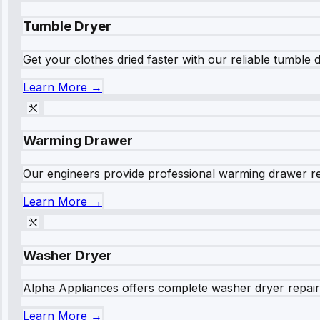
Tumble Dryer
Get your clothes dried faster with our reliable tumble 
Learn More →
Warming Drawer
Our engineers provide professional warming drawer rep
Learn More →
Washer Dryer
Alpha Appliances offers complete washer dryer repair s
Learn More →