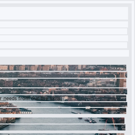
r needs from our live slots.