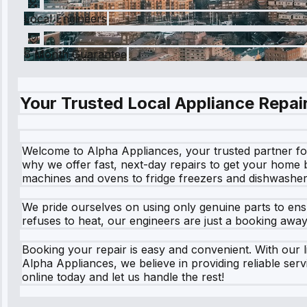
Local Engineers
6 Month Guarantee
Your Trusted Local Appliance Repair
Welcome to Alpha Appliances, your trusted partner for 
why we offer fast, next-day repairs to get your home 
machines and ovens to fridge freezers and dishwasher
We pride ourselves on using only genuine parts to ensu
refuses to heat, our engineers are just a booking awa
Booking your repair is easy and convenient. With our li
Alpha Appliances, we believe in providing reliable ser
online today and let us handle the rest!