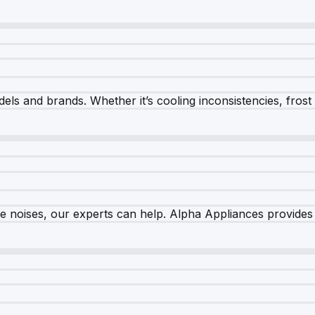
els and brands. Whether it’s cooling inconsistencies, frost bu
nge noises, our experts can help. Alpha Appliances provides 