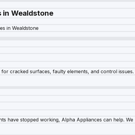
s in
Wealdstone
es in
Wealdstone
r cracked surfaces, faulty elements, and control issues. Ou
ghts have stopped working, Alpha Appliances can help. We re