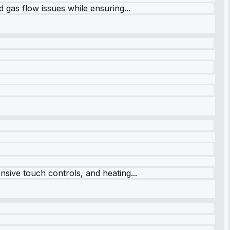
 gas flow issues while ensuring...
sive touch controls, and heating...