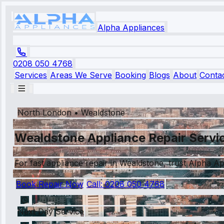
Alpha Appliances
0208 050 4768
Services
Areas We Serve
Booking
Blogs
About
Conta
North London
•
Wealdstone
Wealdstone Appliance Repair Servic
For fast appliance repair in Wealdstone, trust Alpha Ap
Book Repair Now
Call:
0208 050 4768
Next Day Service