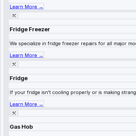
Learn More →
Fridge Freezer
We specialize in fridge freezer repairs for all major mod
Learn More →
Fridge
If your fridge isn’t cooling properly or is making stra
Learn More →
Gas Hob