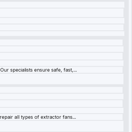
r specialists ensure safe, fast,...
pair all types of extractor fans...