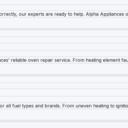
rrectly, our experts are ready to help. Alpha Appliances of
es’ reliable oven repair service. From heating element fault
r all fuel types and brands. From uneven heating to ignition