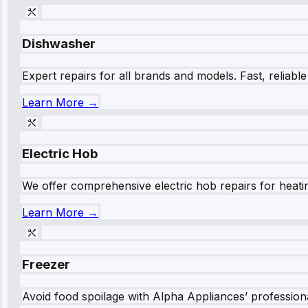
Dishwasher
Expert repairs for all brands and models. Fast, reliabl
Learn More →
Electric Hob
We offer comprehensive electric hob repairs for heating
Learn More →
Freezer
Avoid food spoilage with Alpha Appliances’ professional