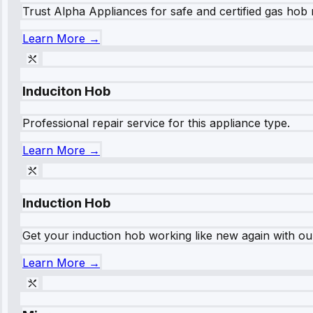
Trust Alpha Appliances for safe and certified gas hob r
Learn More →
Induciton Hob
Professional repair service for this appliance type.
Learn More →
Induction Hob
Get your induction hob working like new again with our
Learn More →