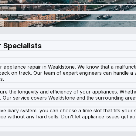
 Specialists
appliance repair in Wealdstone. We know that a malfunction
back on track. Our team of expert engineers can handle a 
s.
re the longevity and efficiency of your appliances. Whether
y. Our service covers Wealdstone and the surrounding areas,
ve diary system, you can choose a time slot that fits your s
vice without any hard sells. Don’t let appliance issues ge