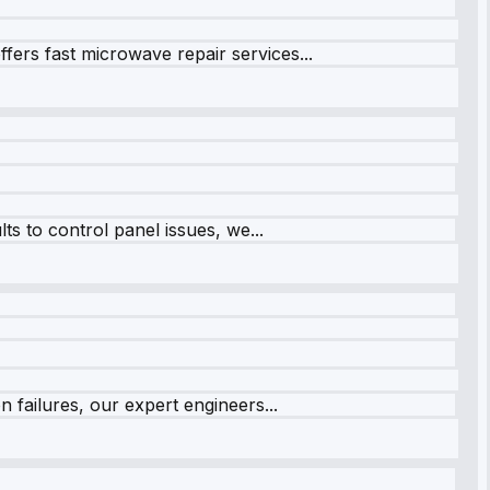
fers fast microwave repair services...
s to control panel issues, we...
 failures, our expert engineers...