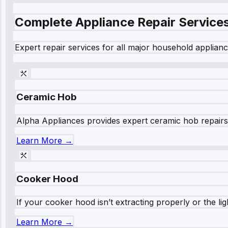
Complete Appliance Repair Service
Expert repair services for all major household applianc
Ceramic Hob
Alpha Appliances provides expert ceramic hob repairs fo
Learn More →
Cooker Hood
If your cooker hood isn’t extracting properly or the li
Learn More →