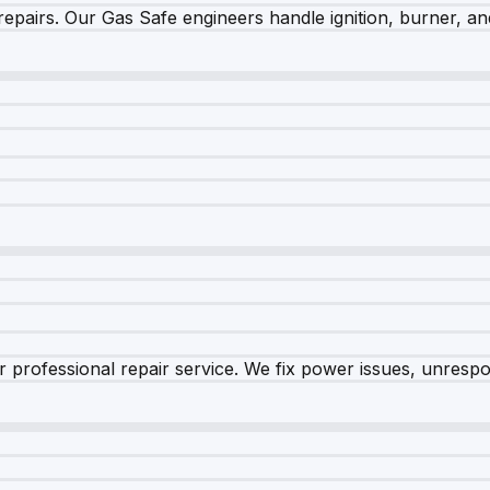
epairs. Our Gas Safe engineers handle ignition, burner, and
 professional repair service. We fix power issues, unrespon