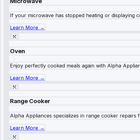
Microwave
If your microwave has stopped heating or displaying co
Learn More →
Oven
Enjoy perfectly cooked meals again with Alpha Applianc
Learn More →
Range Cooker
Alpha Appliances specializes in range cooker repairs fo
Learn More →