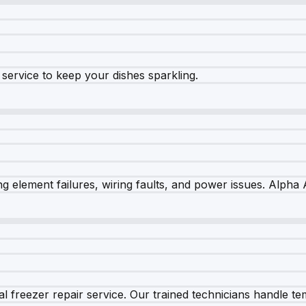
e service to keep your dishes sparkling.
 element failures, wiring faults, and power issues. Alpha A
 freezer repair service. Our trained technicians handle tem