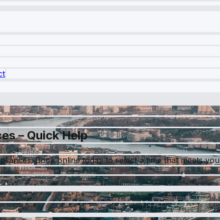
ct
es – Quick Help
pliances. Book online today to select a time that meets you