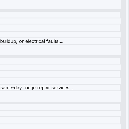
ildup, or electrical faults,...
same-day fridge repair services...