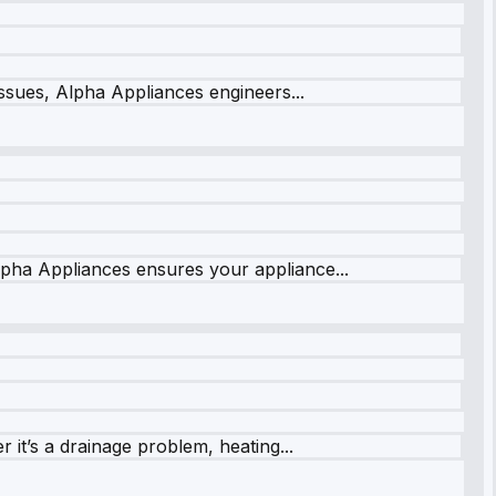
issues, Alpha Appliances engineers...
lpha Appliances ensures your appliance...
it’s a drainage problem, heating...