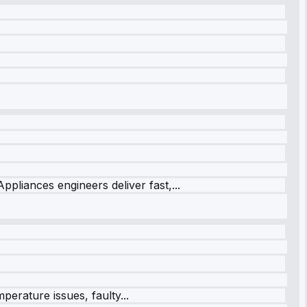
ppliances engineers deliver fast,...
perature issues, faulty...