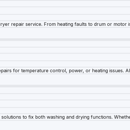
dryer repair service. From heating faults to drum or motor 
airs for temperature control, power, or heating issues. A
olutions to fix both washing and drying functions. Whether 