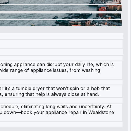
ing appliance can disrupt your daily life, which is
wide range of appliance issues, from washing
 it’s a tumble dryer that won’t spin or a hob that
 ensuring that help is always close at hand.
chedule, eliminating long waits and uncertainty. At
t you down—book your appliance repair in Wealdstone