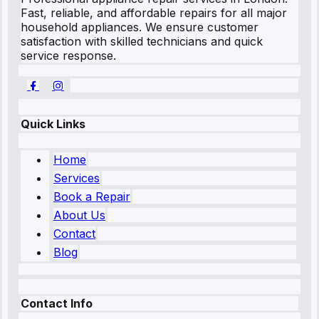
Fast, reliable, and affordable repairs for all major
household appliances. We ensure customer
satisfaction with skilled technicians and quick
service response.
Quick Links
Home
Services
Book a Repair
About Us
Contact
Blog
Contact Info