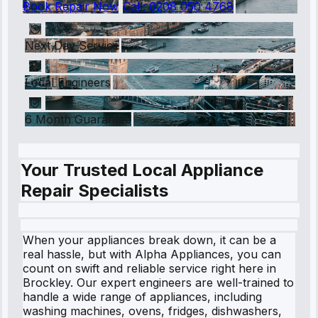
Book Repair Now
Call:
0208 050 4768
Next Day Service
Local Engineers
6 Month Guarantee
Your Trusted Local Appliance
Repair Specialists
When your appliances break down, it can be a
real hassle, but with Alpha Appliances, you can
count on swift and reliable service right here in
Brockley. Our expert engineers are well-trained to
handle a wide range of appliances, including
washing machines, ovens, fridges, dishwashers,