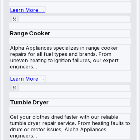
Learn More →
Range Cooker
Alpha Appliances specializes in range cooker
repairs for all fuel types and brands. From
uneven heating to ignition failures, our expert
engineers...
Learn More →
Tumble Dryer
Get your clothes dried faster with our reliable
tumble dryer repair service. From heating faults to
drum or motor issues, Alpha Appliances
engineers...