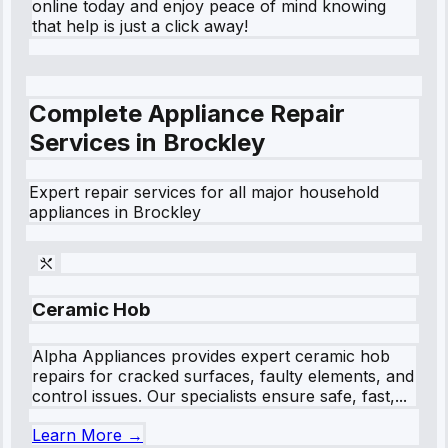
online today and enjoy peace of mind knowing
that help is just a click away!
Complete Appliance Repair
Services in
Brockley
Expert repair services for all major household
appliances in
Brockley
Ceramic Hob
Alpha Appliances provides expert ceramic hob
repairs for cracked surfaces, faulty elements, and
control issues. Our specialists ensure safe, fast,...
Learn More →