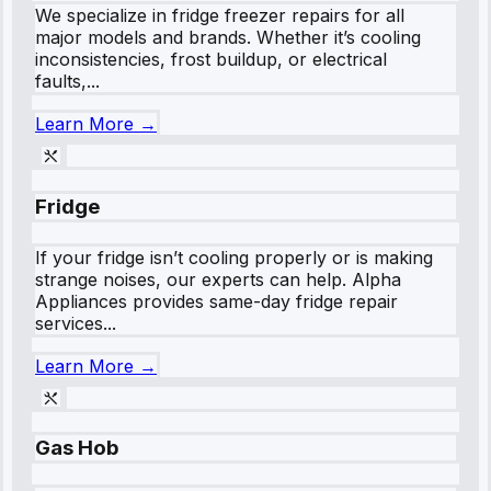
We specialize in fridge freezer repairs for all
major models and brands. Whether it’s cooling
inconsistencies, frost buildup, or electrical
faults,...
Learn More →
Fridge
If your fridge isn’t cooling properly or is making
strange noises, our experts can help. Alpha
Appliances provides same-day fridge repair
services...
Learn More →
Gas Hob