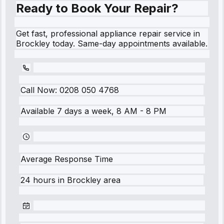
Ready to Book Your Repair?
Get fast, professional appliance repair service in
Brockley today. Same-day appointments available.
Call Now:
0208 050 4768
Available 7 days a week, 8 AM - 8 PM
Average Response Time
24 hours
in
Brockley
area