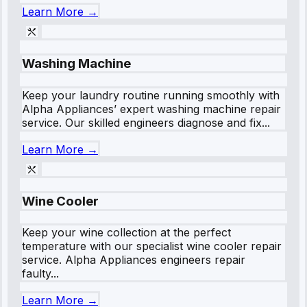
Learn More →
Washing Machine
Keep your laundry routine running smoothly with
Alpha Appliances’ expert washing machine repair
service. Our skilled engineers diagnose and fix...
Learn More →
Wine Cooler
Keep your wine collection at the perfect
temperature with our specialist wine cooler repair
service. Alpha Appliances engineers repair
faulty...
Learn More →