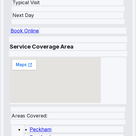
Typical Visit
Next Day
Book Online
Service Coverage Area
Areas Covered:
•
Peckham