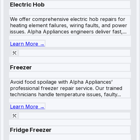
Electric Hob
We offer comprehensive electric hob repairs for
heating element failures, wiring faults, and power
issues. Alpha Appliances engineers deliver fast,...
Learn More →
Freezer
Avoid food spoilage with Alpha Appliances’
professional freezer repair service. Our trained
technicians handle temperature issues, faulty...
Learn More →
Fridge Freezer