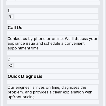
1
Call Us
Contact us by phone or online. We'll discuss your
appliance issue and schedule a convenient
appointment time.
2
Quick Diagnosis
Our engineer arrives on time, diagnoses the
problem, and provides a clear explanation with
upfront pricing.