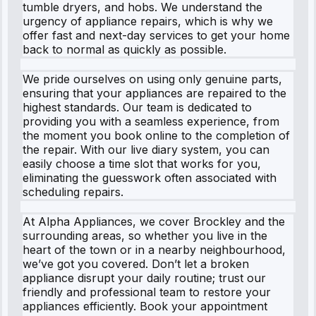
tumble dryers, and hobs. We understand the
urgency of appliance repairs, which is why we
offer fast and next-day services to get your home
back to normal as quickly as possible.
We pride ourselves on using only genuine parts,
ensuring that your appliances are repaired to the
highest standards. Our team is dedicated to
providing you with a seamless experience, from
the moment you book online to the completion of
the repair. With our live diary system, you can
easily choose a time slot that works for you,
eliminating the guesswork often associated with
scheduling repairs.
At Alpha Appliances, we cover Brockley and the
surrounding areas, so whether you live in the
heart of the town or in a nearby neighbourhood,
we’ve got you covered. Don’t let a broken
appliance disrupt your daily routine; trust our
friendly and professional team to restore your
appliances efficiently. Book your appointment