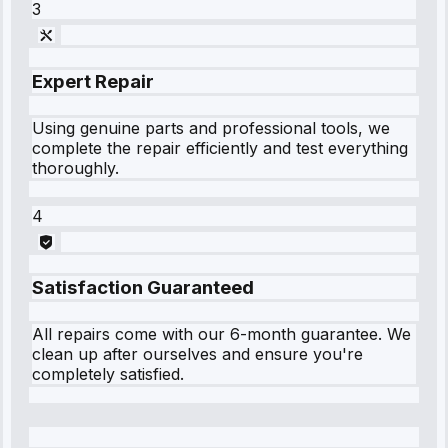
3
Expert Repair
Using genuine parts and professional tools, we
complete the repair efficiently and test everything
thoroughly.
4
Satisfaction Guaranteed
All repairs come with our 6-month guarantee. We
clean up after ourselves and ensure you're
completely satisfied.