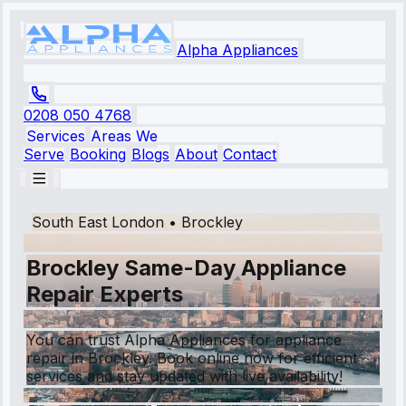
Alpha Appliances
0208 050 4768
Services
Areas We
Serve
Booking
Blogs
About
Contact
South East London
•
Brockley
Brockley Same-Day Appliance
Repair Experts
You can trust Alpha Appliances for appliance
repair in Brockley. Book online now for efficient
services and stay updated with live availability!