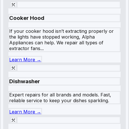
Cooker Hood
If your cooker hood isn’t extracting properly or
the lights have stopped working, Alpha
Appliances can help. We repair all types of
extractor fans...
Learn More →
Dishwasher
Expert repairs for all brands and models. Fast,
reliable service to keep your dishes sparkling.
Learn More →