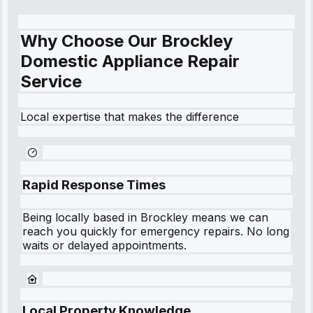
Why Choose Our Brockley
Domestic Appliance Repair
Service
Local expertise that makes the difference
Rapid Response Times
Being locally based in
Brockley
means we can
reach you quickly for emergency repairs. No long
waits or delayed appointments.
Local Property Knowledge