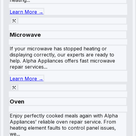
Learn More →
Microwave
If your microwave has stopped heating or
displaying correctly, our experts are ready to
help. Alpha Appliances offers fast microwave
repair services...
Learn More →
Oven
Enjoy perfectly cooked meals again with Alpha
Appliances’ reliable oven repair service. From
heating element faults to control panel issues,
we...