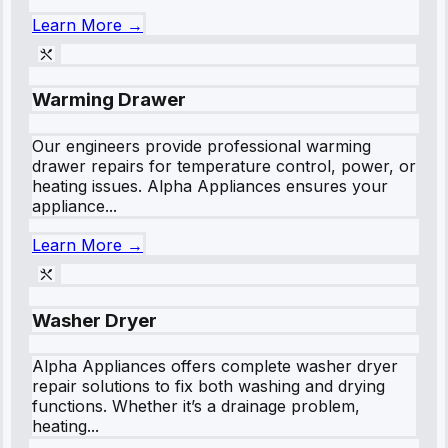
Learn More →
Warming Drawer
Our engineers provide professional warming
drawer repairs for temperature control, power, or
heating issues. Alpha Appliances ensures your
appliance...
Learn More →
Washer Dryer
Alpha Appliances offers complete washer dryer
repair solutions to fix both washing and drying
functions. Whether it’s a drainage problem,
heating...