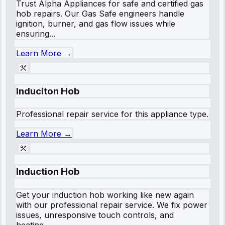
Trust Alpha Appliances for safe and certified gas
hob repairs. Our Gas Safe engineers handle
ignition, burner, and gas flow issues while
ensuring...
Learn More →
Induciton Hob
Professional repair service for this appliance type.
Learn More →
Induction Hob
Get your induction hob working like new again
with our professional repair service. We fix power
issues, unresponsive touch controls, and
heating...