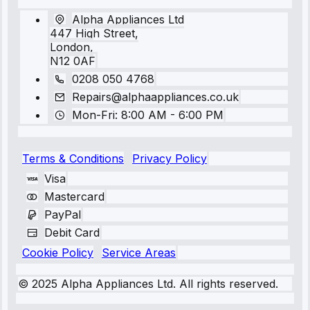
Alpha Appliances Ltd
447 High Street,
London,
N12 0AF
0208 050 4768
Repairs@alphaappliances.co.uk
Mon-Fri: 8:00 AM - 6:00 PM
Terms & Conditions
Privacy Policy
Visa
Mastercard
PayPal
Debit Card
Cookie Policy
Service Areas
© 2025 Alpha Appliances Ltd. All rights reserved.