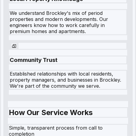
We understand
Brockley
's mix of period
properties and modern developments. Our
engineers know how to work carefully in
premium homes and apartments.
Community Trust
Established relationships with local residents,
property managers, and businesses in
Brockley
.
We're part of the community we serve.
How Our Service Works
Simple, transparent process from call to
completion