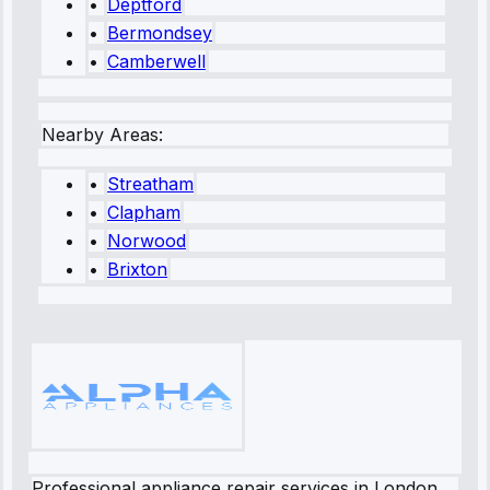
•
Deptford
•
Bermondsey
•
Camberwell
Nearby Areas:
•
Streatham
•
Clapham
•
Norwood
•
Brixton
Professional appliance repair services in London.