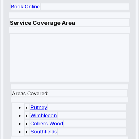
Book Online
Service Coverage Area
Areas Covered:
•
Putney
•
Wimbledon
•
Colliers Wood
•
Southfields