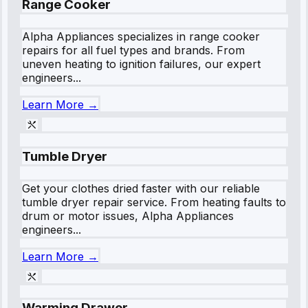
Range Cooker
Alpha Appliances specializes in range cooker
repairs for all fuel types and brands. From
uneven heating to ignition failures, our expert
engineers...
Learn More →
Tumble Dryer
Get your clothes dried faster with our reliable
tumble dryer repair service. From heating faults to
drum or motor issues, Alpha Appliances
engineers...
Learn More →
Warming Drawer