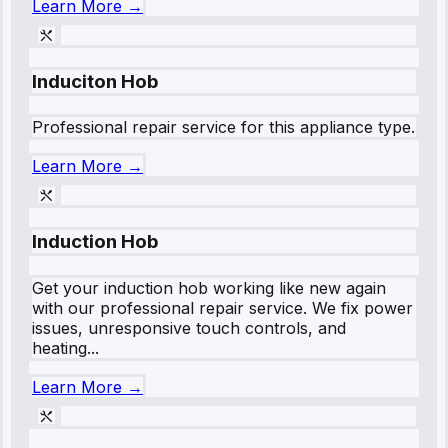
Learn More →
Induciton Hob
Professional repair service for this appliance type.
Learn More →
Induction Hob
Get your induction hob working like new again
with our professional repair service. We fix power
issues, unresponsive touch controls, and
heating...
Learn More →