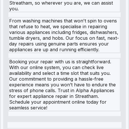
Streatham, so wherever you are, we can assist
you.
From washing machines that won't spin to ovens
that refuse to heat, we specialise in repairing
various appliances including fridges, dishwashers,
tumble dryers, and hobs. Our focus on fast, next-
day repairs using genuine parts ensures your
appliances are up and running efficiently.
Booking your repair with us is straightforward.
With our online system, you can check live
availability and select a time slot that suits you.
Our commitment to providing a hassle-free
experience means you won’t have to endure the
stress of phone calls. Trust in Alpha Appliances
for expert appliance repair in Streatham.
Schedule your appointment online today for
seamless service!