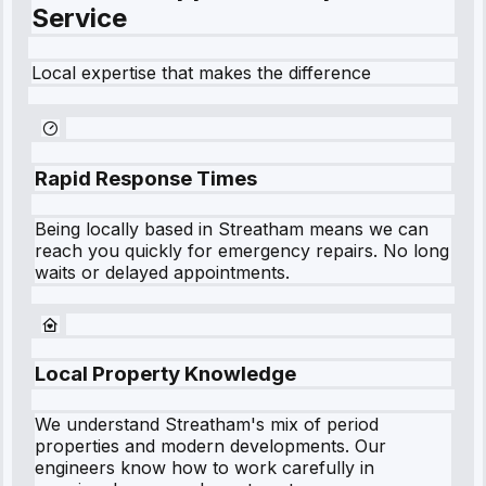
Service
Local expertise that makes the difference
Rapid Response Times
Being locally based in
Streatham
means we can
reach you quickly for emergency repairs. No long
waits or delayed appointments.
Local Property Knowledge
We understand
Streatham
's mix of period
properties and modern developments. Our
engineers know how to work carefully in