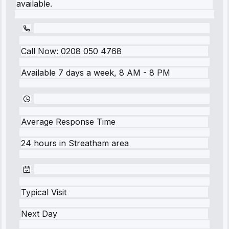
available.
Call Now:
0208 050 4768
Available 7 days a week, 8 AM - 8 PM
Average Response Time
24 hours
in
Streatham
area
Typical Visit
Next Day