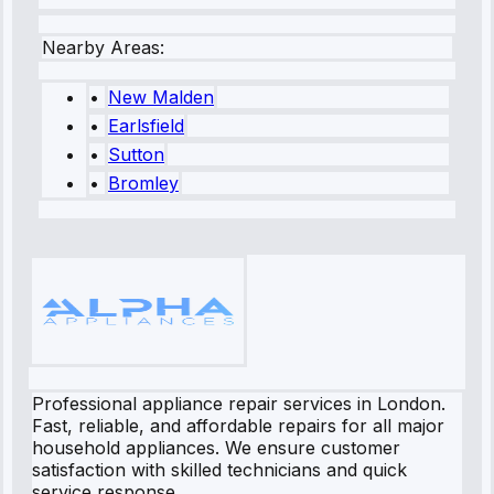
Nearby Areas:
•
New Malden
•
Earlsfield
•
Sutton
•
Bromley
Professional appliance repair services in London.
Fast, reliable, and affordable repairs for all major
household appliances. We ensure customer
satisfaction with skilled technicians and quick
service response.