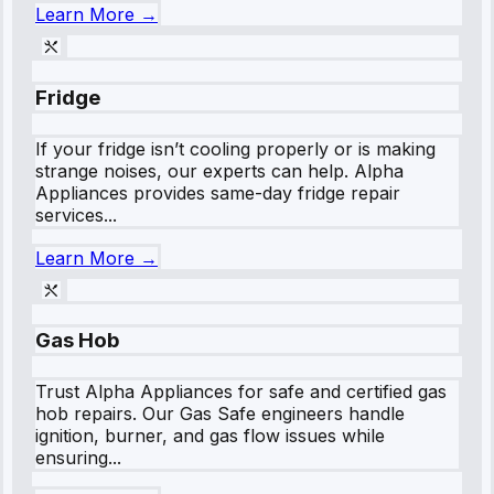
Learn More →
Fridge
If your fridge isn’t cooling properly or is making
strange noises, our experts can help. Alpha
Appliances provides same-day fridge repair
services...
Learn More →
Gas Hob
Trust Alpha Appliances for safe and certified gas
hob repairs. Our Gas Safe engineers handle
ignition, burner, and gas flow issues while
ensuring...