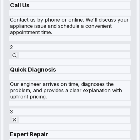
Call Us
Contact us by phone or online. We'll discuss your
appliance issue and schedule a convenient
appointment time.
2
Quick Diagnosis
Our engineer arrives on time, diagnoses the
problem, and provides a clear explanation with
upfront pricing.
3
Expert Repair