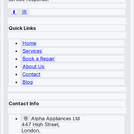
Quick Links
Home
Services
Book a Repair
About Us
Contact
Blog
Contact Info
Alpha Appliances Ltd
447 High Street,
London,