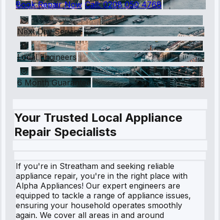
Book Repair Now
Call:
0208 050 4768
Next Day Service
Local Engineers
6 Month Guarantee
Your Trusted Local Appliance
Repair Specialists
If you're in Streatham and seeking reliable
appliance repair, you're in the right place with
Alpha Appliances! Our expert engineers are
equipped to tackle a range of appliance issues,
ensuring your household operates smoothly
again. We cover all areas in and around