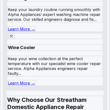
Keep your laundry routine running smoothly with
Alpha Appliances’ expert washing machine repair
service. Our skilled engineers diagnose and fix...
Learn More →
Wine Cooler
Keep your wine collection at the perfect
temperature with our specialist wine cooler repair
service. Alpha Appliances engineers repair
faulty...
Learn More →
Why Choose Our Streatham
Domestic Appliance Repair