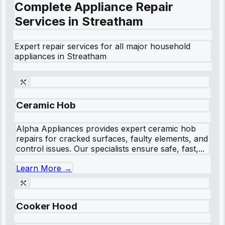
Complete Appliance Repair
Services in
Streatham
Expert repair services for all major household
appliances in
Streatham
Ceramic Hob
Alpha Appliances provides expert ceramic hob
repairs for cracked surfaces, faulty elements, and
control issues. Our specialists ensure safe, fast,...
Learn More →
Cooker Hood