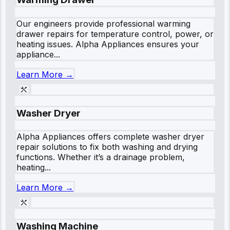
Our engineers provide professional warming
drawer repairs for temperature control, power, or
heating issues. Alpha Appliances ensures your
appliance...
Learn More →
Washer Dryer
Alpha Appliances offers complete washer dryer
repair solutions to fix both washing and drying
functions. Whether it’s a drainage problem,
heating...
Learn More →
Washing Machine