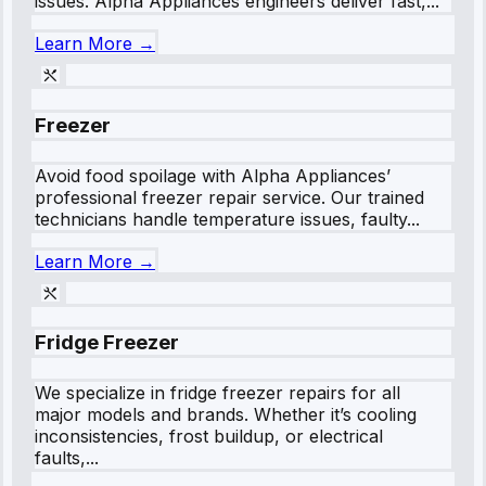
issues. Alpha Appliances engineers deliver fast,...
Learn More →
Freezer
Avoid food spoilage with Alpha Appliances’
professional freezer repair service. Our trained
technicians handle temperature issues, faulty...
Learn More →
Fridge Freezer
We specialize in fridge freezer repairs for all
major models and brands. Whether it’s cooling
inconsistencies, frost buildup, or electrical
faults,...