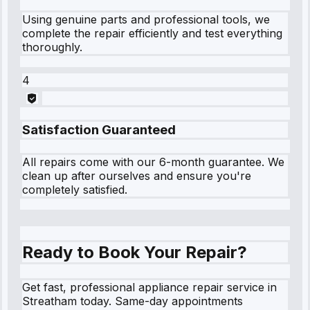
Using genuine parts and professional tools, we
complete the repair efficiently and test everything
thoroughly.
4
Satisfaction Guaranteed
All repairs come with our 6-month guarantee. We
clean up after ourselves and ensure you're
completely satisfied.
Ready to Book Your Repair?
Get fast, professional appliance repair service in
Streatham today. Same-day appointments