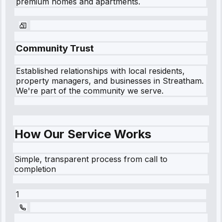
premium homes and apartments.
Community Trust
Established relationships with local residents,
property managers, and businesses in
Streatham
.
We're part of the community we serve.
How Our Service Works
Simple, transparent process from call to
completion
1