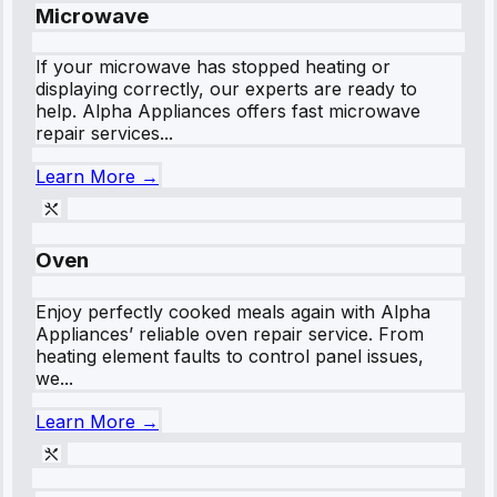
Microwave
If your microwave has stopped heating or
displaying correctly, our experts are ready to
help. Alpha Appliances offers fast microwave
repair services...
Learn More →
Oven
Enjoy perfectly cooked meals again with Alpha
Appliances’ reliable oven repair service. From
heating element faults to control panel issues,
we...
Learn More →