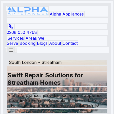
Alpha Appliances
0208 050 4768
Services
Areas We
Serve
Booking
Blogs
About
Contact
South London
•
Streatham
Swift Repair Solutions for
Streatham Homes
Alpha Appliances provides exceptional appliance
repair in Streatham. Schedule online and take
advantage of our convenient live booking slots!