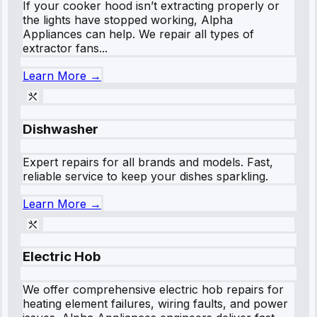
If your cooker hood isn’t extracting properly or
the lights have stopped working, Alpha
Appliances can help. We repair all types of
extractor fans...
Learn More →
Dishwasher
Expert repairs for all brands and models. Fast,
reliable service to keep your dishes sparkling.
Learn More →
Electric Hob
We offer comprehensive electric hob repairs for
heating element failures, wiring faults, and power