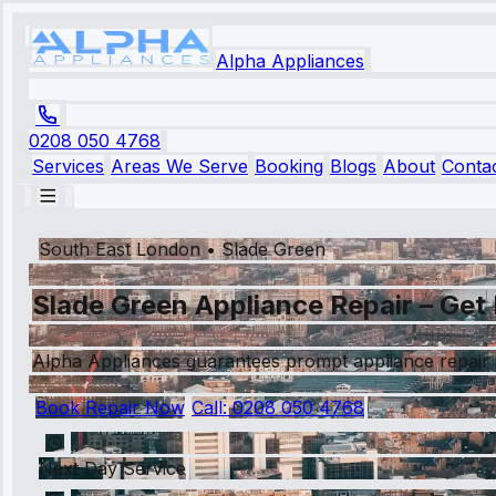
Alpha Appliances
0208 050 4768
Services
Areas We Serve
Booking
Blogs
About
Conta
South East London
•
Slade Green
Slade Green Appliance Repair – Get 
Alpha Appliances guarantees prompt appliance repair 
Book Repair Now
Call:
0208 050 4768
Next Day Service