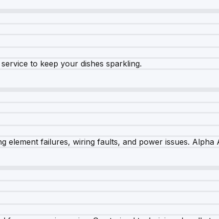
e service to keep your dishes sparkling.
 element failures, wiring faults, and power issues. Alpha A