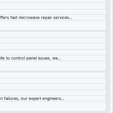
fers fast microwave repair services...
s to control panel issues, we...
 failures, our expert engineers...