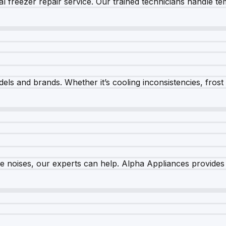
 freezer repair service. Our trained technicians handle tem
els and brands. Whether it’s cooling inconsistencies, frost bu
nge noises, our experts can help. Alpha Appliances provides 