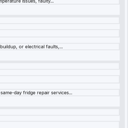
perature issues, faulty...
ildup, or electrical faults,...
same-day fridge repair services...