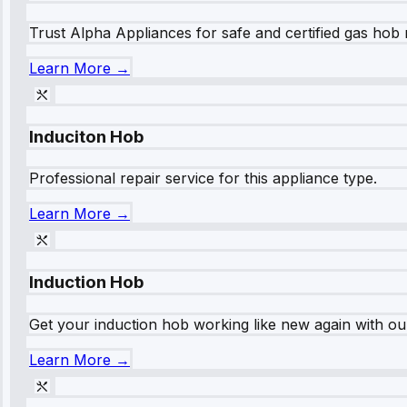
Trust Alpha Appliances for safe and certified gas hob r
Learn More →
Induciton Hob
Professional repair service for this appliance type.
Learn More →
Induction Hob
Get your induction hob working like new again with our
Learn More →