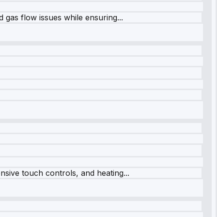
 gas flow issues while ensuring...
sive touch controls, and heating...