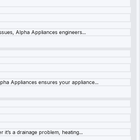
issues, Alpha Appliances engineers...
lpha Appliances ensures your appliance...
it’s a drainage problem, heating...