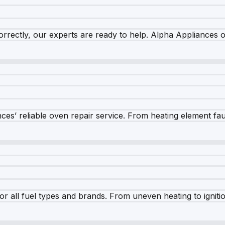
rrectly, our experts are ready to help. Alpha Appliances of
es’ reliable oven repair service. From heating element fault
r all fuel types and brands. From uneven heating to ignition