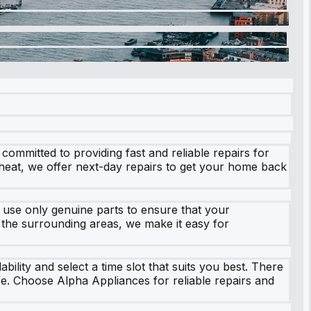
ommitted to providing fast and reliable repairs for
 heat, we offer next-day repairs to get your home back
 use only genuine parts to ensure that your
d the surrounding areas, we make it easy for
ility and select a time slot that suits you best. There
ife. Choose Alpha Appliances for reliable repairs and