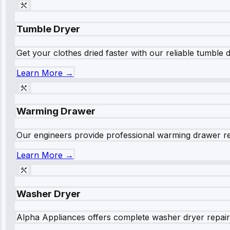
Tumble Dryer
Get your clothes dried faster with our reliable tumble 
Learn More →
Warming Drawer
Our engineers provide professional warming drawer rep
Learn More →
Washer Dryer
Alpha Appliances offers complete washer dryer repair s