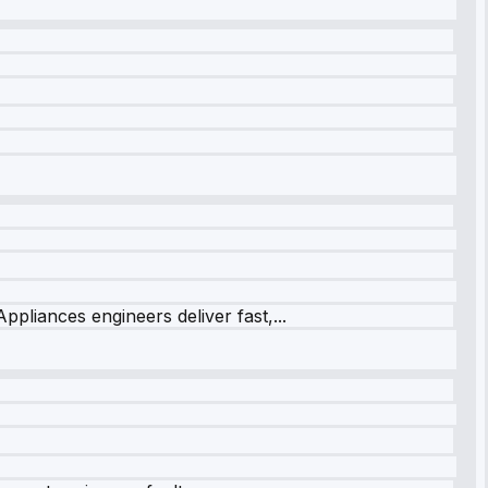
ppliances engineers deliver fast,...