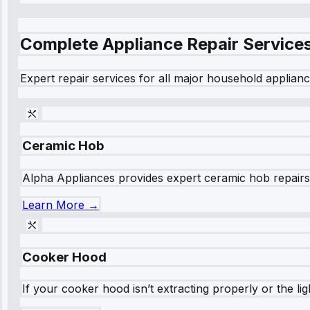
Complete Appliance Repair Service
Expert repair services for all major household applianc
Ceramic Hob
Alpha Appliances provides expert ceramic hob repairs fo
Learn More →
Cooker Hood
If your cooker hood isn’t extracting properly or the li