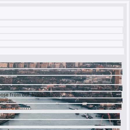
se from our available slots!