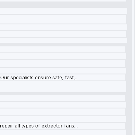
r specialists ensure safe, fast,...
pair all types of extractor fans...