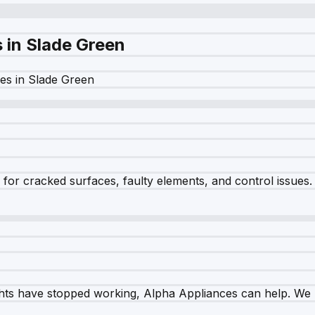
s in
Slade Green
es in
Slade Green
r cracked surfaces, faulty elements, and control issues. Ou
ghts have stopped working, Alpha Appliances can help. We re