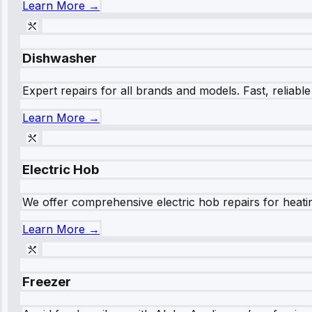
Learn More →
Dishwasher
Expert repairs for all brands and models. Fast, reliabl
Learn More →
Electric Hob
We offer comprehensive electric hob repairs for heating
Learn More →
Freezer