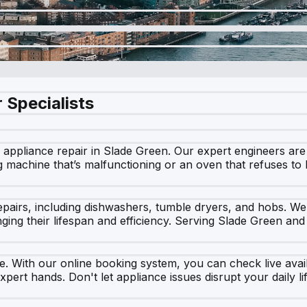
 Specialists
ppliance repair in Slade Green. Our expert engineers are c
g machine that’s malfunctioning or an oven that refuses to
repairs, including dishwashers, tumble dryers, and hobs. We
nging their lifespan and efficiency. Serving Slade Green an
. With our online booking system, you can check live availab
xpert hands. Don't let appliance issues disrupt your daily l