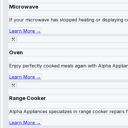
Microwave
If your microwave has stopped heating or displaying co
Learn More →
Oven
Enjoy perfectly cooked meals again with Alpha Applianc
Learn More →
Range Cooker
Alpha Appliances specializes in range cooker repairs fo
Learn More →