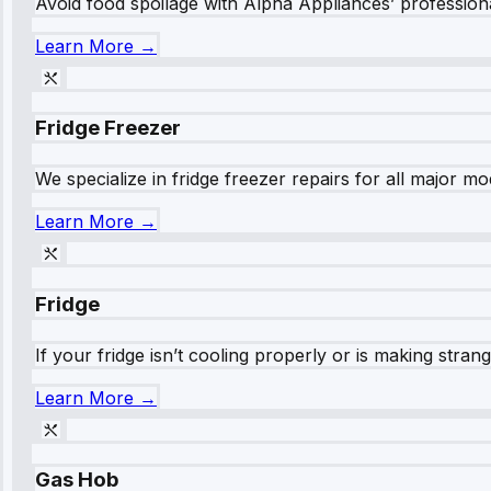
Avoid food spoilage with Alpha Appliances’ professional
Learn More →
Fridge Freezer
We specialize in fridge freezer repairs for all major mod
Learn More →
Fridge
If your fridge isn’t cooling properly or is making stra
Learn More →
Gas Hob