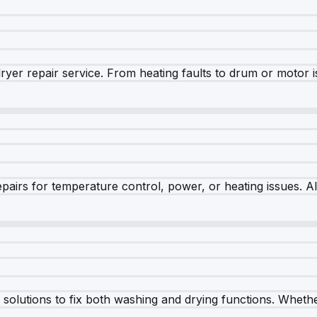
dryer repair service. From heating faults to drum or motor 
airs for temperature control, power, or heating issues. A
olutions to fix both washing and drying functions. Whether 