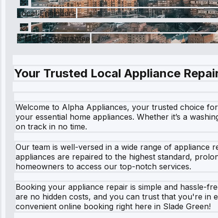
Local Engineers
6 Month Guarantee
Your Trusted Local Appliance Repair
Welcome to Alpha Appliances, your trusted choice for a
your essential home appliances. Whether it’s a washin
on track in no time.
Our team is well-versed in a wide range of appliance 
appliances are repaired to the highest standard, prolo
homeowners to access our top-notch services.
Booking your appliance repair is simple and hassle-free
are no hidden costs, and you can trust that you're in e
convenient online booking right here in Slade Green!