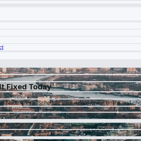
ct
It Fixed Today
in Slade Green. Schedule your appointment online and choo