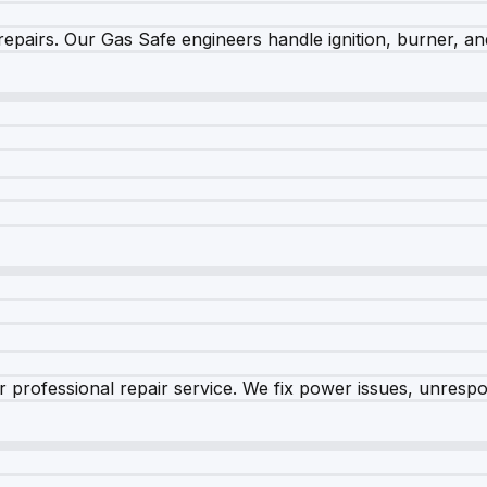
epairs. Our Gas Safe engineers handle ignition, burner, and
 professional repair service. We fix power issues, unrespon