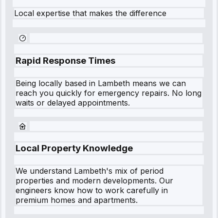
Local expertise that makes the difference
Rapid Response Times
Being locally based in
Lambeth
means we can
reach you quickly for emergency repairs. No long
waits or delayed appointments.
Local Property Knowledge
We understand
Lambeth
's mix of period
properties and modern developments. Our
engineers know how to work carefully in
premium homes and apartments.