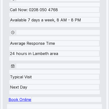
Call Now:
0208 050 4768
Available 7 days a week, 8 AM - 8 PM
Average Response Time
24 hours
in
Lambeth
area
Typical Visit
Next Day
Book Online