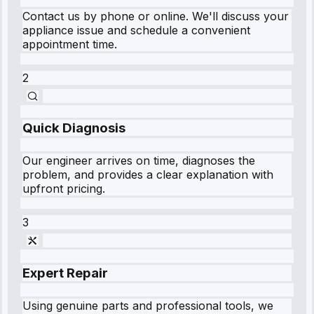
Contact us by phone or online. We'll discuss your
appliance issue and schedule a convenient
appointment time.
2
Quick Diagnosis
Our engineer arrives on time, diagnoses the
problem, and provides a clear explanation with
upfront pricing.
3
Expert Repair
Using genuine parts and professional tools, we