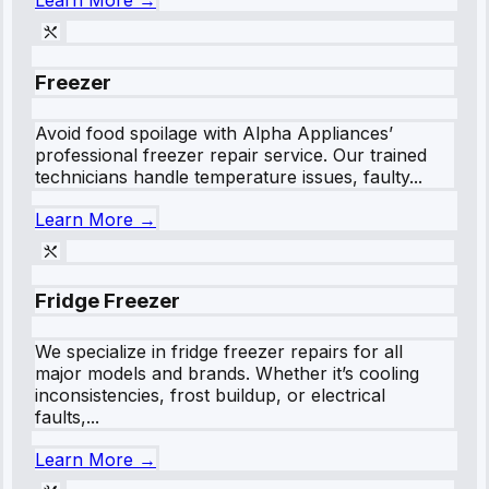
Learn More →
Freezer
Avoid food spoilage with Alpha Appliances’
professional freezer repair service. Our trained
technicians handle temperature issues, faulty...
Learn More →
Fridge Freezer
We specialize in fridge freezer repairs for all
major models and brands. Whether it’s cooling
inconsistencies, frost buildup, or electrical
faults,...
Learn More →