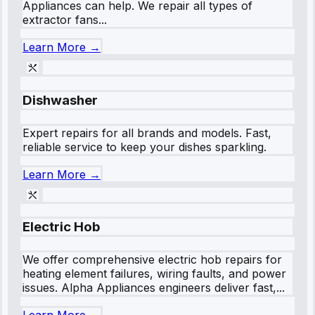
Appliances can help. We repair all types of
extractor fans...
Learn More →
Dishwasher
Expert repairs for all brands and models. Fast,
reliable service to keep your dishes sparkling.
Learn More →
Electric Hob
We offer comprehensive electric hob repairs for
heating element failures, wiring faults, and power
issues. Alpha Appliances engineers deliver fast,...