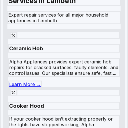
Services in
Lambeth
Expert repair services for all major household
appliances in
Lambeth
Ceramic Hob
Alpha Appliances provides expert ceramic hob
repairs for cracked surfaces, faulty elements, and
control issues. Our specialists ensure safe, fast,...
Learn More →
Cooker Hood
If your cooker hood isn’t extracting properly or
the lights have stopped working, Alpha