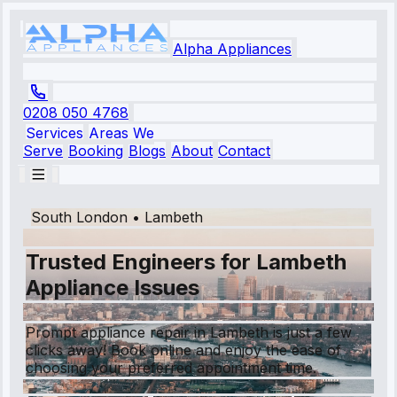
Alpha Appliances
0208 050 4768
Services
Areas We
Serve
Booking
Blogs
About
Contact
South London
•
Lambeth
Trusted Engineers for Lambeth
Appliance Issues
Prompt appliance repair in Lambeth is just a few
clicks away! Book online and enjoy the ease of
choosing your preferred appointment time.