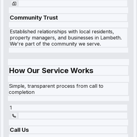
Community Trust
Established relationships with local residents,
property managers, and businesses in
Lambeth
.
We're part of the community we serve.
How Our Service Works
Simple, transparent process from call to
completion
1
Call Us