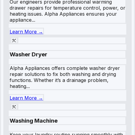
Our engineers provide professional warming
drawer repairs for temperature control, power, or
heating issues. Alpha Appliances ensures your
appliance...
Learn More →
Washer Dryer
Alpha Appliances offers complete washer dryer
repair solutions to fix both washing and drying
functions. Whether it’s a drainage problem,
heating...
Learn More →
Washing Machine
Keep your laundry routine running smoothly with