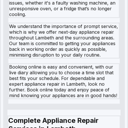
issues, whether it's a faulty washing machine, an
unresponsive oven, or a fridge that’s no longer
cooling.
We understand the importance of prompt service,
which is why we offer next-day appliance repair
throughout Lambeth and the surrounding areas.
Our team is committed to getting your appliances
back in working order as quickly as possible,
minimising disruption to your daily routine.
Booking online is easy and convenient, with our
live diary allowing you to choose a time slot that
best fits your schedule. For dependable and
expert appliance repair in Lambeth, look no
further. Book online today and enjoy peace of
mind knowing your appliances are in good hands!
Complete Appliance Repair