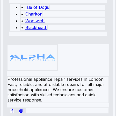
•
Isle of Dogs
•
Charlton
•
Woolwich
•
Blackheath
Professional appliance repair services in London.
Fast, reliable, and affordable repairs for all major
household appliances. We ensure customer
satisfaction with skilled technicians and quick
service response.