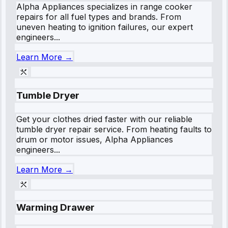
Alpha Appliances specializes in range cooker
repairs for all fuel types and brands. From
uneven heating to ignition failures, our expert
engineers...
Learn More →
Tumble Dryer
Get your clothes dried faster with our reliable
tumble dryer repair service. From heating faults to
drum or motor issues, Alpha Appliances
engineers...
Learn More →
Warming Drawer