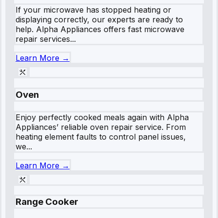
If your microwave has stopped heating or
displaying correctly, our experts are ready to
help. Alpha Appliances offers fast microwave
repair services...
Learn More →
Oven
Enjoy perfectly cooked meals again with Alpha
Appliances’ reliable oven repair service. From
heating element faults to control panel issues,
we...
Learn More →
Range Cooker