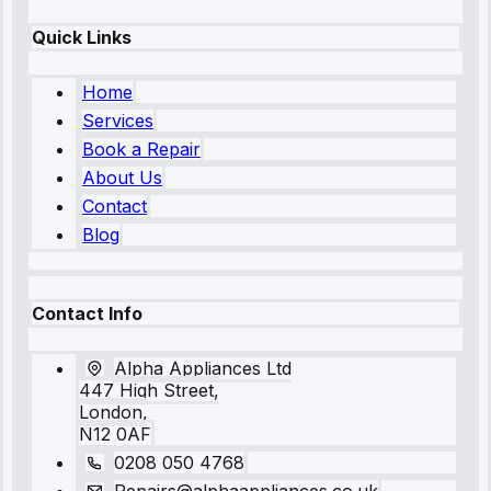
Quick Links
Home
Services
Book a Repair
About Us
Contact
Blog
Contact Info
Alpha Appliances Ltd
447 High Street,
London,
N12 0AF
0208 050 4768