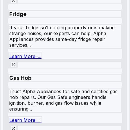
Fridge
If your fridge isn’t cooling properly or is making
strange noises, our experts can help. Alpha
Appliances provides same-day fridge repair
services...
Learn More →
Gas Hob
Trust Alpha Appliances for safe and certified gas
hob repairs. Our Gas Safe engineers handle
ignition, burner, and gas flow issues while
ensuring...
Learn More →