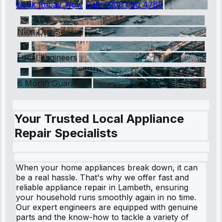
Book Repair Now
Call:
0208 050 4768
Next Day Service
Local Engineers
6 Month Guarantee
Your Trusted Local Appliance
Repair Specialists
When your home appliances break down, it can
be a real hassle. That's why we offer fast and
reliable appliance repair in Lambeth, ensuring
your household runs smoothly again in no time.
Our expert engineers are equipped with genuine
parts and the know-how to tackle a variety of