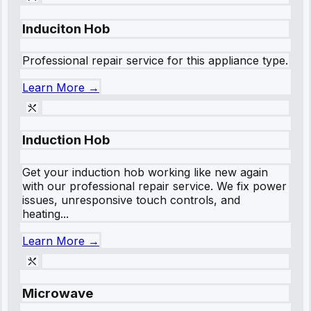
Induciton Hob
Professional repair service for this appliance type.
Learn More →
Induction Hob
Get your induction hob working like new again
with our professional repair service. We fix power
issues, unresponsive touch controls, and
heating...
Learn More →
Microwave