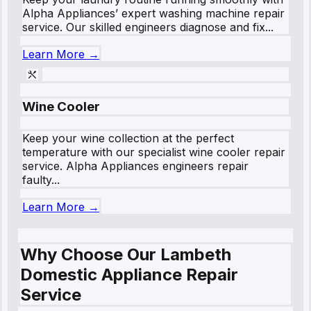
Alpha Appliances’ expert washing machine repair
service. Our skilled engineers diagnose and fix...
Learn More →
Wine Cooler
Keep your wine collection at the perfect
temperature with our specialist wine cooler repair
service. Alpha Appliances engineers repair
faulty...
Learn More →
Why Choose Our Lambeth
Domestic Appliance Repair
Service