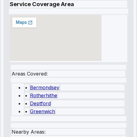
Service Coverage Area
Areas Covered:
•
Bermondsey
•
Rotherhithe
•
Deptford
•
Greenwich
Nearby Areas: