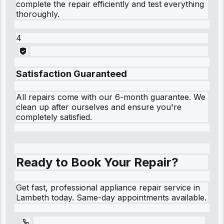
complete the repair efficiently and test everything
thoroughly.
4
Satisfaction Guaranteed
All repairs come with our 6-month guarantee. We
clean up after ourselves and ensure you're
completely satisfied.
Ready to Book Your Repair?
Get fast, professional appliance repair service in
Lambeth today. Same-day appointments available.